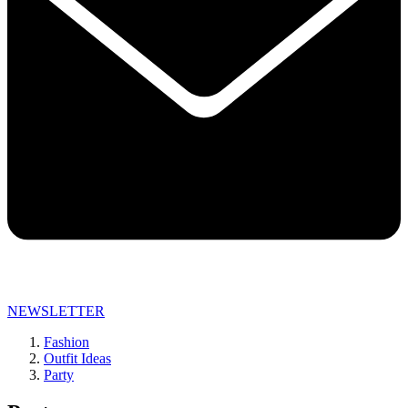
NEWSLETTER
Fashion
Outfit Ideas
Party