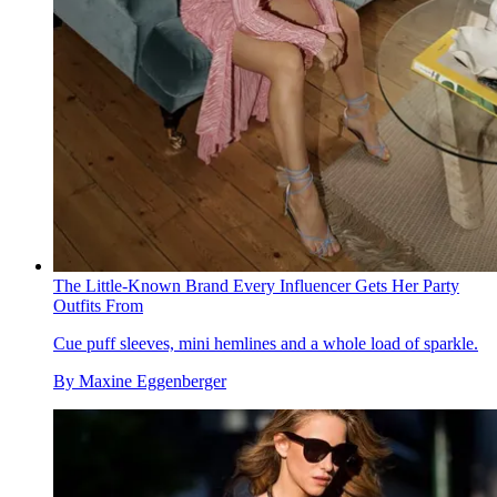
The Little-Known Brand Every Influencer Gets Her Party
Outfits From
Cue puff sleeves, mini hemlines and a whole load of sparkle.
By
Maxine Eggenberger