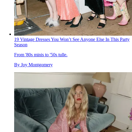
19 Vintage Dresses You Won’t See Anyone Else In This Party
Season
From '80s minis to '50s tulle.
By
Joy Montgomery