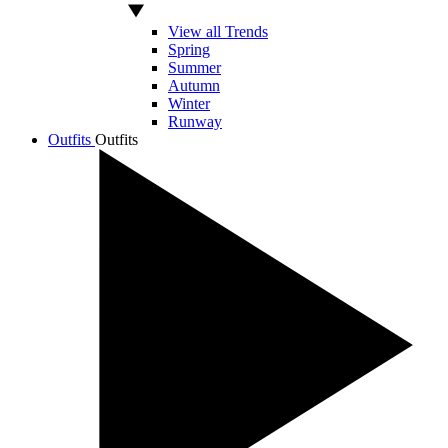
View all Trends
Spring
Summer
Autumn
Winter
Runway
Outfits
Outfits