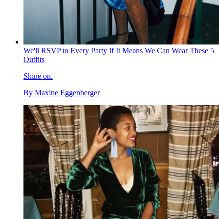
We'll RSVP to Every Party If It Means We Can Wear These 5
Outfits
Shine on.
By
Maxine Eggenberger