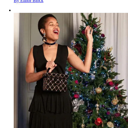
By
Elinor Block