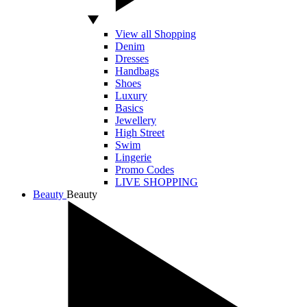
View all Shopping
Denim
Dresses
Handbags
Shoes
Luxury
Basics
Jewellery
High Street
Swim
Lingerie
Promo Codes
LIVE SHOPPING
Beauty
Beauty