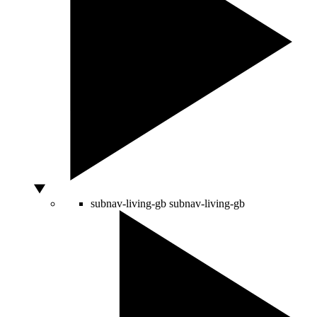
subnav-living-gb
subnav-living-gb