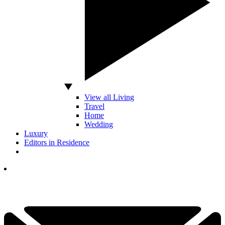
View all Living
Travel
Home
Wedding
Luxury
Editors in Residence