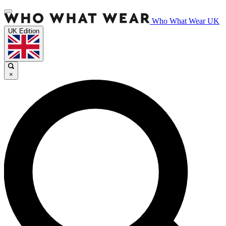
Who What Wear UK
UK Edition
×