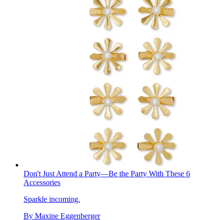
Don't Just Attend a Party—Be the Party With These 6
Accessories
Sparkle incoming.
By
Maxine Eggenberger