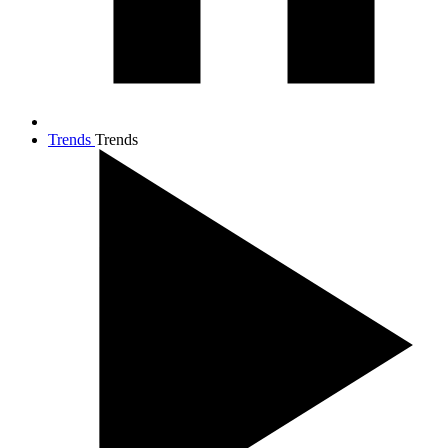
Trends
Trends