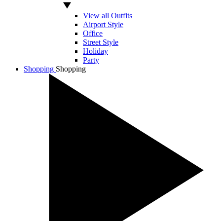
View all Outfits
Airport Style
Office
Street Style
Holiday
Party
Shopping
Shopping