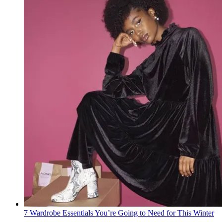
7 Wardrobe Essentials You’re Going to Need for This Winter