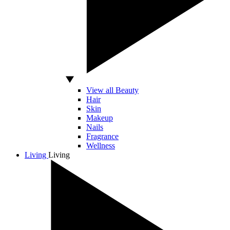
View all Beauty
Hair
Skin
Makeup
Nails
Fragrance
Wellness
Living
Living