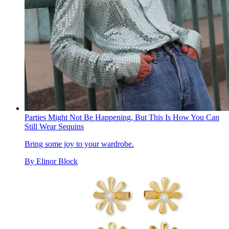
Parties Might Not Be Happening, But This Is How You Can
Still Wear Sequins
Bring some joy to your wardrobe.
By
Elinor Block