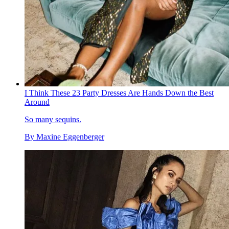
I Think These 23 Party Dresses Are Hands Down the Best
Around
So many sequins.
By
Maxine Eggenberger