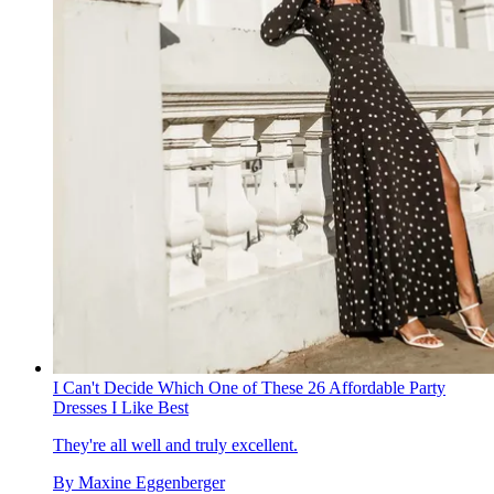
I Can't Decide Which One of These 26 Affordable Party
Dresses I Like Best
They're all well and truly excellent.
By
Maxine Eggenberger