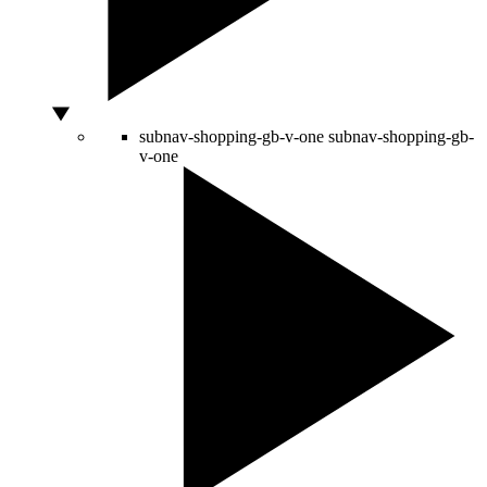
subnav-shopping-gb-v-one
subnav-shopping-gb-
v-one