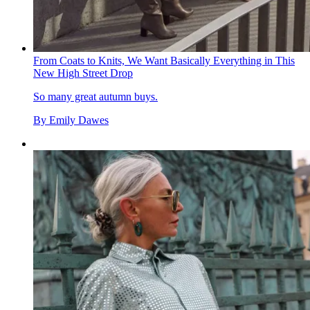
From Coats to Knits, We Want Basically Everything in This
New High Street Drop
So many great autumn buys.
By
Emily Dawes