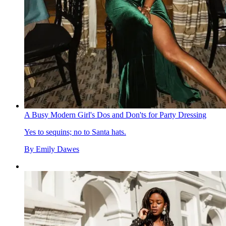
A Busy Modern Girl's Dos and Don'ts for Party Dressing
Yes to sequins; no to Santa hats.
By
Emily Dawes