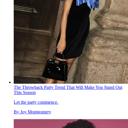
The Throwback Party Trend That Will Make You Stand Out
This Season
Let the party commence.
By
Joy Montgomery