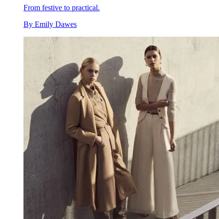
From festive to practical.
By
Emily Dawes