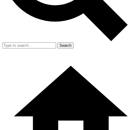
Search