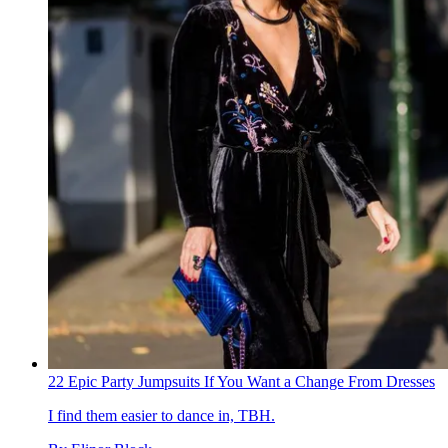
22 Epic Party Jumpsuits If You Want a Change From Dresses
I find them easier to dance in, TBH.