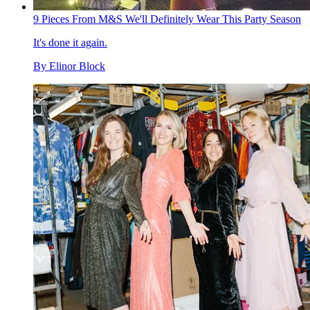
9 Pieces From M&S We'll Definitely Wear This Party Season
It's done it again.
By
Elinor Block