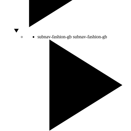
subnav-fashion-gb
subnav-fashion-gb