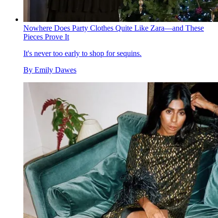
Nowhere Does Party Clothes Quite Like Zara—and These
Pieces Prove It
It's never too early to shop for sequins.
By
Emily Dawes