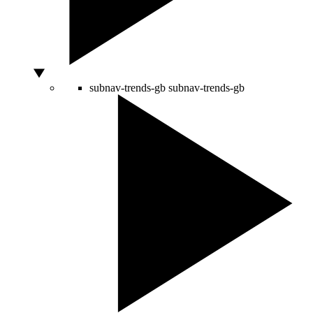
subnav-trends-gb
subnav-trends-gb