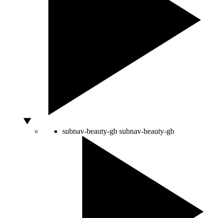
subnav-beauty-gb
subnav-beauty-gb