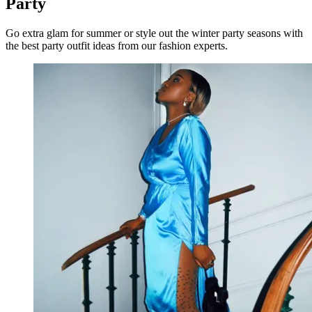
Party
Go extra glam for summer or style out the winter party seasons with
the best party outfit ideas from our fashion experts.