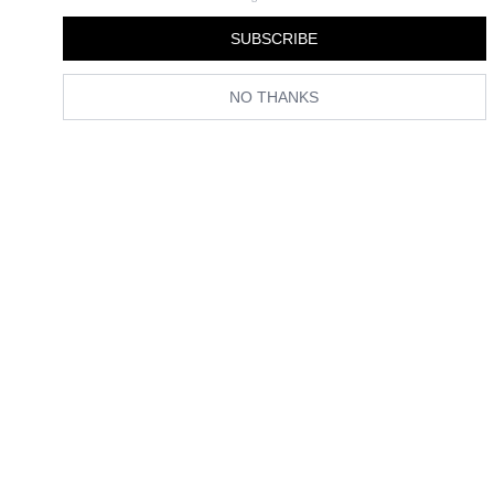
SUBSCRIBE
NO THANKS
(Image credit:
@HARRIETWESTMORELAND
)
If you want to create the perfect red
manicure
at home, I present to
you the 14 red nail polishes that are beauty editor
and
manicurist-
approved. We've done the testing, so you don't have to. Scroll down
to see my shortlist.
The Best Red Nail Polishes