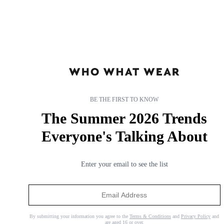
BE THE FIRST TO KNOW
The Summer 2026 Trends
Everyone's Talking About
Enter your email to see the list
By submitting your information you agree to the
Terms & Conditions
and
Privacy Policy
and
are aged 16 or over.