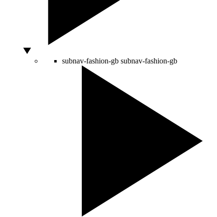
subnav-fashion-gb
subnav-fashion-gb