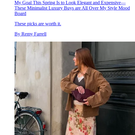
My Goal This Spring Is to Look Elegant and Expensive—
These Minimalist Luxury Buys are All Over My Style Mood
Board
These picks are worth it.
By
Remy Farrell