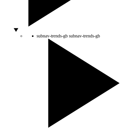
subnav-trends-gb
subnav-trends-gb