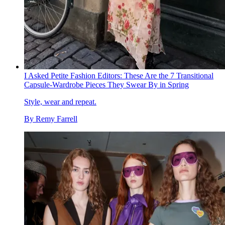
I Asked Petite Fashion Editors: These Are the 7 Transitional
Capsule-Wardrobe Pieces They Swear By in Spring
Style, wear and repeat.
By
Remy Farrell