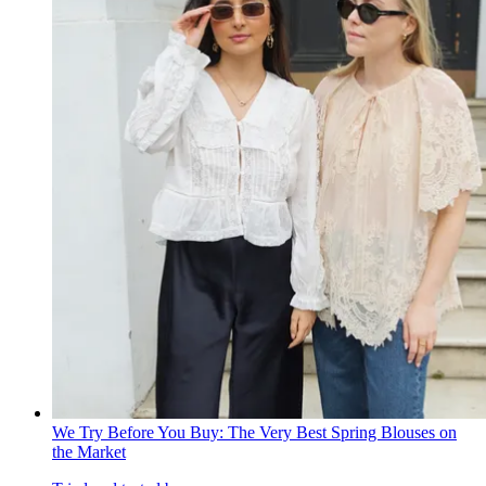
We Try Before You Buy: The Very Best Spring Blouses on
the Market