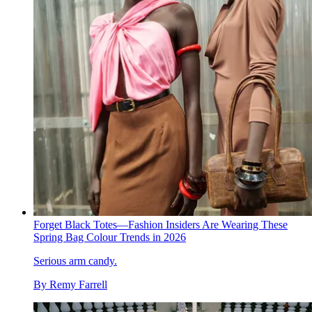
Forget Black Totes—Fashion Insiders Are Wearing These
Spring Bag Colour Trends in 2026
Serious arm candy.
By
Remy Farrell