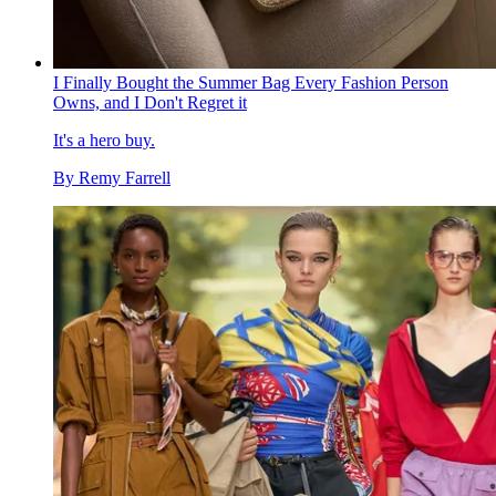
I Finally Bought the Summer Bag Every Fashion Person
Owns, and I Don't Regret it
It's a hero buy.
By
Remy Farrell