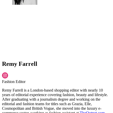
Remy Farrell
Fashion Editor
Remy Farrell is a London-based shopping editor with nearly 10
years of editorial experience covering fashion, beauty and lifestyle.
After graduating with a journalism degree and working on the
editorial and fashion teams for titles such as Grazia, Elle,
Cosmopolitan and British Vogue, she moved into the luxury e-
commerce sector, working as fashion assistant at
TheOutnet.com
,