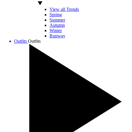
View all Trends
Spring
Summer
Autumn
Winter
Runway
Outfits
Outfits