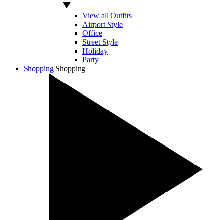
View all Outfits
Airport Style
Office
Street Style
Holiday
Party
Shopping
Shopping