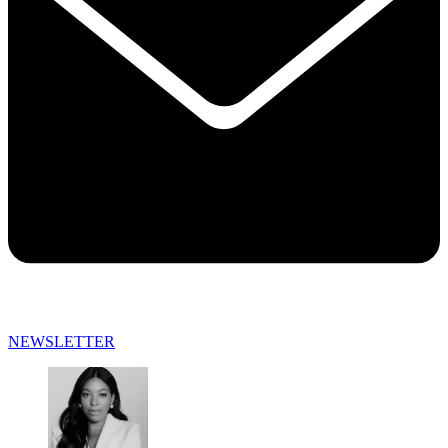
NEWSLETTER