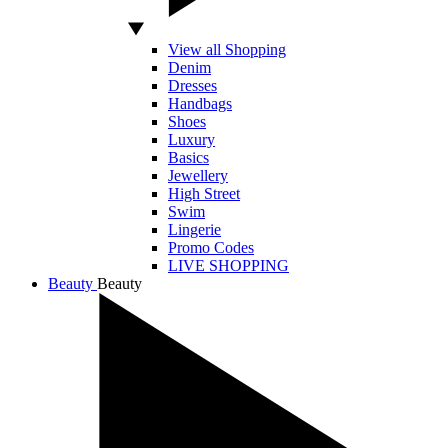
View all Shopping
Denim
Dresses
Handbags
Shoes
Luxury
Basics
Jewellery
High Street
Swim
Lingerie
Promo Codes
LIVE SHOPPING
Beauty
Beauty