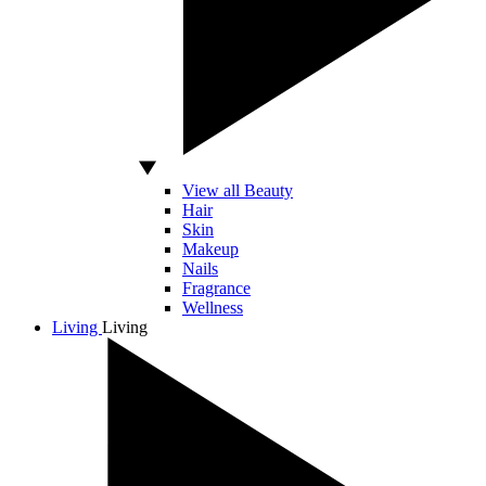
View all Beauty
Hair
Skin
Makeup
Nails
Fragrance
Wellness
Living
Living