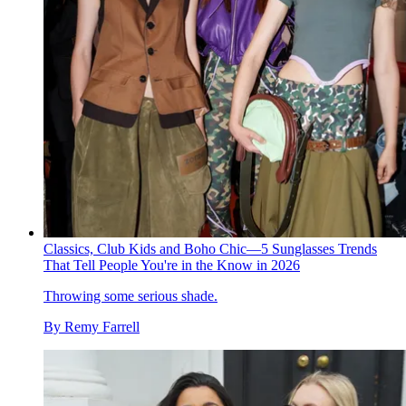
Classics, Club Kids and Boho Chic—5 Sunglasses Trends
That Tell People You're in the Know in 2026
Throwing some serious shade.
By
Remy Farrell