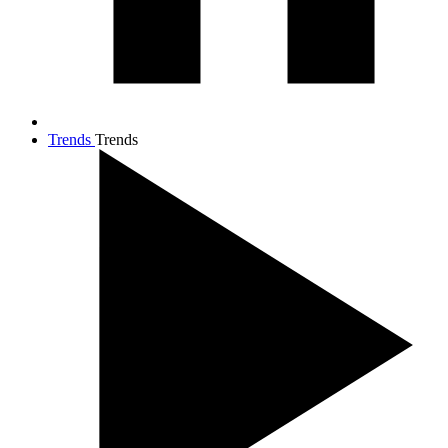
Trends
Trends