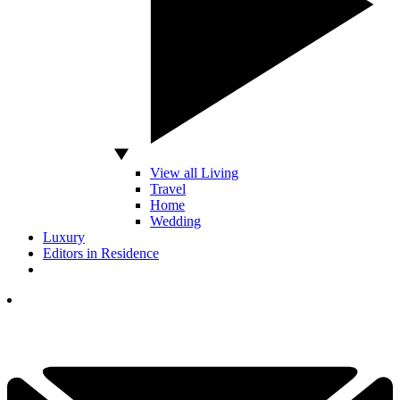
View all Living
Travel
Home
Wedding
Luxury
Editors in Residence