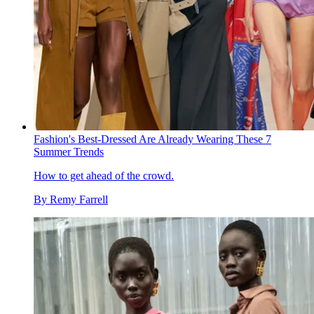
Fashion's Best-Dressed Are Already Wearing These 7
Summer Trends
How to get ahead of the crowd.
By
Remy Farrell