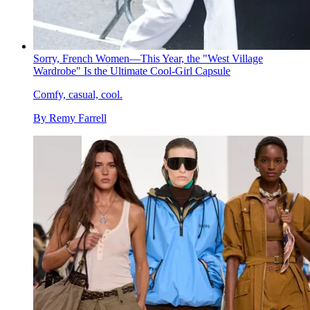
Sorry, French Women—This Year, the "West Village
Wardrobe" Is the Ultimate Cool-Girl Capsule
Comfy, casual, cool.
By
Remy Farrell