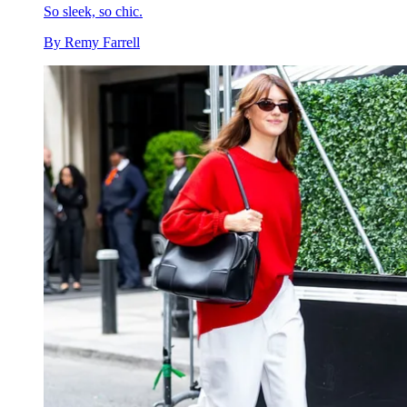
So sleek, so chic.
By
Remy Farrell