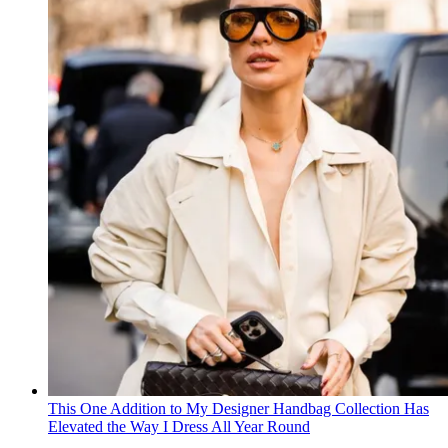
This One Addition to My Designer Handbag Collection Has
Elevated the Way I Dress All Year Round