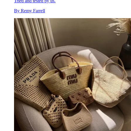
Tried and tested by us.
By
Remy Farrell