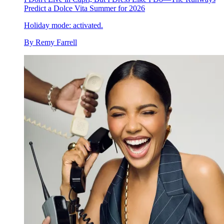
Predict a Dolce Vita Summer for 2026
Holiday mode: activated.
By
Remy Farrell