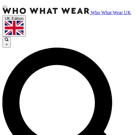
Who What Wear UK
UK Edition
×