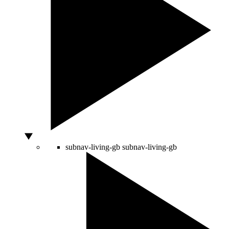
subnav-living-gb
subnav-living-gb