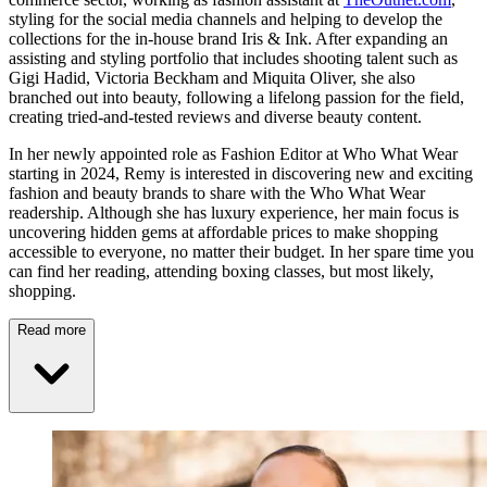
styling for the social media channels and helping to develop the
collections for the in-house brand Iris & Ink. After expanding an
assisting and styling portfolio that includes shooting talent such as
Gigi Hadid, Victoria Beckham and Miquita Oliver, she also
branched out into beauty, following a lifelong passion for the field,
creating tried-and-tested reviews and diverse beauty content.
In her newly appointed role as Fashion Editor at Who What Wear
starting in 2024, Remy is interested in discovering new and exciting
fashion and beauty brands to share with the Who What Wear
readership. Although she has luxury experience, her main focus is
uncovering hidden gems at affordable prices to make shopping
accessible to everyone, no matter their budget. In her spare time you
can find her reading, attending boxing classes, but most likely,
shopping.
Read more