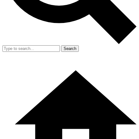
Search