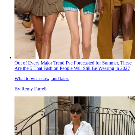
Out of Every Major Trend I've Forecasted for Summer, These
Are the 5 That Fashion People Will Still Be Wearing in 2027
What to wear now, and later.
By
Remy Farrell