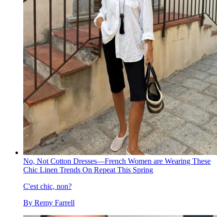
No, Not Cotton Dresses—French Women are Wearing These
Chic Linen Trends On Repeat This Spring
C'est chic, non?
By
Remy Farrell