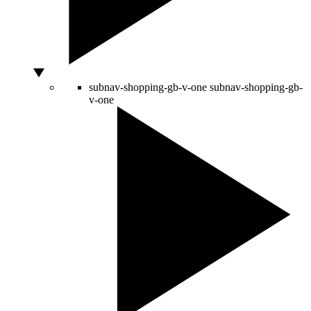
subnav-shopping-gb-v-one
subnav-shopping-gb-
v-one