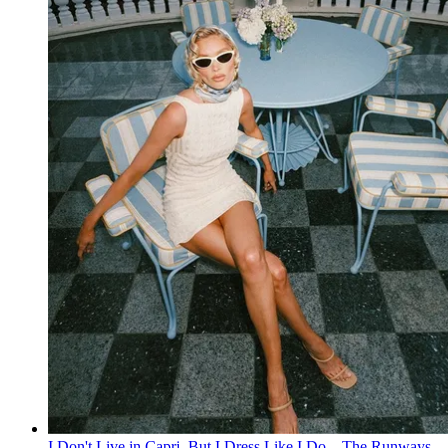
I Don't Live in Capri, But I Dress Like I Do—The Runways