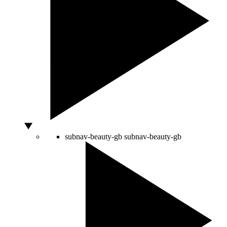
subnav-beauty-gb
subnav-beauty-gb