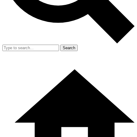
Search