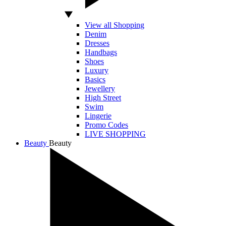
View all Shopping
Denim
Dresses
Handbags
Shoes
Luxury
Basics
Jewellery
High Street
Swim
Lingerie
Promo Codes
LIVE SHOPPING
Beauty
Beauty