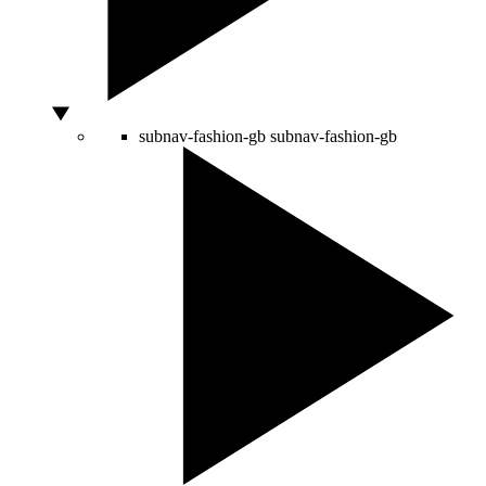
subnav-fashion-gb
subnav-fashion-gb