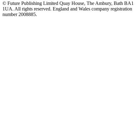
© Future Publishing Limited Quay House, The Ambury, Bath BA1
1UA. All rights reserved. England and Wales company registration
number 2008885.