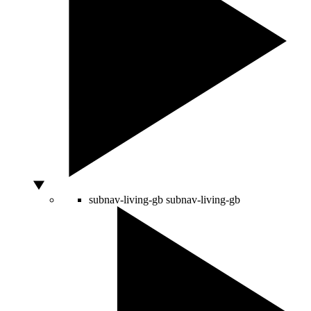
subnav-living-gb
subnav-living-gb