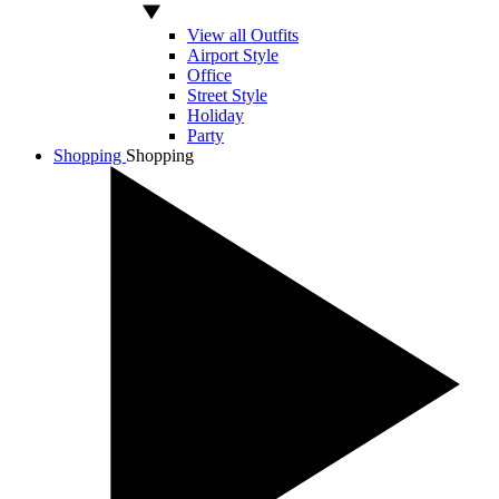
View all Outfits
Airport Style
Office
Street Style
Holiday
Party
Shopping
Shopping