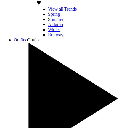
View all Trends
Spring
Summer
Autumn
Winter
Runway
Outfits
Outfits