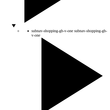
subnav-shopping-gb-v-one
subnav-shopping-gb-
v-one