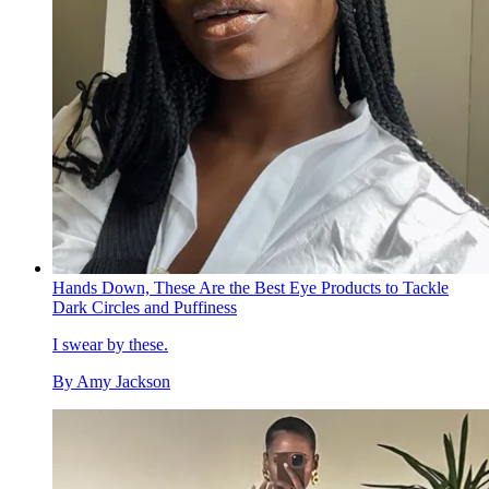
Hands Down, These Are the Best Eye Products to Tackle
Dark Circles and Puffiness
I swear by these.
By
Amy Jackson