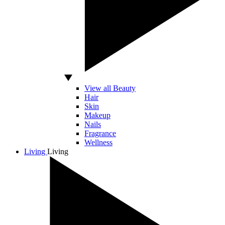
View all Beauty
Hair
Skin
Makeup
Nails
Fragrance
Wellness
Living
Living