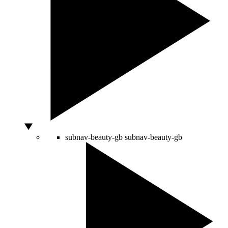
subnav-beauty-gb
subnav-beauty-gb