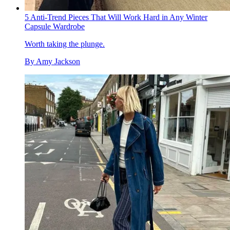
5 Anti-Trend Pieces That Will Work Hard in Any Winter
Capsule Wardrobe
Worth taking the plunge.
By
Amy Jackson