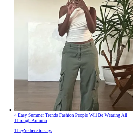
4 Easy Summer Trends Fashion People Will Be Wearing All
Through Autumn
They're here to stay.