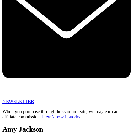
NEWSLETTER
When you purchase through links on our site, we may earn an
affiliate commission.
Here’s how it works
.
Amy Jackson