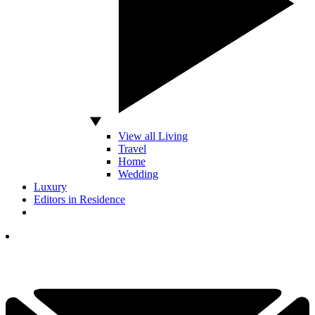
View all Living
Travel
Home
Wedding
Luxury
Editors in Residence