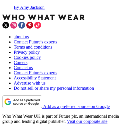
By
Amy Jackson
about us
Contact Future's experts
Terms and conditions
Privacy policy
Cookies policy
Careers
Contact us
Contact Future's experts
Accessibility Statement
Advertise with us
Do not sell or share my personal information
Add as a preferred source on Google
Who What Wear UK is part of Future plc, an international media
group and leading digital publisher.
Visit our corporate site
.