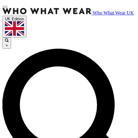
Who What Wear UK
UK Edition
×