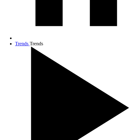
Trends
Trends