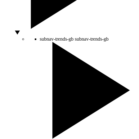
subnav-trends-gb
subnav-trends-gb