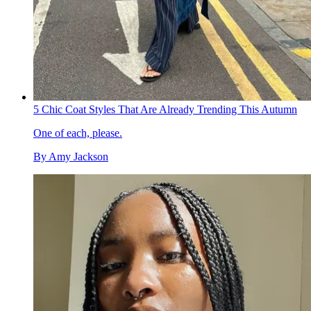
5 Chic Coat Styles That Are Already Trending This Autumn
One of each, please.
By
Amy Jackson