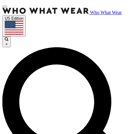
Who What Wear
US Edition
×