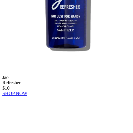
Jao
Refresher
$10
SHOP NOW