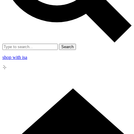
Search
shop with isa