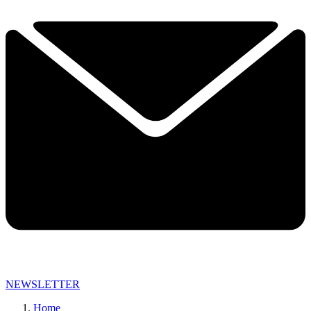
NEWSLETTER
Home