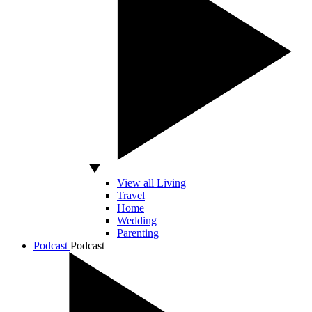
View all Living
Travel
Home
Wedding
Parenting
Podcast
Podcast