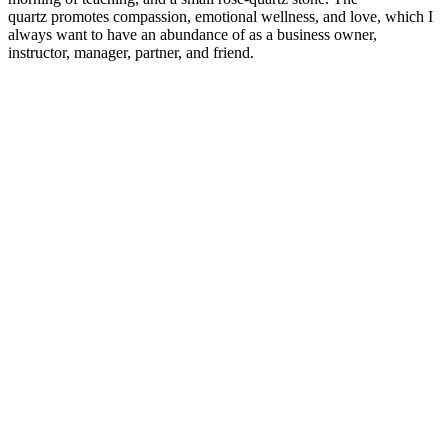
quartz
promotes compassion, emotional wellness, and love, which I
always want to have an abundance of as a business owner,
instructor, manager, partner, and friend.