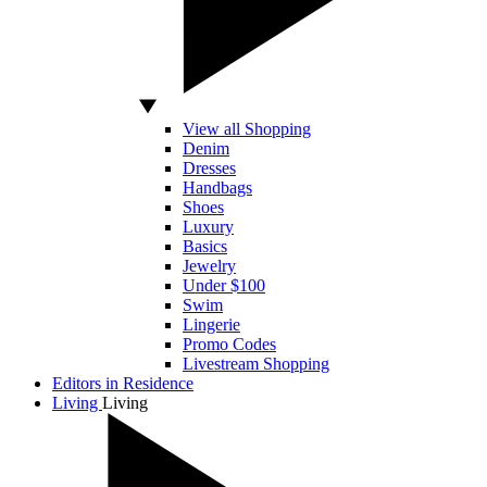
View all Shopping
Denim
Dresses
Handbags
Shoes
Luxury
Basics
Jewelry
Under $100
Swim
Lingerie
Promo Codes
Livestream Shopping
Editors in Residence
Living
Living