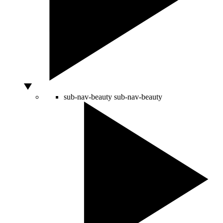
sub-nav-beauty
sub-nav-beauty