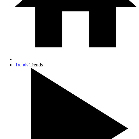
Trends
Trends