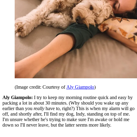
(Image credit: Courtesy of
Aly Giampolo
)
Aly Giampolo:
I try to keep my morning routine quick and easy by
packing a lot in about 30 minutes. (Why should you wake up any
earlier than you
really
have to, right?) This is when my alarm will go
off, and shortly after, I'll find my dog, Indy, standing on top of me.
I'm unsure whether he's trying to make sure I'm awake or hold me
down so I'll never leave, but the latter seems more likely.