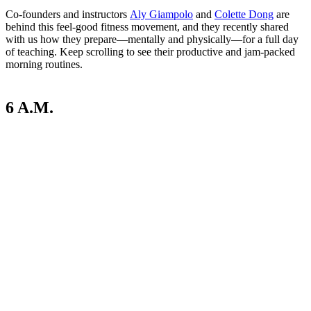
Co-founders and instructors
Aly Giampolo
and
Colette Dong
are
behind this feel-good fitness movement, and they recently shared
with us how they prepare—mentally and physically—for a full day
of teaching. Keep scrolling to see their productive and jam-packed
morning routines.
6 A.M.