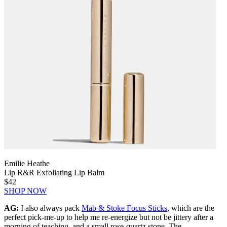
Emilie Heathe
Lip R&R Exfoliating Lip Balm
$42
SHOP NOW
AG:
I also always pack
Mab & Stoke Focus Sticks
, which are the
perfect pick-me-up to help me re-energize but not be jittery after a
morning of teaching, and a small rose-quartz stone. The