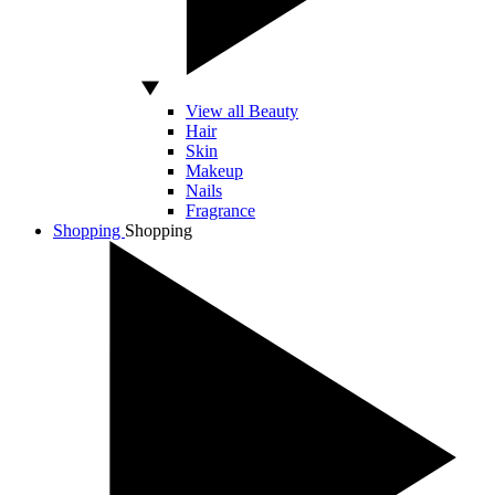
View all Beauty
Hair
Skin
Makeup
Nails
Fragrance
Shopping
Shopping