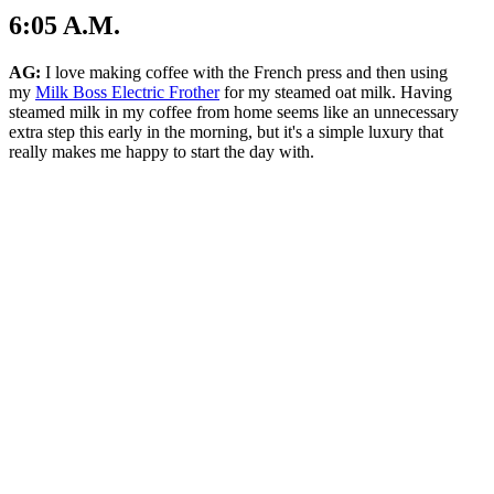
6:05 A.M.
AG:
I love making coffee with the French press and then using
my
Milk Boss Electric Frother
for my
steamed oat milk. Having
steamed milk in my coffee from home seems like an unnecessary
extra step this early in the morning, but it's a simple luxury that
really makes me happy to start the day with.