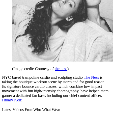
(Image credit: Courtesy of
the ness
)
NYC-based trampoline cardio and sculpting studio
The Ness
is
taking the boutique workout scene by storm and for good reason.
Its signature bounce cardio classes, which combine low-impact
movement with fun high-intensity choreography, have helped them
garner a dedicated fan base, including our chief content officer,
Hillary Kerr
.
Latest Videos From
Who What Wear