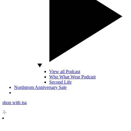
View all Podcast
Who What Wear Podcast
Second Life
Nordstrom Anniversary Sale
shop with isa