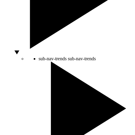
sub-nav-trends
sub-nav-trends