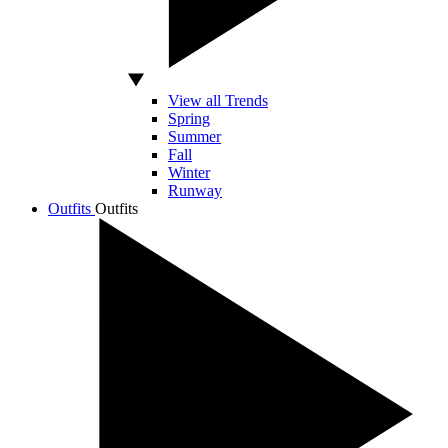
View all Trends
Spring
Summer
Fall
Winter
Runway
Outfits
Outfits