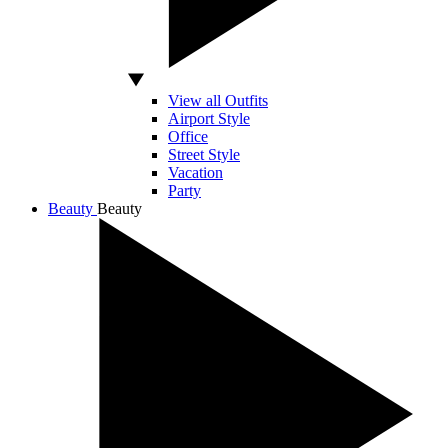
View all Outfits
Airport Style
Office
Street Style
Vacation
Party
Beauty
Beauty