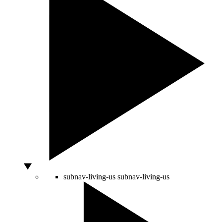
subnav-living-us
subnav-living-us