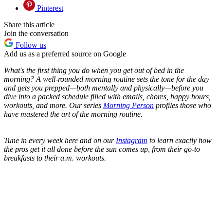
Pinterest
Share this article
Join the conversation
Follow us
Add us as a preferred source on Google
What's the first thing you do when you get out of bed in the
morning? A well-rounded morning routine sets the tone for the day
and gets you prepped—both mentally and physically—before you
dive into a packed schedule filled with emails, chores, happy hours,
workouts, and more. Our series
Morning Person
profiles those who
have mastered the art of the morning routine.
Tune in every week here and on our
Instagram
to learn exactly how
the pros get it all done before the sun comes up, from their go-to
breakfasts to their a.m. workouts.