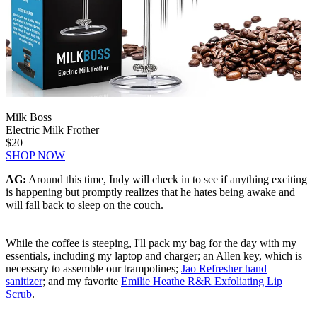
Milk Boss
Electric Milk Frother
$20
SHOP NOW
AG:
Around this time, Indy will check in to see if anything exciting
is happening but promptly realizes that he hates being awake and
will fall back to sleep on the couch.
While the coffee is steeping, I'll pack my bag for the day with my
essentials, including my laptop and charger; an Allen key, which is
necessary to assemble our trampolines;
Jao Refresher hand
sanitizer
; and my favorite
Emilie Heathe R&R Exfoliating Lip
Scrub
.