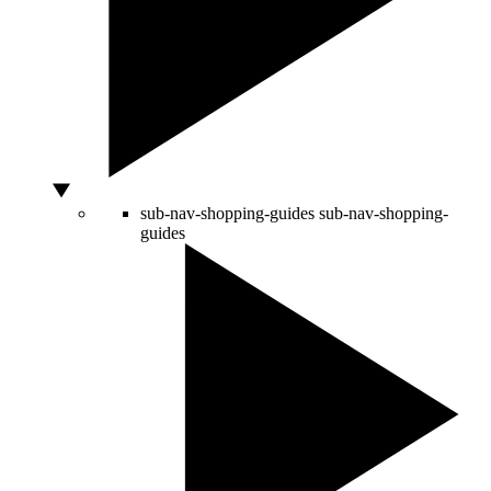
sub-nav-shopping-guides
sub-nav-shopping-
guides