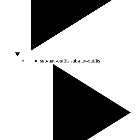
sub-nav-outfits
sub-nav-outfits