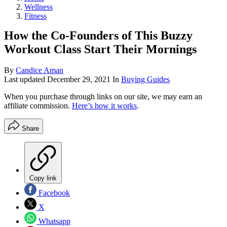
Wellness
Fitness
How the Co-Founders of This Buzzy
Workout Class Start Their Mornings
By
Candice Aman
Last updated
December 29, 2021
In
Buying Guides
When you purchase through links on our site, we may earn an
affiliate commission.
Here’s how it works
.
Share
Copy link
Facebook
X
Whatsapp