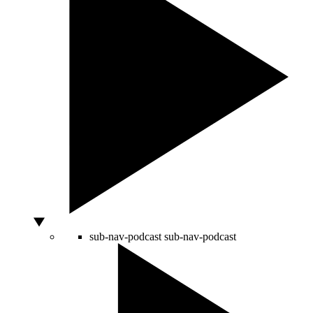
sub-nav-podcast
sub-nav-podcast