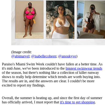
(Image credit:
@abimarvel
;
@isabellecoheen
;
@anoukyve
)
Paraiso's Miami Swim Week couldn't have fallen at a better time. As
it's mid-June, we've been introduced to the
biggest swimwear trends
of the season, but there's nothing like a collection of killer runway
shows to really help determine which trends are worth buying into.
The results are in, and the answers are clear. I couldn't be more
excited to report my findings.
Overall, the summer is heating up, and since the first day of summer
has officially arrived, I must report that
it's time to get shopping
.