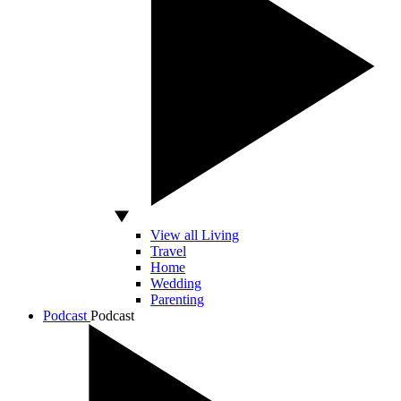
View all Living
Travel
Home
Wedding
Parenting
Podcast
Podcast