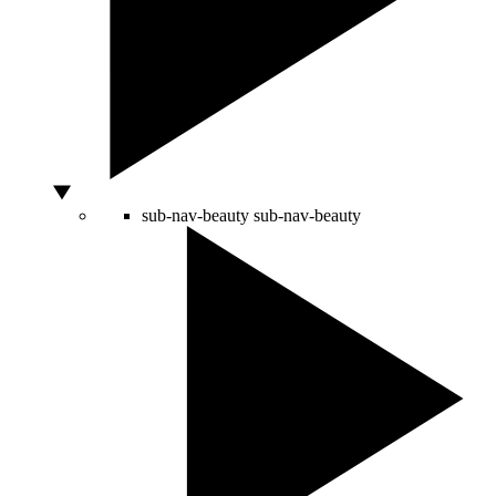
sub-nav-beauty
sub-nav-beauty