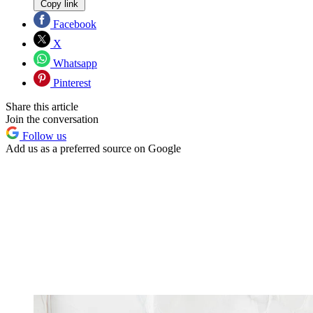
Copy link
Facebook
X
Whatsapp
Pinterest
Share this article
Join the conversation
Follow us
Add us as a preferred source on Google