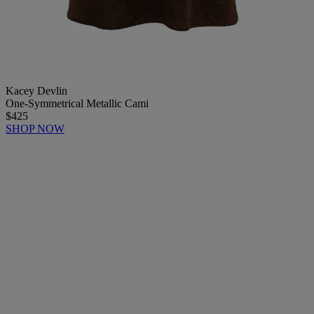
Kacey Devlin
One-Symmetrical Metallic Cami
$425
SHOP NOW