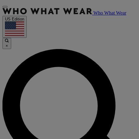
Who What Wear
US Edition
×