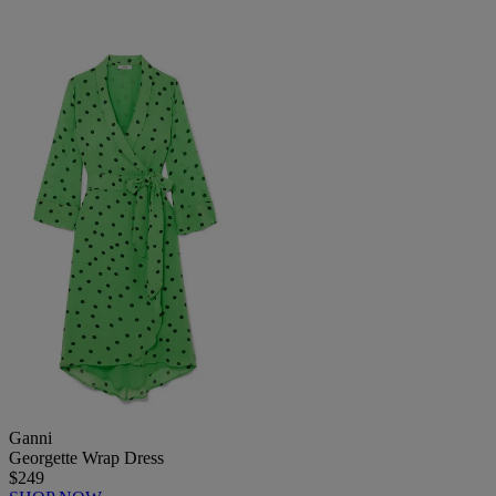
Ganni
Georgette Wrap Dress
$249