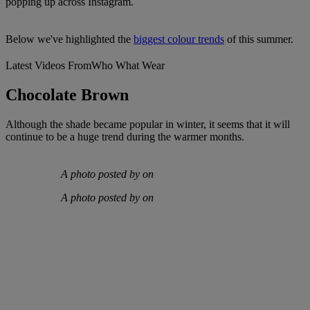
popping up across Instagram.
Below we've highlighted the
biggest colour trends
of this summer.
Latest Videos From
Who What Wear
Chocolate Brown
Although the shade became popular in winter, it seems that it will
continue to be a huge trend during the warmer months.
A photo posted by on
A photo posted by on