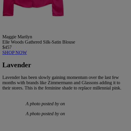
Maggie Marilyn
Elle Woods Gathered Silk-Satin Blouse
$457
SHOP NOW
Lavender
Lavender has been slowly gaining momentum over the last few
months with brands like Zimmermann and Glassons adding it to
their stores. This is the feminine shade to replace millennial pink.
A photo posted by on
A photo posted by on