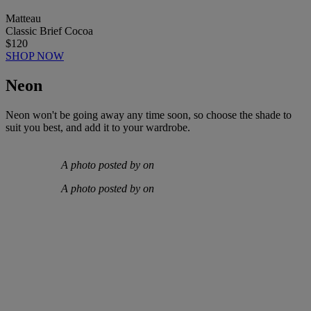
Matteau
Classic Brief Cocoa
$120
SHOP NOW
Neon
Neon won't be going away any time soon, so choose the shade to
suit you best, and add it to your wardrobe.
A photo posted by on
A photo posted by on