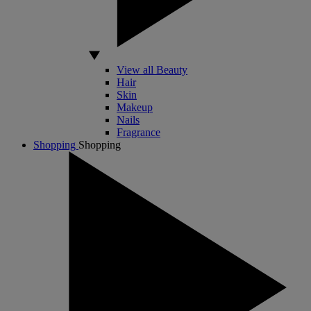
View all Beauty
Hair
Skin
Makeup
Nails
Fragrance
Shopping
Shopping