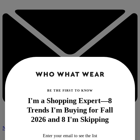
BE THE FIRST TO KNOW
I'm a Shopping Expert—8
Trends I'm Buying for Fall
2026 and 8 I'm Skipping
NEWSLETTER
Enter your email to see the list
Home