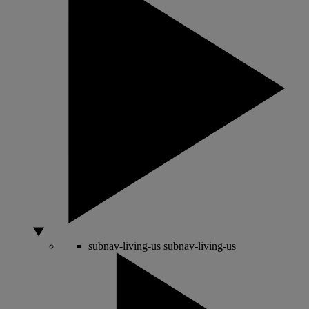
subnav-living-us
subnav-living-us