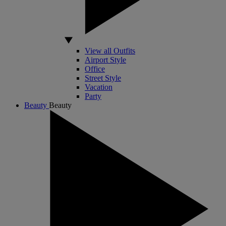
View all Outfits
Airport Style
Office
Street Style
Vacation
Party
Beauty
Beauty