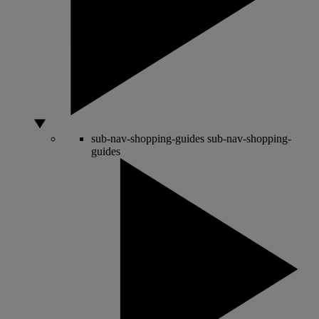
sub-nav-shopping-guides
sub-nav-shopping-
guides