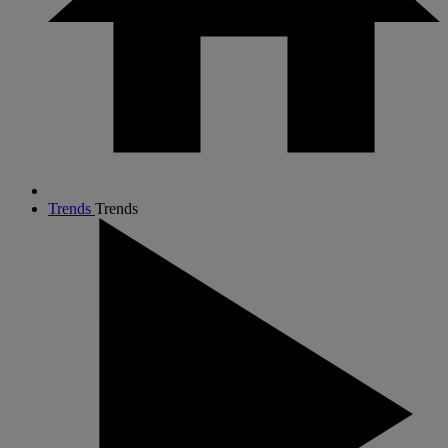
Trends
Trends