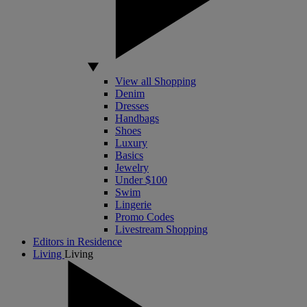
View all Shopping
Denim
Dresses
Handbags
Shoes
Luxury
Basics
Jewelry
Under $100
Swim
Lingerie
Promo Codes
Livestream Shopping
Editors in Residence
Living
Living