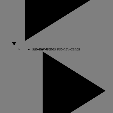
sub-nav-trends
sub-nav-trends