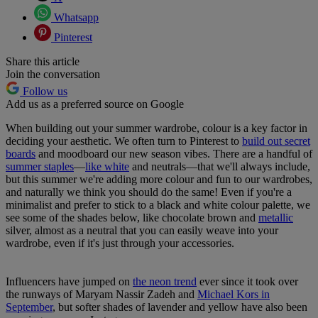
Whatsapp
Pinterest
Share this article
Join the conversation
Follow us
Add us as a preferred source on Google
When building out your summer wardrobe, colour is a key factor in
deciding your aesthetic. We often turn to Pinterest to
build out secret
boards
and moodboard our new season vibes. There are a handful of
summer staples
—
like white
and neutrals—that we'll always include,
but this summer we're adding more colour and fun to our wardrobes,
and naturally we think you should do the same! Even if you're a
minimalist and prefer to stick to a black and white colour palette, we
see some of the shades below, like chocolate brown and
metallic
silver, almost as a neutral that you can easily weave into your
wardrobe, even if it's just through your accessories.
Influencers have jumped on
the neon trend
ever since it took over
the runways of Maryam Nassir Zadeh and
Michael Kors in
September
, but softer shades of lavender and yellow have also been