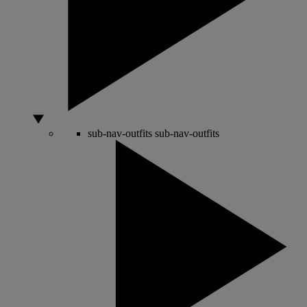
sub-nav-outfits
sub-nav-outfits