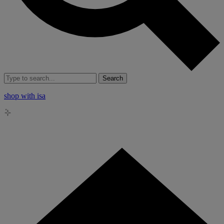
Search
shop with isa