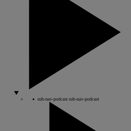
sub-nav-podcast
sub-nav-podcast