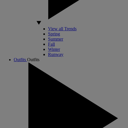
View all Trends
Spring
Summer
Fall
Winter
Runway
Outfits
Outfits