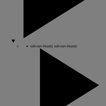
sub-nav-beauty
sub-nav-beauty