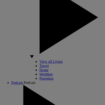
View all Living
Travel
Home
Wedding
Parenting
Podcast
Podcast