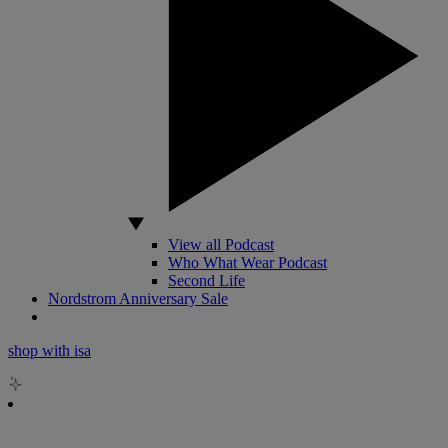
View all Podcast
Who What Wear Podcast
Second Life
Nordstrom Anniversary Sale
shop with isa