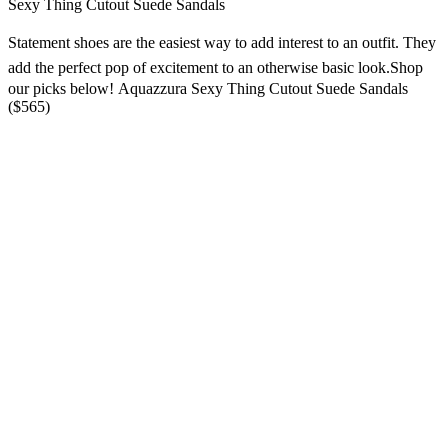
Sexy Thing Cutout Suede Sandals
Statement shoes are the easiest way to add interest to an outfit
. They
add the perfect pop of excitement to an otherwise
basic look.
Shop
our picks below! Aquazzura Sexy Thing Cutout Suede Sandals
($565)