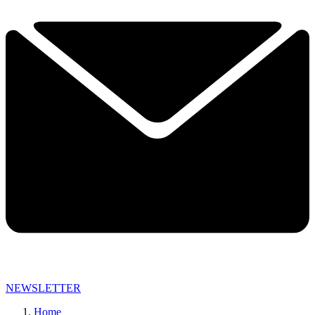
NEWSLETTER
Home