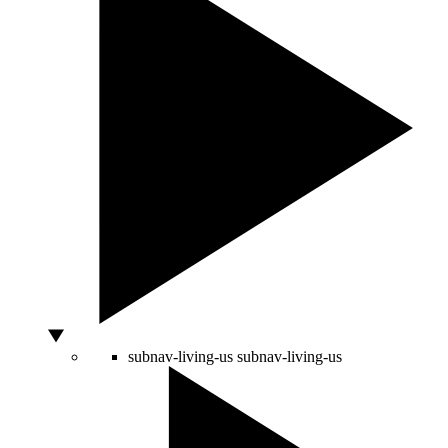
subnav-living-us
subnav-living-us