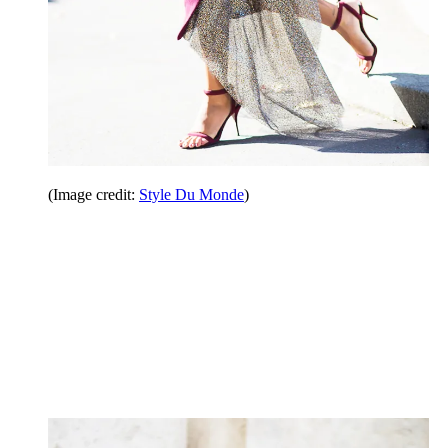
(Image credit:
Style Du Monde
)