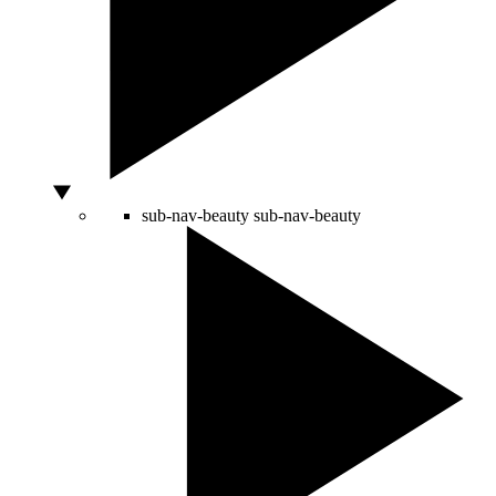
sub-nav-beauty
sub-nav-beauty