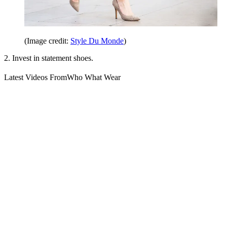
(Image credit:
Style Du Monde
)
2. Invest in statement shoes.
Latest Videos From
Who What Wear