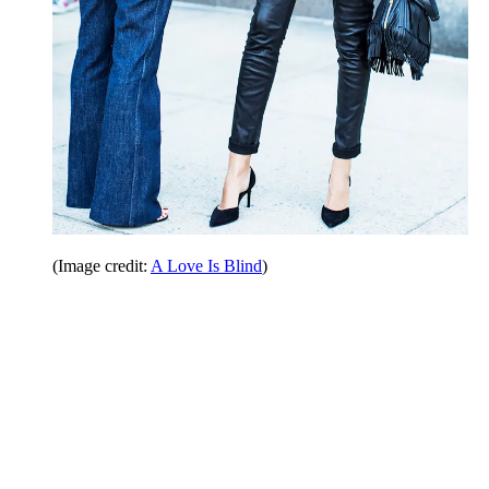
(Image credit:
A Love Is Blind
)