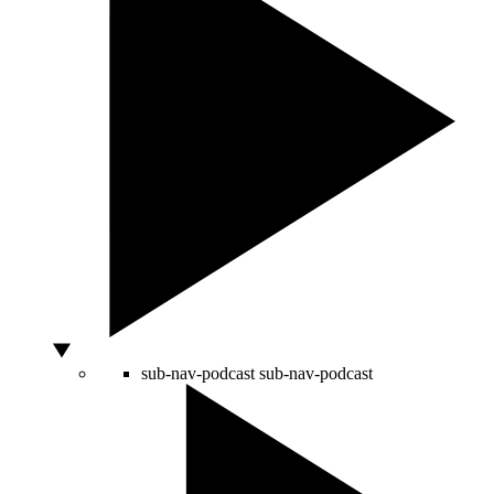
sub-nav-podcast
sub-nav-podcast