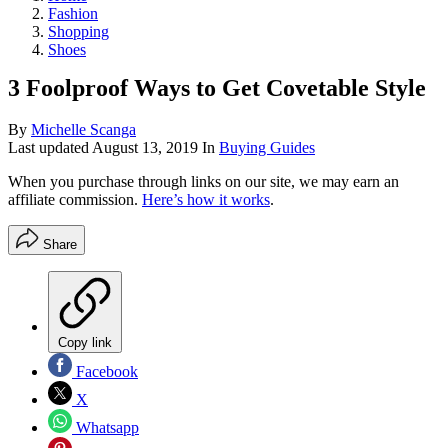
Fashion
Shopping
Shoes
3 Foolproof Ways to Get Covetable Style
By
Michelle Scanga
Last updated
August 13, 2019
In
Buying Guides
When you purchase through links on our site, we may earn an
affiliate commission.
Here’s how it works
.
Share
Copy link
Facebook
X
Whatsapp