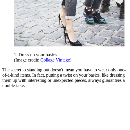
1. Dress up your basics.
(Image credit:
Collage Vintage
)
The secret to standing out doesn't mean you have to wear only one-
of-a-kind items. In fact, putting a twist on your basics, like dressing
them up with interesting or unexpected pieces, always guarantees a
double-take.