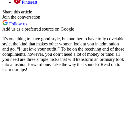
Pinterest
Share this article
Join the conversation
Follow us
Add us as a preferred source on Google
It’s one thing to have good style, but another to have truly covetable
style, the kind that makes other women look at you in admiration
and go, “I just
love
your outfit!” To be on the receiving end of those
compliments, however, you don’t need a lot of money or time; all
you need are three simple tricks that will transform an ordinary look
into a fashion-forward one. Like the way that sounds? Read on to
learn our tips!