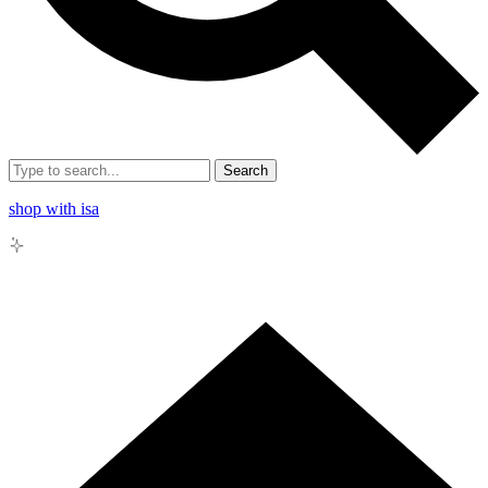
Search
shop with isa