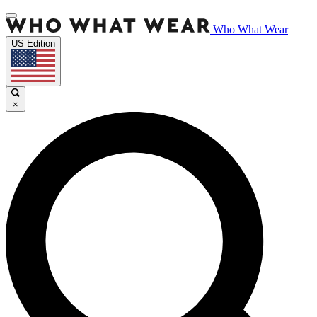
Who What Wear
US Edition
×