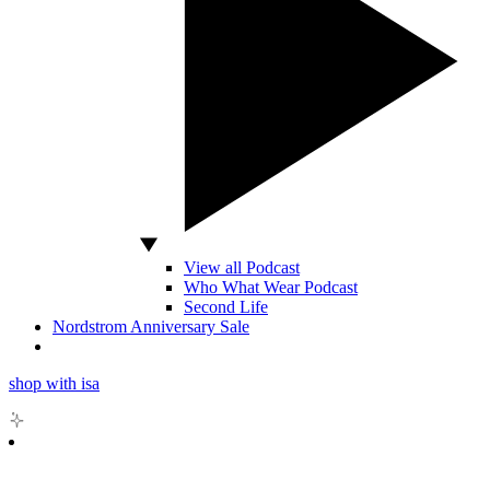
View all Podcast
Who What Wear Podcast
Second Life
Nordstrom Anniversary Sale
shop with isa