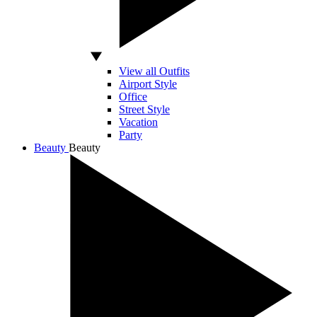
View all Outfits
Airport Style
Office
Street Style
Vacation
Party
Beauty
Beauty