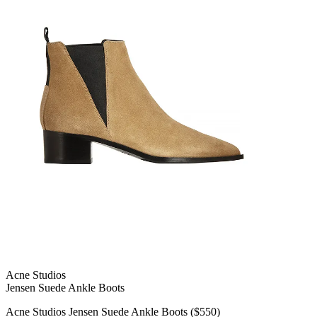
Acne Studios
Jensen Suede Ankle Boots
Acne Studios Jensen Suede Ankle Boots ($550)