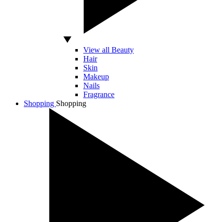
View all Beauty
Hair
Skin
Makeup
Nails
Fragrance
Shopping
Shopping