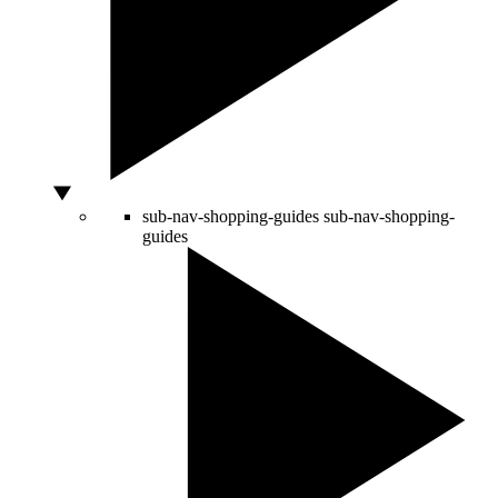
sub-nav-shopping-guides
sub-nav-shopping-
guides