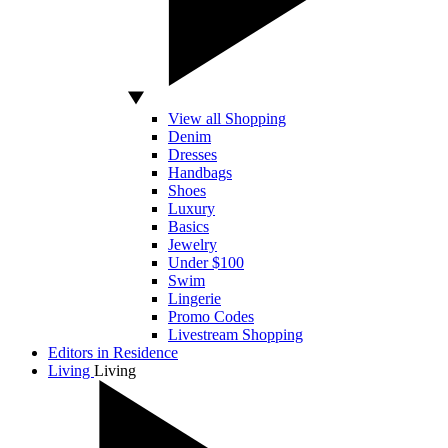
View all Shopping
Denim
Dresses
Handbags
Shoes
Luxury
Basics
Jewelry
Under $100
Swim
Lingerie
Promo Codes
Livestream Shopping
Editors in Residence
Living
Living