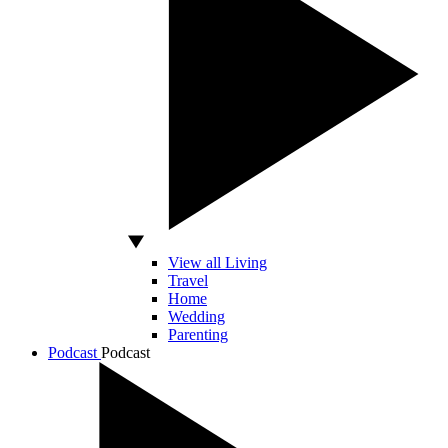
View all Living
Travel
Home
Wedding
Parenting
Podcast
Podcast