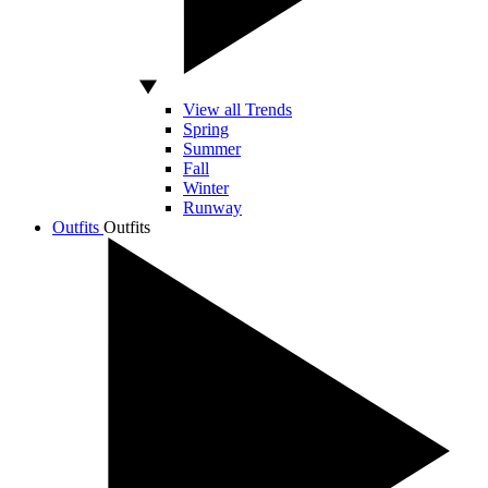
View all Trends
Spring
Summer
Fall
Winter
Runway
Outfits
Outfits