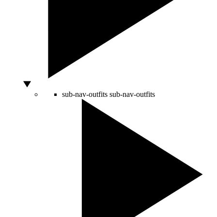
sub-nav-outfits
sub-nav-outfits