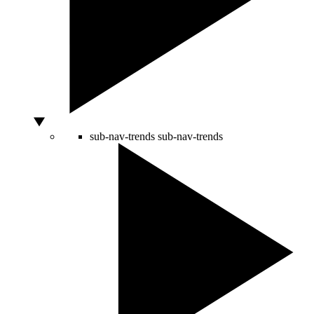
sub-nav-trends
sub-nav-trends