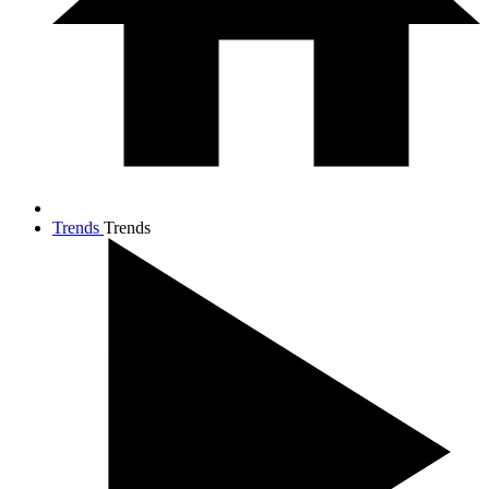
Trends
Trends