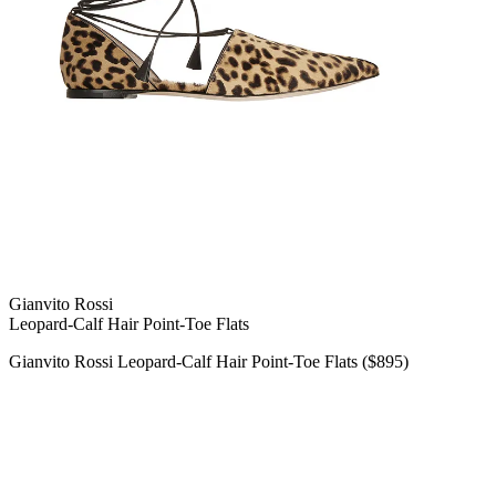
Gianvito Rossi
Leopard-Calf Hair Point-Toe Flats
Gianvito Rossi Leopard-Calf Hair Point-Toe Flats ($895)