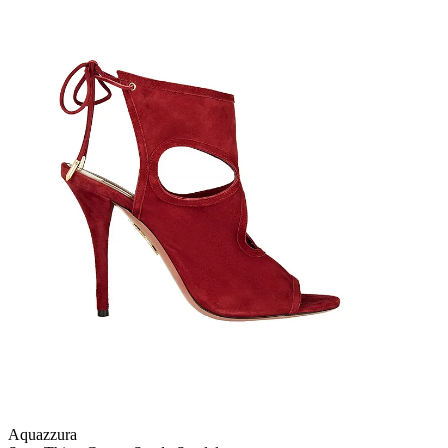
Aquazzura