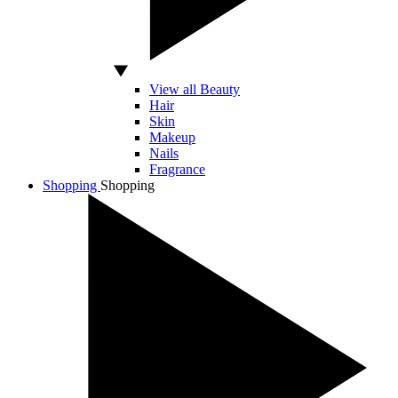
View all Beauty
Hair
Skin
Makeup
Nails
Fragrance
Shopping
Shopping