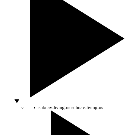
subnav-living-us
subnav-living-us