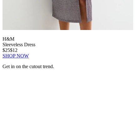
H&M
Sleeveless Dress
$25
$12
SHOP NOW
Get in on the cutout trend.