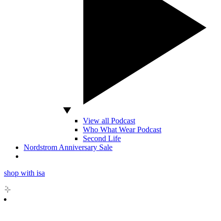
View all Podcast
Who What Wear Podcast
Second Life
Nordstrom Anniversary Sale
shop with isa