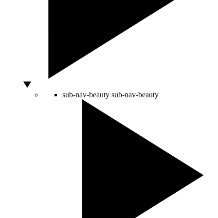
sub-nav-beauty
sub-nav-beauty