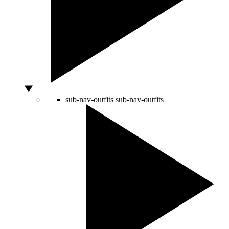
sub-nav-outfits
sub-nav-outfits