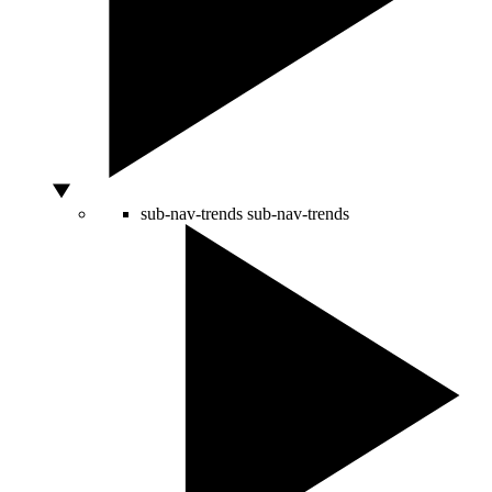
sub-nav-trends
sub-nav-trends