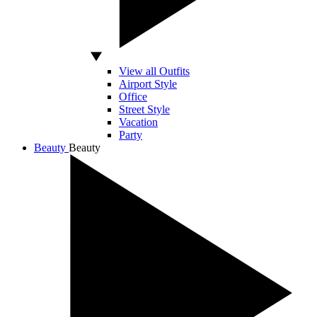
View all Outfits
Airport Style
Office
Street Style
Vacation
Party
Beauty
Beauty