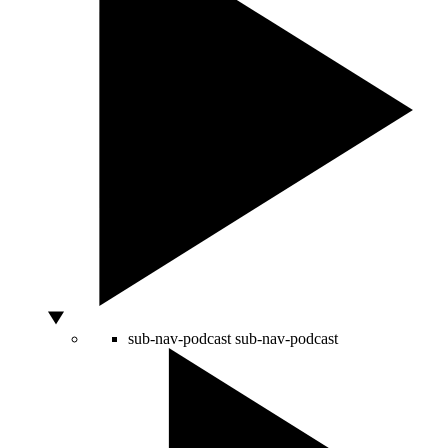
sub-nav-podcast
sub-nav-podcast