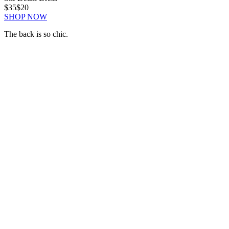
$35
$20
SHOP NOW
The back is so chic.