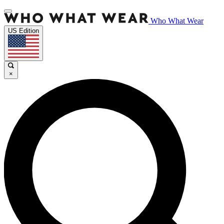
Who What Wear
US Edition
×