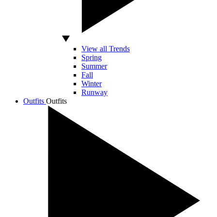
View all Trends
Spring
Summer
Fall
Winter
Runway
Outfits
Outfits