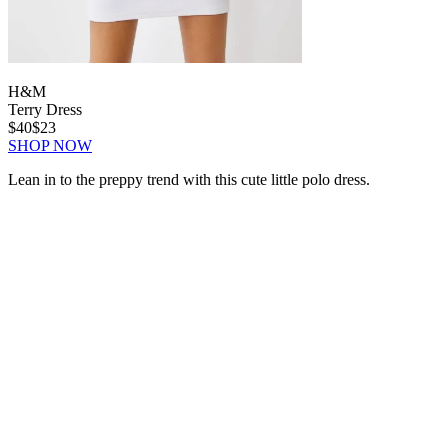
H&M
Terry Dress
$40
$23
SHOP NOW
Lean in to the preppy trend with this cute little polo dress.