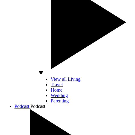
View all Living
Travel
Home
Wedding
Parenting
Podcast
Podcast