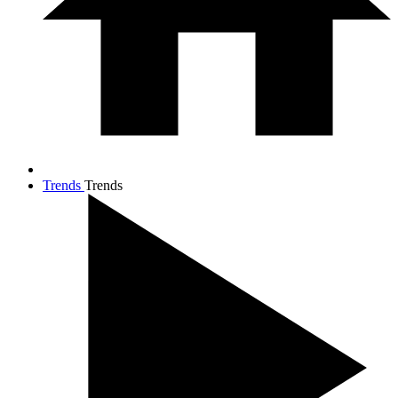
Trends
Trends