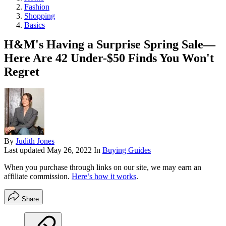
Fashion
Shopping
Basics
H&M's Having a Surprise Spring Sale—
Here Are 42 Under-$50 Finds You Won't
Regret
By
Judith Jones
Last updated
May 26, 2022
In
Buying Guides
When you purchase through links on our site, we may earn an
affiliate commission.
Here’s how it works
.
Share