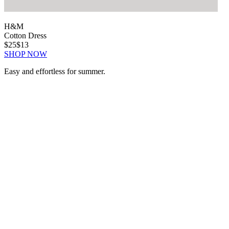
H&M
Cotton Dress
$25
$13
SHOP NOW
Easy and effortless for summer.