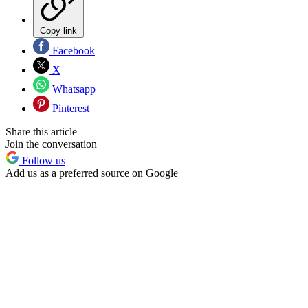
Copy link
Facebook
X
Whatsapp
Pinterest
Share this article
Join the conversation
Follow us
Add us as a preferred source on Google