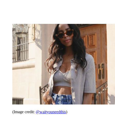
(Image credit:
@waityouneedthis
)