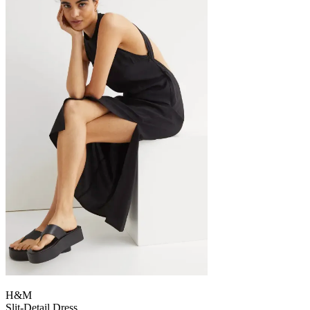
H&M
Slit-Detail Dress