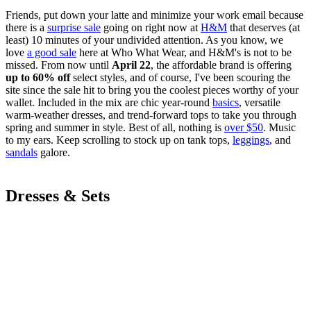
Friends, put down your latte and minimize your work email because
there is a
surprise sale
going on right now at
H&M
that deserves (at
least) 10 minutes of your undivided attention. As you know, we
love
a good sale
here at Who What Wear, and H&M's is not to be
missed. From now until
April 22
, the affordable brand is offering
up to 60% off
select styles, and of course, I've been scouring the
site since the sale hit to bring you the coolest pieces worthy of your
wallet. Included in the mix are chic year-round
basics
, versatile
warm-weather dresses, and trend-forward tops to take you through
spring and summer in style. Best of all, nothing is
over $50
. Music
to my ears. Keep scrolling to stock up on tank tops,
leggings
, and
sandals
galore.
Dresses & Sets