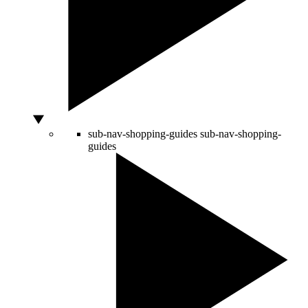
sub-nav-shopping-guides
sub-nav-shopping-
guides