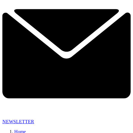
NEWSLETTER
Home