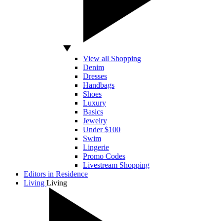
View all Shopping
Denim
Dresses
Handbags
Shoes
Luxury
Basics
Jewelry
Under $100
Swim
Lingerie
Promo Codes
Livestream Shopping
Editors in Residence
Living
Living