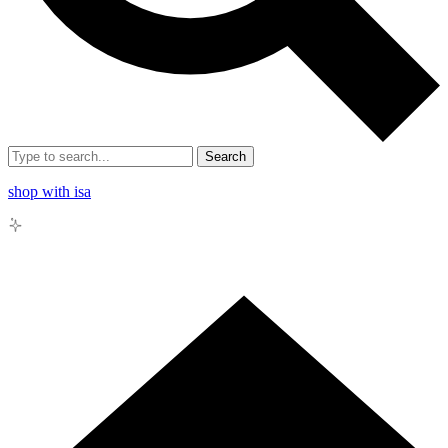
Search
shop with isa