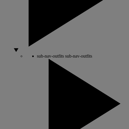
sub-nav-outfits
sub-nav-outfits