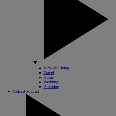
View all Living
Travel
Home
Wedding
Parenting
Podcast
Podcast