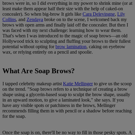
brows were in, so I did everything in my power to shrink mine (or at
least make them appear half their size with the help of caked-on
concealer). So when big-brow It girls like
Cara Delevingne
,
Lily
Collins
, and
Zendaya
broke on to the scene, I welcomed back my
brows with open arms and finally laid off the concealer. But then I
was faced with my next challenge: learning how to wear them.
That's when I was introduced to the magic of soap brows—an old
Hollywood trick to sculpting and fluffing your brows to their fullest
potential without opting for
brow lamination
, caking on eyebrow
wax, or relying entirely on a pencil and spoolie.
What Are Soap Brows?
I tapped celebrity makeup artist
Katie Mellinger
to give us the scoop
on the trend. "Soap brows refers to a technique of creating a brow
shape using a glycerin-based soap to sculpt the brow shape, usually
in an upward motion, to give a laminated look," she says. If you
have any visible spots or patchiness in the brows, Mellinger
recommends filling them in with pencil or a shadow before reaching
for the soap.
Once the soap is on, there'll be no way to fill in those pesky spots. A