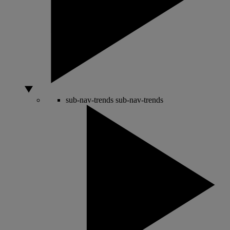
sub-nav-trends
sub-nav-trends