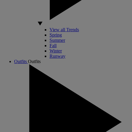
View all Trends
Spring
Summer
Fall
Winter
Runway
Outfits
Outfits