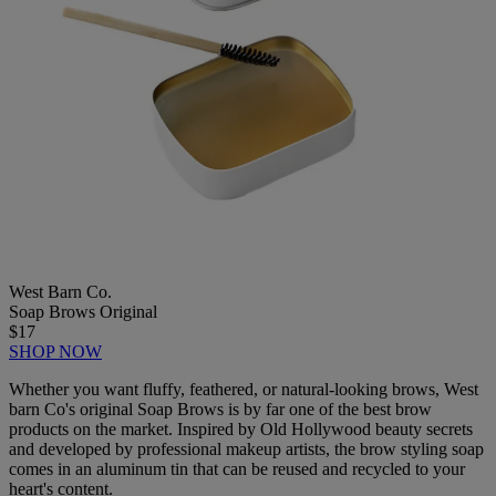
West Barn Co.
Soap Brows Original
$17
SHOP NOW
Whether you want fluffy, feathered, or natural-looking brows, West
barn Co's original Soap Brows is by far one of the best brow
products on the market. Inspired by Old Hollywood beauty secrets
and developed by professional makeup artists, the brow styling soap
comes in an aluminum tin that can be reused and recycled to your
heart's content.