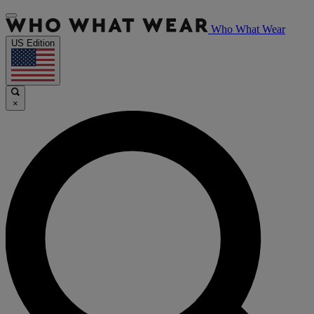
Who What Wear
US Edition
×