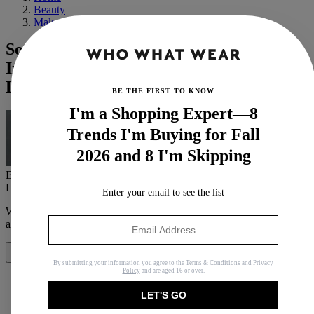
Beauty
Makeup
Soap Brows Aren't Going Anywhere—
Insider Tricks to Achieving the
Laminated Look
BE THE FIRST TO KNOW
I'm a Shopping Expert—8
Trends I'm Buying for Fall
2026 and 8 I'm Skipping
By
Maya Thomas
Last updated
October 17, 2023
In
Buying Guides
Enter your email to see the list
When you purchase through links on our site, we may earn an
affiliate commission.
Here’s how it works
.
Share
By submitting your information you agree to the
Terms & Conditions
and
Privacy
Policy
and are aged 16 or over.
LET'S GO