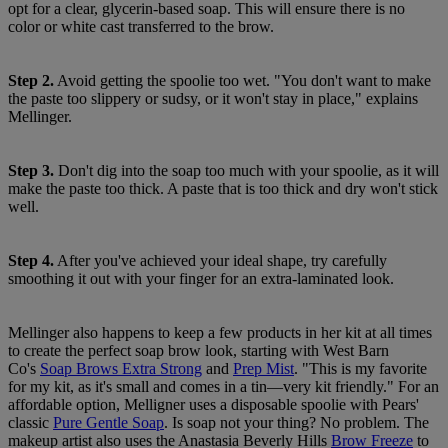
opt for a clear, glycerin-based soap. This will ensure there is no
color or white cast transferred to the brow.
Step 2.
Avoid getting the spoolie too wet. "You don't want to make
the paste too slippery or sudsy, or it won't stay in place," explains
Mellinger.
Step 3.
Don't dig into the soap too much with your spoolie, as it will
make the paste too thick. A paste that is too thick and dry won't stick
well.
Step 4.
After you've achieved your ideal shape, try carefully
smoothing it out with your finger for an extra-laminated look.
Mellinger also happens to keep a few products in her kit at all times
to create the perfect soap brow look, starting with West Barn
Co's
Soap Brows Extra Strong
and
Prep Mist
. "This is my favorite
for my kit, as it's small and comes in a tin—very kit friendly." For an
affordable option, Melligner uses a disposable spoolie with Pears'
classic
Pure Gentle Soap
. Is soap not your thing? No problem. The
makeup artist also uses the Anastasia Beverly Hills
Brow Freeze
to