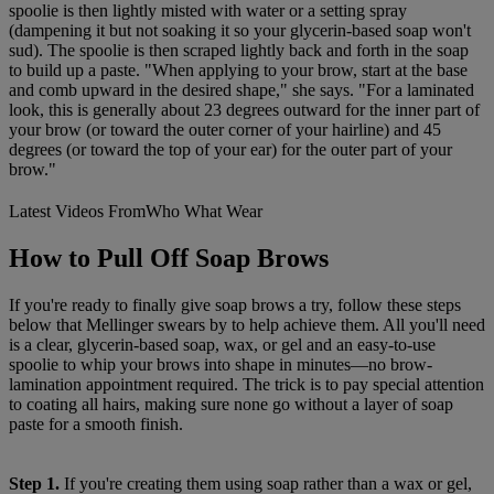
spoolie is then lightly misted with water or a setting spray
(dampening it but not soaking it so your glycerin-based soap won't
sud). The spoolie is then scraped lightly back and forth in the soap
to build up a paste. "When applying to your brow, start at the base
and comb upward in the desired shape," she says. "For a laminated
look, this is generally about 23 degrees outward for the inner part of
your brow (or toward the outer corner of your hairline) and 45
degrees (or toward the top of your ear) for the outer part of your
brow."
Latest Videos From
Who What Wear
How to Pull Off Soap Brows
If you're ready to finally give soap brows a try, follow these steps
below that Mellinger swears by to help achieve them. All you'll need
is a clear, glycerin-based soap, wax, or gel and an easy-to-use
spoolie to whip your brows into shape in minutes—no brow-
lamination appointment required. The trick is to pay special attention
to coating all hairs, making sure none go without a layer of soap
paste for a smooth finish.
Step 1.
If you're creating them using soap rather than a wax or gel,