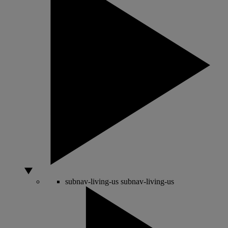
subnav-living-us
subnav-living-us