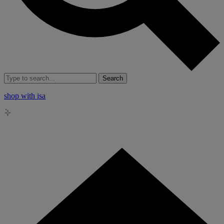
Search
shop with isa