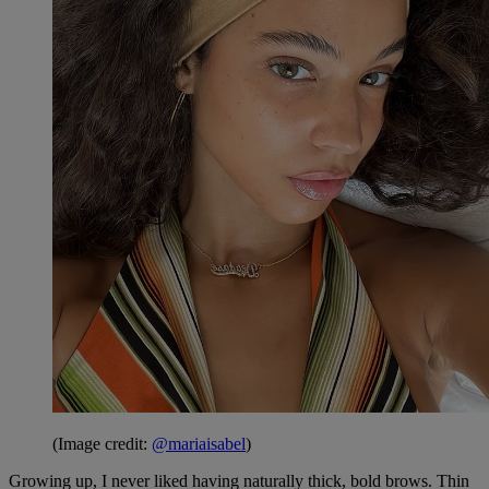
(Image credit:
@mariaisabel
)
Growing up, I never liked having naturally thick, bold brows. Thin