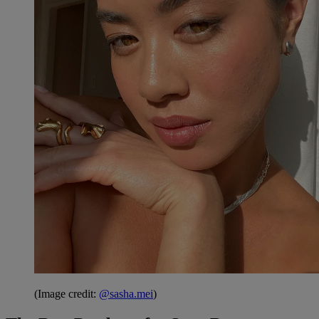
(Image credit:
@sasha.mei
)