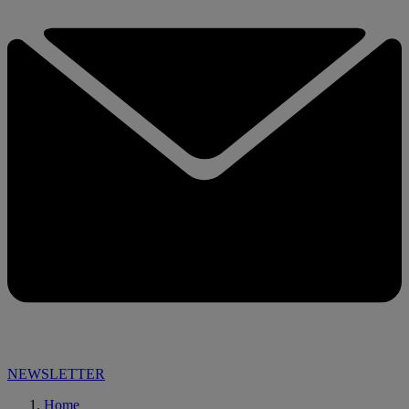
NEWSLETTER
Home