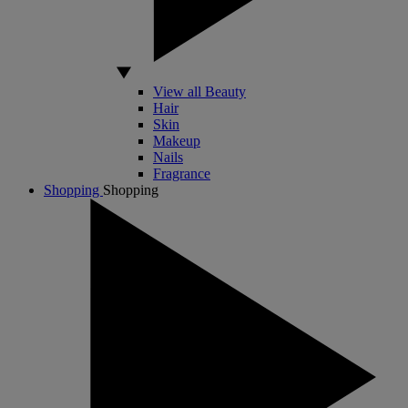
View all Beauty
Hair
Skin
Makeup
Nails
Fragrance
Shopping
Shopping