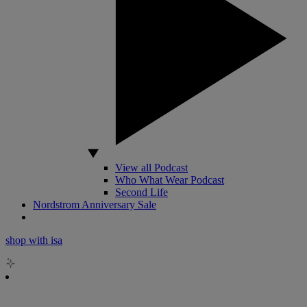
View all Podcast
Who What Wear Podcast
Second Life
Nordstrom Anniversary Sale
shop with isa