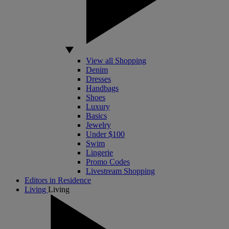
View all Shopping
Denim
Dresses
Handbags
Shoes
Luxury
Basics
Jewelry
Under $100
Swim
Lingerie
Promo Codes
Livestream Shopping
Editors in Residence
Living
Living