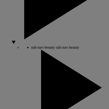
sub-nav-beauty
sub-nav-beauty