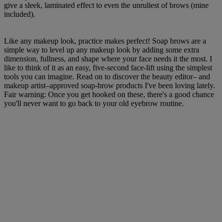
give a sleek, laminated effect to even the unruliest of brows (mine
included).
Like any makeup look, practice makes perfect! Soap brows are a
simple way to level up any makeup look by adding some extra
dimension, fullness, and shape where your face needs it the most. I
like to think of it as an easy, five-second face-lift using the simplest
tools you can imagine. Read on to discover the beauty editor– and
makeup artist–approved soap-brow products I've been loving lately.
Fair warning: Once you get hooked on these, there's a good chance
you'll never want to go back to your old eyebrow routine.