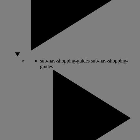
sub-nav-shopping-guides
sub-nav-shopping-
guides