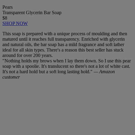
Pears
Transparent Glycerin Bar Soap
$8
SHOP NOW
This soap is prepared with a unique process of moulding and then
matured until it reaches full transparency. Enriched with glycerin
and natural oils, the bar soap has a mild fragrance and soft lather
ideal for all skin types. There's a reason this best seller has stuck
around for over 200 years.
"Nothing holds my brows when I lay them down. So I use this pear
soap with a spoolie. It's translucent so there's not a lot of white cast.
It's not a hard hold but a soft long lasting hold."
— Amazon
customer