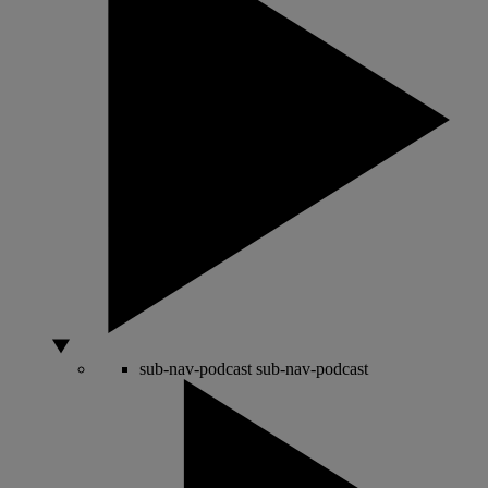
sub-nav-podcast
sub-nav-podcast