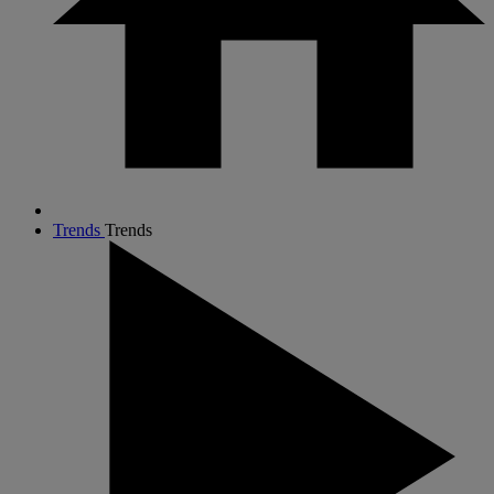
Trends
Trends