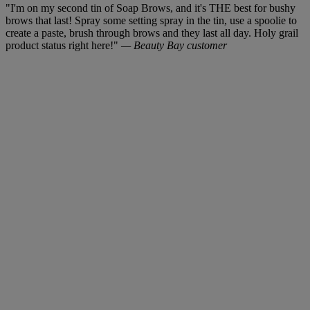
"I'm on my second tin of Soap Brows, and it's THE best for bushy
brows that last! Spray some setting spray in the tin, use a spoolie to
create a paste, brush through brows and they last all day. Holy grail
product status right here!"
— Beauty Bay customer