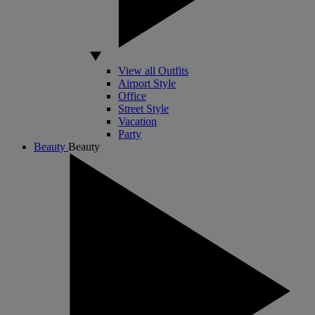
View all Outfits
Airport Style
Office
Street Style
Vacation
Party
Beauty
Beauty