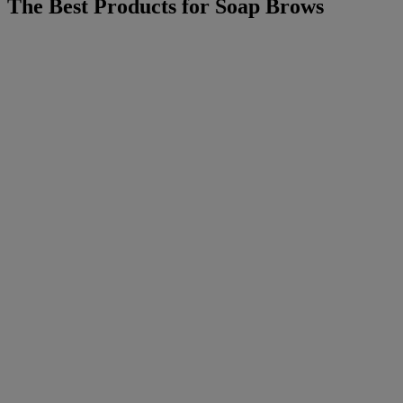
The Best Products for Soap Brows