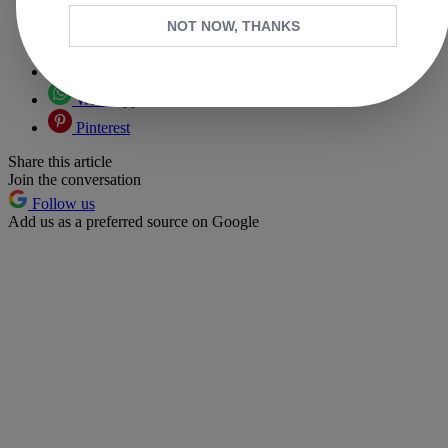
Copy link
NOT NOW, THANKS
Facebook
X
Whatsapp
Pinterest
Share this article
Join the conversation
Follow us
Add us as a preferred source on Google