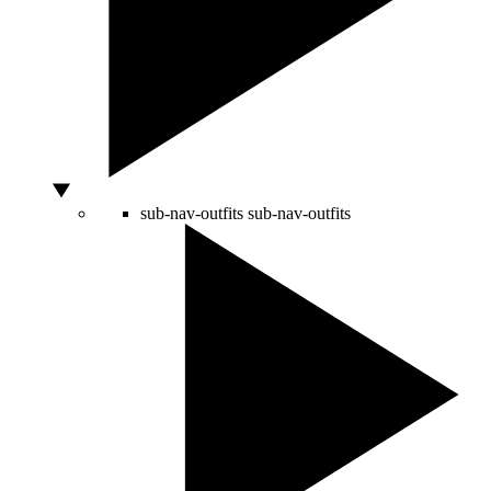
sub-nav-outfits
sub-nav-outfits