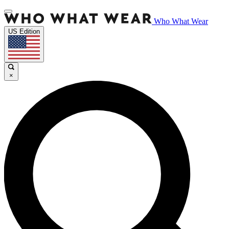
Who What Wear
US Edition
×