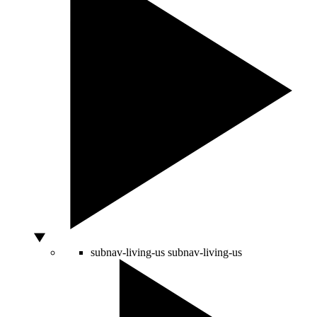
subnav-living-us
subnav-living-us