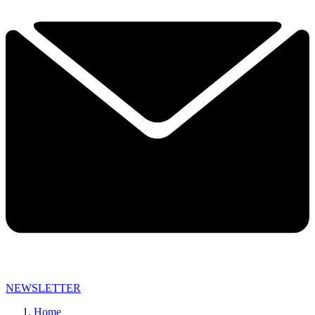
NEWSLETTER
Home