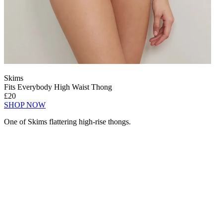
Skims
Fits Everybody High Waist Thong
£20
SHOP NOW
One of Skims flattering high-rise thongs.