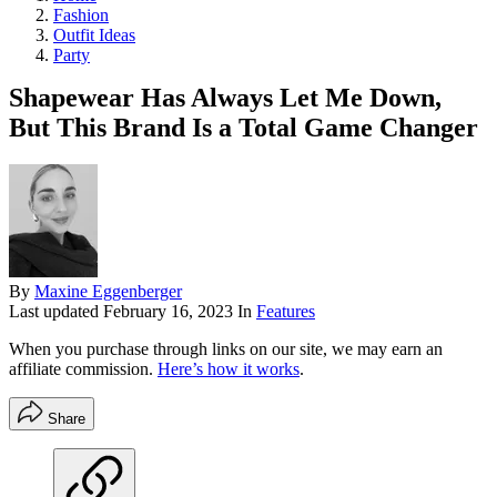
Fashion
Outfit Ideas
Party
Shapewear Has Always Let Me Down,
But This Brand Is a Total Game Changer
By
Maxine Eggenberger
Last updated
February 16, 2023
In
Features
When you purchase through links on our site, we may earn an
affiliate commission.
Here’s how it works
.
Share