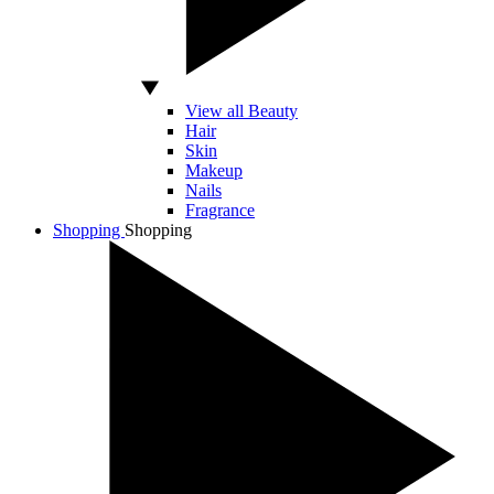
View all Beauty
Hair
Skin
Makeup
Nails
Fragrance
Shopping
Shopping