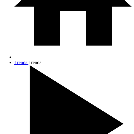
Trends
Trends