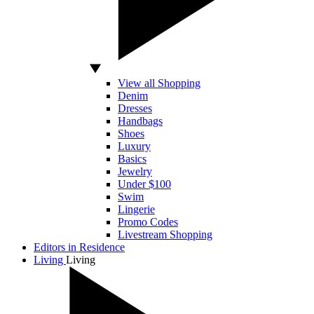
View all Shopping
Denim
Dresses
Handbags
Shoes
Luxury
Basics
Jewelry
Under $100
Swim
Lingerie
Promo Codes
Livestream Shopping
Editors in Residence
Living
Living