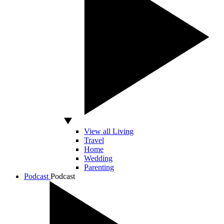
View all Living
Travel
Home
Wedding
Parenting
Podcast
Podcast