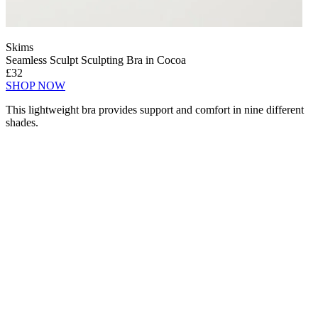
Skims
Seamless Sculpt Sculpting Bra in Cocoa
£32
SHOP NOW
This lightweight bra provides support and comfort in nine different
shades.