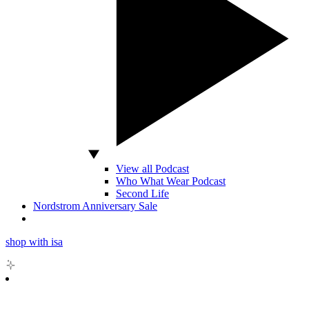
View all Podcast
Who What Wear Podcast
Second Life
Nordstrom Anniversary Sale
shop with isa