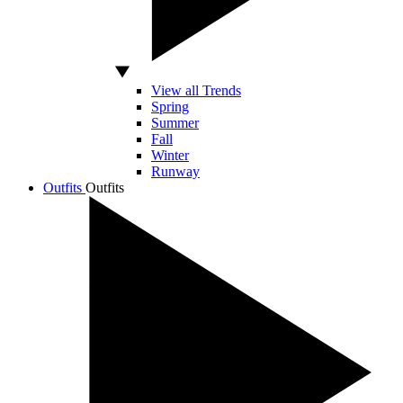
View all Trends
Spring
Summer
Fall
Winter
Runway
Outfits
Outfits