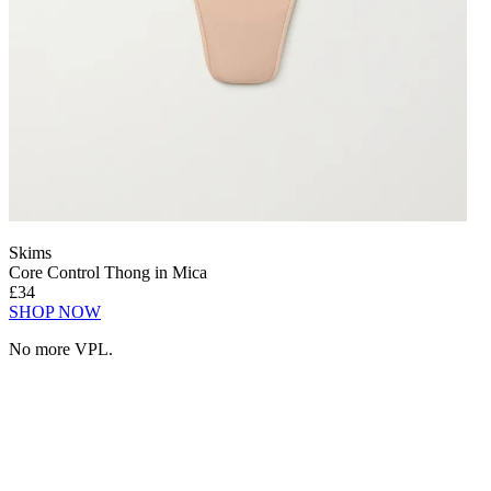
Skims
Core Control Thong in Mica
£34
SHOP NOW
No more VPL.