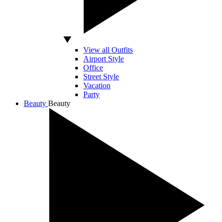
View all Outfits
Airport Style
Office
Street Style
Vacation
Party
Beauty
Beauty