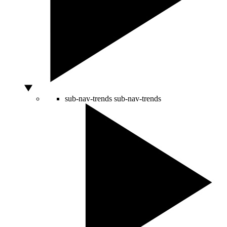
sub-nav-trends
sub-nav-trends