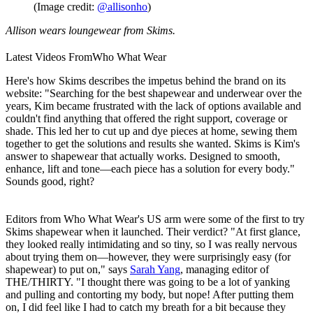
(Image credit:
@allisonho
)
Allison wears loungewear from Skims.
Latest Videos From
Who What Wear
Here's how Skims describes the impetus behind the brand on its
website: "Searching for the best shapewear and underwear over the
years, Kim became frustrated with the lack of options available and
couldn't find anything that offered the right support, coverage or
shade. This led her to cut up and dye pieces at home, sewing them
together to get the solutions and results she wanted. Skims is Kim's
answer to shapewear that actually works. Designed to smooth,
enhance, lift and tone—each piece has a solution for every body."
Sounds good, right?
Editors from
Who What Wear's
US arm were some of the first to try
Skims shapewear when it launched. Their verdict? "At first glance,
they looked really intimidating and so tiny, so I was really nervous
about trying them on—however, they were surprisingly easy (for
shapewear) to put on," says
Sarah Yang
, managing editor of
THE/THIRTY
. "I thought there was going to be a lot of yanking
and pulling and contorting my body, but nope! After putting them
on, I did feel like I had to catch my breath for a bit because they