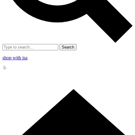
Search
shop with isa