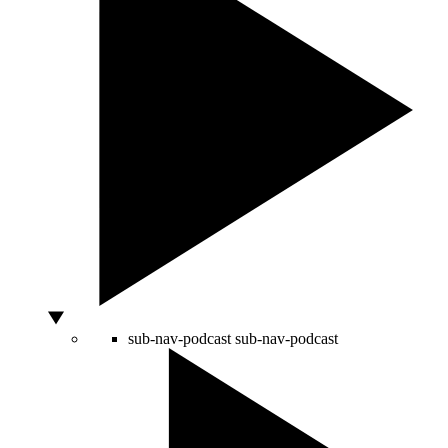
sub-nav-podcast
sub-nav-podcast