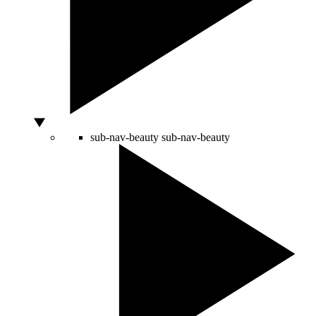
sub-nav-beauty
sub-nav-beauty