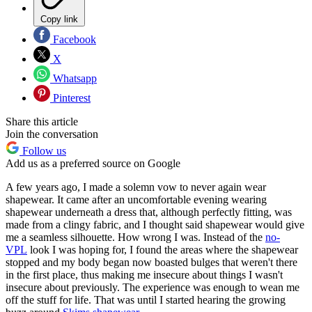
Copy link
Facebook
X
Whatsapp
Pinterest
Share this article
Join the conversation
Follow us
Add us as a preferred source on Google
A few years ago, I made a solemn vow to never again wear
shapewear. It came after an uncomfortable evening wearing
shapewear underneath a dress that, although perfectly fitting, was
made from a clingy fabric, and I thought said shapewear would give
me a seamless silhouette. How wrong I was. Instead of the
no-
VPL
look I was hoping for, I found the areas where the shapewear
stopped and my body began now boasted bulges that weren't there
in the first place, thus making me insecure about things I wasn't
insecure about previously. The experience was enough to wean me
off the stuff for life. That was until I started hearing the growing