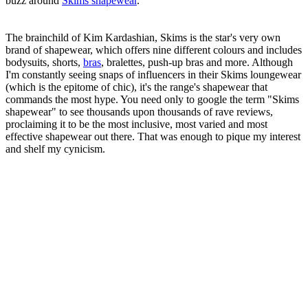
buzz around
Skims shapewear
.
The brainchild of Kim Kardashian, Skims is the star's very own
brand of shapewear, which offers nine different colours and includes
bodysuits, shorts,
bras
, bralettes, push-up bras and more. Although
I'm constantly seeing snaps of influencers in their Skims loungewear
(which is the epitome of chic), it's the range's shapewear that
commands the most hype. You need only to google the term "Skims
shapewear" to see thousands upon thousands of rave reviews,
proclaiming it to be the most inclusive, most varied and most
effective shapewear out there. That was enough to pique my interest
and shelf my cynicism.