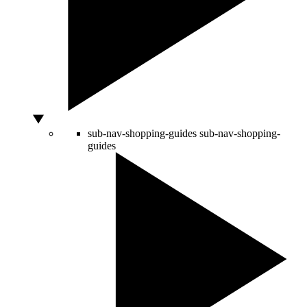
sub-nav-shopping-guides
sub-nav-shopping-
guides