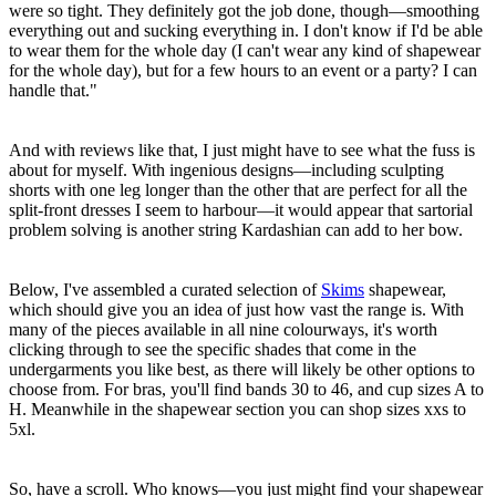
were so tight. They definitely got the job done, though—smoothing
everything out and sucking everything in. I don't know if I'd be able
to wear them for the whole day (I can't wear any kind of shapewear
for the whole day), but for a few hours to an event or a party? I can
handle that."
And with reviews like that, I just might have to see what the fuss is
about for myself. With ingenious designs—including sculpting
shorts with one leg longer than the other that are perfect for all the
split-front dresses I seem to harbour—it would appear that sartorial
problem solving is another string Kardashian can add to her bow.
Below, I've assembled a curated selection of
Skims
shapewear,
which should give you an idea of just how vast the range is. With
many of the pieces available in all nine colourways, it's worth
clicking through to see the specific shades that come in the
undergarments you like best, as there will likely be other options to
choose from. For bras, you'll find bands 30 to 46, and cup sizes A to
H. Meanwhile in the shapewear section you can shop sizes xxs to
5xl.
So, have a scroll. Who knows—you just might find your shapewear