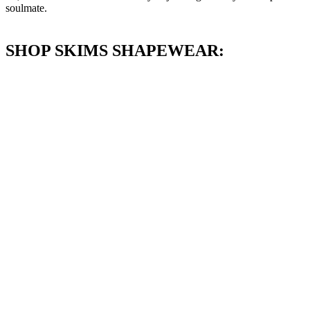
soulmate.
SHOP SKIMS SHAPEWEAR: