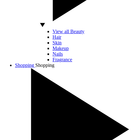
View all Beauty
Hair
Skin
Makeup
Nails
Fragrance
Shopping
Shopping