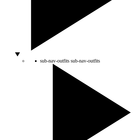
sub-nav-outfits
sub-nav-outfits