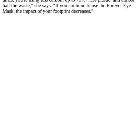
half the waste," she says. "If you continue to use the Forever Eye
Mask, the impact of your footprint decreases."