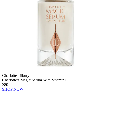
Charlotte Tilbury
Charlotte’s Magic Serum With Vitamin C
$80
SHOP NOW