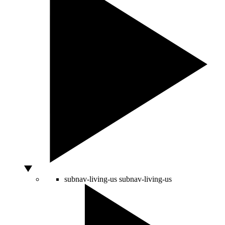
subnav-living-us
subnav-living-us