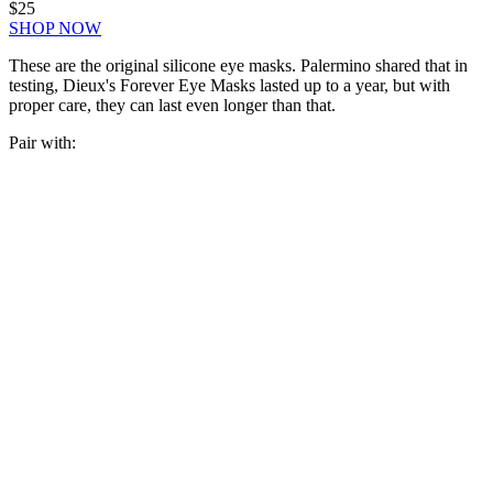
$25
SHOP NOW
These are the original silicone eye masks. Palermino shared that in
testing, Dieux's Forever Eye Masks lasted up to a year, but with
proper care, they can last even longer than that.
Pair with: