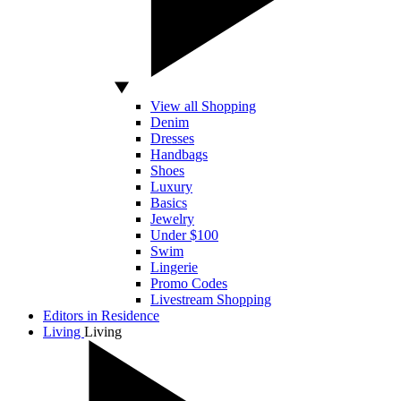
View all Shopping
Denim
Dresses
Handbags
Shoes
Luxury
Basics
Jewelry
Under $100
Swim
Lingerie
Promo Codes
Livestream Shopping
Editors in Residence
Living
Living