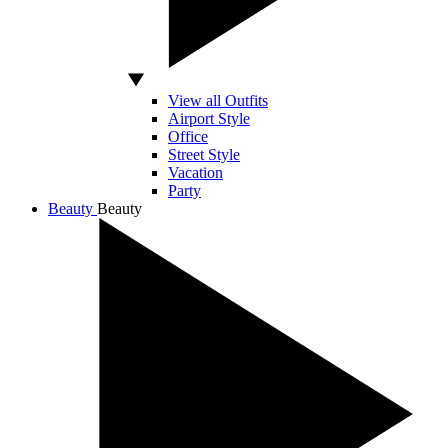
View all Outfits
Airport Style
Office
Street Style
Vacation
Party
Beauty
Beauty