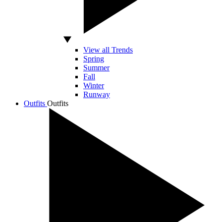
View all Trends
Spring
Summer
Fall
Winter
Runway
Outfits
Outfits