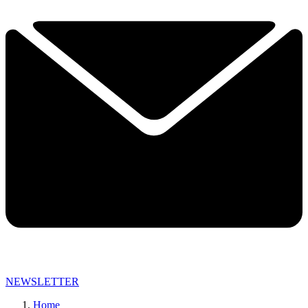
NEWSLETTER
Home