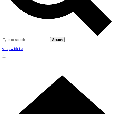
Search
shop with isa