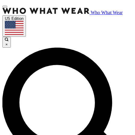
Who What Wear
US Edition
×