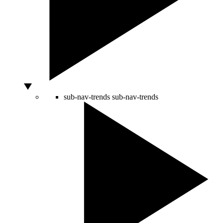
sub-nav-trends
sub-nav-trends