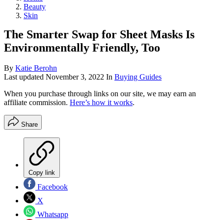
Beauty
Skin
The Smarter Swap for Sheet Masks Is
Environmentally Friendly, Too
By
Katie Berohn
Last updated
November 3, 2022
In
Buying Guides
When you purchase through links on our site, we may earn an
affiliate commission.
Here’s how it works
.
Share
Copy link
Facebook
X
Whatsapp