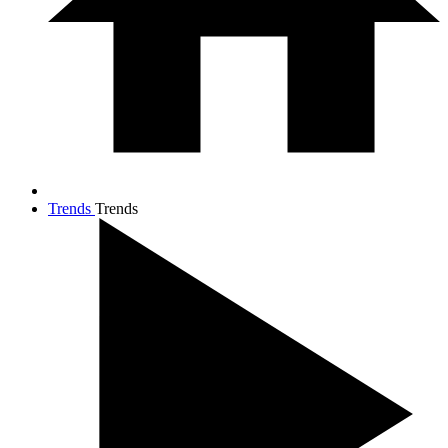
Trends
Trends