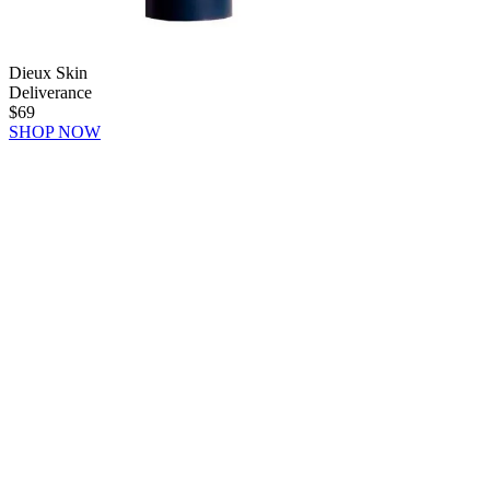
Dieux Skin
Deliverance
$69
SHOP NOW