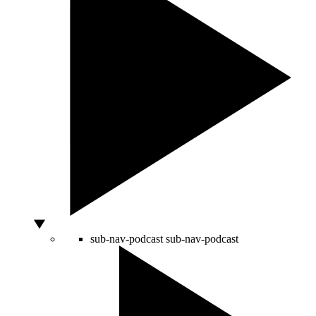
sub-nav-podcast
sub-nav-podcast