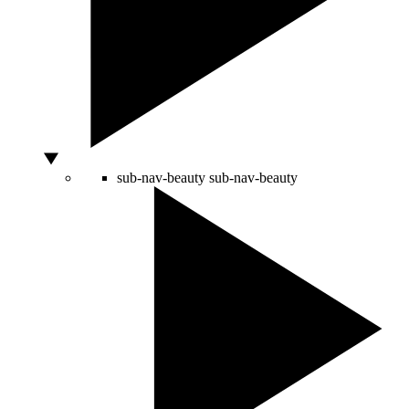
sub-nav-beauty
sub-nav-beauty