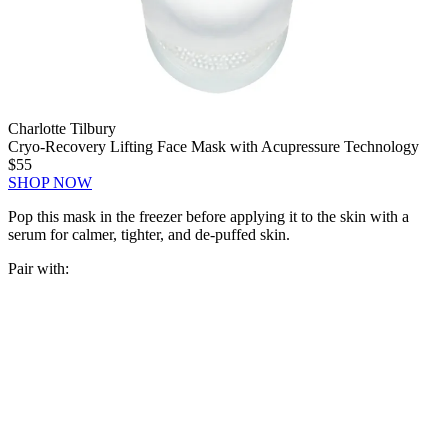
Charlotte Tilbury
Cryo-Recovery Lifting Face Mask with Acupressure Technology
$55
SHOP NOW
Pop this mask in the freezer before applying it to the skin with a
serum for calmer, tighter, and de-puffed skin.
Pair with: