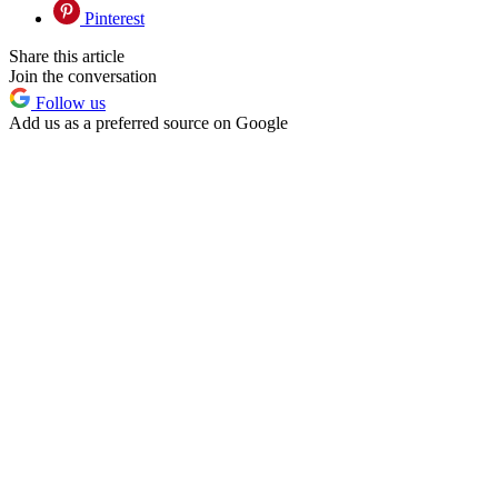
Pinterest
Share this article
Join the conversation
Follow us
Add us as a preferred source on Google