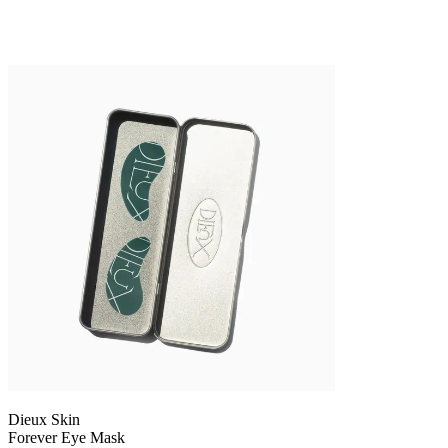
Dieux Skin
Forever Eye Mask