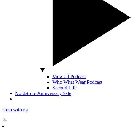
View all Podcast
Who What Wear Podcast
Second Life
Nordstrom Anniversary Sale
shop with isa