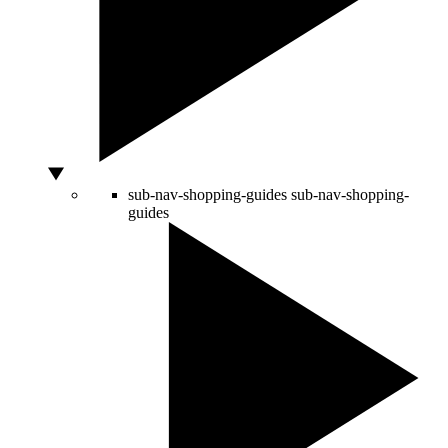
sub-nav-shopping-guides
sub-nav-shopping-
guides