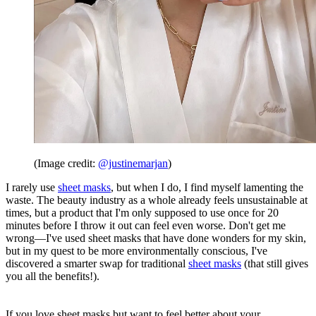
(Image credit:
@justinemarjan
)
I rarely use
sheet masks
, but when I do, I find myself lamenting the
waste. The beauty industry as a whole already feels unsustainable at
times, but a product that I'm only supposed to use once for 20
minutes before I throw it out can feel even worse. Don't get me
wrong—I've used sheet masks that have done wonders for my skin,
but in my quest to be more environmentally conscious, I've
discovered a smarter swap for traditional
sheet masks
(that still gives
you all the benefits!).
If you love sheet masks but want to feel better about your