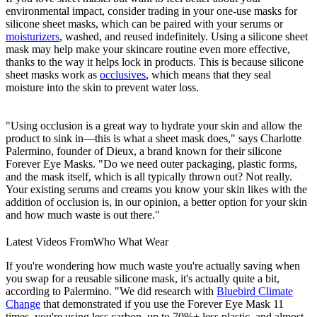
environmental impact, consider trading in your one-use masks for
silicone sheet masks, which can be paired with your serums or
moisturizers
, washed, and reused indefinitely. Using a silicone sheet
mask may help make your skincare routine even more effective,
thanks to the way it helps lock in products. This is because silicone
sheet masks work as
occlusives
, which means that they seal
moisture into the skin to prevent water loss.
"Using occlusion is a great way to hydrate your skin and allow the
product to sink in—this is what a sheet mask does," says Charlotte
Palermino, founder of Dieux, a brand known for their silicone
Forever Eye Masks. "Do we need outer packaging, plastic forms,
and the mask itself, which is all typically thrown out? Not really.
Your existing serums and creams you know your skin likes with the
addition of occlusion is, in our opinion, a better option for your skin
and how much waste is out there."
Latest Videos From
Who What Wear
If you're wondering how much waste you're actually saving when
you swap for a reusable silicone mask, it's actually quite a bit,
according to Palermino. "We did research with
Bluebird Climate
Change
that demonstrated if you use the Forever Eye Mask 11
times, you're using less carbon, up to 70%+ less plastic, and almost