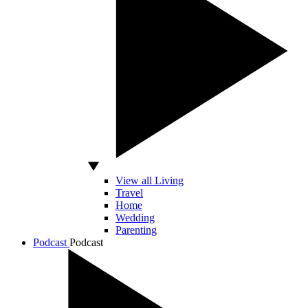
View all Living
Travel
Home
Wedding
Parenting
Podcast
Podcast