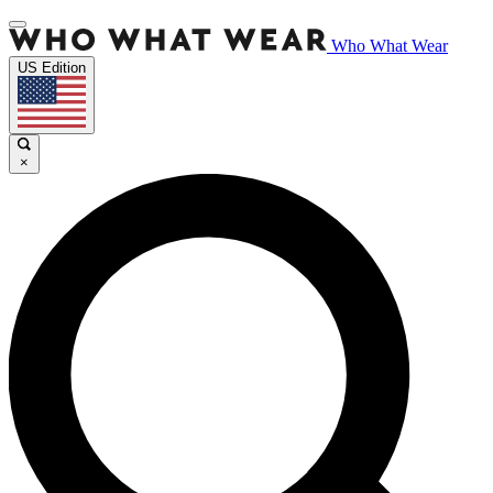
Who What Wear
US Edition
×