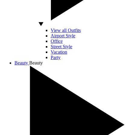
View all Outfits
Airport Style
Office
Street Style
Vacation
Party
Beauty
Beauty