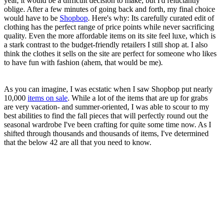
year, it would be a difficult decision to make, but I'd reluctantly
oblige. After a few minutes of going back and forth, my final choice
would have to be
Shopbop
. Here's why: Its carefully curated edit of
clothing has the perfect range of price points while never sacrificing
quality. Even the more affordable items on its site feel luxe, which is
a stark contrast to the budget-friendly retailers I still shop at. I also
think the clothes it sells on the site are perfect for someone who likes
to have fun with fashion (ahem, that would be me).
As you can imagine, I was ecstatic when I saw Shopbop put nearly
10,000
items on sale
. While a lot of the items that are up for grabs
are very vacation- and summer-oriented, I was able to scour to my
best abilities to find the fall pieces that will perfectly round out the
seasonal wardrobe I've been crafting for quite some time now. As I
shifted through thousands and thousands of items, I've determined
that the below 42 are all that you need to know.