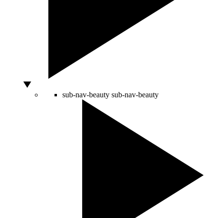
sub-nav-beauty
sub-nav-beauty