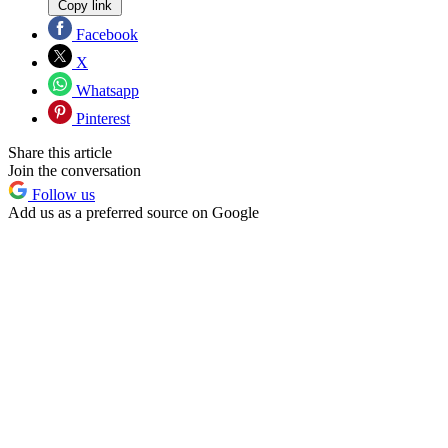
Copy link
Facebook
X
Whatsapp
Pinterest
Share this article
Join the conversation
Follow us
Add us as a preferred source on Google