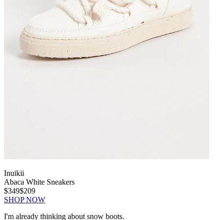
Inuikii
Abaca White Sneakers
$349
$209
SHOP NOW
I'm already thinking about snow boots.