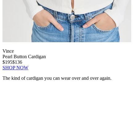
Vince
Pearl Button Cardigan
$195
$136
SHOP NOW
The kind of cardigan you can wear over and over again.