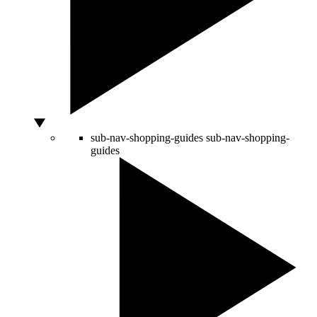
sub-nav-shopping-guides
sub-nav-shopping-
guides