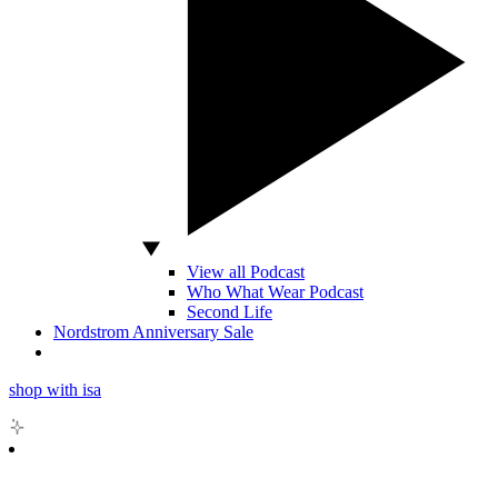
View all Podcast
Who What Wear Podcast
Second Life
Nordstrom Anniversary Sale
shop with isa