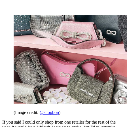
(Image credit:
@shopbop
)
If you said I could only shop from one retailer for the rest of the