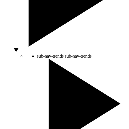
sub-nav-trends
sub-nav-trends