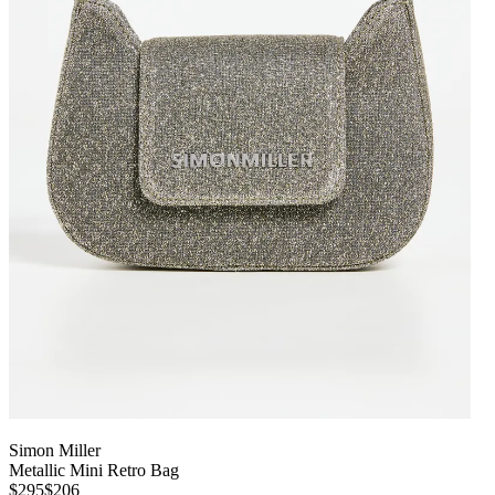
Simon Miller
Metallic Mini Retro Bag
$295
$206