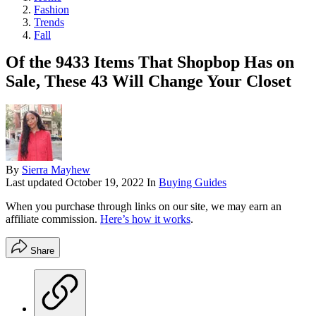
Fashion
Trends
Fall
Of the 9433 Items That Shopbop Has on
Sale, These 43 Will Change Your Closet
By
Sierra Mayhew
Last updated
October 19, 2022
In
Buying Guides
When you purchase through links on our site, we may earn an
affiliate commission.
Here’s how it works
.
Share