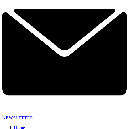
NEWSLETTER
Home