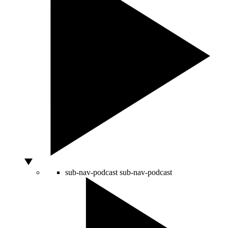
sub-nav-podcast
sub-nav-podcast