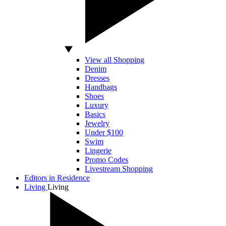
View all Shopping
Denim
Dresses
Handbags
Shoes
Luxury
Basics
Jewelry
Under $100
Swim
Lingerie
Promo Codes
Livestream Shopping
Editors in Residence
Living
Living