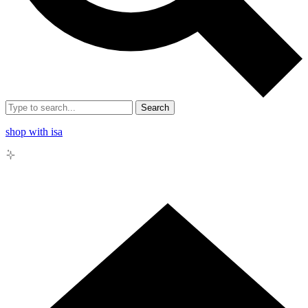
Search
shop with isa