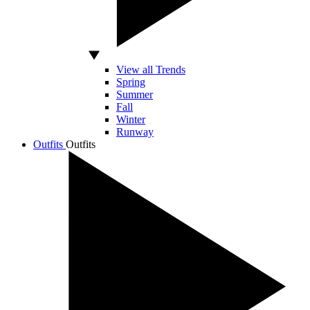
View all Trends
Spring
Summer
Fall
Winter
Runway
Outfits
Outfits