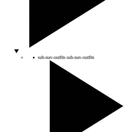
sub-nav-outfits
sub-nav-outfits