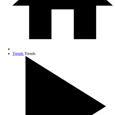
Trends
Trends