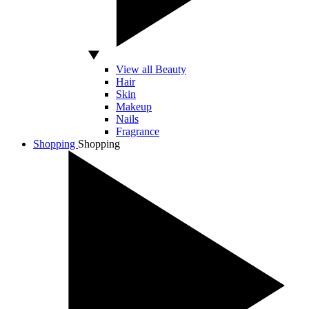
View all Beauty
Hair
Skin
Makeup
Nails
Fragrance
Shopping
Shopping