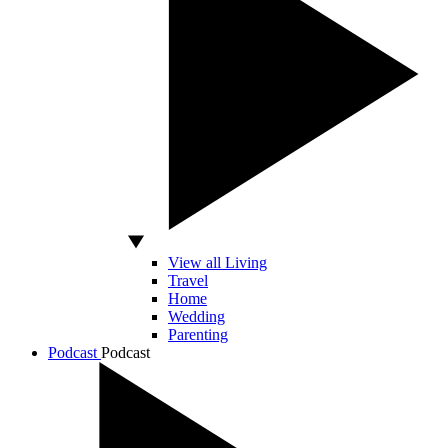
View all Living
Travel
Home
Wedding
Parenting
Podcast
Podcast