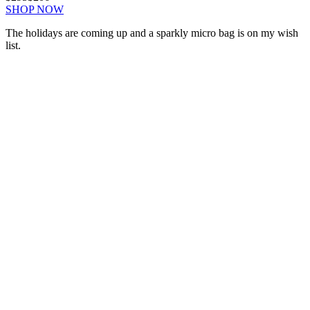
SHOP NOW
The holidays are coming up and a sparkly micro bag is on my wish
list.