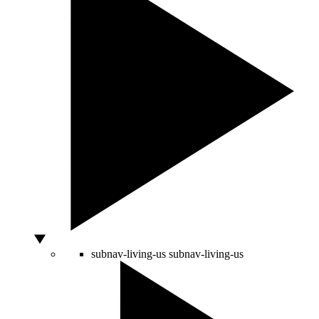
subnav-living-us
subnav-living-us