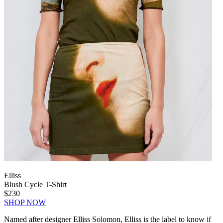
Elliss
Blush Cycle T-Shirt
$230
SHOP NOW
Named after designer Elliss Solomon, Elliss is the label to know if