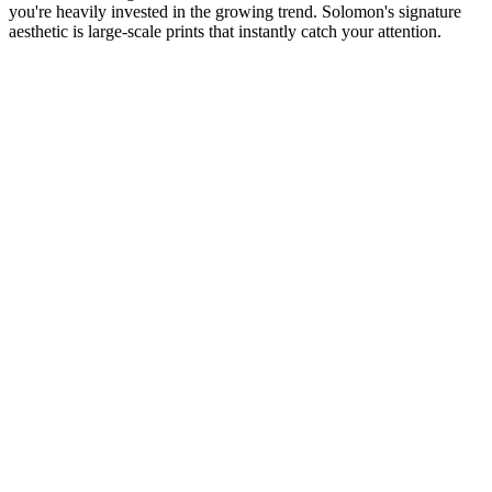
you're heavily invested in the growing trend. Solomon's signature
aesthetic is large-scale prints that instantly catch your attention.