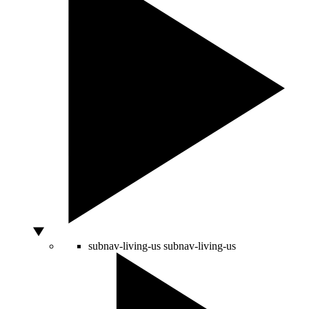
subnav-living-us
subnav-living-us