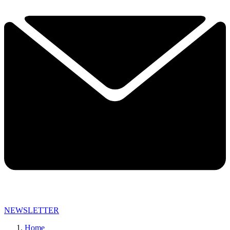
NEWSLETTER
Home