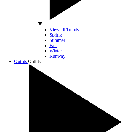
View all Trends
Spring
Summer
Fall
Winter
Runway
Outfits
Outfits