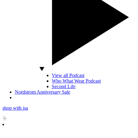
View all Podcast
Who What Wear Podcast
Second Life
Nordstrom Anniversary Sale
shop with isa