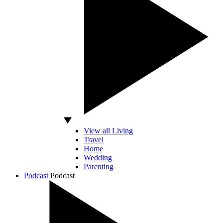
View all Living
Travel
Home
Wedding
Parenting
Podcast
Podcast