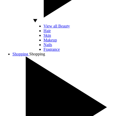
View all Beauty
Hair
Skin
Makeup
Nails
Fragrance
Shopping
Shopping