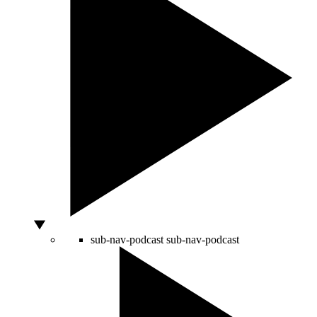
sub-nav-podcast
sub-nav-podcast