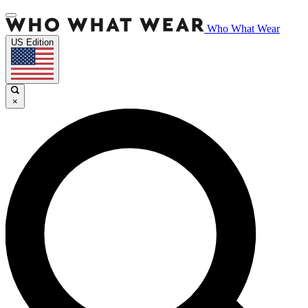
Who What Wear
US Edition
×