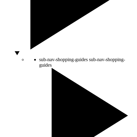
sub-nav-shopping-guides
sub-nav-shopping-
guides