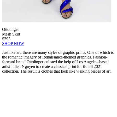
Ottolinger
Mesh Skirt
$393
SHOP NOW
Just like art, there are many styles of graphic prints. One of which is
the romantic imagery of Renaissance-themed graphics. Fashion-
forward brand Ottolinger enlisted the help of Los Angeles–based
artist Julien Nguyen to create a classical print for its fall 2021
collection. The result is clothes that look like walking pieces of art.