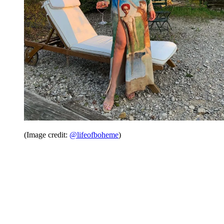
(Image credit:
@lifeofboheme
)