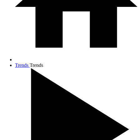
Trends
Trends