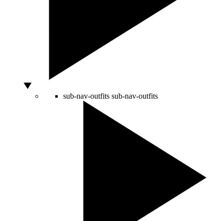
sub-nav-outfits
sub-nav-outfits