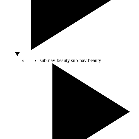
sub-nav-beauty
sub-nav-beauty