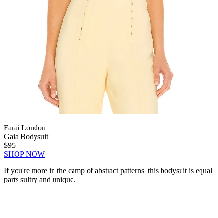
Farai London
Gaia Bodysuit
$95
SHOP NOW
If you're more in the camp of abstract patterns, this bodysuit is equal
parts sultry and unique.