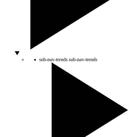
sub-nav-trends
sub-nav-trends