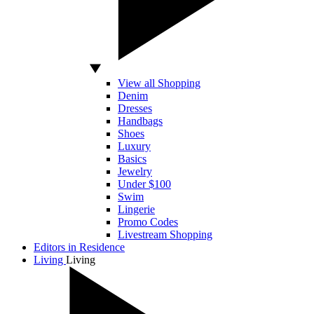
View all Shopping
Denim
Dresses
Handbags
Shoes
Luxury
Basics
Jewelry
Under $100
Swim
Lingerie
Promo Codes
Livestream Shopping
Editors in Residence
Living
Living