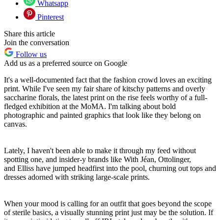
Whatsapp
Pinterest
Share this article
Join the conversation
Follow us
Add us as a preferred source on Google
It's a well-documented fact that the fashion crowd loves an exciting
print. While I've seen my fair share of kitschy patterns and overly
saccharine florals, the latest print on the rise feels worthy of a full-
fledged exhibition at the MoMA. I'm talking about bold
photographic and painted graphics that look like they belong on
canvas.
Lately, I haven't been able to make it through my feed without
spotting one, and insider-y brands like With Jéan, Ottolinger,
and Elliss have jumped headfirst into the pool, churning out tops and
dresses adorned with striking large-scale prints.
When your mood is calling for an outfit that goes beyond the scope
of sterile basics, a visually stunning print just may be the solution. If