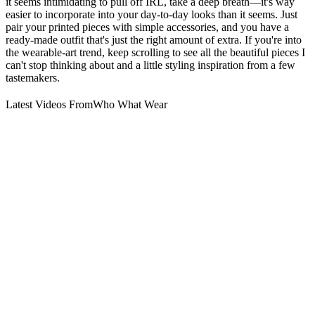
it seems intimidating to pull off IRL, take a deep breath—it's way
easier to incorporate into your day-to-day looks than it seems. Just
pair your printed pieces with simple accessories, and you have a
ready-made outfit that's just the right amount of extra. If you're into
the wearable-art trend, keep scrolling to see all the beautiful pieces I
can't stop thinking about and a little styling inspiration from a few
tastemakers.
Latest Videos From
Who What Wear