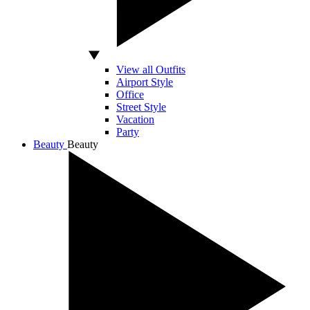
View all Outfits
Airport Style
Office
Street Style
Vacation
Party
Beauty
Beauty