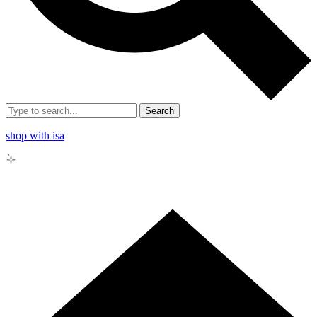
Search
shop with isa