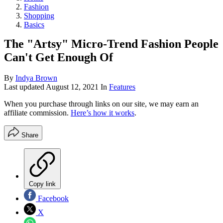
Fashion
Shopping
Basics
The "Artsy" Micro-Trend Fashion People
Can't Get Enough Of
By
Indya Brown
Last updated
August 12, 2021
In
Features
When you purchase through links on our site, we may earn an
affiliate commission.
Here’s how it works
.
Share
Copy link
Facebook
X