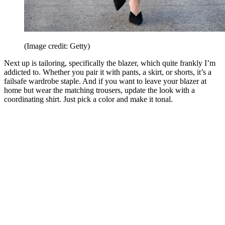
(Image credit: Getty)
Next up is tailoring, specifically the blazer, which quite frankly I’m
addicted to. Whether you pair it with pants, a skirt, or shorts, it’s a
failsafe wardrobe staple. And if you want to leave your blazer at
home but wear the matching trousers, update the look with a
coordinating shirt. Just pick a color and make it tonal.