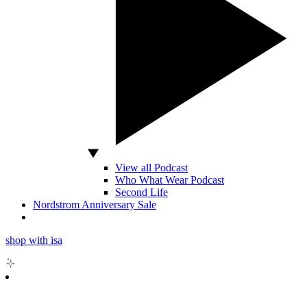
View all Podcast
Who What Wear Podcast
Second Life
Nordstrom Anniversary Sale
shop with isa