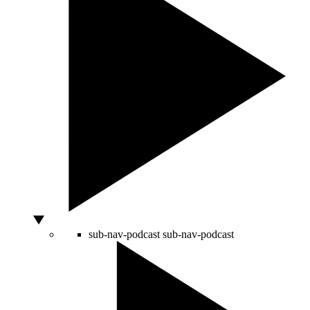
sub-nav-podcast
sub-nav-podcast