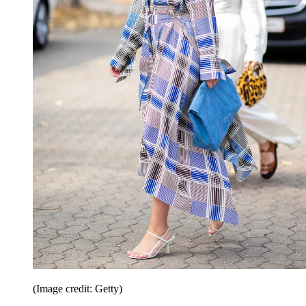
(Image credit: Getty)