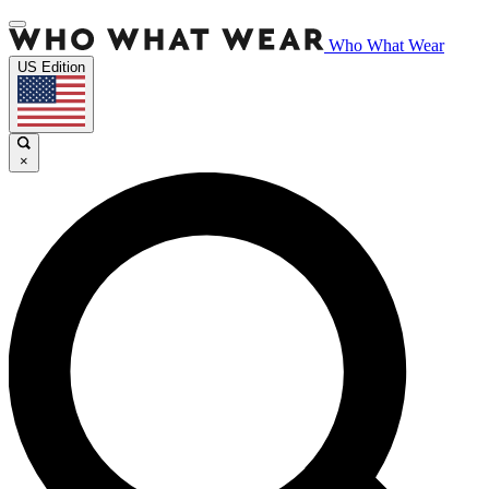
Who What Wear
US Edition
×