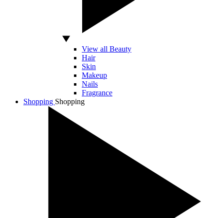
View all Beauty
Hair
Skin
Makeup
Nails
Fragrance
Shopping
Shopping