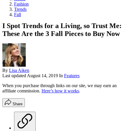
Fashion
Trends
Fall
I Spot Trends for a Living, so Trust Me:
These Are the 3 Fall Pieces to Buy Now
By
Lisa Aiken
Last updated
August 14, 2019
In
Features
When you purchase through links on our site, we may earn an
affiliate commission.
Here’s how it works
.
Share