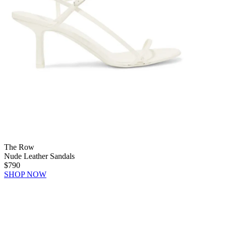
The Row
Nude Leather Sandals
$790
SHOP NOW