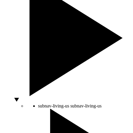
subnav-living-us
subnav-living-us