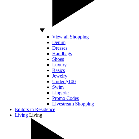
View all Shopping
Denim
Dresses
Handbags
Shoes
Luxury
Basics
Jewelry
Under $100
Swim
Lingerie
Promo Codes
Livestream Shopping
Editors in Residence
Living
Living