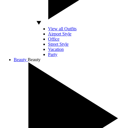
View all Outfits
Airport Style
Office
Street Style
Vacation
Party
Beauty
Beauty