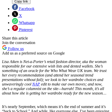
Copy link
Facebook
X
Whatsapp
Pinterest
Share this article
Join the conversation
Follow us
Add us as a preferred source on Google
Lisa Aiken is Net-a-Porter’s retail fashion director, aka the woman
responsible for our extensive wish lists and dented wallets. She’s
something of an oracle for the Who What Wear UK team. We trust
her every recommendation (and attend her seasonal trend
presentations without fail); we look to her wardrobe choices and
unwaveringly cool
NAP
edit to make our own moves; and now,
she’s a regular columnist on the site—hurrah! This month, it’s all
about how she is getting her wardrobe ready for the new season…
It’s nearly September, which means it’s the end of summer and it’s
“back to School.” And while, like everyone else, I’ve been enjoying