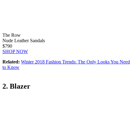
The Row
Nude Leather Sandals
$790
SHOP NOW
Related:
Winter 2018 Fashion Trends: The Only Looks You Need
to Know
2. Blazer