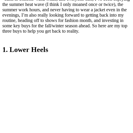
the summer heat wave (I think I only moaned once or twice), the
summer work hours, and never having to wear a jacket even in the
evenings, I’m also really looking forward to getting back into my
routine, heading off to shows for fashion month, and investing in
some key buys for the fall/winter season ahead. So here are my top
three buys to help you get back to reality.
1. Lower Heels