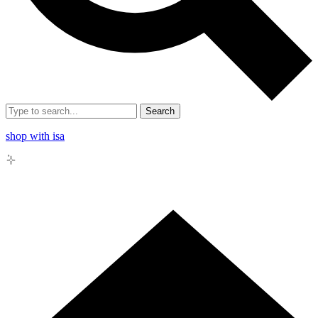
Search
shop with isa