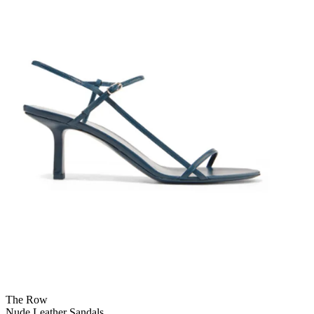
The Row
Nude Leather Sandals