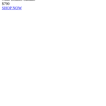
$790
SHOP NOW