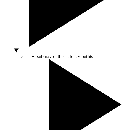
sub-nav-outfits
sub-nav-outfits