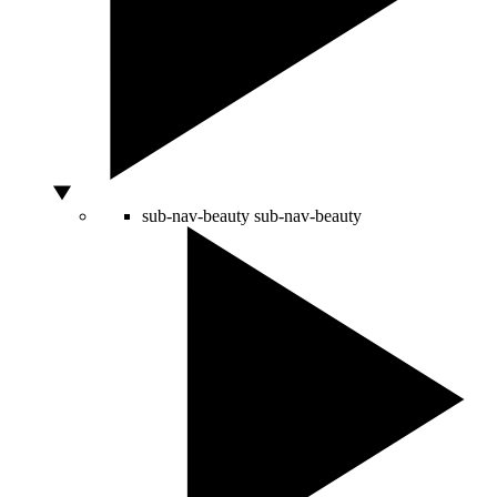
sub-nav-beauty
sub-nav-beauty