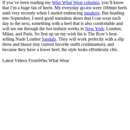
If you’ve been reading my
Who What Wear columns
, you’ll know
that I’m a huge fan of heels. My everyday go-tos were 100mm heels
until very recently when I started embracing
sneakers
. But heading
into September, I need good transition shoes that I can wear each
day to the next, something with a heel that is also comfortable and
will see me through the hot fashion weeks in
New York
, London,
Milan, and Paris. So first up on my wish list is The Row’s best-
selling Nude Leather
Sandals
. They will work perfectly with a slip
dress and blazer (my current favorite outfit combination), and
because they have a lower heel, the style looks effortlessly chic.
Latest Videos From
Who What Wear