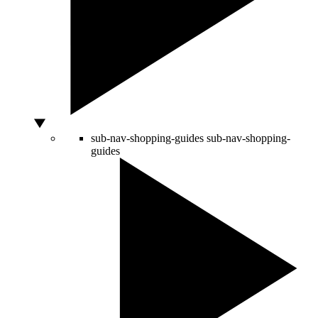
sub-nav-shopping-guides
sub-nav-shopping-
guides