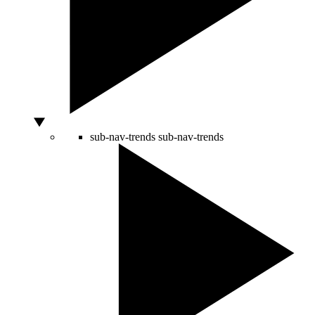
sub-nav-trends
sub-nav-trends