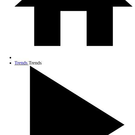
Trends
Trends