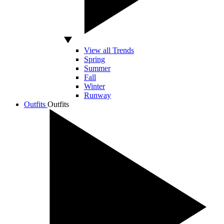
View all Trends
Spring
Summer
Fall
Winter
Runway
Outfits
Outfits