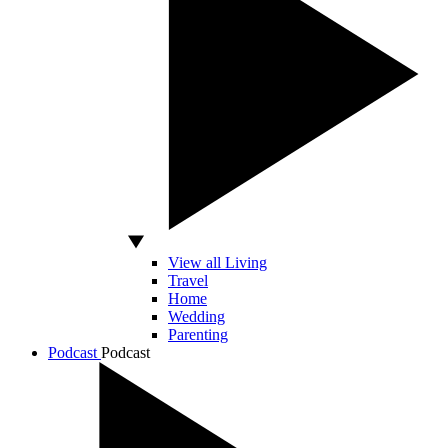
View all Living
Travel
Home
Wedding
Parenting
Podcast
Podcast