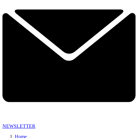
NEWSLETTER
Home