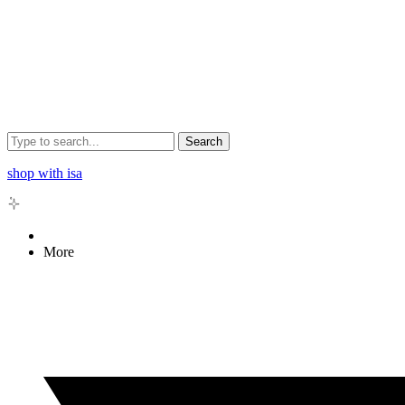
Search
shop with isa
More