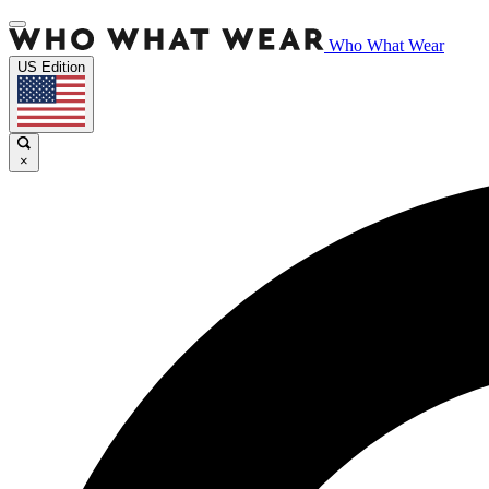
Who What Wear
US Edition
×