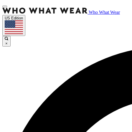
Who What Wear
US Edition
×