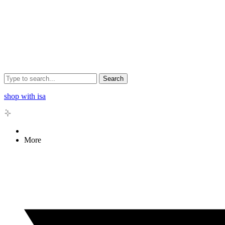
Search
shop with isa
More