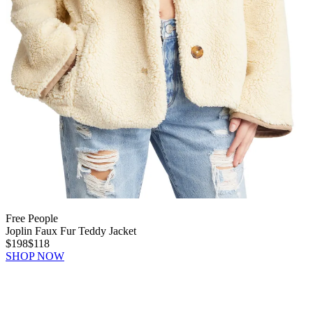
Free People
Joplin Faux Fur Teddy Jacket
$198
$118
SHOP NOW