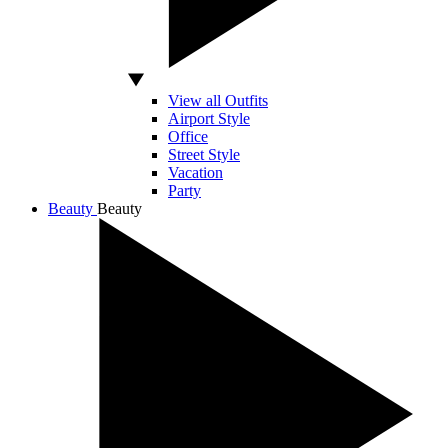
View all Outfits
Airport Style
Office
Street Style
Vacation
Party
Beauty
Beauty