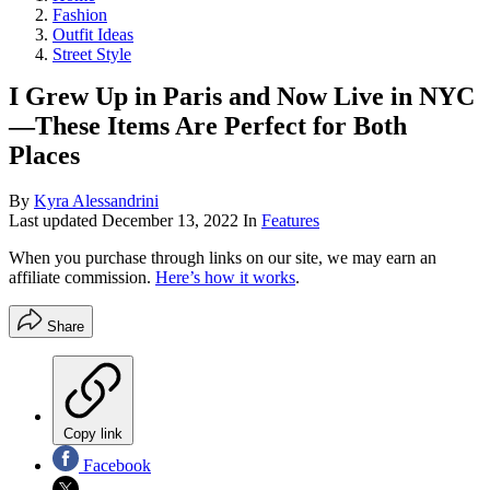
Fashion
Outfit Ideas
Street Style
I Grew Up in Paris and Now Live in NYC
—These Items Are Perfect for Both
Places
By
Kyra Alessandrini
Last updated
December 13, 2022
In
Features
When you purchase through links on our site, we may earn an
affiliate commission.
Here’s how it works
.
Share
Copy link
Facebook