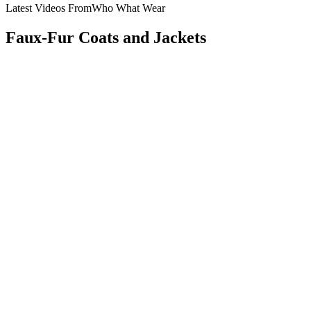
Latest Videos From
Who What Wear
Faux-Fur Coats and Jackets