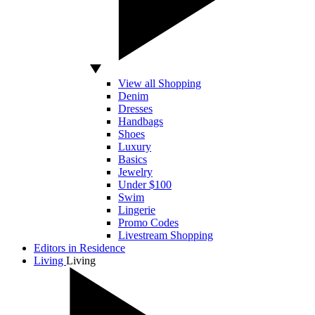
View all Shopping
Denim
Dresses
Handbags
Shoes
Luxury
Basics
Jewelry
Under $100
Swim
Lingerie
Promo Codes
Livestream Shopping
Editors in Residence
Living
Living