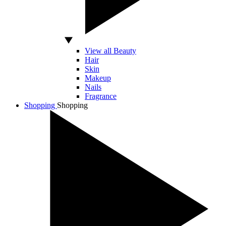
View all Beauty
Hair
Skin
Makeup
Nails
Fragrance
Shopping
Shopping