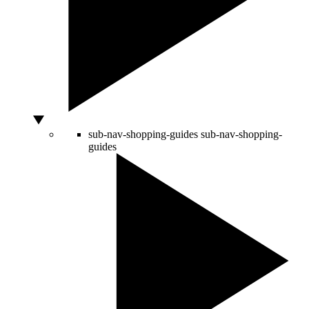
sub-nav-shopping-guides
sub-nav-shopping-
guides