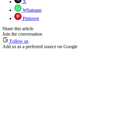
X
Whatsapp
Pinterest
Share this article
Join the conversation
Follow us
Add us as a preferred source on Google