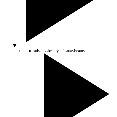
sub-nav-beauty
sub-nav-beauty