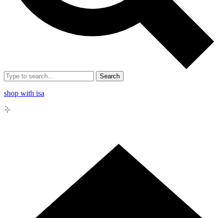
Search
shop with isa