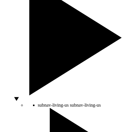
subnav-living-us
subnav-living-us