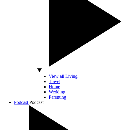
View all Living
Travel
Home
Wedding
Parenting
Podcast
Podcast