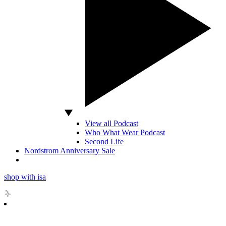
View all Podcast
Who What Wear Podcast
Second Life
Nordstrom Anniversary Sale
shop with isa