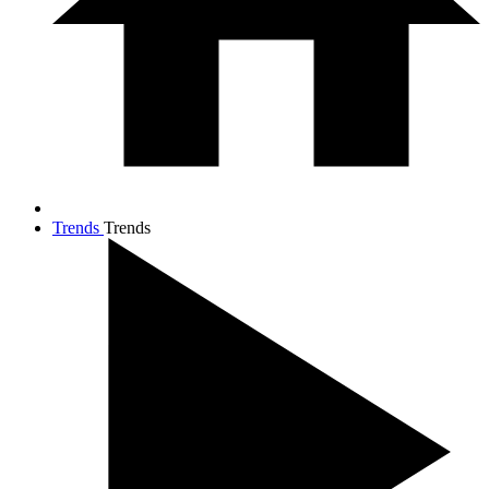
Trends
Trends