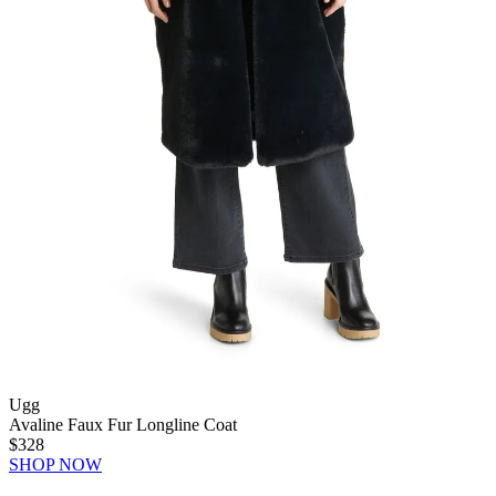
Ugg
Avaline Faux Fur Longline Coat
$328
SHOP NOW