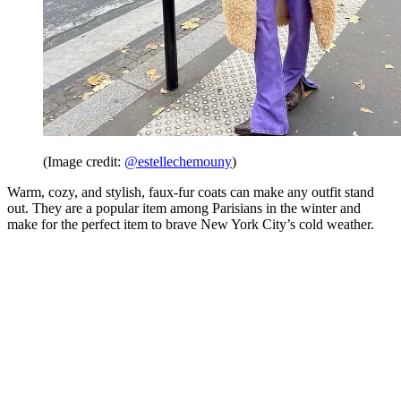
(Image credit:
@estellechemouny
)
Warm, cozy, and stylish, faux-fur coats can make any outfit stand
out. They are a popular item among Parisians in the winter and
make for the perfect item to brave New York City’s cold weather.