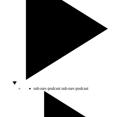
sub-nav-podcast
sub-nav-podcast