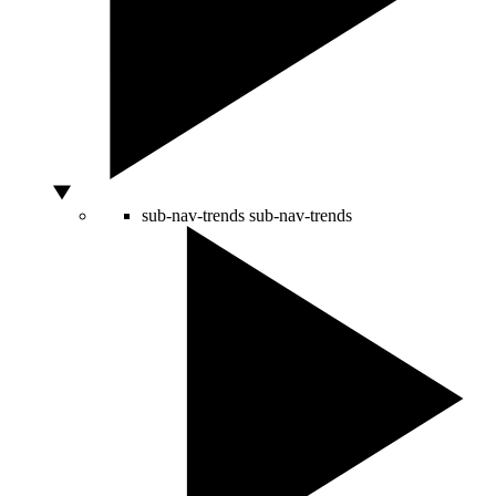
sub-nav-trends
sub-nav-trends