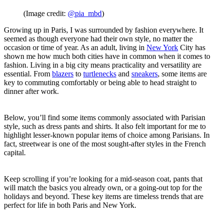
(Image credit:
@pia_mbd
)
Growing up in Paris, I was surrounded by fashion everywhere. It
seemed as though everyone had their own style, no matter the
occasion or time of year. As an adult, living in
New York
City has
shown me how much both cities have in common when it comes to
fashion. Living in a big city means practicality and versatility are
essential. From
blazers
to
turtlenecks
and
sneakers
, some items are
key to commuting comfortably or being able to head straight to
dinner after work.
Below, you’ll find some items commonly associated with Parisian
style, such as dress pants and shirts. It also felt important for me to
highlight lesser-known popular items of choice among Parisians. In
fact, streetwear is one of the most sought-after styles in the French
capital.
Keep scrolling if you’re looking for a mid-season coat, pants that
will match the basics you already own, or a going-out top for the
holidays and beyond. These key items are timeless trends that are
perfect for life in both Paris and New York.