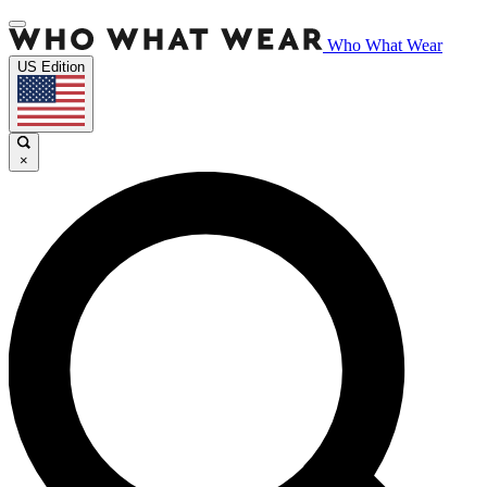
Who What Wear
US Edition
×