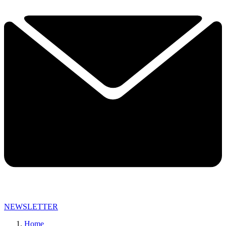
NEWSLETTER
Home