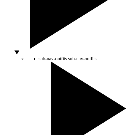
sub-nav-outfits
sub-nav-outfits