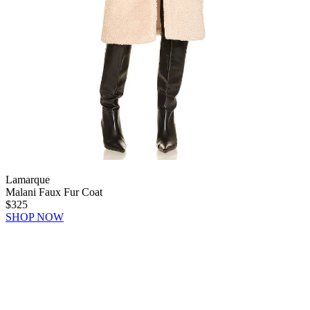
Lamarque
Malani Faux Fur Coat
$325
SHOP NOW