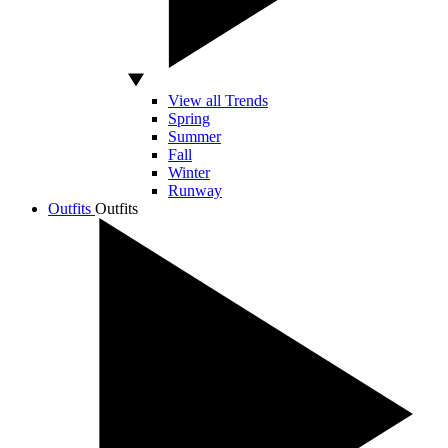
View all Trends
Spring
Summer
Fall
Winter
Runway
Outfits
Outfits