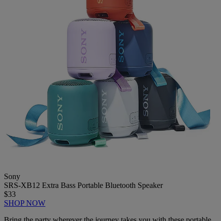
Sony
SRS-XB12 Extra Bass Portable Bluetooth Speaker
$33
SHOP NOW
Bring the party wherever the journey takes you with these portable