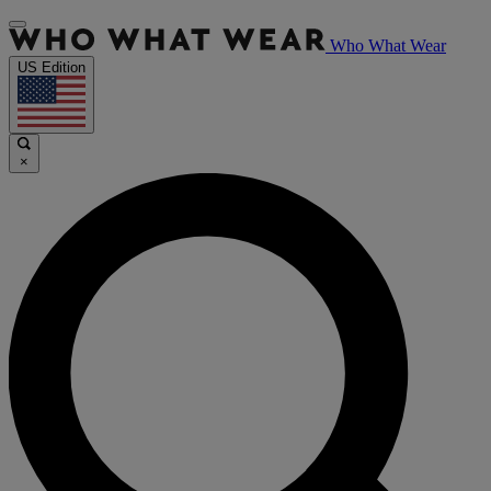
Who What Wear
US Edition
×