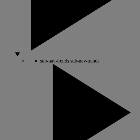
sub-nav-trends
sub-nav-trends