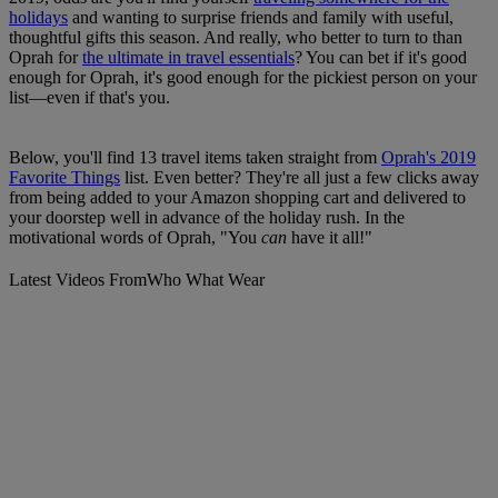
holidays
and wanting to surprise friends and family with useful,
thoughtful gifts this season. And really, who better to turn to than
Oprah for
the ultimate in travel essentials
? You can bet if it's good
enough for Oprah, it's good enough for the pickiest person on your
list—even if that's you.
Below, you'll find 13 travel items taken straight from
Oprah's 2019
Favorite Things
list. Even better? They're all just a few clicks away
from being added to your Amazon shopping cart and delivered to
your doorstep well in advance of the holiday rush. In the
motivational words of Oprah, "You
can
have it all!"
Latest Videos From
Who What Wear