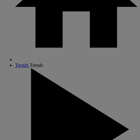
Trends
Trends