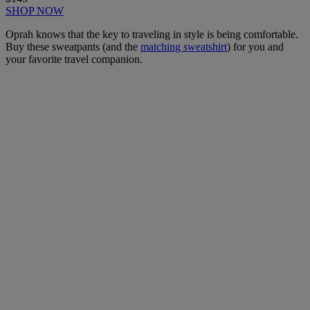
SHOP NOW
Oprah knows that the key to traveling in style is being comfortable.
Buy these sweatpants (and the
matching sweatshirt
) for you and
your favorite travel companion.