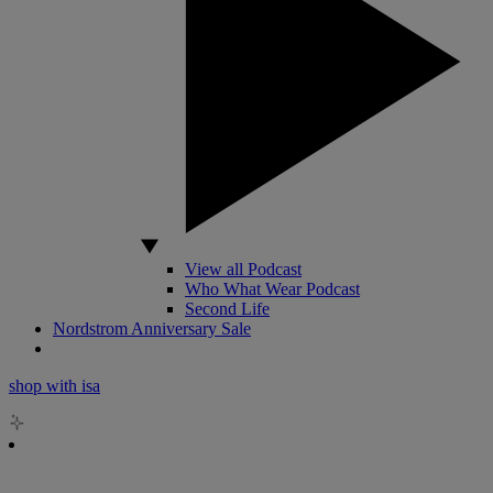
View all Podcast
Who What Wear Podcast
Second Life
Nordstrom Anniversary Sale
shop with isa