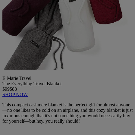
E-Marie Travel
The Everything Travel Blanket
$99
$88
SHOP NOW
This compact cashmere blanket is the perfect gift for almost anyone
—no one likes to be cold on an airplane, and this cozy blanket is just
luxurious enough that it's not something you would necessarily buy
for yourself—but hey, you really should!