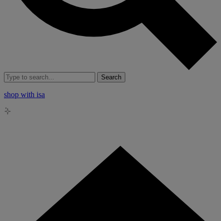
Search
shop with isa