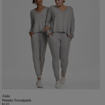
Alala
Wander Sweatpants
$145