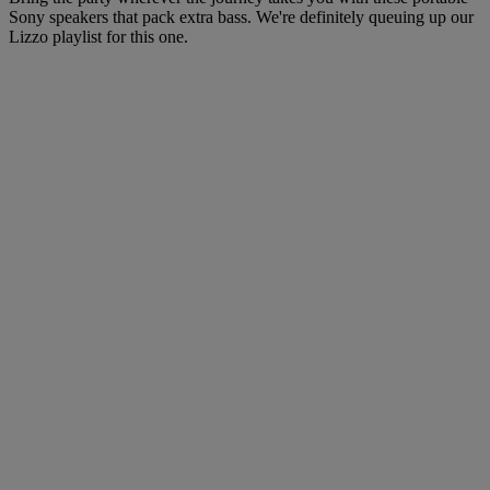
Sony speakers that pack extra bass. We're definitely queuing up our
Lizzo playlist for this one.