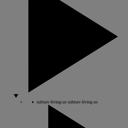
subnav-living-us
subnav-living-us