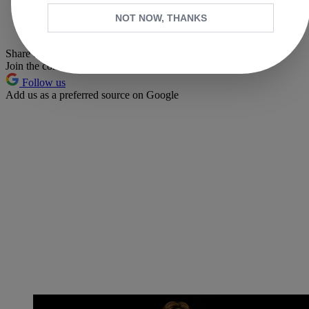
Whatsapp
NOT NOW, THANKS
Pinterest
Share this article
Join the conversation
Follow us
Add us as a preferred source on Google