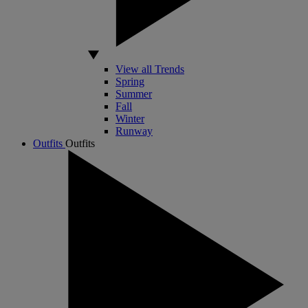
View all Trends
Spring
Summer
Fall
Winter
Runway
Outfits
Outfits