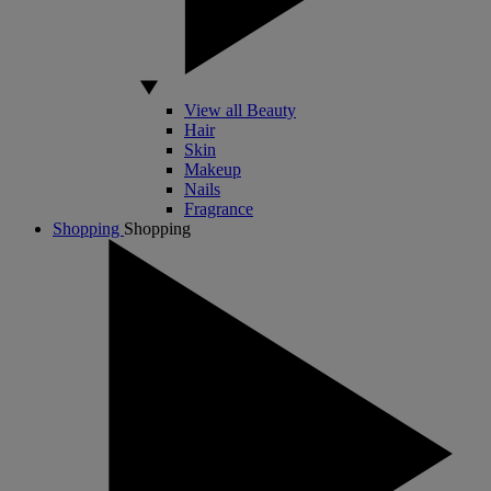
View all Beauty
Hair
Skin
Makeup
Nails
Fragrance
Shopping
Shopping