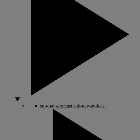
sub-nav-podcast
sub-nav-podcast