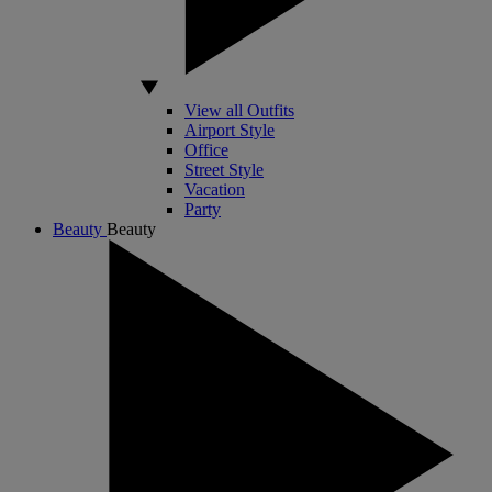
View all Outfits
Airport Style
Office
Street Style
Vacation
Party
Beauty
Beauty