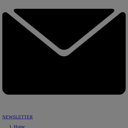
NEWSLETTER
Home