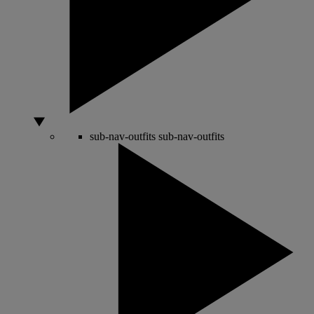
sub-nav-outfits
sub-nav-outfits