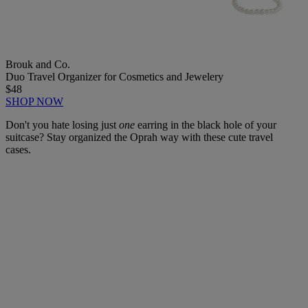
Brouk and Co.
Duo Travel Organizer for Cosmetics and Jewelery
$48
SHOP NOW
Don't you hate losing just
one
earring in the black hole of your
suitcase? Stay organized the Oprah way with these cute travel
cases.