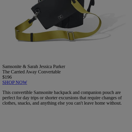
Samsonite & Sarah Jessica Parker
The Carried Away Convertable
$196
SHOP NOW
This convertible Samsonite backpack and companion pouch are
perfect for day trips or shorter excursions that require changes of
clothes, snacks, and anything else you can't leave home without.