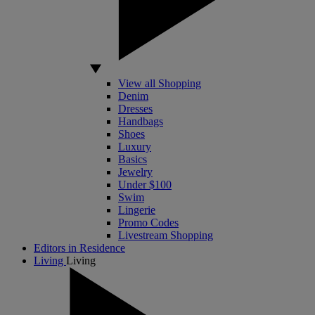
View all Shopping
Denim
Dresses
Handbags
Shoes
Luxury
Basics
Jewelry
Under $100
Swim
Lingerie
Promo Codes
Livestream Shopping
Editors in Residence
Living
Living