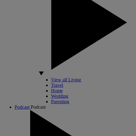
View all Living
Travel
Home
Wedding
Parenting
Podcast
Podcast