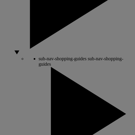
sub-nav-shopping-guides
sub-nav-shopping-
guides