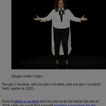
(Image credit: Getty)
You
get a vacation, and
you
get a vacation, and
you
get a vacation!
Well, maybe in 2020…
Even if
taking a vacation
isn't on your to-do list before the end of
2019, odds are you'll find yourself
traveling somewhere for the