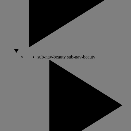
sub-nav-beauty
sub-nav-beauty