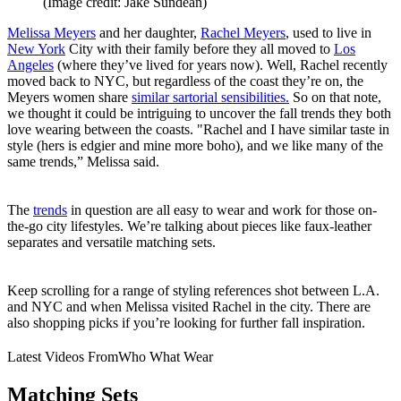
(Image credit: Jake Sundean)
Melissa Meyers
and her daughter,
Rachel Meyers
, used to live in
New York
City with their family before they all moved to
Los
Angeles
(where they’ve lived for years now). Well, Rachel recently
moved back to NYC, but regardless of the coast they’re on, the
Meyers women share
similar sartorial sensibilities.
So on that note,
we thought it could be intriguing to uncover the fall trends they both
love wearing between the coasts. "Rachel and I have similar taste in
style (hers is edgier and mine more boho), and we like many of the
same trends,” Melissa said.
The
trends
in question are all easy to wear and work for those on-
the-go city lifestyles. We’re talking about pieces like faux-leather
separates and versatile matching sets.
Keep scrolling for a range of styling references shot between L.A.
and NYC and when Melissa visited Rachel in the city. There are
also shopping picks if you’re looking for further fall inspiration.
Latest Videos From
Who What Wear
Matching Sets