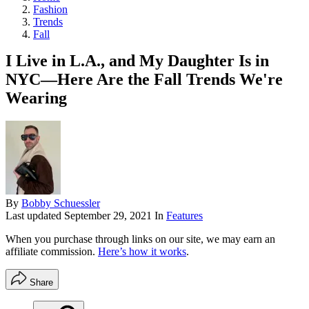
Fashion
Trends
Fall
I Live in L.A., and My Daughter Is in
NYC—Here Are the Fall Trends We're
Wearing
By
Bobby Schuessler
Last updated
September 29, 2021
In
Features
When you purchase through links on our site, we may earn an
affiliate commission.
Here’s how it works
.
Share