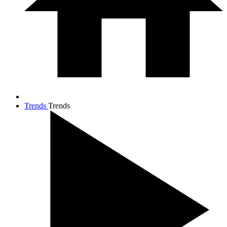
Trends
Trends