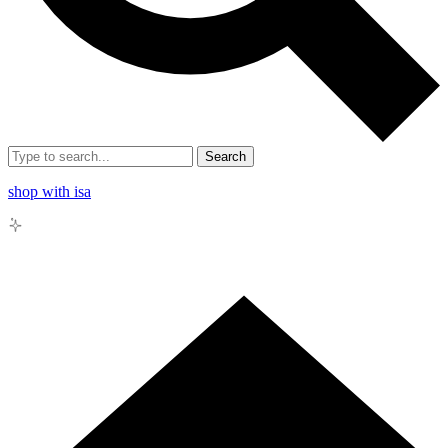
Search
shop with isa