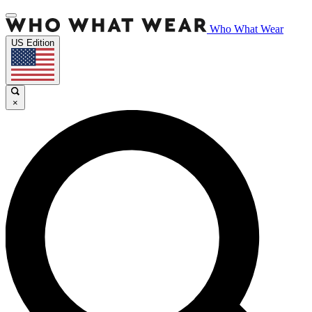
Who What Wear
US Edition
×