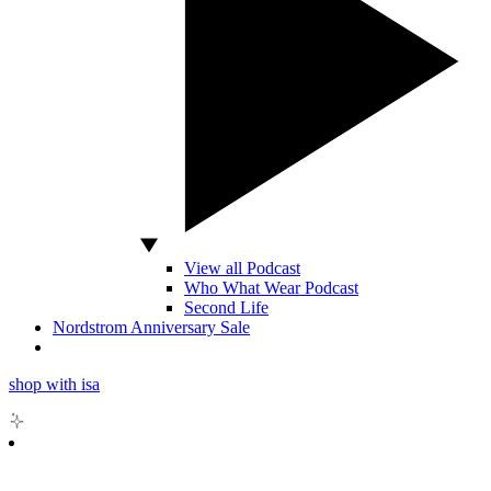
View all Podcast
Who What Wear Podcast
Second Life
Nordstrom Anniversary Sale
shop with isa