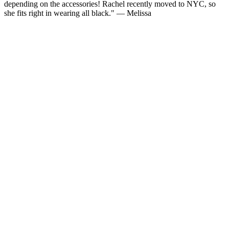
depending on the accessories! Rachel recently moved to NYC, so
she fits right in wearing all black." — Melissa