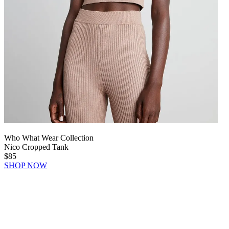
Who What Wear Collection
Nico Cropped Tank
$85
SHOP NOW