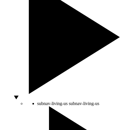
subnav-living-us
subnav-living-us