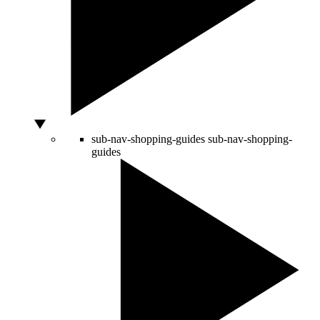
sub-nav-shopping-guides
sub-nav-shopping-
guides