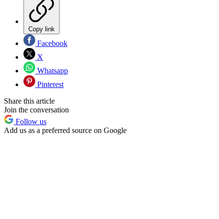
Copy link
Facebook
X
Whatsapp
Pinterest
Share this article
Join the conversation
Follow us
Add us as a preferred source on Google