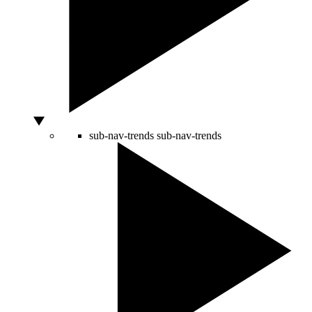
sub-nav-trends
sub-nav-trends