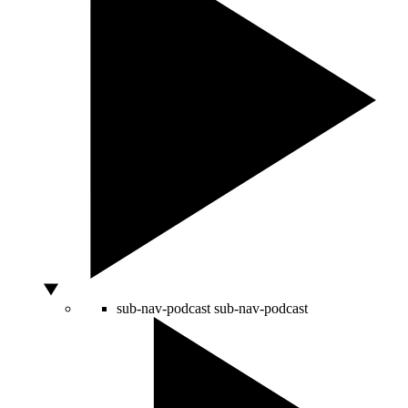
sub-nav-podcast
sub-nav-podcast