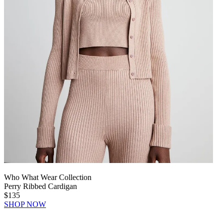
Who What Wear Collection
Perry Ribbed Cardigan
$135
SHOP NOW