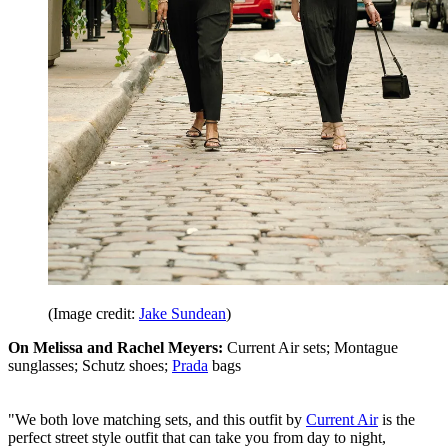
(Image credit:
Jake Sundean
)
On Melissa and Rachel Meyers:
Current Air sets; Montague
sunglasses; Schutz shoes;
Prada
bags
"We both love matching sets, and this outfit by
Current Air
is the
perfect street style outfit that can take you from day to night,