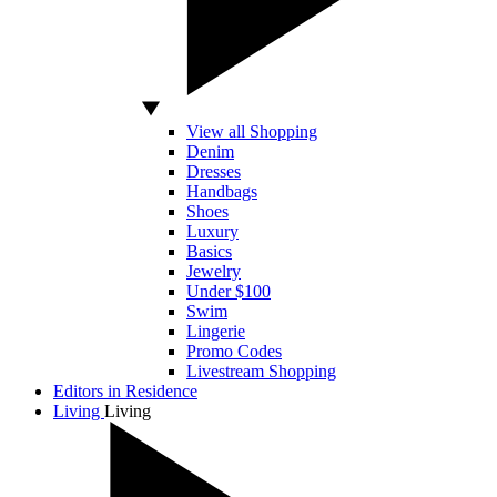
View all Shopping
Denim
Dresses
Handbags
Shoes
Luxury
Basics
Jewelry
Under $100
Swim
Lingerie
Promo Codes
Livestream Shopping
Editors in Residence
Living
Living