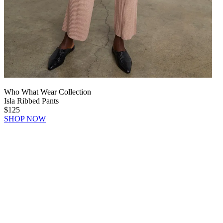
Who What Wear Collection
Isla Ribbed Pants
$125
SHOP NOW