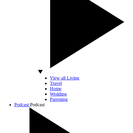
View all Living
Travel
Home
Wedding
Parenting
Podcast
Podcast