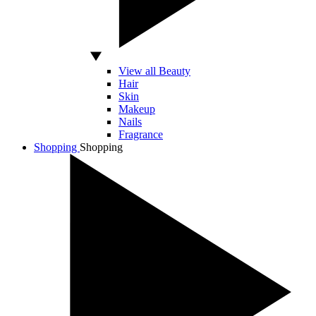
View all Beauty
Hair
Skin
Makeup
Nails
Fragrance
Shopping
Shopping