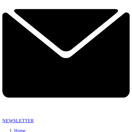
NEWSLETTER
Home