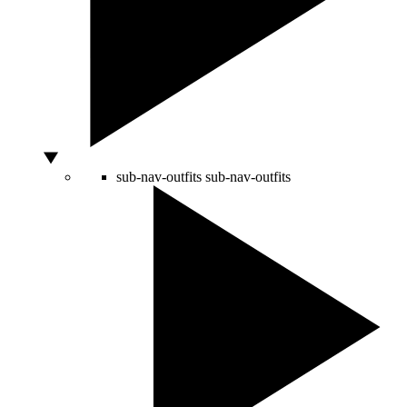
sub-nav-outfits
sub-nav-outfits