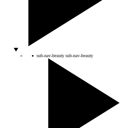
sub-nav-beauty
sub-nav-beauty