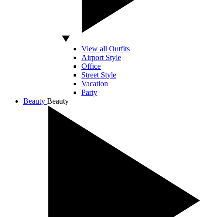
View all Outfits
Airport Style
Office
Street Style
Vacation
Party
Beauty
Beauty