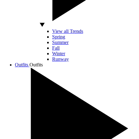
View all Trends
Spring
Summer
Fall
Winter
Runway
Outfits
Outfits