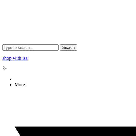
Search
shop with isa
More