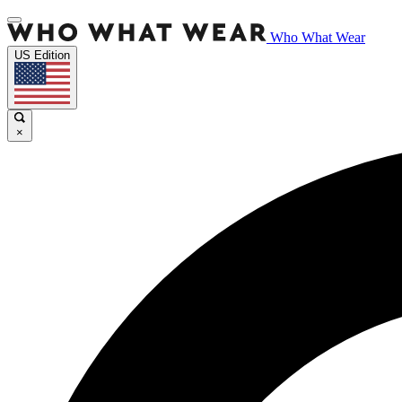
Who What Wear
US Edition
×