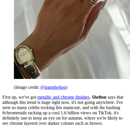
(Image credit:
@iramshelton
)
First up, we've got
metallic and chrome finishes
.
Shelton
says that
although this trend is huge right now, it's not going anywhere. I've
seen so many celebs rocking this manicure, and with the hashtag
#chromenails racking up a cool 1.6 billion views on TikTok, it's
definitely one to keep an eye on for autumn, where we're likely to
see chrome layered over darker colours such as brown.