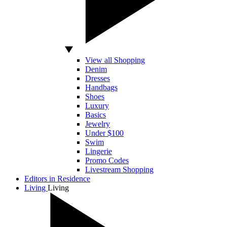
View all Shopping
Denim
Dresses
Handbags
Shoes
Luxury
Basics
Jewelry
Under $100
Swim
Lingerie
Promo Codes
Livestream Shopping
Editors in Residence
Living
Living