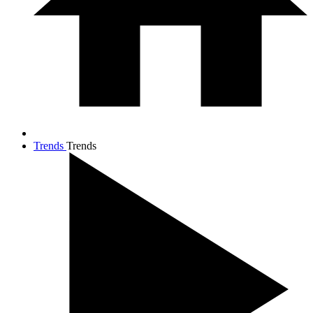
Trends
Trends