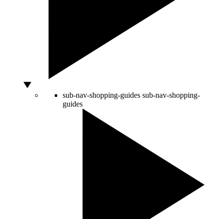
sub-nav-shopping-guides
sub-nav-shopping-
guides