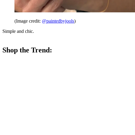
(Image credit:
@paintedbyjools
)
Simple and chic.
Shop the Trend: