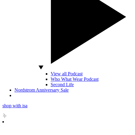
View all Podcast
Who What Wear Podcast
Second Life
Nordstrom Anniversary Sale
shop with isa