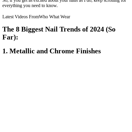
So, if you get as excited about your nails as I do, keep scrolling for
everything you need to know.
Latest Videos From
Who What Wear
The 8 Biggest Nail Trends of 2024 (So
Far):
1. Metallic and Chrome Finishes