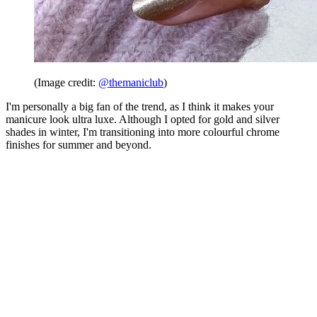
(Image credit:
@themaniclub
)
I'm personally a big fan of the trend, as I think it makes your
manicure look ultra luxe. Although I opted for gold and silver
shades in winter, I'm transitioning into more colourful chrome
finishes for summer and beyond.