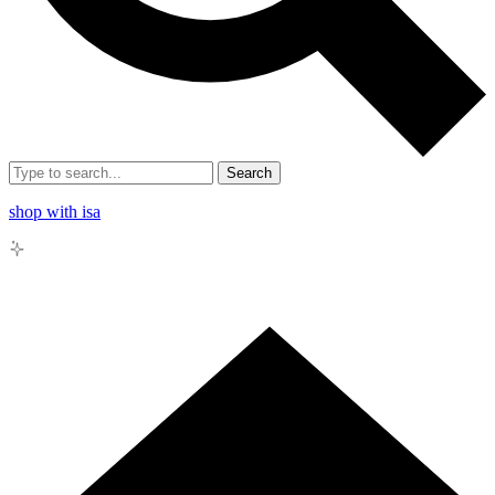
Search
shop with isa