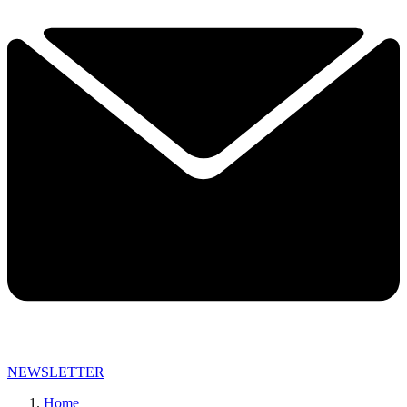
NEWSLETTER
Home