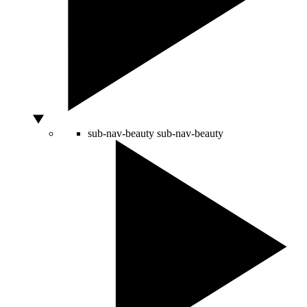
sub-nav-beauty
sub-nav-beauty