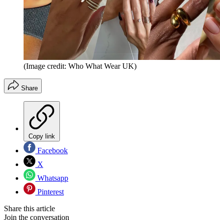
(Image credit: Who What Wear UK)
Share
Copy link
Facebook
X
Whatsapp
Pinterest
Share this article
Join the conversation