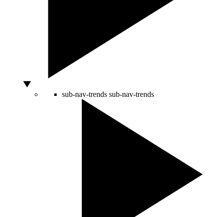
sub-nav-trends
sub-nav-trends