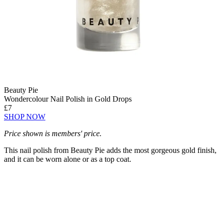
Beauty Pie
Wondercolour Nail Polish in Gold Drops
£7
SHOP NOW
Price shown is members' price.
This nail polish from Beauty Pie adds the most gorgeous gold finish,
and it can be worn alone or as a top coat.