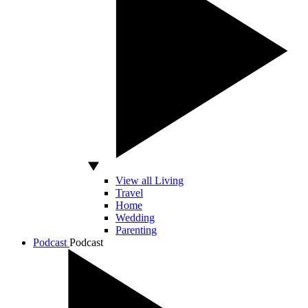
View all Living
Travel
Home
Wedding
Parenting
Podcast
Podcast