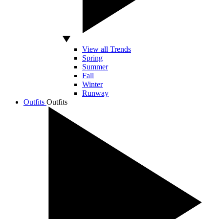
View all Trends
Spring
Summer
Fall
Winter
Runway
Outfits
Outfits