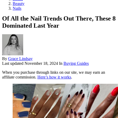
Beauty
Nails
Of All the Nail Trends Out There, These 8
Dominated Last Year
By
Grace Lindsay
Last updated
November 18, 2024
In
Buying Guides
When you purchase through links on our site, we may earn an
affiliate commission.
Here’s how it works
.