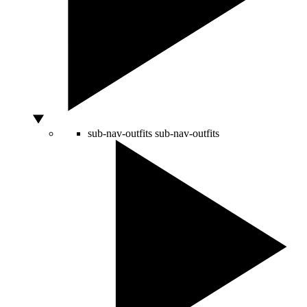
sub-nav-outfits
sub-nav-outfits