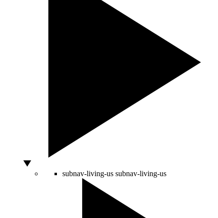
subnav-living-us
subnav-living-us