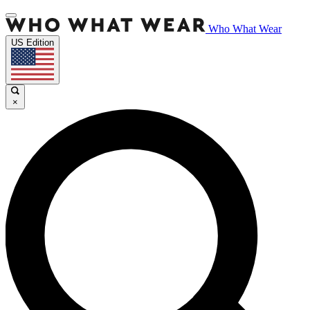
Who What Wear
US Edition
×