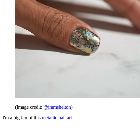
(Image credit:
@iramshelton
)
I'm a big fan of this
metallic
nail art
.