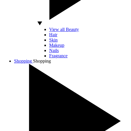
View all Beauty
Hair
Skin
Makeup
Nails
Fragrance
Shopping
Shopping