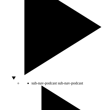
sub-nav-podcast
sub-nav-podcast