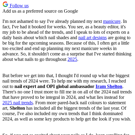
Follow us
Add us as a preferred source on Google
I'm not ashamed to say I've already planned my next
manicure
. In
fact, I've had it booked for weeks. You see, as a beauty editor, it's
my job to be ahead of the trends, and I speak to lots of experts on a
daily basis about which nail shades and
nail art designs
are going to
be big for the upcoming seasons. Because of this, I often get a little
too excited and end up planning my next manicure weeks in
advance. So, it shouldn't come as a surprise that I've started thinking
about what nails to go throughout
2025
.
But before we get into that, I thought I'd round up what the biggest
nail trends of 2024 were. To help me with my research, I reached
out to
nail expert and OPI global ambassador
Iram Shelton
.
There's no one I trust more to fill me in on all of the 2024 nail trends
that have proved to be integral in 2024, and what lies instead for
2025 nail trends
. From more pared-back nail colours to statement
art,
Shelton
has included all the biggest trends of the last year. Of
course, I've also included my own trends that I think dominated
2024, as well as some key products to help get the look if you wish.