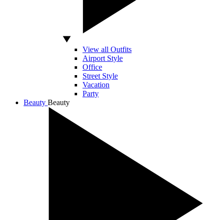
View all Outfits
Airport Style
Office
Street Style
Vacation
Party
Beauty
Beauty