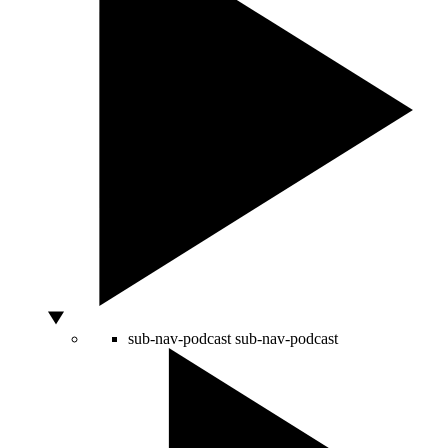
sub-nav-podcast
sub-nav-podcast