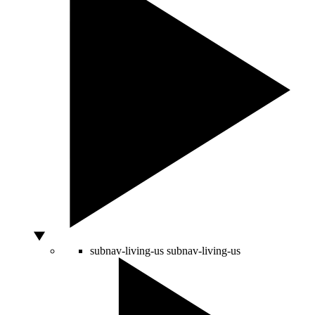
subnav-living-us
subnav-living-us