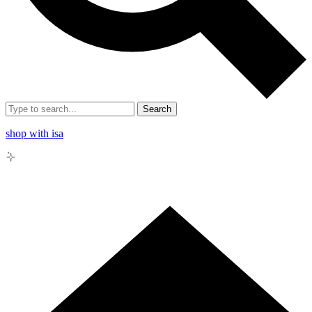
Search
shop with isa