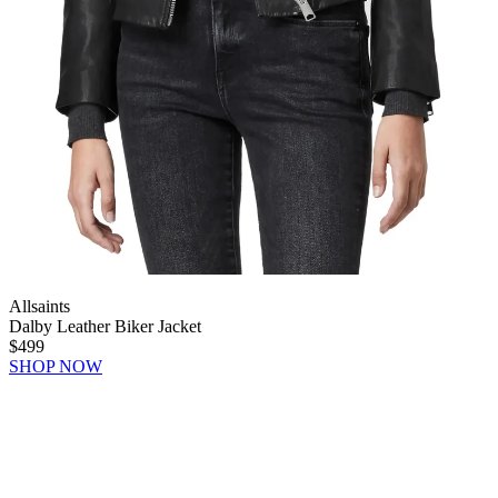
Allsaints
Dalby Leather Biker Jacket
$499
SHOP NOW