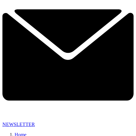
NEWSLETTER
Home