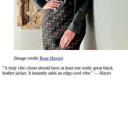
(Image credit:
Rose Hayes
)
"A truly chic closet should have at least one really great black
leather jacket. It instantly adds an edgy-cool vibe."
— Hayes