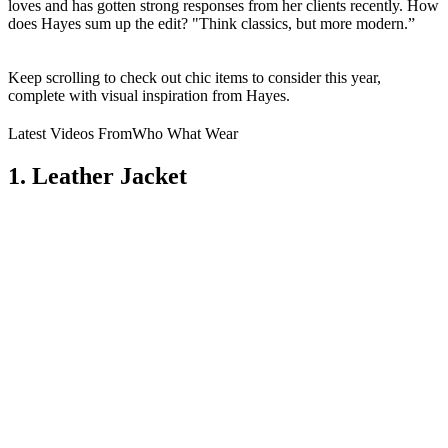
loves and has gotten strong responses from her clients recently. How
does Hayes sum up the edit? "Think classics, but more modern.”
Keep scrolling to check out chic items to consider this year,
complete with visual inspiration from Hayes.
Latest Videos From
Who What Wear
1. Leather Jacket