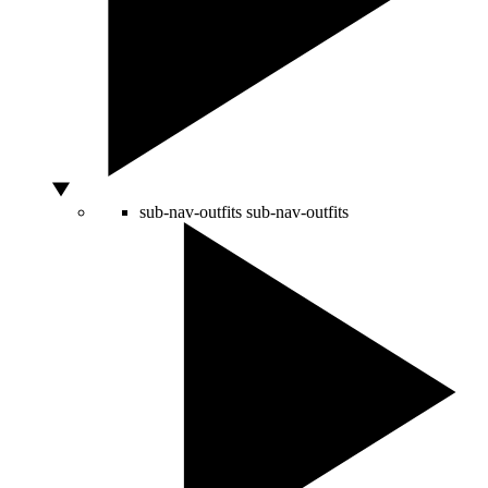
sub-nav-outfits
sub-nav-outfits