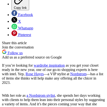
Copy link
Facebook
X
Whatsapp
Pinterest
Share this article
Join the conversation
Follow us
Add us as a preferred source on Google
If you’re looking for
wardrobe inspiration
as you get your closet
ready in the new year, one of our go-to shopping experts is here
with intel. Yep,
Rose Hayes
—a VIP stylist at
Nordstrom
—has a list
of items she thinks will help make any offering all the chicer in
2023.
With her role as
a Nordstrom stylist
, she spends her days working
with clients to help them lean into their personal styles by suggesting
a variety of items. And it’s the pieces coming your way that she