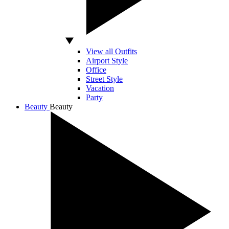
View all Outfits
Airport Style
Office
Street Style
Vacation
Party
Beauty
Beauty