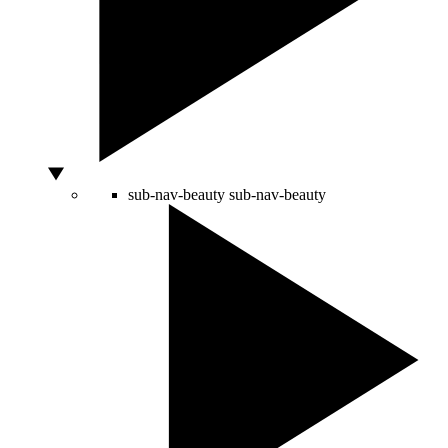
sub-nav-beauty
sub-nav-beauty