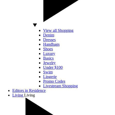
View all Shopping
Denim
Dresses
Handbags
Shoes
Luxury
Basics
Jewelry
Under $100
Swim
Lingerie
Promo Codes
Livestream Shopping
Editors in Residence
Living
Living