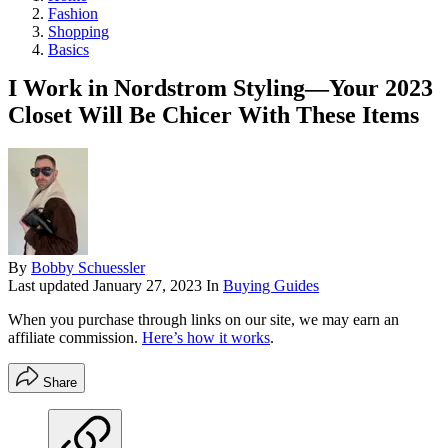
Fashion
Shopping
Basics
I Work in Nordstrom Styling—Your 2023
Closet Will Be Chicer With These Items
By
Bobby Schuessler
Last updated
January 27, 2023
In
Buying Guides
When you purchase through links on our site, we may earn an
affiliate commission.
Here’s how it works
.
Share