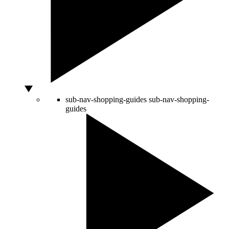
sub-nav-shopping-guides
sub-nav-shopping-
guides