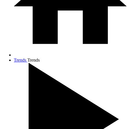
Trends
Trends