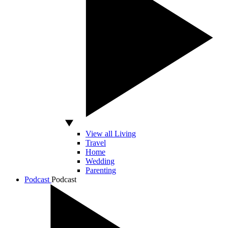
View all Living
Travel
Home
Wedding
Parenting
Podcast
Podcast