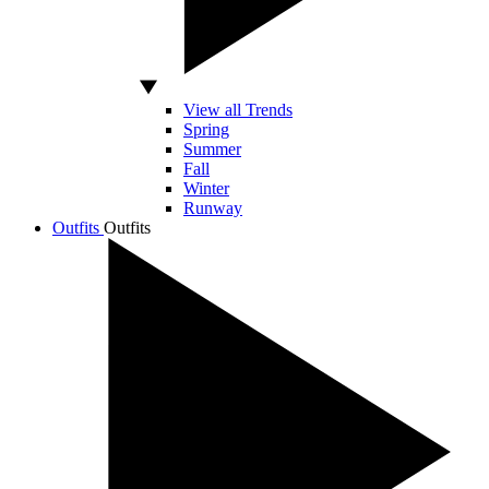
View all Trends
Spring
Summer
Fall
Winter
Runway
Outfits
Outfits