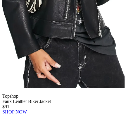
Topshop
Faux Leather Biker Jacket
$91
SHOP NOW