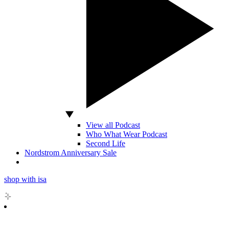
View all Podcast
Who What Wear Podcast
Second Life
Nordstrom Anniversary Sale
shop with isa