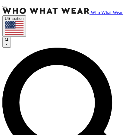
Who What Wear
US Edition
×