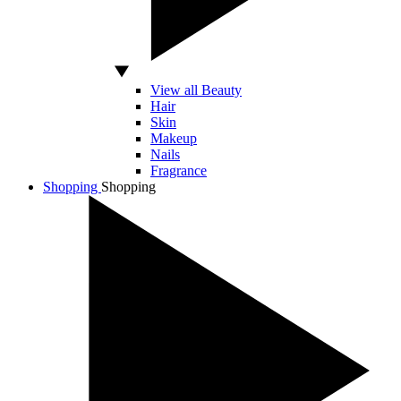
View all Beauty
Hair
Skin
Makeup
Nails
Fragrance
Shopping
Shopping