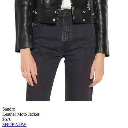
Sandro
Leather Moto Jacket
$670
SHOP NOW