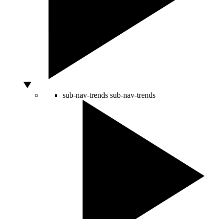
sub-nav-trends
sub-nav-trends