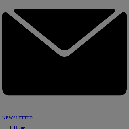
NEWSLETTER
Home