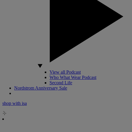
View all Podcast
Who What Wear Podcast
Second Life
Nordstrom Anniversary Sale
shop with isa