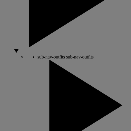
sub-nav-outfits
sub-nav-outfits