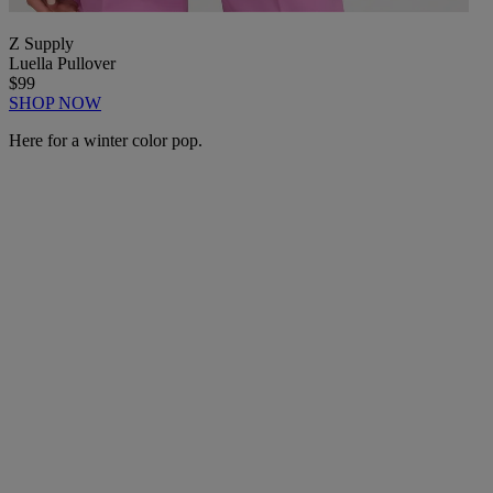
Z Supply
Luella Pullover
$99
SHOP NOW
Here for a winter color pop.