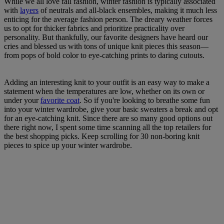
While we all love fall fashion, winter fashion is typically associated
with
layers
of neutrals and all-black ensembles, making it much less
enticing for the average fashion person. The dreary weather forces
us to opt for thicker fabrics and prioritize practicality over
personality. But thankfully, our favorite designers have heard our
cries and blessed us with tons of unique knit pieces this season—
from pops of bold color to eye-catching prints to daring cutouts.
Adding an interesting knit to your outfit is an easy way to make a
statement when the temperatures are low, whether on its own or
under your
favorite coat
. So if you're looking to breathe some fun
into your winter wardrobe, give your basic sweaters a break and opt
for an eye-catching knit. Since there are so many good options out
there right now, I spent some time scanning all the top retailers for
the best shopping picks. Keep scrolling for 30 non-boring knit
pieces to spice up your winter wardrobe.