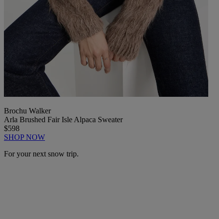
Brochu Walker
Arla Brushed Fair Isle Alpaca Sweater
$598
SHOP NOW
For your next snow trip.