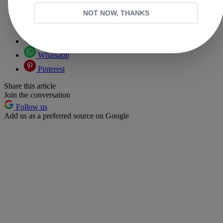
NOT NOW, THANKS
Copy link
Facebook
X
Whatsapp
Pinterest
Share this article
Join the conversation
Follow us
Add us as a preferred source on Google