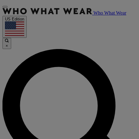
Who What Wear
US Edition
×