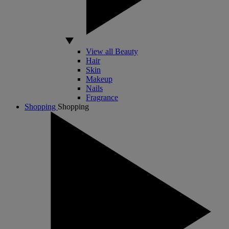
View all Beauty
Hair
Skin
Makeup
Nails
Fragrance
Shopping
Shopping