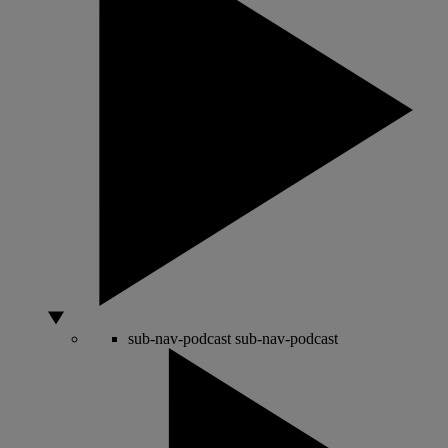
sub-nav-podcast
sub-nav-podcast