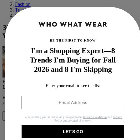
Fashion
Trends
Winter
30 Non-Boring Knits to Spice Up Your
Winter Wardrobe
BE THE FIRST TO KNOW
I'm a Shopping Expert—8
Trends I'm Buying for Fall
2026 and 8 I'm Skipping
By
Caitlin Burnett
Enter your email to see the list
Last updated
December 8, 2022
In
Features
When you purchase through links on our site, we may earn an
affiliate commission.
Here’s how it works
.
Share
By submitting your information you agree to the
Terms & Conditions
and
Privacy
Policy
and are aged 16 or over.
LET'S GO