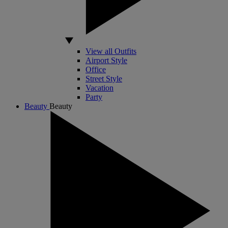
View all Outfits
Airport Style
Office
Street Style
Vacation
Party
Beauty
Beauty