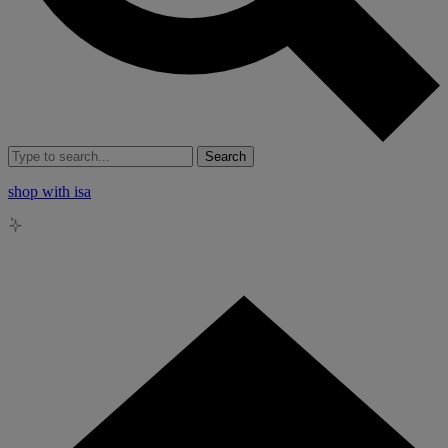
Search
shop with isa