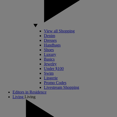
View all Shopping
Denim
Dresses
Handbags
Shoes
Luxury
Basics
Jewelry
Under $100
Swim
Lingerie
Promo Codes
Livestream Shopping
Editors in Residence
Living
Living