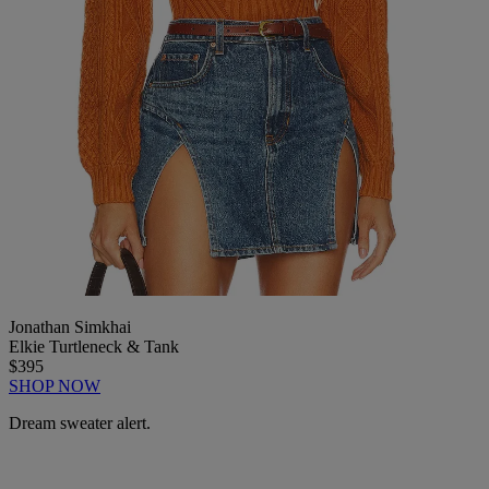
Jonathan Simkhai
Elkie Turtleneck & Tank
$395
SHOP NOW
Dream sweater alert.