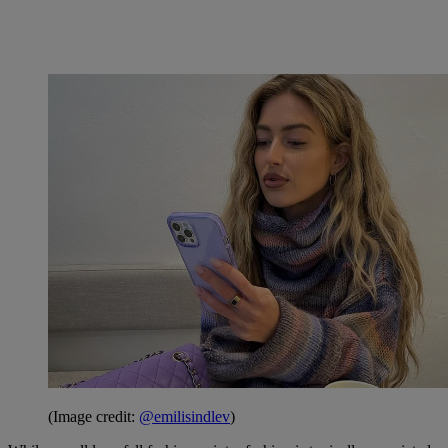
(Image credit:
@emilisindlev
)