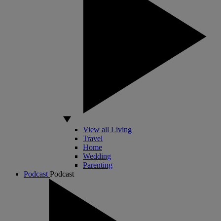
View all Living
Travel
Home
Wedding
Parenting
Podcast
Podcast