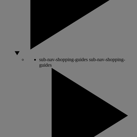
sub-nav-shopping-guides
sub-nav-shopping-
guides