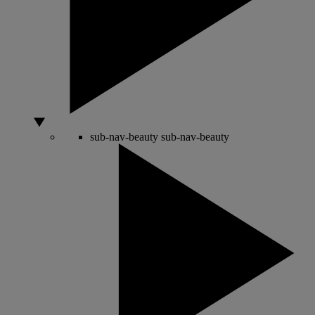
sub-nav-beauty
sub-nav-beauty