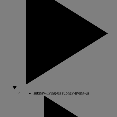
subnav-living-us
subnav-living-us