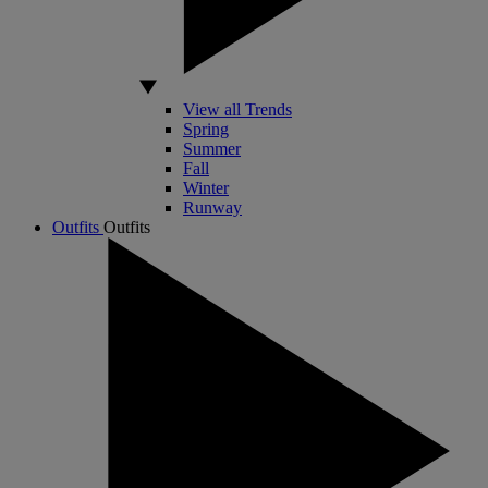
View all Trends
Spring
Summer
Fall
Winter
Runway
Outfits
Outfits