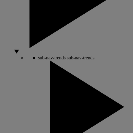
sub-nav-trends
sub-nav-trends