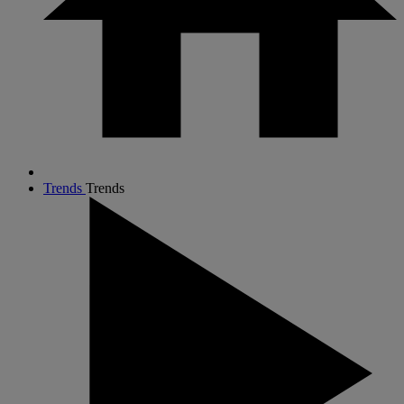
Trends
Trends