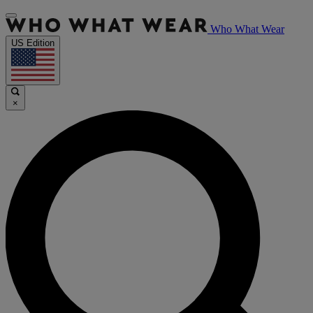
Who What Wear
US Edition
×