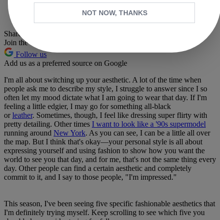
Whatsapp
NOT NOW, THANKS
Pinterest
Share this article
Join the conversation
Follow us
Add us as a preferred source on Google
I'm all about switching up your aesthetic. A lot of the time when
people ask me to describe my style, I struggle to answer since I so
often let my mood dictate what I am going to wear that day. If I'm
feeling a little edgier, I may go for something all-black
or
leather
. Sometimes, though, I feel like dressing super flirty with
pretty detailing. Other times
I want to look like a '90s supermodel
running around
New York
. As you can see, I can be a little all over
the map. But I think that's okay—your personal style is all about
expressing yourself and using fashion to show how you want the
world to see you that day, and for me, that's not the same thing every
day. Other people can find a certain aesthetic and completely
commit to it, and I say to those people, "I'm impressed."
This season, I've been seeing five specific fashionable aesthetics that
I'm definitely trying myself. Keep scrolling to see which five you