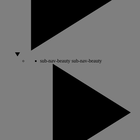
sub-nav-beauty
sub-nav-beauty