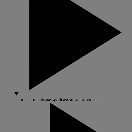
sub-nav-podcast
sub-nav-podcast