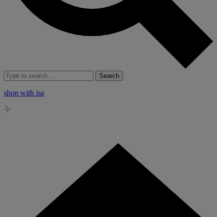
Search
shop with isa