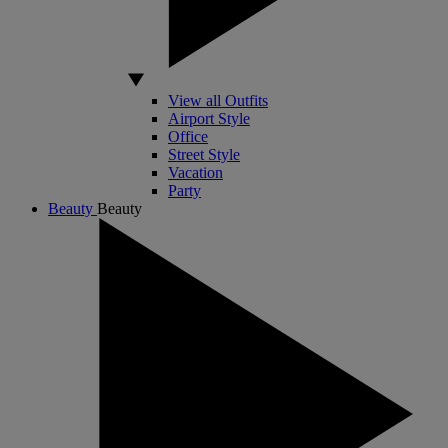
View all Outfits
Airport Style
Office
Street Style
Vacation
Party
Beauty
Beauty