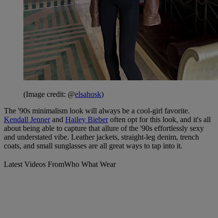
(Image credit: @
elsahosk
)
The '90s minimalism look will always be a cool-girl favorite.
Kendall Jenner
and
Hailey Bieber
often opt for this look, and it's all
about being able to capture that allure of the '90s effortlessly sexy
and understated vibe. Leather jackets, straight-leg denim, trench
coats, and small sunglasses are all great ways to tap into it.
Latest Videos From
Who What Wear