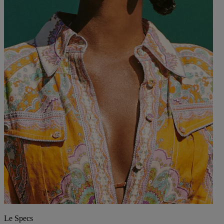
Le Specs