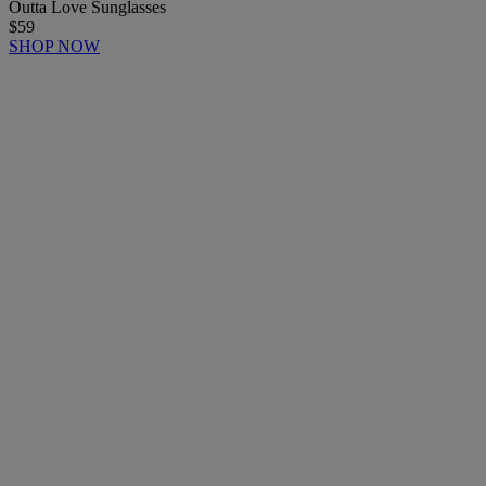
Outta Love Sunglasses
$59
SHOP NOW