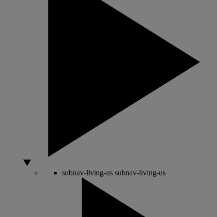
subnav-living-us
subnav-living-us