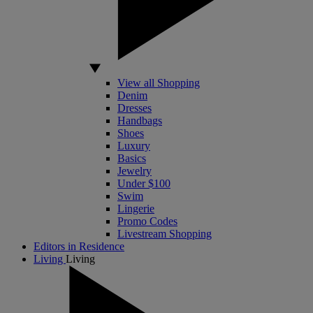
View all Shopping
Denim
Dresses
Handbags
Shoes
Luxury
Basics
Jewelry
Under $100
Swim
Lingerie
Promo Codes
Livestream Shopping
Editors in Residence
Living
Living