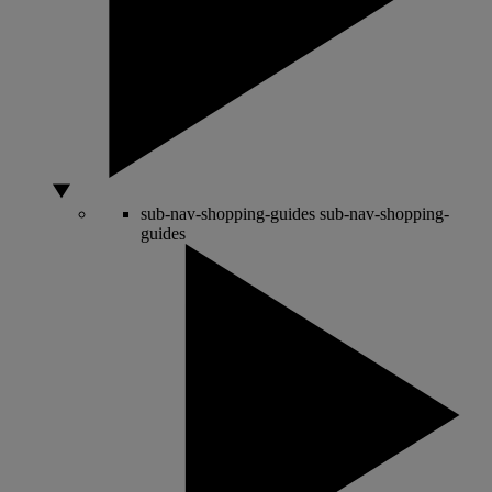
sub-nav-shopping-guides
sub-nav-shopping-
guides