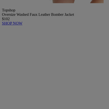
Topshop
Oversize Washed Faux Leather Bomber Jacket
$102
SHOP NOW