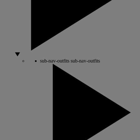
sub-nav-outfits
sub-nav-outfits