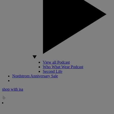
View all Podcast
Who What Wear Podcast
Second Life
Nordstrom Anniversary Sale
shop with isa