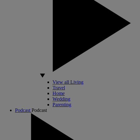
View all Living
Travel
Home
Wedding
Parenting
Podcast
Podcast