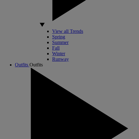
View all Trends
Spring
Summer
Fall
Winter
Runway
Outfits
Outfits