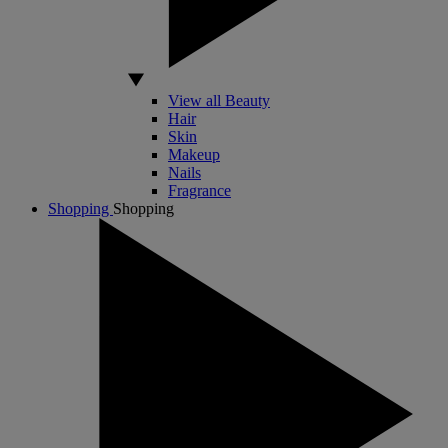
View all Beauty
Hair
Skin
Makeup
Nails
Fragrance
Shopping
Shopping