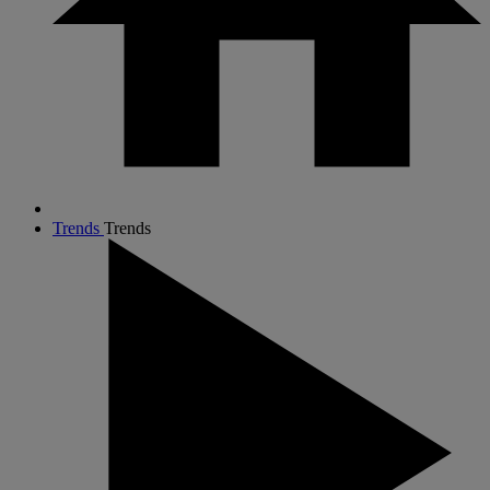
Trends
Trends