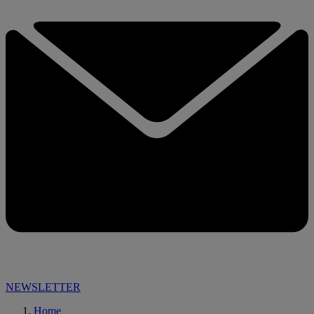
NEWSLETTER
Home