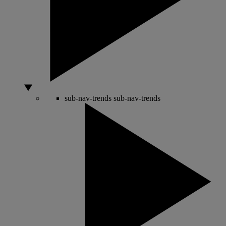
sub-nav-trends
sub-nav-trends