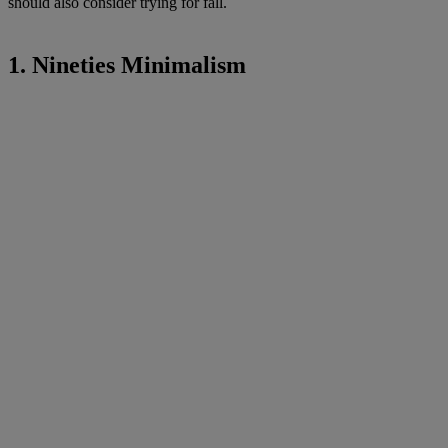
should also consider trying for fall.
1. Nineties Minimalism