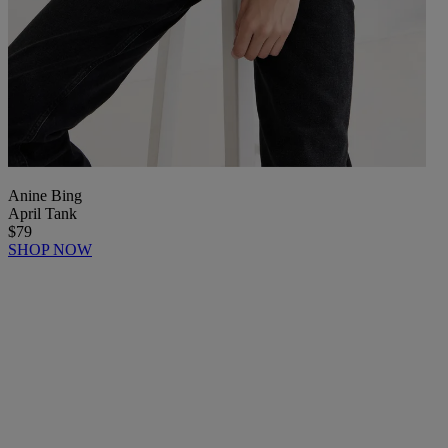
Anine Bing
April Tank
$79
SHOP NOW