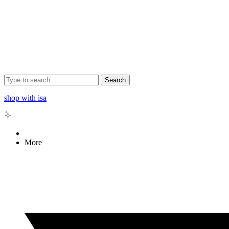
Search
shop with isa
More