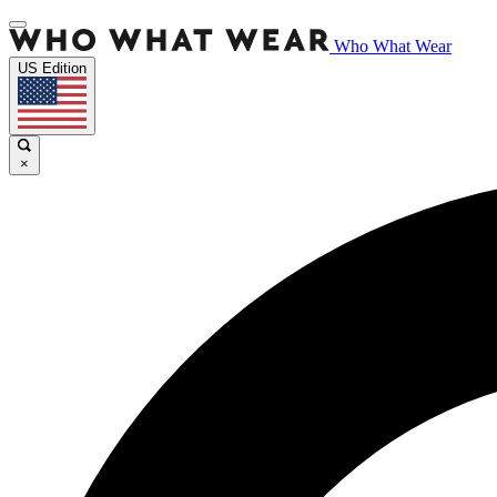
Who What Wear
US Edition
×