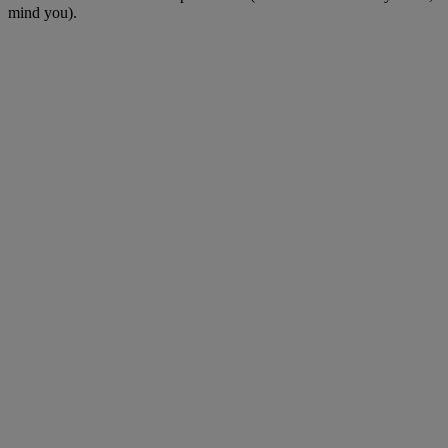
mind you).