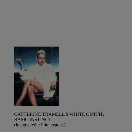
CATHERINE TRAMELL'S WHITE OUTFIT,
BASIC INSTINCT
(Image credit: Shutterstock)