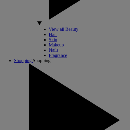
View all Beauty
Hair
Skin
Makeup
Nails
Fragrance
Shopping
Shopping