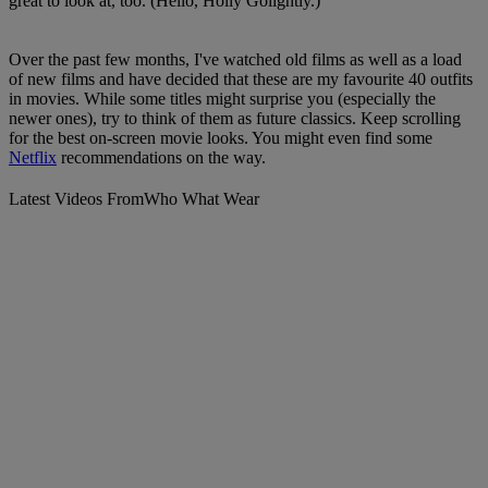
great to look at, too. (Hello, Holly Golightly.)
Over the past few months, I've watched old films as well as a load
of new films and have decided that these are my favourite 40 outfits
in movies. While some titles might surprise you (especially the
newer ones), try to think of them as future classics. Keep scrolling
for the best on-screen movie looks. You might even find some
Netflix
recommendations on the way.
Latest Videos From
Who What Wear