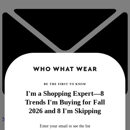
BE THE FIRST TO KNOW
I'm a Shopping Expert—8
Trends I'm Buying for Fall
2026 and 8 I'm Skipping
NEWSLETTER
Enter your email to see the list
Home