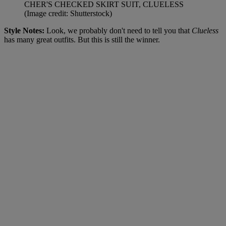
CHER'S CHECKED SKIRT SUIT, CLUELESS
(Image credit: Shutterstock)
Style Notes:
Look, we probably don't need to tell you that
Clueless
has many great outfits. But this is still the winner.