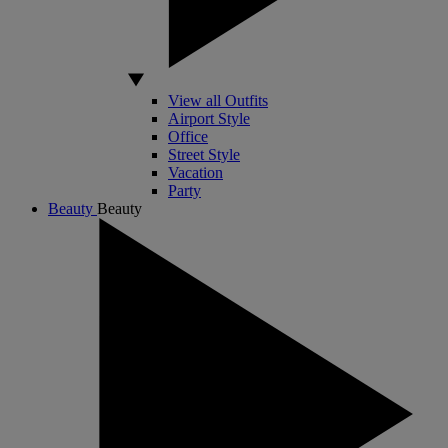
View all Outfits
Airport Style
Office
Street Style
Vacation
Party
Beauty
Beauty