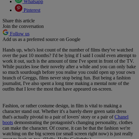
Whatsapp
Pinterest
Share this article
Join the conversation
Follow us
Add us as a preferred source on Google
Hands up, who's lost count of the number of films they've watched
over the past 10 months? I'd be lying if I said I could even attempt to
work it out, such is the amount of time I've spent in front of the TV.
While puzzles lose their novelty after a while and you can only bake
so much sourdough before you realise you could open up your own
branch of Greggs, films never stop being fun. But being a fashion
journalist, I've also spent a long time making a mental note of the
outfits that I love the most that have appeared on-screen.
Fashion, or rather costume design, in film is vital to making a
character stand out. Whether it's a barely-there green satin dress
that's actually pivotal to a pair of lovers' story or a pair of
Chanel
boots
demonstrating the protagonist's changing personality, clothes
can make the character. Of course, it can be that the fashion we're
watching on the big screen (or small screen right now) is just really