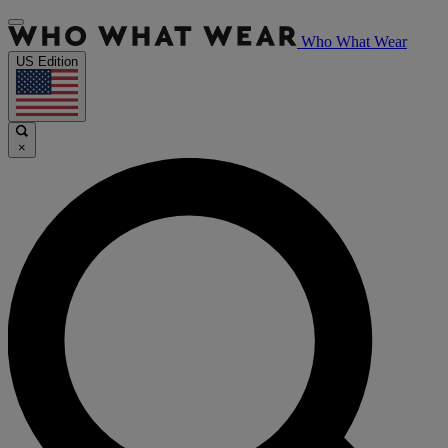
Who What Wear
US Edition
×