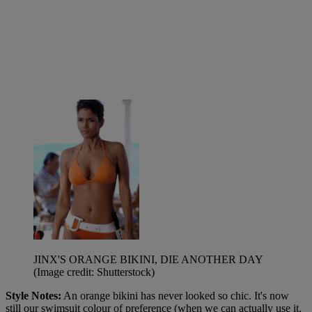
JINX'S ORANGE BIKINI, DIE ANOTHER DAY
(Image credit: Shutterstock)
Style Notes:
An
orange bikini has never looked so chic. It's now
still our swimsuit colour of preference (when we can actually use it,