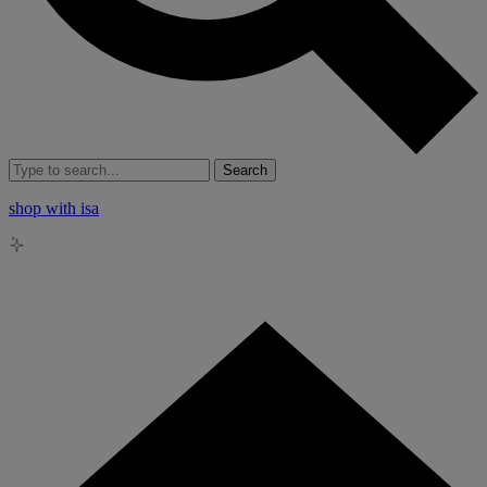
Search
shop with isa