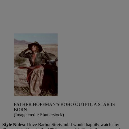
ESTHER HOFFMAN'S BOHO OUTFIT, A STAR IS
BORN
(Image credit: Shutterstock)
Style Notes:
I love Barbra Streisand. I would happily watch any