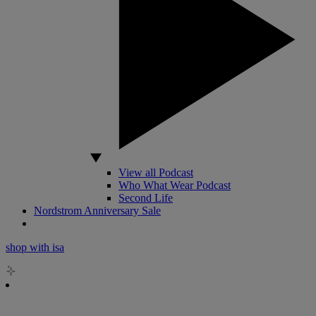
View all Podcast
Who What Wear Podcast
Second Life
Nordstrom Anniversary Sale
shop with isa