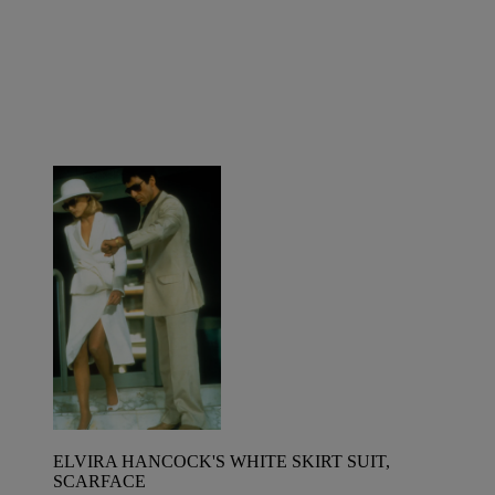
ELVIRA HANCOCK'S WHITE SKIRT SUIT,
SCARFACE