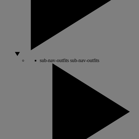
sub-nav-outfits
sub-nav-outfits