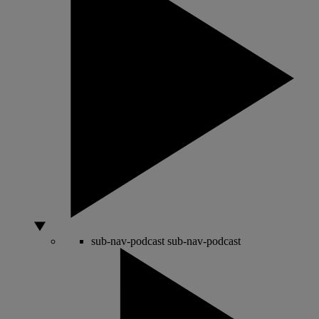
sub-nav-podcast
sub-nav-podcast