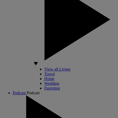
View all Living
Travel
Home
Wedding
Parenting
Podcast
Podcast