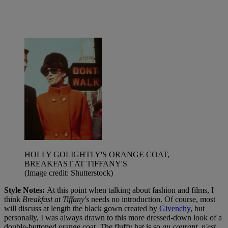
HOLLY GOLIGHTLY'S ORANGE COAT,
BREAKFAST AT TIFFANY'S
(Image credit: Shutterstock)
Style Notes:
At this point when talking about fashion and films, I
think
Breakfast at Tiffany's
needs no introduction. Of course, most
will discuss at length the black gown created by
Givenchy
, but
personally, I was always drawn to this more dressed-down look of a
double-buttoned orange coat. The fluffy hat is so
au courant, n'est