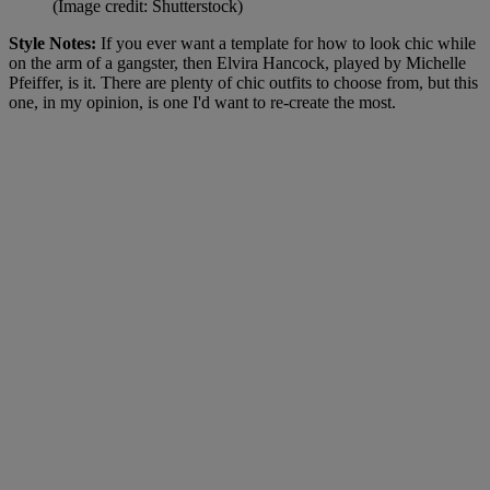
(Image credit: Shutterstock)
Style Notes:
If you ever want a template for how to look chic while
on the arm of a gangster, then Elvira Hancock, played by Michelle
Pfeiffer, is it. There are plenty of chic outfits to choose from, but this
one, in my opinion, is one I'd want to re-create the most.