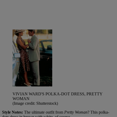
VIVIAN WARD'S POLKA-DOT DRESS, PRETTY
WOMAN
(Image credit: Shutterstock)
Style Notes:
The ultimate outfit from
Pretty Woman
? This polka-
dots dress in brown with white, of course.