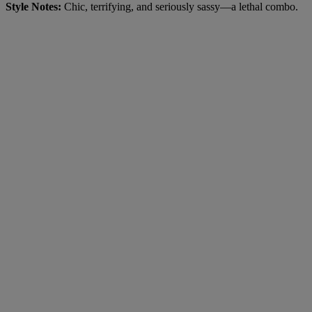
Style Notes:
Chic, terrifying, and seriously sassy—a lethal combo.