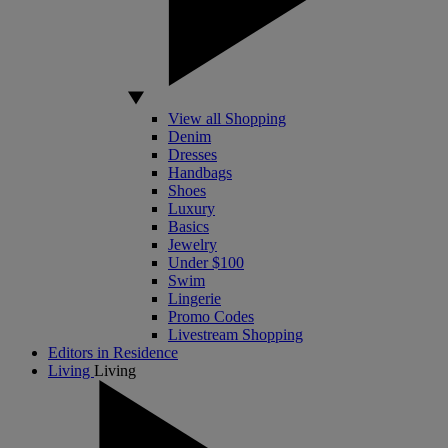
View all Shopping
Denim
Dresses
Handbags
Shoes
Luxury
Basics
Jewelry
Under $100
Swim
Lingerie
Promo Codes
Livestream Shopping
Editors in Residence
Living
Living