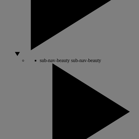
sub-nav-beauty
sub-nav-beauty