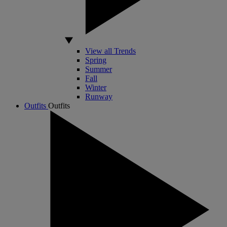
View all Trends
Spring
Summer
Fall
Winter
Runway
Outfits
Outfits