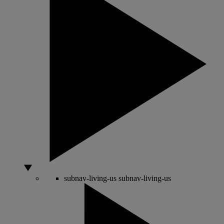
subnav-living-us
subnav-living-us