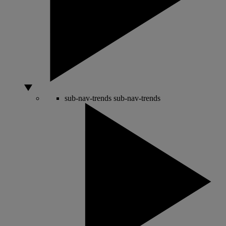
sub-nav-trends
sub-nav-trends