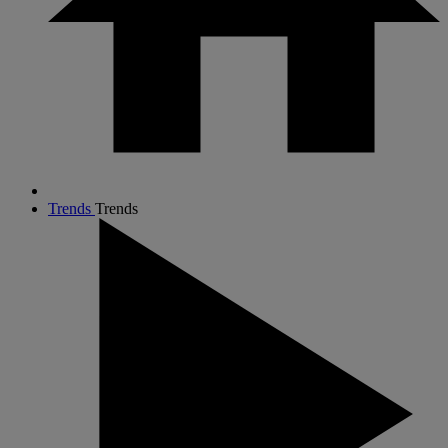
Trends
Trends