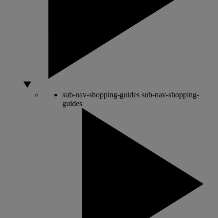
sub-nav-shopping-guides
sub-nav-shopping-
guides