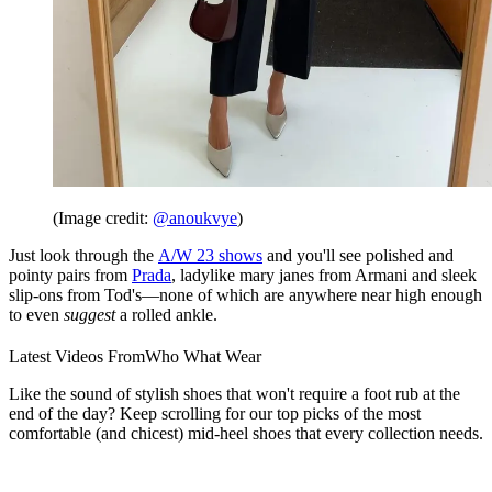
(Image credit:
@anoukvye
)
Just look through the
A/W 23 shows
and you'll see polished and
pointy pairs from
Prada
, ladylike mary janes from Armani and sleek
slip-ons from Tod's—none of which are anywhere near high enough
to even
suggest
a rolled ankle.
Latest Videos From
Who What Wear
Like the sound of stylish shoes that won't require a foot rub at the
end of the day? Keep scrolling for our top picks of the most
comfortable (and chicest) mid-heel shoes that every collection needs.