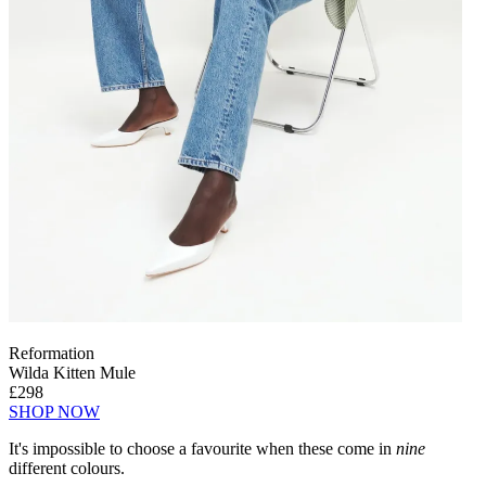
Reformation
Wilda Kitten Mule
£298
SHOP NOW
It's impossible to choose a favourite when these come in
nine
different colours.