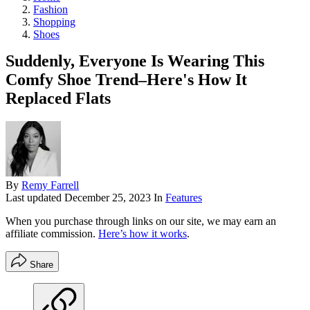
Fashion
Shopping
Shoes
Suddenly, Everyone Is Wearing This
Comfy Shoe Trend–Here's How It
Replaced Flats
By
Remy Farrell
Last updated
December 25, 2023
In
Features
When you purchase through links on our site, we may earn an
affiliate commission.
Here’s how it works
.
Share