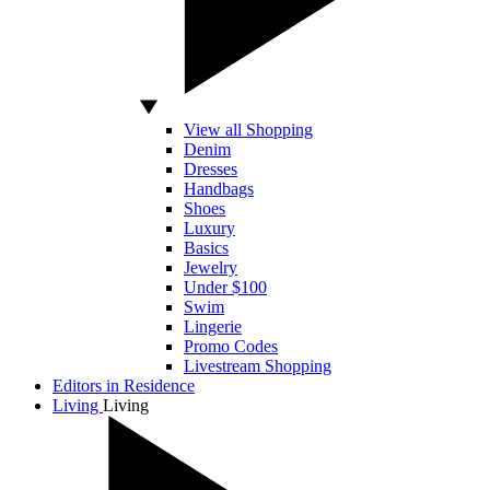
View all Shopping
Denim
Dresses
Handbags
Shoes
Luxury
Basics
Jewelry
Under $100
Swim
Lingerie
Promo Codes
Livestream Shopping
Editors in Residence
Living
Living