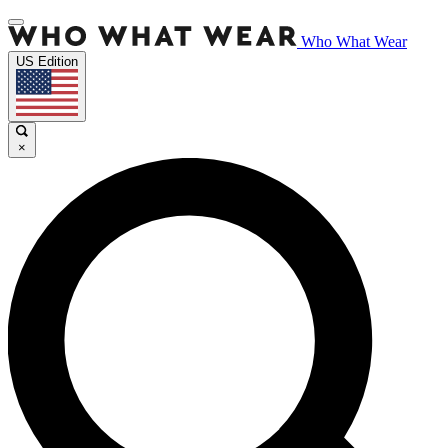
Who What Wear
US Edition
×