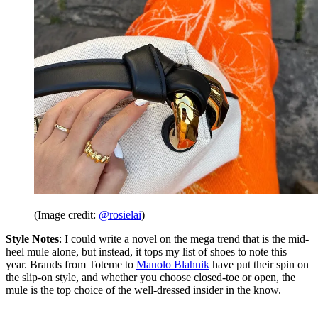
(Image credit:
@rosielai
)
Style Notes
: I could write a novel on the mega trend that is the mid-
heel mule alone, but instead, it tops my list of shoes to note this
year. Brands from Toteme to
Manolo Blahnik
have put their spin on
the slip-on style, and whether you choose closed-toe or open, the
mule is the top choice of the well-dressed insider in the know.