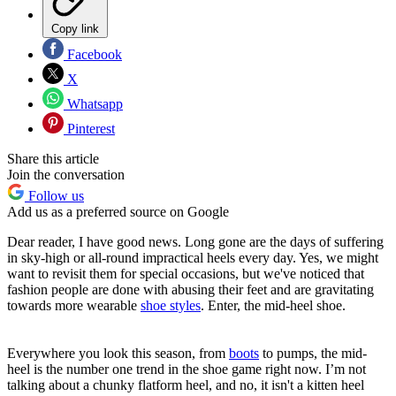
Copy link
Facebook
X
Whatsapp
Pinterest
Share this article
Join the conversation
Follow us
Add us as a preferred source on Google
Dear reader, I have good news. Long gone are the days of suffering
in sky-high or all-round impractical heels every day. Yes, we might
want to revisit them for special occasions, but we've noticed that
fashion people are done with abusing their feet and are gravitating
towards more wearable
shoe styles
. Enter, the mid-heel shoe.
Everywhere you look this season, from
boots
to pumps, the mid-
heel is the number one trend in the shoe game right now. I’m not
talking about a chunky flatform heel, and no, it isn't a kitten heel