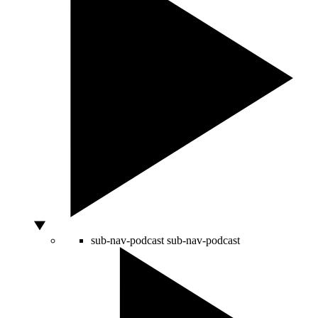
sub-nav-podcast
sub-nav-podcast