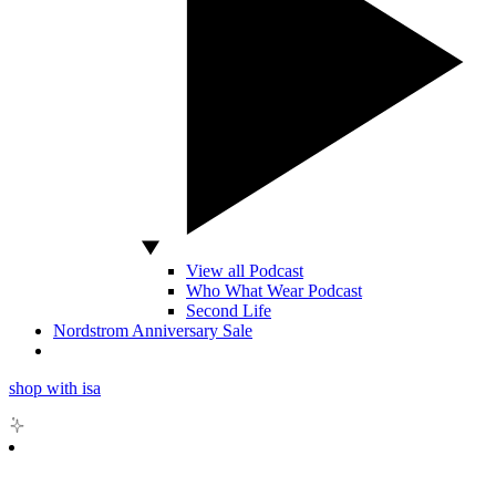
View all Podcast
Who What Wear Podcast
Second Life
Nordstrom Anniversary Sale
shop with isa