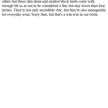
either, but these slim demi and modest block heels come with
enough lift so as not to be considered a flat, but stay lower than four
inches. They're not only incredibly chic, but they're also manageable
for everyday wear. Sorry flats, but that's a win-win in our book.