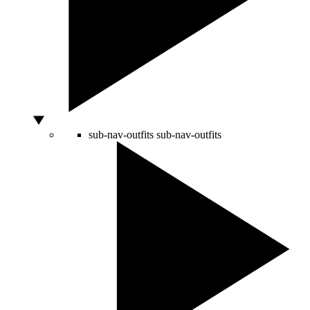
sub-nav-outfits
sub-nav-outfits