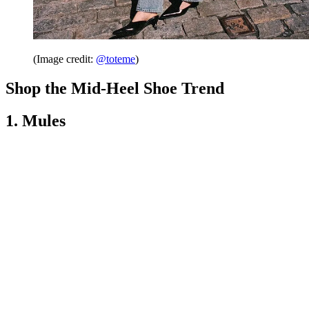
(Image credit:
@toteme
)
Shop the Mid-Heel Shoe Trend
1. Mules