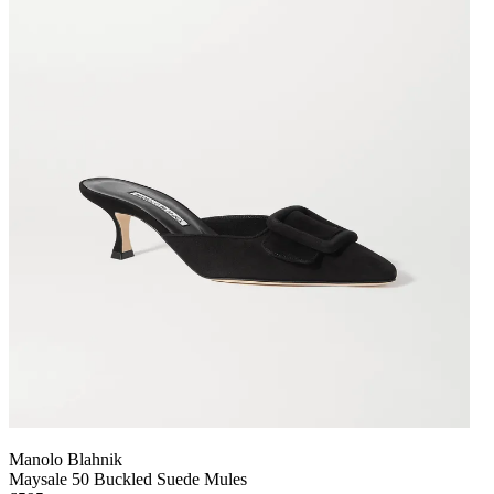
Manolo Blahnik
Maysale 50 Buckled Suede Mules