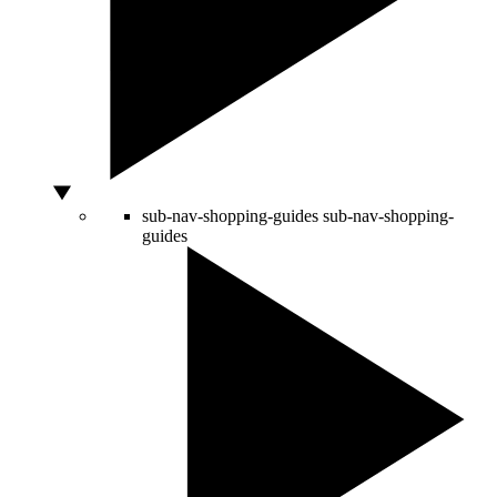
sub-nav-shopping-guides
sub-nav-shopping-
guides