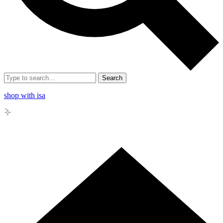
Search
shop with isa