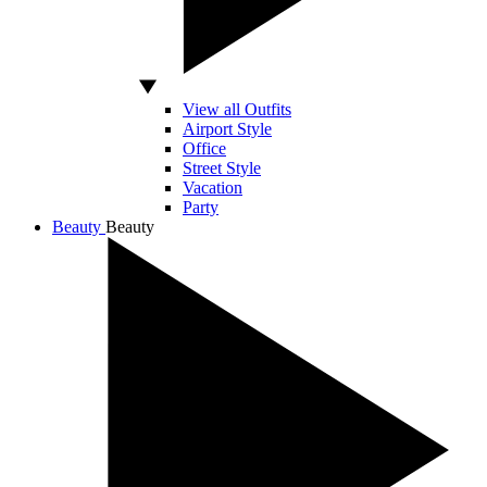
View all Outfits
Airport Style
Office
Street Style
Vacation
Party
Beauty
Beauty