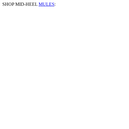
SHOP MID-HEEL
MULES
: