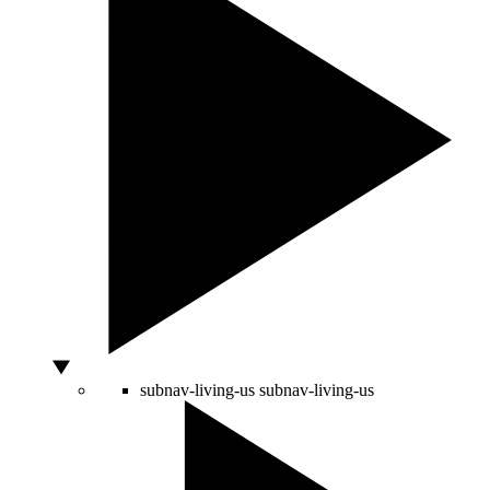
subnav-living-us
subnav-living-us