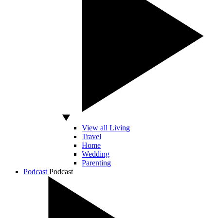
View all Living
Travel
Home
Wedding
Parenting
Podcast
Podcast