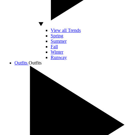
View all Trends
Spring
Summer
Fall
Winter
Runway
Outfits
Outfits