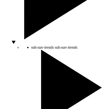
sub-nav-trends
sub-nav-trends