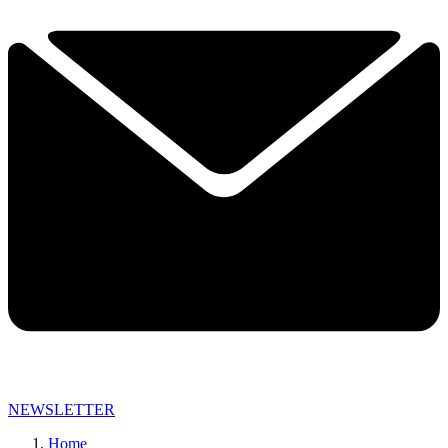
NEWSLETTER
Home