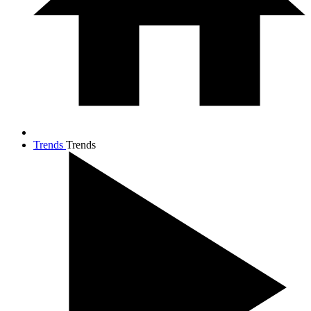
Trends
Trends