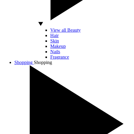
View all Beauty
Hair
Skin
Makeup
Nails
Fragrance
Shopping
Shopping