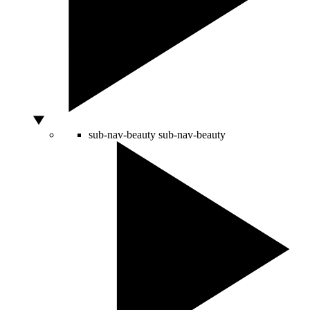
sub-nav-beauty
sub-nav-beauty