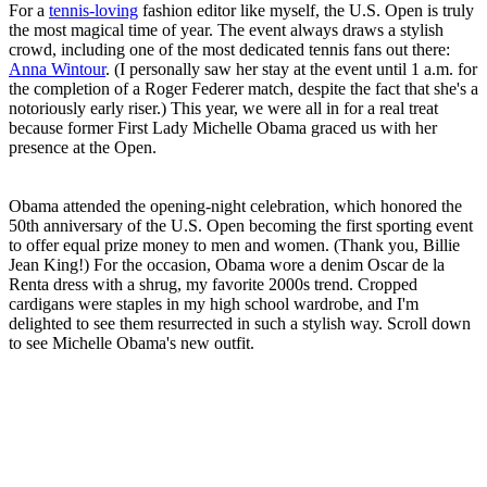
For a
tennis-loving
fashion editor like myself, the U.S. Open is truly
the most magical time of year. The event always draws a stylish
crowd, including one of the most dedicated tennis fans out there:
Anna Wintour
. (I personally saw her stay at the event until 1 a.m. for
the completion of a Roger Federer match, despite the fact that she's a
notoriously early riser.) This year, we were all in for a real treat
because former First Lady Michelle Obama graced us with her
presence at the Open.
Obama attended the opening-night celebration, which honored the
50th anniversary of the U.S. Open becoming the first sporting event
to offer equal prize money to men and women. (Thank you, Billie
Jean King!) For the occasion, Obama wore a denim Oscar de la
Renta dress with a shrug, my favorite 2000s trend. Cropped
cardigans were staples in my high school wardrobe, and I'm
delighted to see them resurrected in such a stylish way. Scroll down
to see Michelle Obama's new outfit.