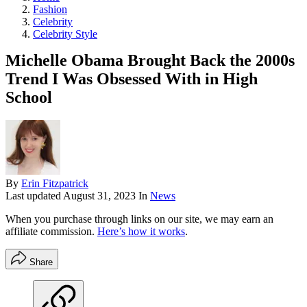
Fashion
Celebrity
Celebrity Style
Michelle Obama Brought Back the 2000s
Trend I Was Obsessed With in High
School
By
Erin Fitzpatrick
Last updated
August 31, 2023
In
News
When you purchase through links on our site, we may earn an
affiliate commission.
Here’s how it works
.
Share