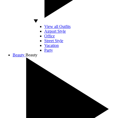
View all Outfits
Airport Style
Office
Street Style
Vacation
Party
Beauty
Beauty