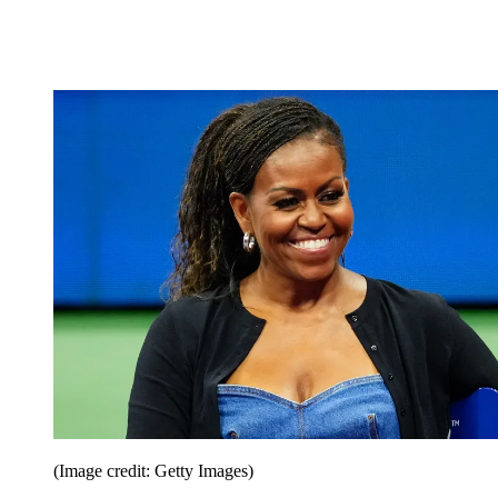
(Image credit: Getty Images)