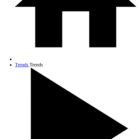
Trends
Trends