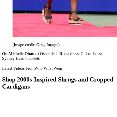
(Image credit: Getty Images)
On Michelle Obama:
Oscar de la Renta dress; Chloé shoes;
Sydney Evan bracelets
Latest Videos From
Who What Wear
Shop 2000s-Inspired Shrugs and Cropped
Cardigans