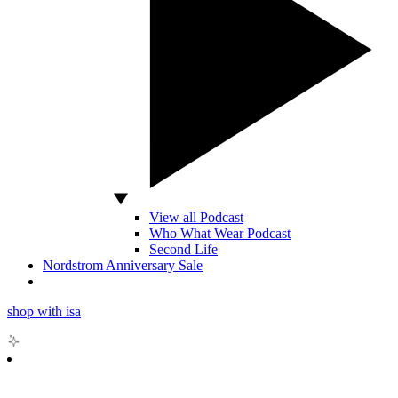
View all Podcast
Who What Wear Podcast
Second Life
Nordstrom Anniversary Sale
shop with isa