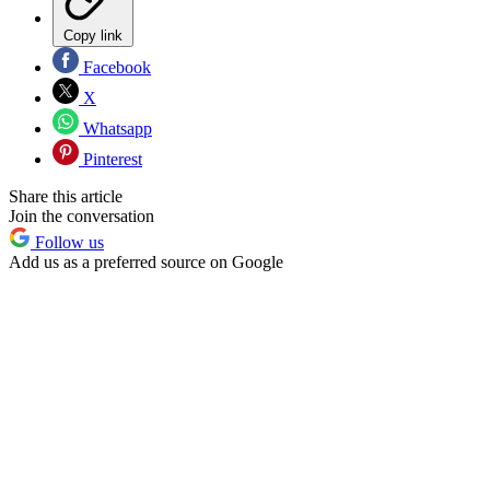
Copy link
Facebook
X
Whatsapp
Pinterest
Share this article
Join the conversation
Follow us
Add us as a preferred source on Google