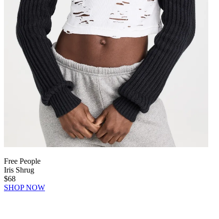
Free People
Iris Shrug
$68
SHOP NOW