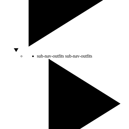
sub-nav-outfits
sub-nav-outfits