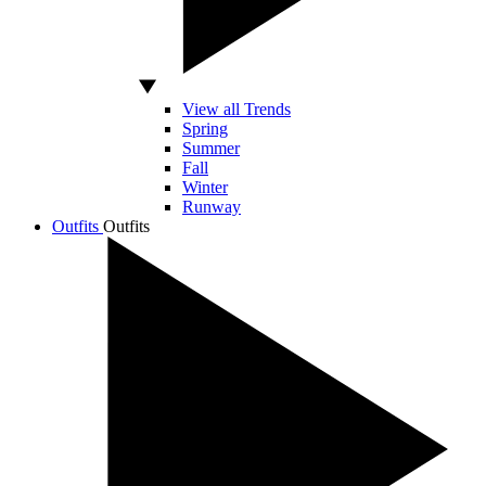
View all Trends
Spring
Summer
Fall
Winter
Runway
Outfits
Outfits