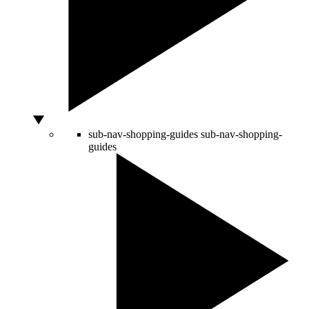
sub-nav-shopping-guides
sub-nav-shopping-
guides