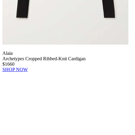
Alaïa
Archetypes Cropped Ribbed-Knit Cardigan
$1660
SHOP NOW