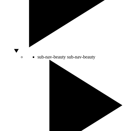
sub-nav-beauty
sub-nav-beauty