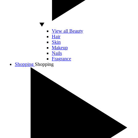
View all Beauty
Hair
Skin
Makeup
Nails
Fragrance
Shopping
Shopping