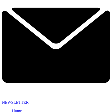
NEWSLETTER
Home