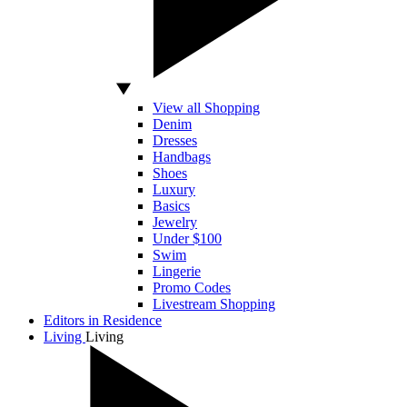
View all Shopping
Denim
Dresses
Handbags
Shoes
Luxury
Basics
Jewelry
Under $100
Swim
Lingerie
Promo Codes
Livestream Shopping
Editors in Residence
Living
Living