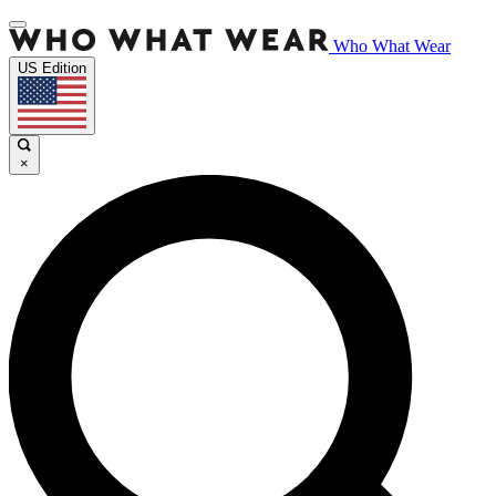
Who What Wear
US Edition
×