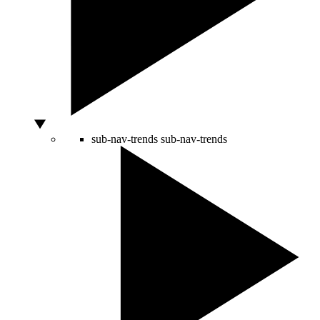
sub-nav-trends
sub-nav-trends