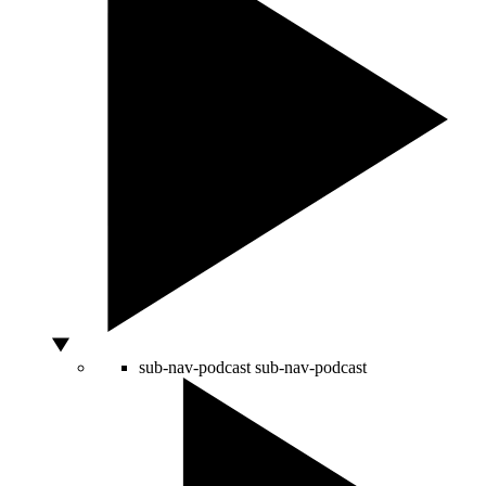
sub-nav-podcast
sub-nav-podcast