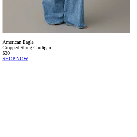
American Eagle
Cropped Shrug Cardigan
$30
SHOP NOW