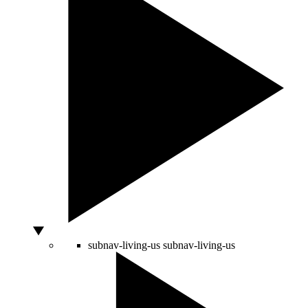
subnav-living-us
subnav-living-us