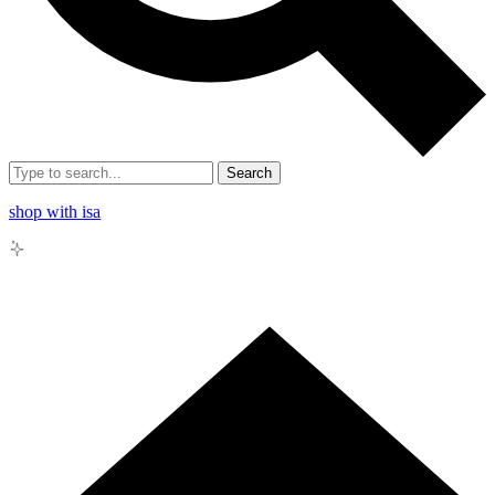
Search
shop with isa