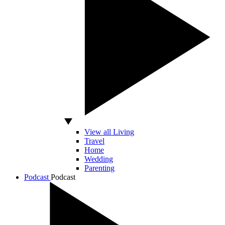
View all Living
Travel
Home
Wedding
Parenting
Podcast
Podcast