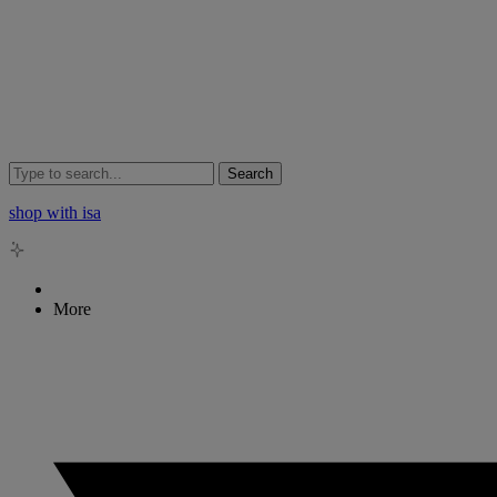
Search
shop with isa
More