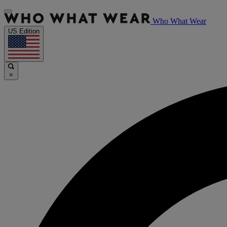
Who What Wear
US Edition
×