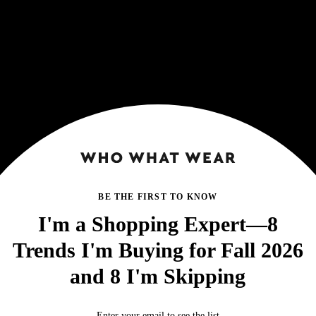
BE THE FIRST TO KNOW
I'm a Shopping Expert—8
Trends I'm Buying for Fall 2026
and 8 I'm Skipping
Enter your email to see the list