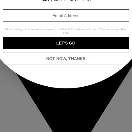
By submitting your information you agree to the
Terms & Conditions
and
Privacy Policy
and are aged 16 or
over.
LET'S GO
NOT NOW, THANKS