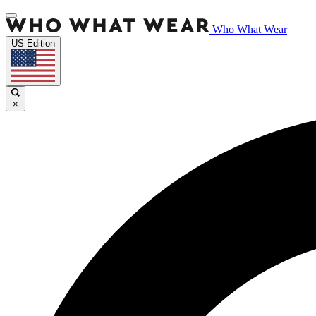
Who What Wear
US Edition
×