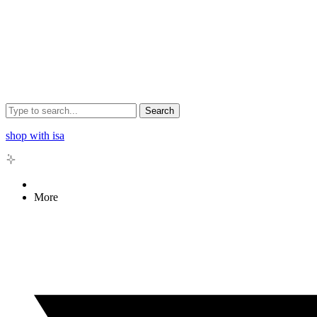
Search
shop with isa
More