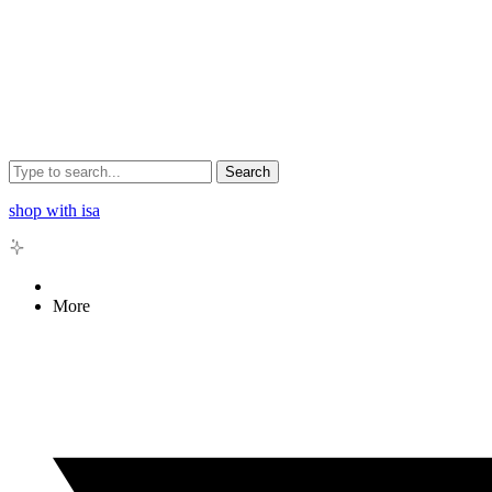
Search
shop with isa
More