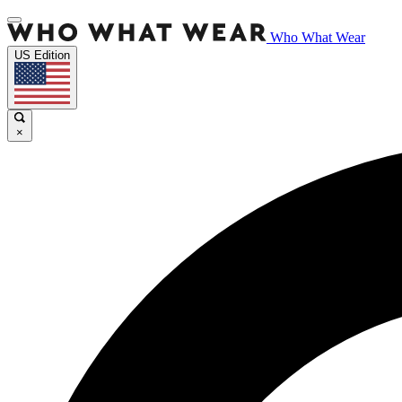
Who What Wear
US Edition
×