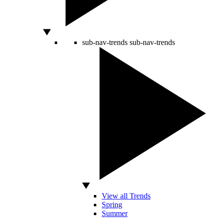
sub-nav-trends
sub-nav-trends
View all Trends
Spring
Summer