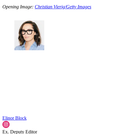
Opening Image:
Christian Vierig/Getty Images
Elinor Block
Ex. Deputy Editor