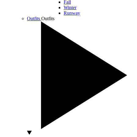
Fall
Winter
Runway
Outfits
Outfits