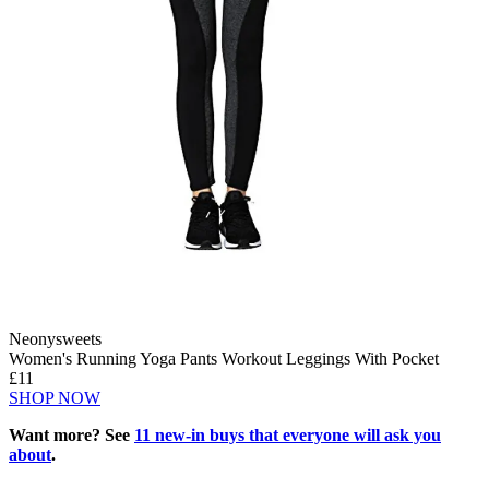
Neonysweets
Women's Running Yoga Pants Workout Leggings With Pocket
£11
SHOP NOW
Want more? See
11 new-in buys that everyone will ask you
about
.