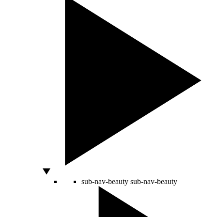
sub-nav-beauty
sub-nav-beauty