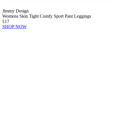
Jimmy Design
Womens Skin Tight Comfy Sport Pant Leggings
£17
SHOP NOW