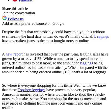
Pinterest
Share this article
Join the conversation
Follow us
Add us as a preferred source on Google
Despite the fact that we probably could have told you this without
even seeing the hard data written down, it's finally official:
Leggings
have overtaken jeans as the most bought trousers online.
A
new report
has revealed that over the past year, legging sales have
grown by a massive 41%. While women actually spend more on
jeans, denim tends to cost more, so the amount of
leggings
being
ordered online has increased dramatically. When compared with the
amount of denim being ordered online (3%), that's a lot of leggings.
So where is everyone shopping for this item? Well, while we know
that these
Topshop leggings
have proven to be very popular,
Amazon is number one for where women like to shop the stretchy
trousers. It makes sense: You can shop for the most convenient and
easy piece of clothing from the most convenient and easy online
retailer.