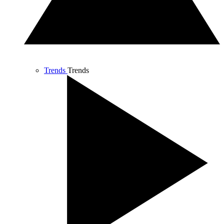
Trends
Trends