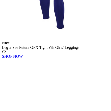
Nike
Leg-a-See Futura GFX Tight Yth Girls' Leggings
£21
SHOP NOW