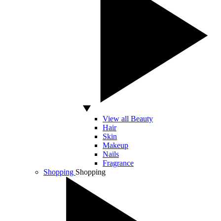
View all Beauty
Hair
Skin
Makeup
Nails
Fragrance
Shopping
Shopping