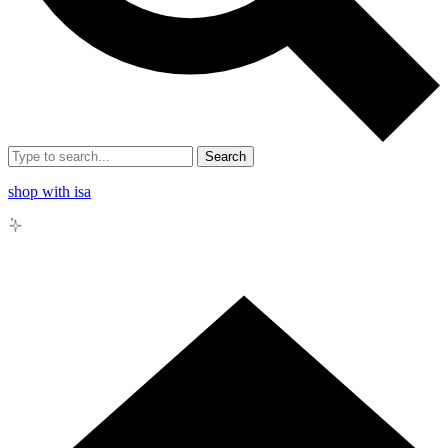
Search
shop with isa