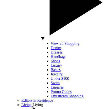
View all Shopping
Denim
Dresses
Handbags
Shoes
Luxury
Basics
Jewelry
Under $100
Swim
Lingerie
Promo Codes
Livestream Shopping
Editors in Residence
Living
Living