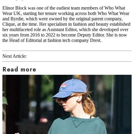
Elinor Block was one of the earliest team members of Who What
Wear UK, starting her tenure working across both Who What Wear
and Byrdie, which were owned by the original parent company,
Clique, at the time. Her specialism in fashion and beauty established
her multifaceted role as Assistant Editor, which she developed over
six years from 2016 to 2022 to become Deputy Editor. She is now
the Head of Editorial at fashion tech company Drest.
Next Article:
Read more