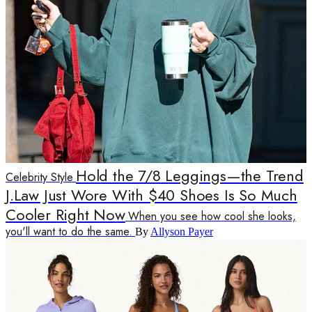
Hold the 7/8 Leggings—the Trend
Celebrity Style
J.Law Just Wore With $40 Shoes Is So Much
Cooler Right Now
When you see how cool she looks,
you'll want to do the same.
By
Allyson Payer