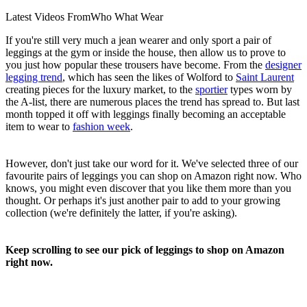
Latest Videos From
Who What Wear
If you're still very much a jean wearer and only sport a pair of
leggings at the gym or inside the house, then allow us to prove to
you just how popular these trousers have become. From the
designer
legging trend
, which has seen the likes of Wolford to
Saint Laurent
creating pieces for the luxury market, to the
sportier
types worn by
the A-list, there are numerous places the trend has spread to. But last
month topped it off with leggings finally becoming an acceptable
item to wear to
fashion week
.
However, don't just take our word for it. We've selected three of our
favourite pairs of leggings you can shop on Amazon right now. Who
knows, you might even discover that you like them more than you
thought. Or perhaps it's just another pair to add to your growing
collection (we're definitely the latter, if you're asking).
Keep scrolling to see our pick of leggings to shop on Amazon
right now.