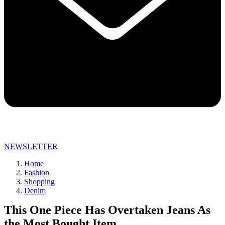
NEWSLETTER
Home
Fashion
Shopping
Denim
This One Piece Has Overtaken Jeans As
the Most Bought Item