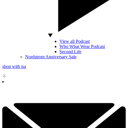
View all Podcast
Who What Wear Podcast
Second Life
Nordstrom Anniversary Sale
shop with isa