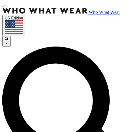
Who What Wear
US Edition
×