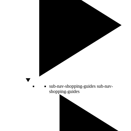
sub-nav-shopping-guides
sub-nav-
shopping-guides