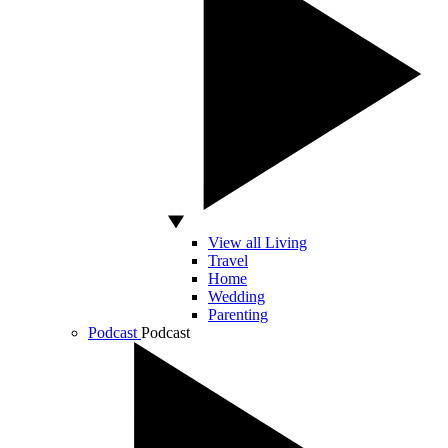
View all Living
Travel
Home
Wedding
Parenting
Podcast
Podcast