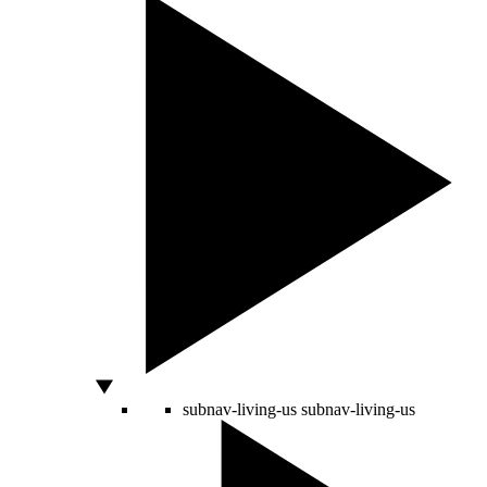
subnav-living-us
subnav-living-us