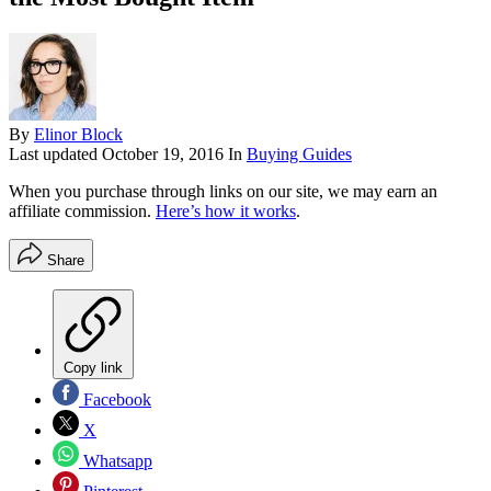
By
Elinor Block
Last updated
October 19, 2016
In
Buying Guides
When you purchase through links on our site, we may earn an
affiliate commission.
Here’s how it works
.
Share
Copy link
Facebook
X
Whatsapp