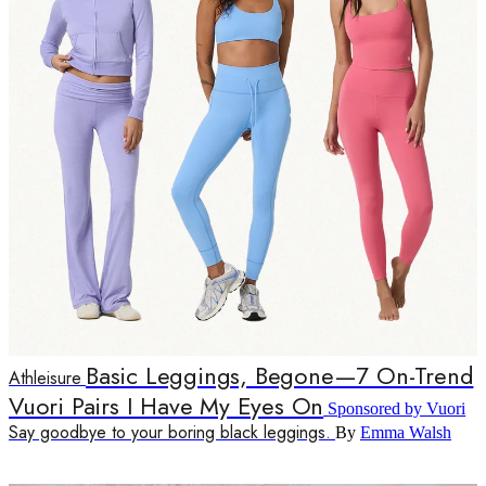
Basic Leggings, Begone—7 On-Trend
Athleisure
Vuori Pairs I Have My Eyes On
Sponsored by Vuori
Say goodbye to your boring black leggings.
By
Emma Walsh