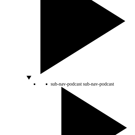
sub-nav-podcast
sub-nav-podcast