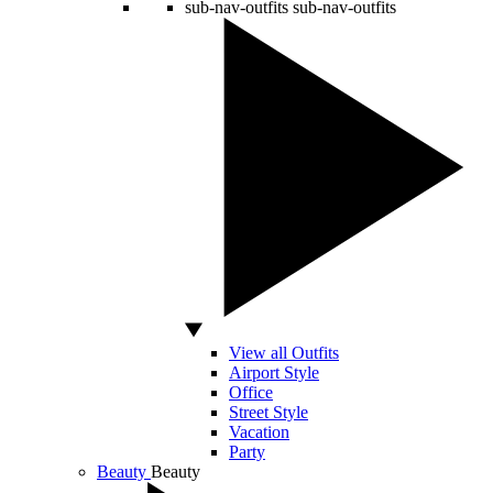
sub-nav-outfits
sub-nav-outfits
View all Outfits
Airport Style
Office
Street Style
Vacation
Party
Beauty
Beauty