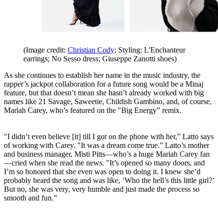
(Image credit:
Christian Cody
; Styling: L'Enchanteur
earrings; No Sesso dress; Giuseppe Zanotti shoes)
As she continues to establish her name in the music industry, the
rapper’s jackpot collaboration for a future song would be a Minaj
feature, but that doesn’t mean she hasn’t already worked with big
names like 21 Savage, Saweetie, Childish Gambino, and, of course,
Mariah Carey, who’s featured on the "Big Energy” remix.
"I didn’t even believe [it] till I got on the phone with her,” Latto says
of working with Carey. "It was a dream come true.” Latto’s mother
and business manager, Misti Pitts—who’s a huge Mariah Carey fan
—cried when she read the news. "It’s opened so many doors, and
I’m so honored that she even was open to doing it. I knew she’d
probably heard the song and was like, ‘Who the hell’s this little girl?’
But no, she was very, very humble and just made the process so
smooth and fun.”