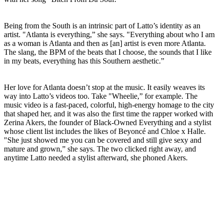
Being from the South is an intrinsic part of Latto’s identity as an
artist. "Atlanta is everything,” she says. "Everything about who I am
as a woman is Atlanta and then as [an] artist is even more Atlanta.
The slang, the BPM of the beats that I choose, the sounds that I like
in my beats, everything has this Southern aesthetic.”
Her love for Atlanta doesn’t stop at the music. It easily weaves its
way into Latto’s videos too. Take "Wheelie,” for example. The
music video is a fast-paced, colorful, high-energy homage to the city
that shaped her, and it was also the first time the rapper worked with
Zerina Akers, the founder of Black-Owned Everything and a stylist
whose client list includes the likes of Beyoncé and Chloe x Halle.
"She just showed me you can be covered and still give sexy and
mature and grown,” she says. The two clicked right away, and
anytime Latto needed a stylist afterward, she phoned Akers.