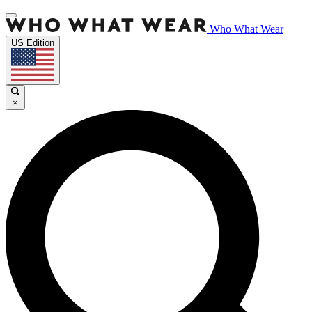
Who What Wear
US Edition
×