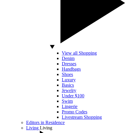
View all Shopping
Denim
Dresses
Handbags
Shoes
Luxury
Basics
Jewelry
Under $100
Swim
Lingerie
Promo Codes
Livestream Shopping
Editors in Residence
Living
Living