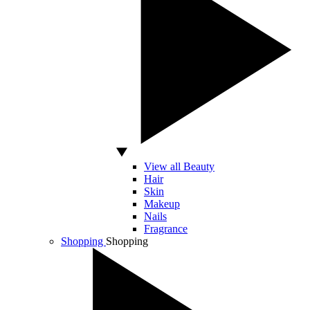
View all Beauty
Hair
Skin
Makeup
Nails
Fragrance
Shopping
Shopping