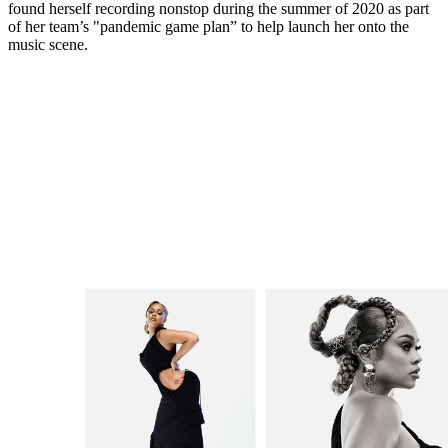
found herself recording nonstop during the summer of 2020 as part
of her team’s "pandemic game plan” to help launch her onto the
music scene.