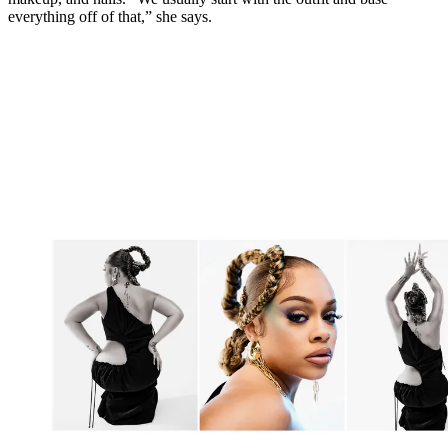
everything off of that,” she says.