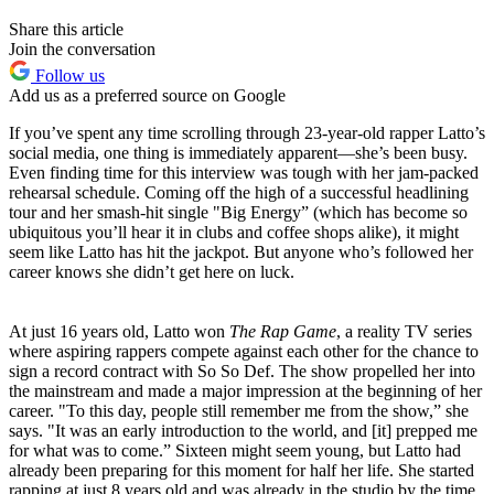
Share this article
Join the conversation
Follow us
Add us as a preferred source on Google
If you’ve spent any time scrolling through 23-year-old rapper Latto’s
social media, one thing is immediately apparent—she’s been busy.
Even finding time for this interview was tough with her jam-packed
rehearsal schedule. Coming off the high of a successful headlining
tour and her smash-hit single "Big Energy” (which has become so
ubiquitous you’ll hear it in clubs and coffee shops alike), it might
seem like Latto has hit the jackpot. But anyone who’s followed her
career knows she didn’t get here on luck.
At just 16 years old, Latto won
The Rap Game
, a reality TV series
where aspiring rappers compete against each other for the chance to
sign a record contract with So So Def. The show propelled her into
the mainstream and made a major impression at the beginning of her
career. "To this day, people still remember me from the show,” she
says. "It was an early introduction to the world, and [it] prepped me
for what was to come.” Sixteen might seem young, but Latto had
already been preparing for this moment for half her life. She started
rapping at just 8 years old and was already in the studio by the time