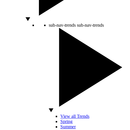
sub-nav-trends
sub-nav-trends
View all Trends
Spring
Summer