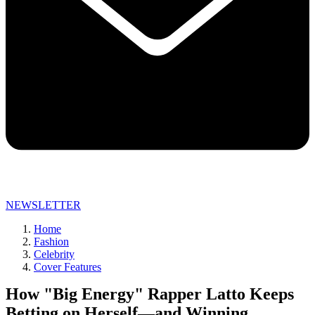
NEWSLETTER
Home
Fashion
Celebrity
Cover Features
How "Big Energy" Rapper Latto Keeps
Betting on Herself—and Winning