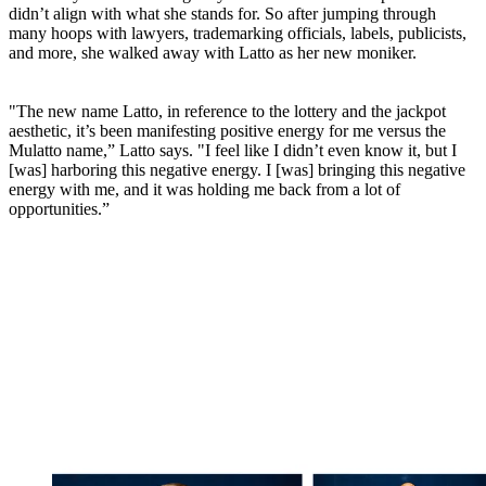
didn’t align with what she stands for. So after jumping through
many hoops with lawyers, trademarking officials, labels, publicists,
and more, she walked away with Latto as her new moniker.
"The new name Latto, in reference to the lottery and the jackpot
aesthetic, it’s been manifesting positive energy for me versus the
Mulatto name,” Latto says. "I feel like I didn’t even know it, but I
[was] harboring this negative energy. I [was] bringing this negative
energy with me, and it was holding me back from a lot of
opportunities.”