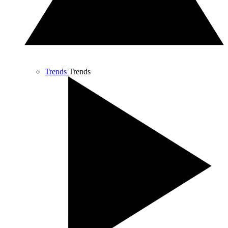
Trends
Trends