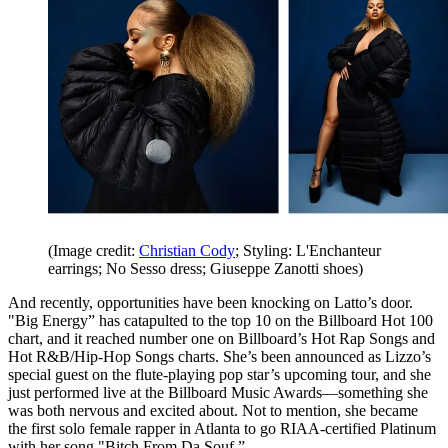
(Image credit:
Christian Cody
; Styling: L'Enchanteur
earrings; No Sesso dress; Giuseppe Zanotti shoes)
And recently, opportunities have been knocking on Latto’s door.
"Big Energy” has catapulted to the top 10 on the Billboard Hot 100
chart, and it reached number one on Billboard’s Hot Rap Songs and
Hot R&B/Hip-Hop Songs charts. She’s been announced as Lizzo’s
special guest on the flute-playing pop star’s upcoming tour, and she
just performed live at the Billboard Music Awards—something she
was both nervous and excited about. Not to mention, she became
the first solo female rapper in Atlanta to go RIAA-certified Platinum
with her song "Bitch From Da Souf.”