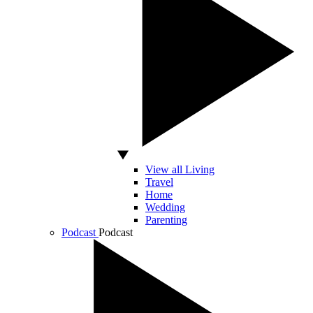
View all Living
Travel
Home
Wedding
Parenting
Podcast
Podcast