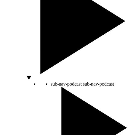
sub-nav-podcast
sub-nav-podcast