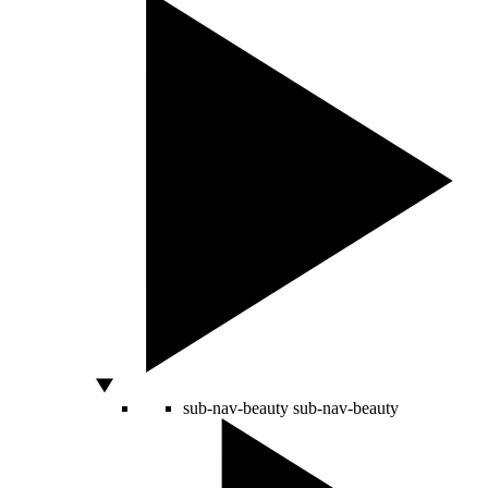
sub-nav-beauty
sub-nav-beauty