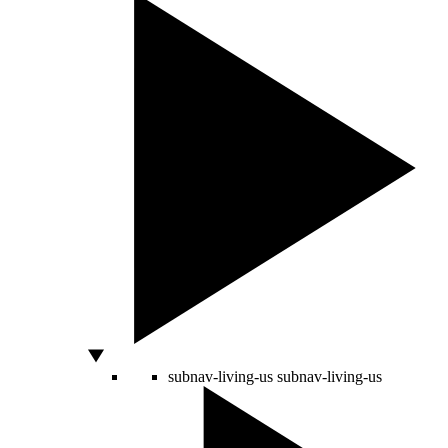
subnav-living-us
subnav-living-us