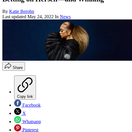
By
Katie Berohn
Last updated
May 24, 2022
In
News
Share
Copy link
Facebook
X
Whatsapp
Pinterest