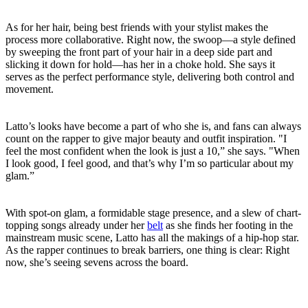
As for her hair, being best friends with your stylist makes the
process more collaborative. Right now, the swoop—a style defined
by sweeping the front part of your hair in a deep side part and
slicking it down for hold—has her in a choke hold. She says it
serves as the perfect performance style, delivering both control and
movement.
Latto’s looks have become a part of who she is, and fans can always
count on the rapper to give major beauty and outfit inspiration. "I
feel the most confident when the look is just a 10,” she says. "When
I look good, I feel good, and that’s why I’m so particular about my
glam.”
With spot-on glam, a formidable stage presence, and a slew of chart-
topping songs already under her
belt
as she finds her footing in the
mainstream music scene, Latto has all the makings of a hip-hop star.
As the rapper continues to break barriers, one thing is clear: Right
now, she’s seeing sevens across the board.