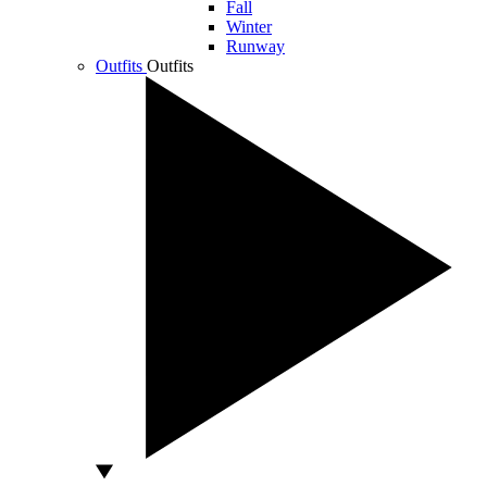
Fall
Winter
Runway
Outfits
Outfits