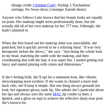
(Image credit:
Christian Cody
; Styling: L'Enchanteur
earrings; No Sesso dress; Giuseppe Zanotti shoes)
Anyone who follows Latto knows that her beauty looks are equally
on point. Her makeup might seem professionally done, but she
actually did all of her own makeup for her
777
tour. Although, she
hadn’t planned to.
When she first found out her makeup artist was unavailable, she
panicked, but it quickly proved to be a relaxing ritual. "It was very
therapeutic before the shows,” she says. "Just doing the whole look
in my head, matching the outfit with the makeup, and then
coordinating that with the hair, it was super fun. I started getting real
fancy and started playing with colors and rhinestones.”
If she’s feeling bold, she’ll opt for a statement look, like vibrant,
showstopping neon eyeliner. If she wants to channel a more laid-
back vibe, she’ll keep it simple. But one thing always grounds her
look: her signature glossy nude lip. She admits she’s particular about
her lips and always uses the same
MAC
lip combo (a liner, a
lipstick, and a gloss on top) to achieve the reflective dusty-rose pout
she’s known for.