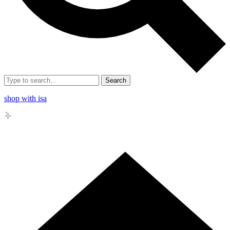
Search
shop with isa