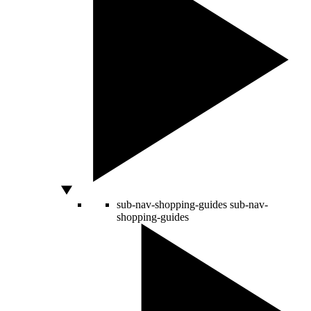
sub-nav-shopping-guides
sub-nav-
shopping-guides