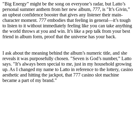
"Big Energy” might be the song on everyone’s radar, but Latto’s
personal summer anthem from her new album,
777
, is "It’s Givin,”
an upbeat confidence booster that gives any listener their main-
character moment.
777
embodies that feeling in general—it’s tough
to listen to it without immediately feeling like you can take anything
the world throws at you and win. It’s like a pep talk from your best
friend in album form, proof that the universe has your back.
I ask about the meaning behind the album’s numeric title, and she
reveals it was purposefully chosen. "Seven is God’s number,” Latto
says. "It’s always been special to me, just in my household growing
up. As I changed my name to Latto in reference to the lottery, casino
aesthetic and hitting the jackpot, that 777 casino slot machine
became a part of my brand.”