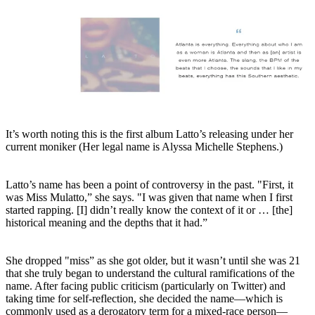
It’s worth noting this is the first album Latto’s releasing under her
current moniker (Her legal name is Alyssa Michelle Stephens.)
Latto’s name has been a point of controversy in the past. "First, it
was Miss Mulatto,” she says. "I was given that name when I first
started rapping. [I] didn’t really know the context of it or … [the]
historical meaning and the depths that it had.”
She dropped "miss” as she got older, but it wasn’t until she was 21
that she truly began to understand the cultural ramifications of the
name. After facing public criticism (particularly on Twitter) and
taking time for self-reflection, she decided the name—which is
commonly used as a derogatory term for a mixed-race person—