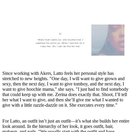
Since working with Akers, Latto feels her personal style has
stretched to new heights. "One day, I will want to give grown and
sexy, then the next day, I want to give tomboy, and the next day, I
want to give hoochie mama,” she says. "I just had to find somebody
that could keep up with me. Zerina does exactly that. Shoot, I’ll tell
her what I want to give, and then she’ll give me what I wanted to
give with a little razzle-dazzle on it. She executes every time.”
For Latto, an outfit isn’t just an outfit—it’s what she builds her entire
look around. In the hierarchy of her look, it goes outfit, hair,
makeup, and nails. "We usually start with the outfit and base