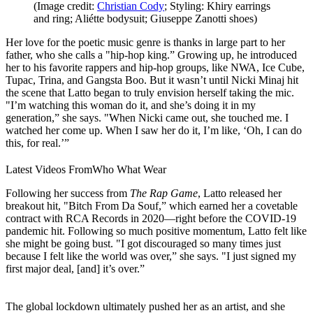
(Image credit:
Christian Cody
; Styling: Khiry earrings
and ring; Aliétte bodysuit; Giuseppe Zanotti shoes)
Her love for the poetic music genre is thanks in large part to her
father, who she calls a "hip-hop king.” Growing up, he introduced
her to his favorite rappers and hip-hop groups, like NWA, Ice Cube,
Tupac, Trina, and Gangsta Boo. But it wasn’t until Nicki Minaj hit
the scene that Latto began to truly envision herself taking the mic.
"I’m watching this woman do it, and she’s doing it in my
generation,” she says. "When Nicki came out, she touched me. I
watched her come up. When I saw her do it, I’m like, ‘Oh, I can do
this, for real.’”
Latest Videos From
Who What Wear
Following her success from
The Rap Game
, Latto released her
breakout hit, "Bitch From Da Souf,” which earned her a covetable
contract with RCA Records in 2020—right before the COVID-19
pandemic hit. Following so much positive momentum, Latto felt like
she might be going bust. "I got discouraged so many times just
because I felt like the world was over,” she says. "I just signed my
first major deal, [and] it’s over.”
The global lockdown ultimately pushed her as an artist, and she