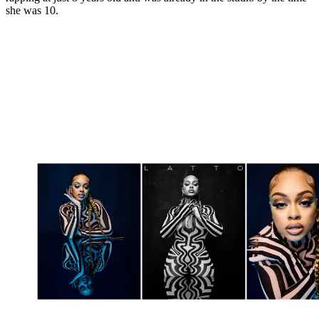
she was 10.