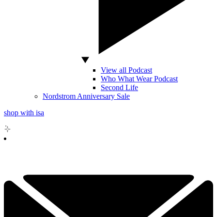
View all Podcast
Who What Wear Podcast
Second Life
Nordstrom Anniversary Sale
shop with isa