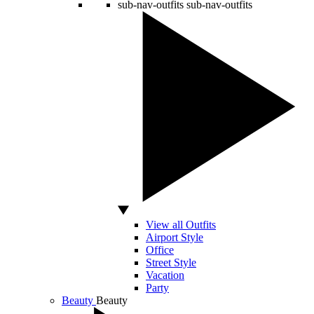
sub-nav-outfits
sub-nav-outfits
View all Outfits
Airport Style
Office
Street Style
Vacation
Party
Beauty
Beauty