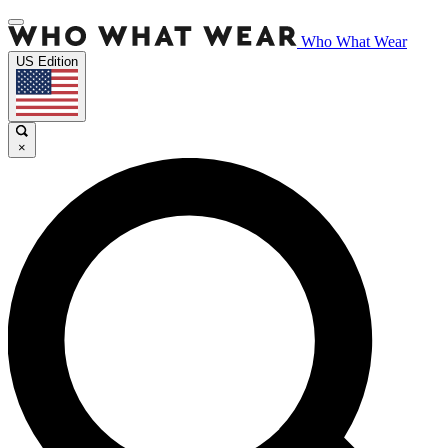
Who What Wear
US Edition
×