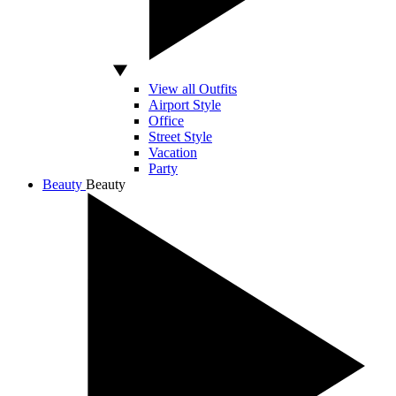
View all Outfits
Airport Style
Office
Street Style
Vacation
Party
Beauty
Beauty