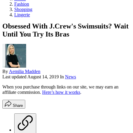
Fashion
Shopping
Lingerie
Obsessed With J.Crew's Swimsuits? Wait
Until You Try Its Bras
By
Aemilia Madden
Last updated
August 14, 2019
In
News
When you purchase through links on our site, we may earn an
affiliate commission.
Here’s how it works
.
Share