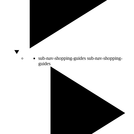
sub-nav-shopping-guides
sub-nav-shopping-
guides