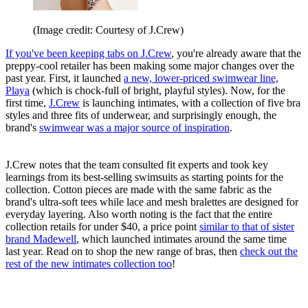
(Image credit: Courtesy of J.Crew)
If you've been keeping tabs on J.Crew
, you're already aware that the
preppy-cool retailer has been making some major changes over the
past year. First, it launched
a new, lower-priced swimwear line,
Playa
(which is chock-full of bright, playful styles). Now, for the
first time,
J.Crew
is launching intimates, with a collection of five bra
styles and three fits of underwear, and surprisingly enough, the
brand's
swimwear was a major source of inspiration
.
J.Crew notes that the team consulted fit experts and took key
learnings from its best-selling swimsuits as starting points for the
collection. Cotton pieces are made with the same fabric as the
brand's ultra-soft tees while lace and mesh bralettes are designed for
everyday layering. Also worth noting is the fact that the entire
collection retails for under $40, a price point
similar to that of sister
brand Madewell
, which launched intimates around the same time
last year. Read on to shop the new range of bras, then
check out the
rest of the new intimates collection too
!