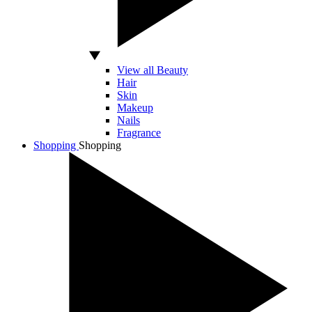
View all Beauty
Hair
Skin
Makeup
Nails
Fragrance
Shopping
Shopping