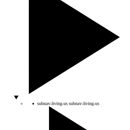
subnav-living-us
subnav-living-us