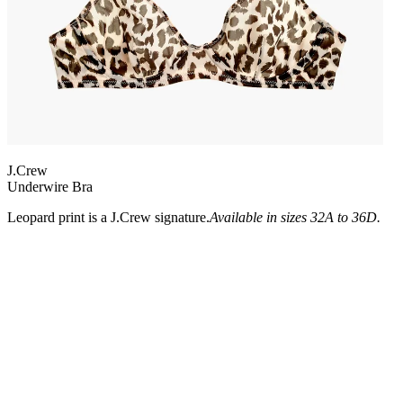
J.Crew
Underwire Bra
Leopard print is a J.Crew signature.
Available in sizes 32A to 36D.