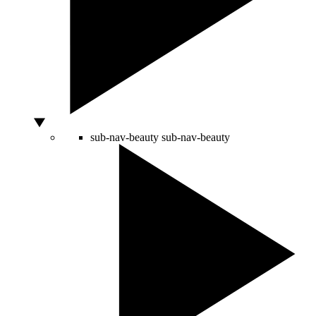
sub-nav-beauty
sub-nav-beauty