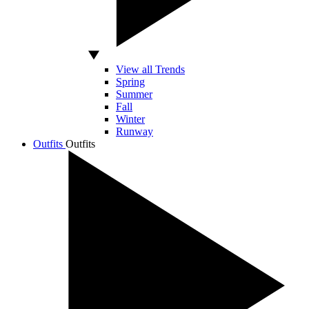
View all Trends
Spring
Summer
Fall
Winter
Runway
Outfits
Outfits