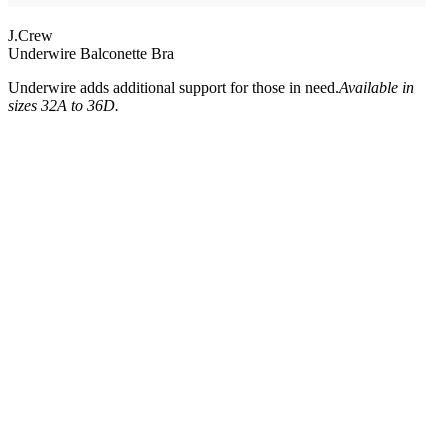
J.Crew
Underwire Balconette Bra
Underwire adds additional support for those in need.
Available in
sizes 32A to 36D.