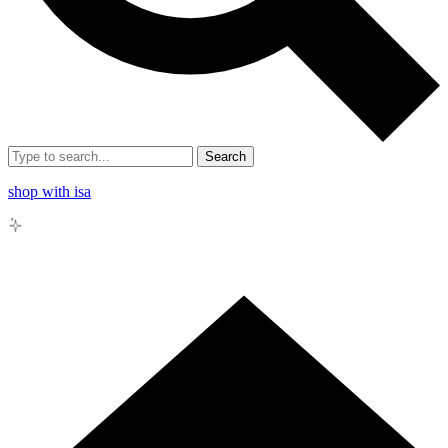
Search
shop with isa