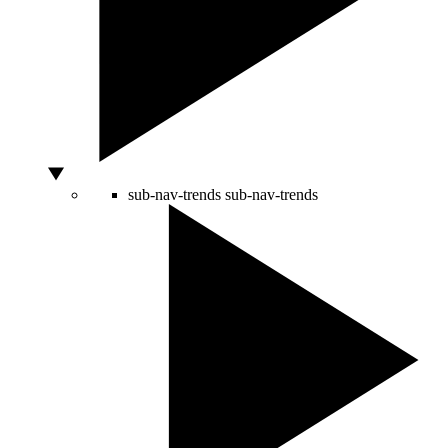
sub-nav-trends
sub-nav-trends