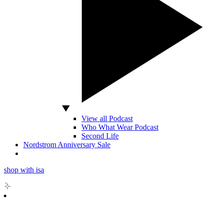
View all Podcast
Who What Wear Podcast
Second Life
Nordstrom Anniversary Sale
shop with isa