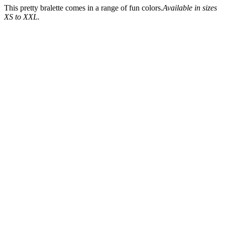
This pretty bralette comes in a range of fun colors.
Available in sizes
XS to XXL.