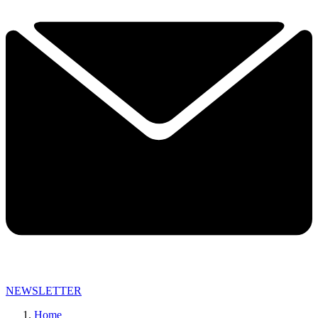
NEWSLETTER
Home