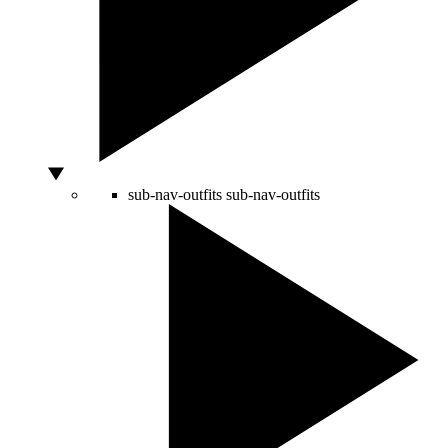
sub-nav-outfits
sub-nav-outfits