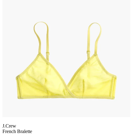
J.Crew
French Bralette