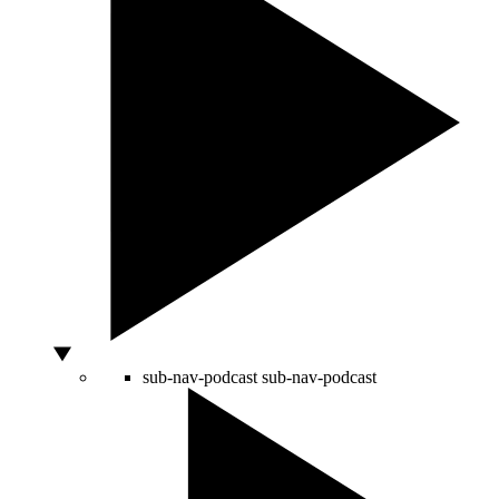
sub-nav-podcast
sub-nav-podcast