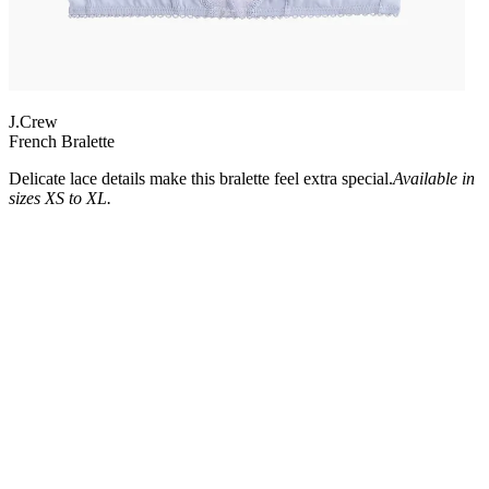
J.Crew
French Bralette
Delicate lace details make this bralette feel extra special.
Available in
sizes XS to XL.