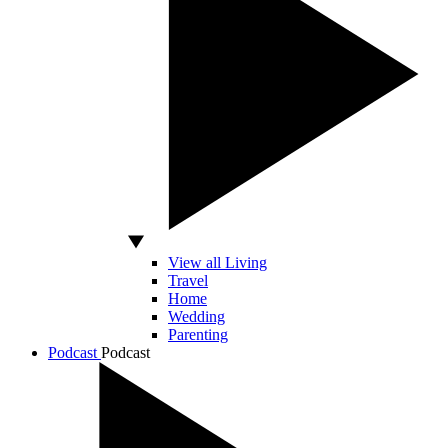
View all Living
Travel
Home
Wedding
Parenting
Podcast
Podcast