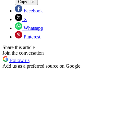
Copy link
Facebook
X
Whatsapp
Pinterest
Share this article
Join the conversation
Follow us
Add us as a preferred source on Google