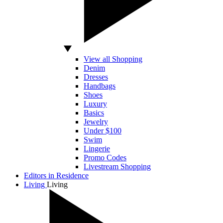
View all Shopping
Denim
Dresses
Handbags
Shoes
Luxury
Basics
Jewelry
Under $100
Swim
Lingerie
Promo Codes
Livestream Shopping
Editors in Residence
Living
Living