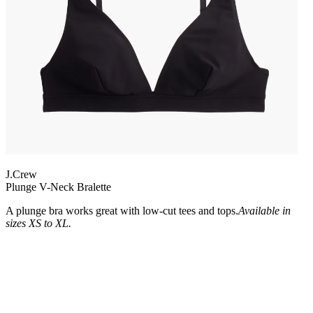
J.Crew
Plunge V-Neck Bralette
A plunge bra works great with low-cut tees and tops.
Available in
sizes XS to XL.