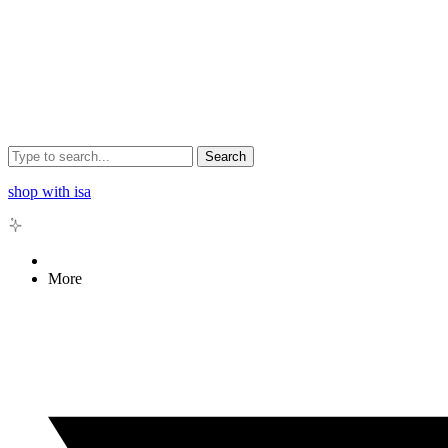
Search
shop with isa
More