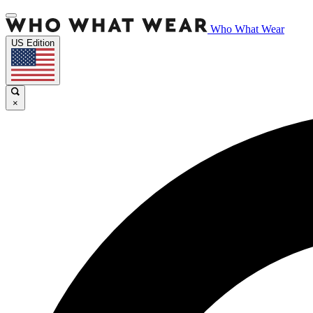
Who What Wear
US Edition
×