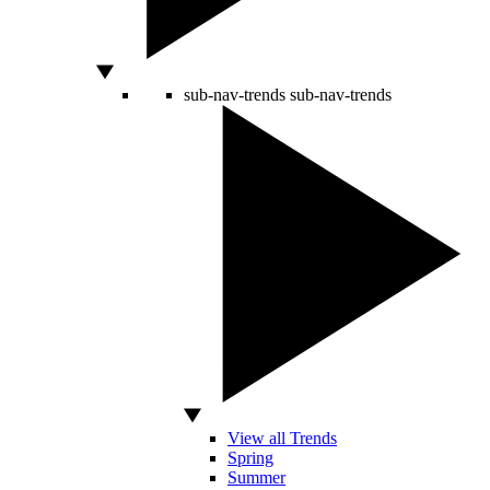
sub-nav-trends
sub-nav-trends
View all Trends
Spring
Summer