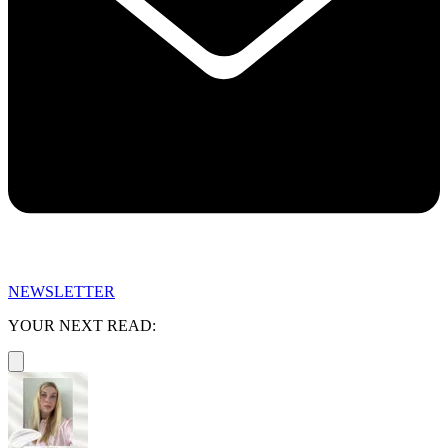
NEWSLETTER
YOUR NEXT READ: