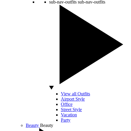
sub-nav-outfits
sub-nav-outfits
View all Outfits
Airport Style
Office
Street Style
Vacation
Party
Beauty
Beauty