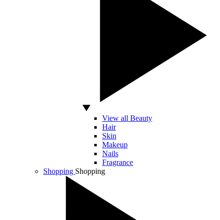
View all Beauty
Hair
Skin
Makeup
Nails
Fragrance
Shopping
Shopping