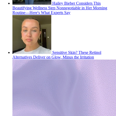
Hailey Bieber Considers This
Beautifying Wellness Step Nonnegotiable in Her Morning
Routine—Here's What Experts Say
Sensitive Skin? These Retinol
Alternatives Deliver on Glow, Minus the Irritation