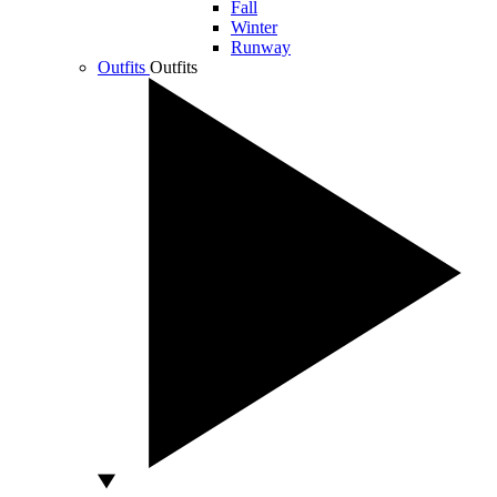
Fall
Winter
Runway
Outfits
Outfits