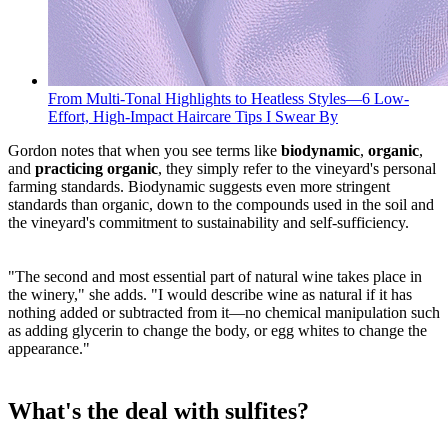
From Multi-Tonal Highlights to Heatless Styles—6 Low-
Effort, High-Impact Haircare Tips I Swear By
Gordon notes that when you see terms like
biodynamic
,
organic
,
and
practicing organic
, they simply refer to the vineyard's personal
farming standards. Biodynamic suggests even more stringent
standards than organic, down to the compounds used in the soil and
the vineyard's commitment to sustainability and self-sufficiency.
"The second and most essential part of natural wine takes place in
the winery," she adds. "I would describe wine as natural if it has
nothing added or subtracted from it—no chemical manipulation such
as adding glycerin to change the body, or egg whites to change the
appearance."
What's the deal with sulfites?