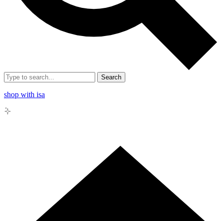
Search
shop with isa