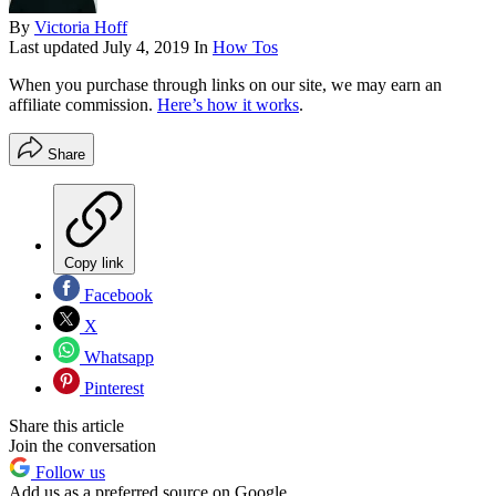
By
Victoria Hoff
Last updated
July 4, 2019
In
How Tos
When you purchase through links on our site, we may earn an
affiliate commission.
Here’s how it works
.
Share
Copy link
Facebook
X
Whatsapp
Pinterest
Share this article
Join the conversation
Follow us
Add us as a preferred source on Google