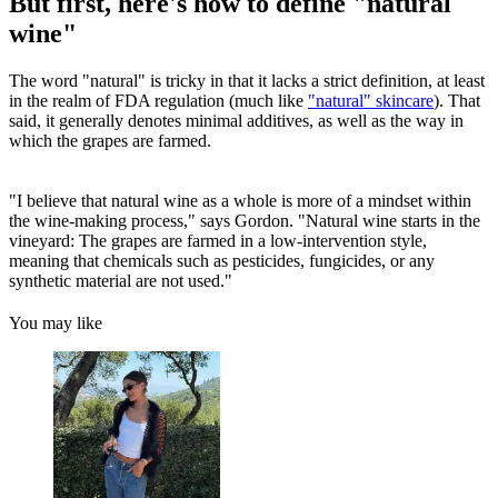
But first, here's how to define "natural
wine"
The word "natural" is tricky in that it lacks a strict definition, at least
in the realm of FDA regulation (much like
"natural" skincare
). That
said, it generally denotes minimal additives, as well as the way in
which the grapes are farmed.
"I believe that natural wine as a whole is more of a mindset within
the wine-making process," says Gordon. "Natural wine starts in the
vineyard: The grapes are farmed in a low-intervention style,
meaning that chemicals such as pesticides, fungicides, or any
synthetic material are not used."
You may like