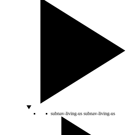
subnav-living-us
subnav-living-us