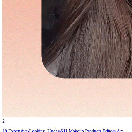
2
18 Expensive-Looking, Under-$11 Makeup Products Editors Are