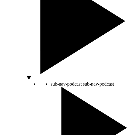
sub-nav-podcast
sub-nav-podcast