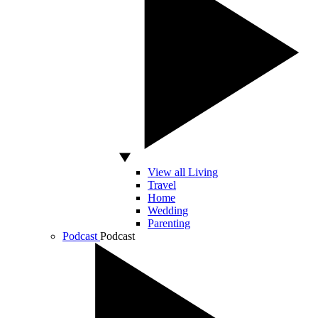
View all Living
Travel
Home
Wedding
Parenting
Podcast
Podcast