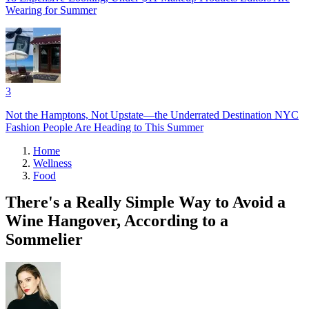
Wearing for Summer
3
Not the Hamptons, Not Upstate—the Underrated Destination NYC
Fashion People Are Heading to This Summer
Home
Wellness
Food
There's a Really Simple Way to Avoid a
Wine Hangover, According to a
Sommelier