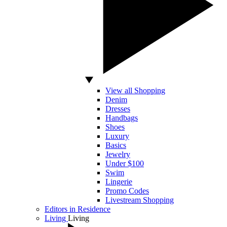
View all Shopping
Denim
Dresses
Handbags
Shoes
Luxury
Basics
Jewelry
Under $100
Swim
Lingerie
Promo Codes
Livestream Shopping
Editors in Residence
Living
Living