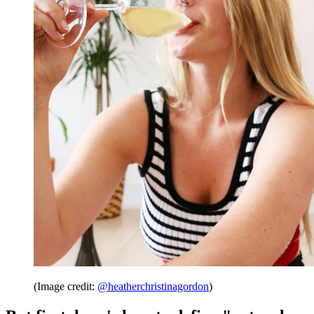
(Image credit:
@heatherchristinagordon
)