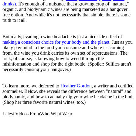
drinks)
. It's enough of a nuisance that a growing crop of "natural,"
organic, and biodynamic wines are being marketed as a hangover-
free option. And while it's not necessarily that simple, there is some
truth to it all.
But really, evading a wine headache is just a nice side effect of
making a conscious choice for your body and the planet.
Just as you
likely pay mind to the food you consume and where it's coming
from, the wine you drink carries its own set of repercussions. The
trick, of course, is knowing how to weed through the
misinformation and shop for the right bottle. (Spoiler: Sulfites aren't
necessarily causing your hangover.)
To learn more, we deferred to
Heather Gordon
, a writer and certified
sommelier. Below, she reveals the difference between "natural" and
biodynamic, and how to actually nip your wine headache in the bud.
(Shop her three favorite natural wines, too.)
Latest Videos From
Who What Wear