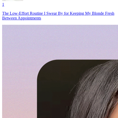
1
The Low-Effort Routine I Swear By for Keeping My Blonde Fresh
Between Appointments