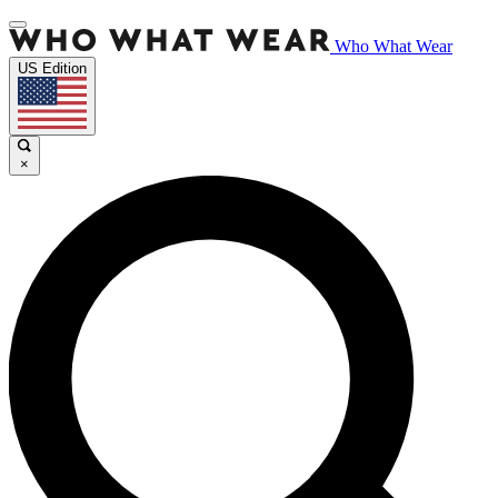
Who What Wear
US Edition
×