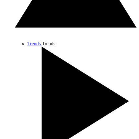
Trends
Trends