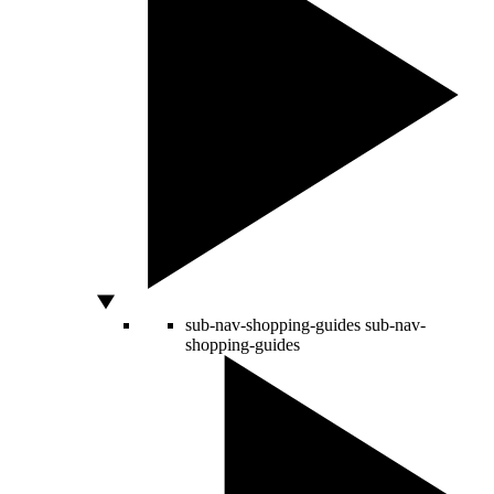
sub-nav-shopping-guides
sub-nav-
shopping-guides