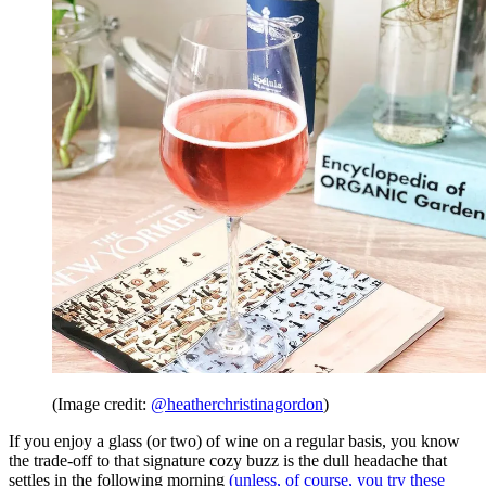
(Image credit:
@heatherchristinagordon
)
If you enjoy a glass (or two) of wine on a regular basis, you know
the trade-off to that signature cozy buzz is the dull headache that
settles in the following morning
(unless, of course, you try these