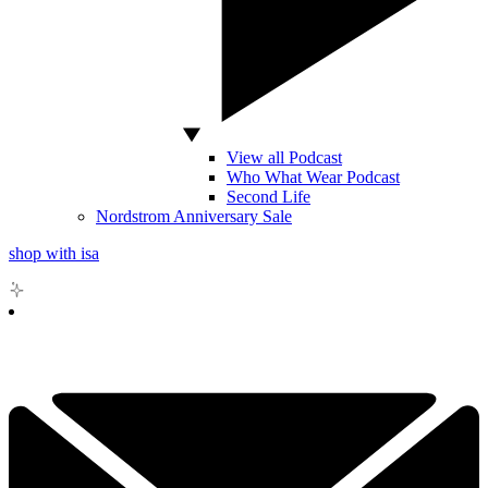
View all Podcast
Who What Wear Podcast
Second Life
Nordstrom Anniversary Sale
shop with isa