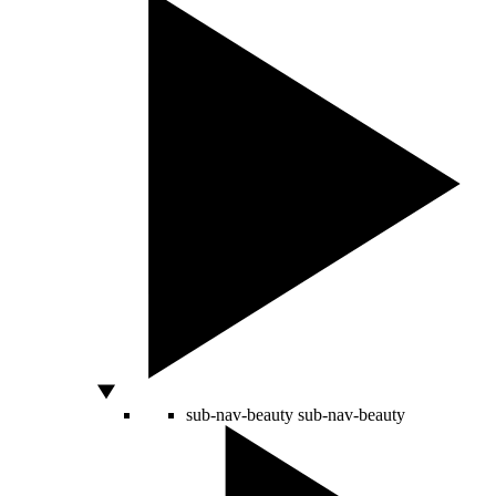
sub-nav-beauty
sub-nav-beauty