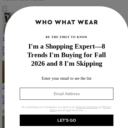
BE THE FIRST TO KNOW
1
I'm a Shopping Expert—8
I'm a Fashion Editor—Here's What I Predict It Girls Will Be
Wearing (and Buying) in August
Trends I'm Buying for Fall
2026 and 8 I'm Skipping
Enter your email to see the list
2
Here's Some Good Fashion: 30 Fantastic Items I Found at J.Crew,
Zara, and Reformation
By submitting your information you agree to the
Terms & Conditions
and
Privacy
Policy
and are aged 16 or over.
LET'S GO