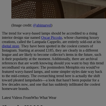
(Image credit:
@abimarvel
)
The trend for wavy-based lamps should be accredited to a rising
interior design star named
Oscar Piccolo
, whose charming luxury
creations, called the Lampada Cappello, are entirely sold-out at his
digital store
. They have been spotted in the coolest corners of
Instagram. Starting at around £185, they are clearly in a different
league and are likely to become collector's items in the future, such
is their popularity at the moment. Additionally, there are archival
references that are worth knowing should you want to buy this trend
secondhand via antiques: The postmodern Memphis era would've
featured wavy-based lamps, and some simpler styles date way back
to the mid-century. The overarching trend here is actually the shift
toward pleated lampshades—a look that hasn't been popular for a
few decades now, and one that has suddenly infiltrated the coolest
homeware brands.
Latest Videos From
Who What Wear