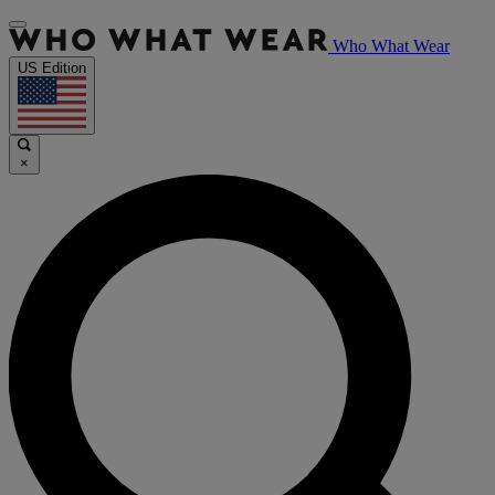
Who What Wear
US Edition
×