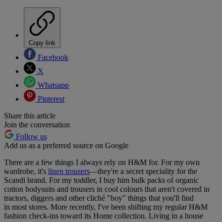
Copy link
Facebook
X
Whatsapp
Pinterest
Share this article
Join the conversation
Follow us
Add us as a preferred source on Google
There are a few things I always rely on H&M for. For my own
wardrobe, it's
linen trousers
—they're a secret speciality for the
Scandi brand. For my toddler, I buy him bulk packs of organic
cotton bodysuits and trousers in cool colours that aren't covered in
tractors, diggers and other cliché "boy" things that you'll find
in most stores. More recently, I've been shifting my regular H&M
fashion check-ins toward its Home collection. Living in a house