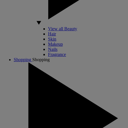
View all Beauty
Hair
Skin
Makeup
Nails
Fragrance
Shopping
Shopping