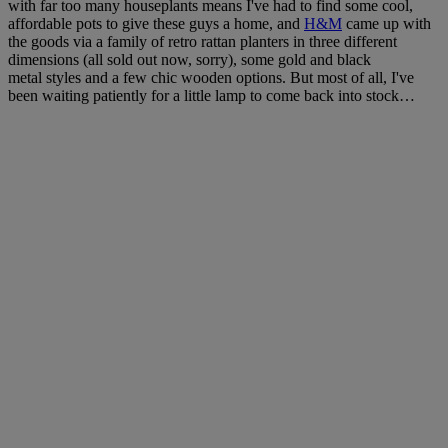
with far too many houseplants means I've had to find some cool,
affordable pots to give these guys a home, and
H&M
came up with
the goods via a family of retro rattan planters in three different
dimensions (all sold out now, sorry), some gold and black
metal styles and a few chic wooden options. But most of all, I've
been waiting patiently for a little lamp to come back into stock…