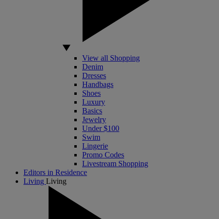
View all Shopping
Denim
Dresses
Handbags
Shoes
Luxury
Basics
Jewelry
Under $100
Swim
Lingerie
Promo Codes
Livestream Shopping
Editors in Residence
Living
Living