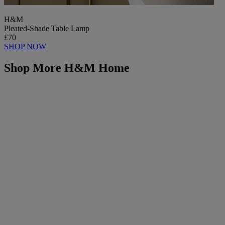
H&M
Pleated-Shade Table Lamp
£70
SHOP NOW
Shop More H&M Home