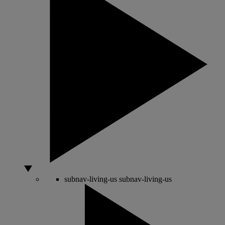
subnav-living-us
subnav-living-us