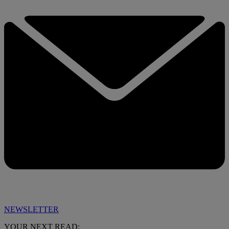
NEWSLETTER
YOUR NEXT READ: