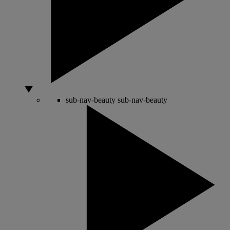
sub-nav-beauty
sub-nav-beauty