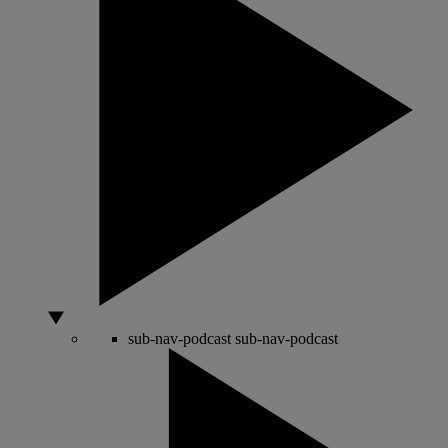
sub-nav-podcast
sub-nav-podcast