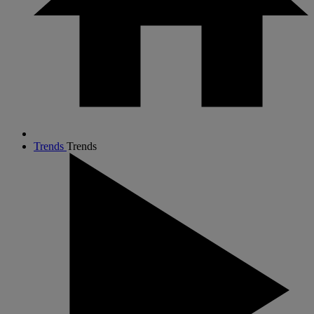
Trends
Trends