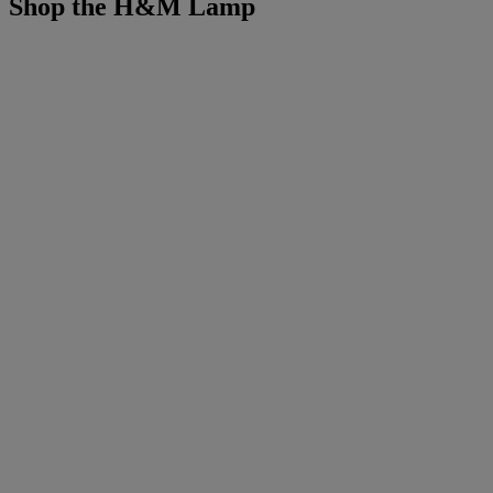
Shop the H&M Lamp