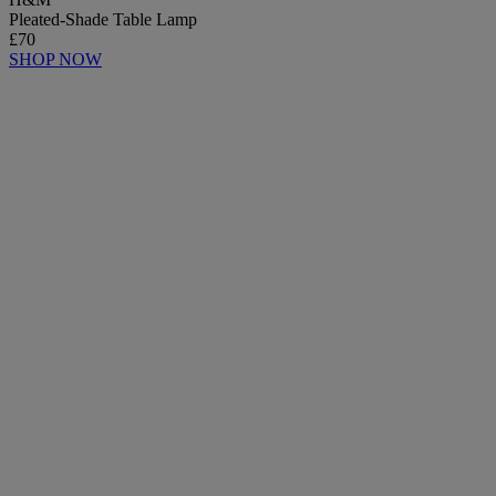
Pleated-Shade Table Lamp
£70
SHOP NOW