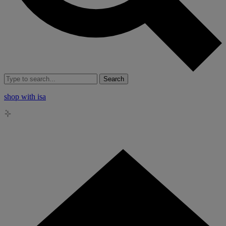
Search
shop with isa