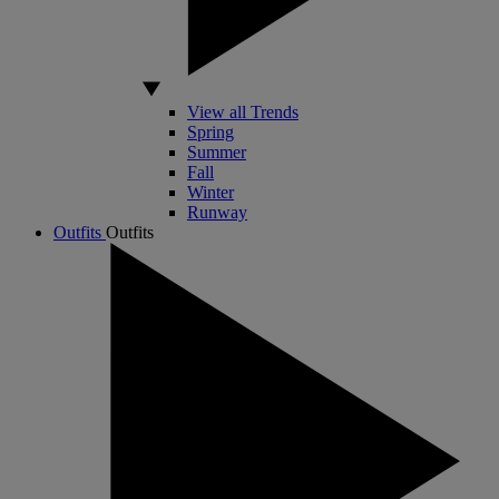
View all Trends
Spring
Summer
Fall
Winter
Runway
Outfits
Outfits