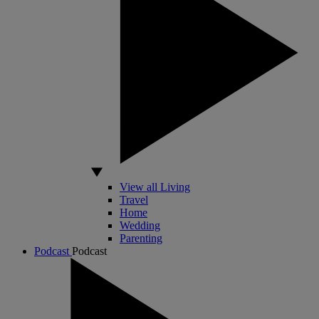
View all Living
Travel
Home
Wedding
Parenting
Podcast
Podcast