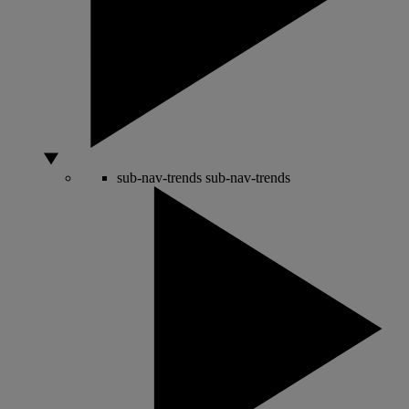
sub-nav-trends
sub-nav-trends