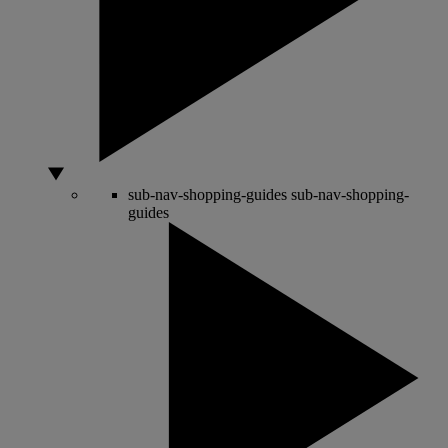
sub-nav-shopping-guides
sub-nav-shopping-
guides