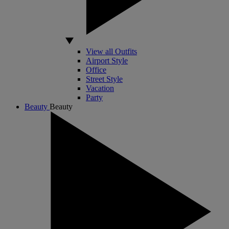
View all Outfits
Airport Style
Office
Street Style
Vacation
Party
Beauty
Beauty