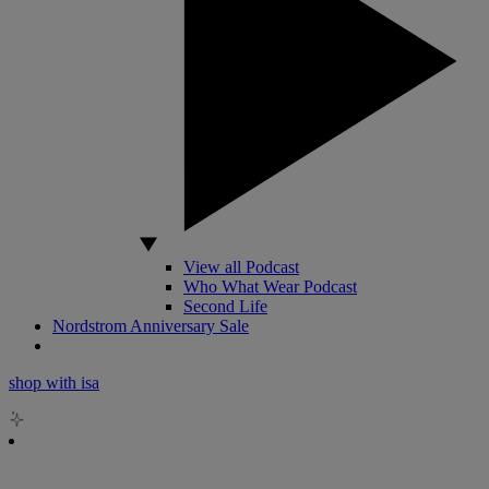
View all Podcast
Who What Wear Podcast
Second Life
Nordstrom Anniversary Sale
shop with isa