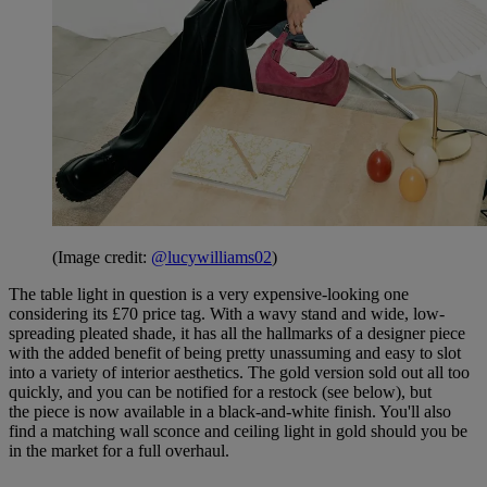
(Image credit:
@lucywilliams02
)
The table light in question is a very expensive-looking one
considering its £70 price tag. With a wavy stand and wide, low-
spreading pleated shade, it has all the hallmarks of a designer piece
with the added benefit of being pretty unassuming and easy to slot
into a variety of interior aesthetics. The gold version sold out all too
quickly, and you can be notified for a restock (see below), but
the piece is now available in a black-and-white finish. You'll also
find a matching wall sconce and ceiling light in gold should you be
in the market for a full overhaul.