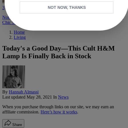
3
NOT NOW, THANKS
Not Messing Around—I'm a Shopping Director, and These Are the
Chic Staples I Know Other Fashion People Will Like
Home
Living
Today's a Good Day—This Cult H&M
Lamp Is Finally Back in Stock
By
Hannah Almassi
Last updated
May 28, 2021
In
News
When you purchase through links on our site, we may earn an
affiliate commission.
Here’s how it works
.
Share