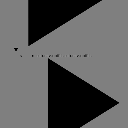
sub-nav-outfits
sub-nav-outfits