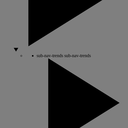
sub-nav-trends
sub-nav-trends