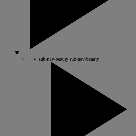
sub-nav-beauty
sub-nav-beauty