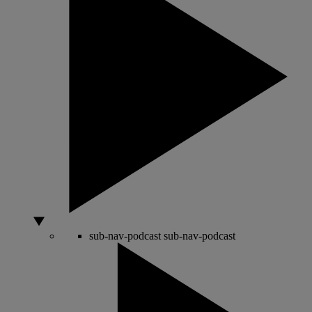
sub-nav-podcast
sub-nav-podcast