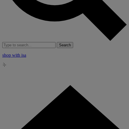
Search
shop with isa