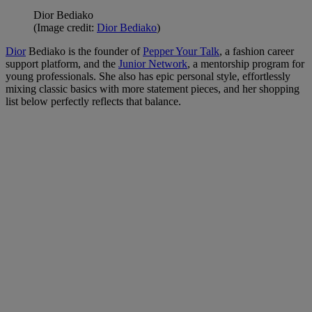
Dior Bediako
(Image credit:
Dior Bediako
)
Dior
Bediako is the founder of
Pepper Your Talk
, a fashion career
support platform, and the
Junior Network
, a mentorship program for
young professionals. She also has epic personal style, effortlessly
mixing classic basics with more statement pieces, and her shopping
list below perfectly reflects that balance.