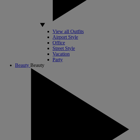
View all Outfits
Airport Style
Office
Street Style
Vacation
Party
Beauty
Beauty