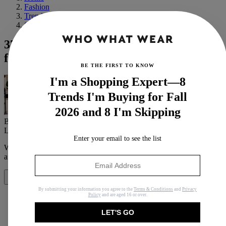
Fashion
Trends
Spring
37 High-Street Pieces That Are Destined
for Cult Status
BE THE FIRST TO KNOW
I'm a Shopping Expert—8
Trends I'm Buying for Fall
2026 and 8 I'm Skipping
By
Emma Spedding
Last updated
February 28, 2021
In
Features
Enter your email to see the list
When you purchase through links on our site, we may earn an
affiliate commission.
Here’s how it works
.
Share
By submitting your information you agree to the
Terms & Conditions
and
Privacy
Policy
and are aged 16 or over.
LET'S GO