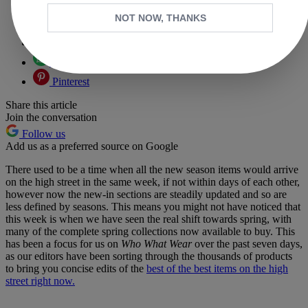
Copy link
NOT NOW, THANKS
Facebook
X
Whatsapp
Pinterest
Share this article
Join the conversation
Follow us
Add us as a preferred source on Google
There used to be a time when all the new season items would arrive
on the high street in the same week, if not within days of each other,
however now the new-in sections are steadily updated and so are
less defined by seasons. This means you might not have noticed that
this week is when we have seen the real shift towards spring, with
many of the complete spring collections now available to buy. This
has been a focus for us on
Who What Wear
over the past seven days,
as our editors have been sorting through the thousands of products
to bring you concise edits of the
best of the best items on the high
street right now.