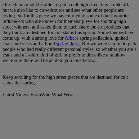
Our editors might be able to spot a cult high street buy a mile off,
but we also like to crowdsource and see what other people are
loving. So for this piece we have turned to some of our favourite
influencers who are known for their sharp eye for spotting high
street winners, and asked them to each share the six products that
they think are destined for cult status this spring. Some themes have
come up, with a strong love for
Arket
's spring collection, quilted
coats and vests and a floral
spring dress.
But we were careful to pick
people who had really different personal styles, so whether you are a
jeans and a T-shirt kind of girl, or prefer to dress like a rainbow,
we're sure there will be an item you love below.
Keep scrolling for the high street pieces that are destined for cult
status this spring...
Latest Videos From
Who What Wear