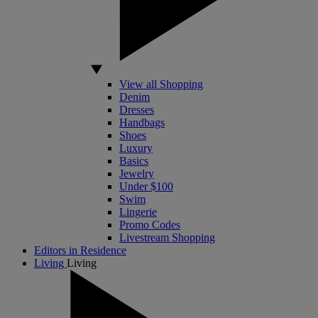
View all Shopping
Denim
Dresses
Handbags
Shoes
Luxury
Basics
Jewelry
Under $100
Swim
Lingerie
Promo Codes
Livestream Shopping
Editors in Residence
Living
Living