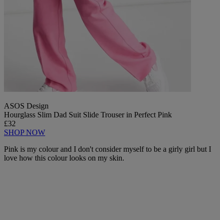
ASOS Design
Hourglass Slim Dad Suit Slide Trouser in Perfect Pink
£32
SHOP NOW
Pink is my colour and I don't consider myself to be a girly girl but I
love how this colour looks on my skin.