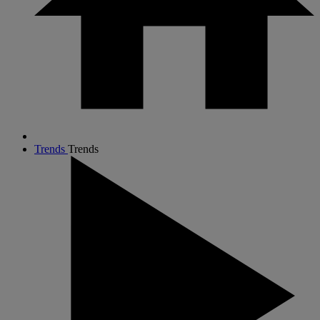
Trends
Trends