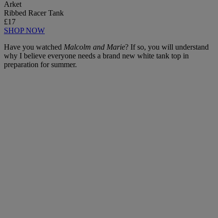
Arket
Ribbed Racer Tank
£17
SHOP NOW
Have you watched
Malcolm and Marie
? If so, you will understand
why I believe everyone needs a brand new white tank top in
preparation for summer.