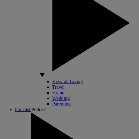
View all Living
Travel
Home
Wedding
Parenting
Podcast
Podcast