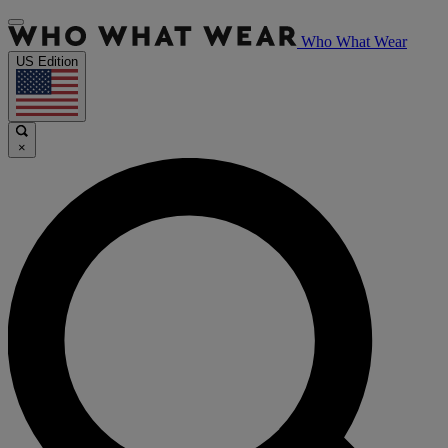
Who What Wear
US Edition
×