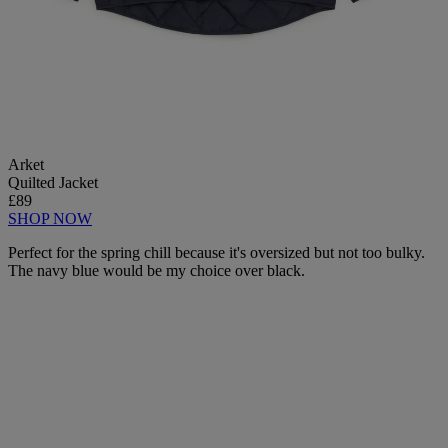
Arket
Quilted Jacket
£89
SHOP NOW
Perfect for the spring chill because it's oversized but not too bulky.
The navy blue would be my choice over black.