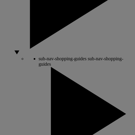
sub-nav-shopping-guides
sub-nav-shopping-
guides