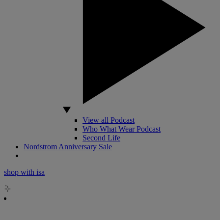
View all Podcast
Who What Wear Podcast
Second Life
Nordstrom Anniversary Sale
shop with isa