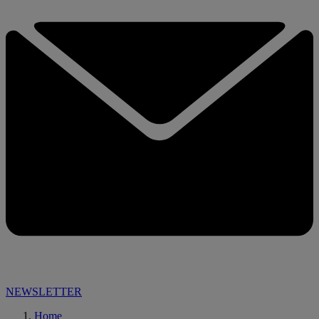
NEWSLETTER
Home