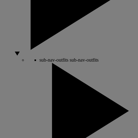
sub-nav-outfits
sub-nav-outfits