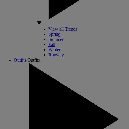
View all Trends
Spring
Summer
Fall
Winter
Runway
Outfits
Outfits