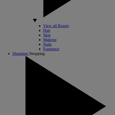
View all Beauty
Hair
Skin
Makeup
Nails
Fragrance
Shopping
Shopping