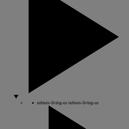
subnav-living-us
subnav-living-us