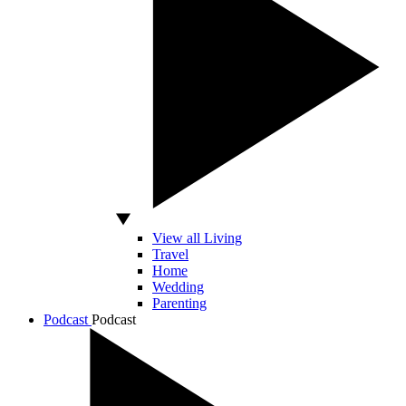
View all Living
Travel
Home
Wedding
Parenting
Podcast
Podcast