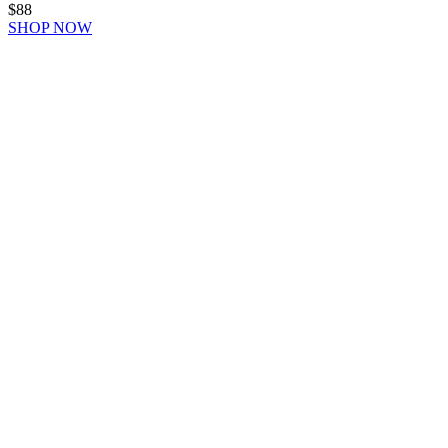
$88
SHOP NOW