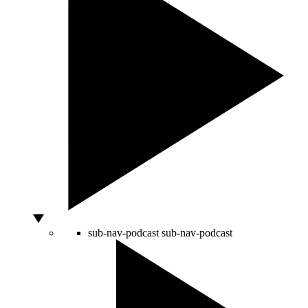
sub-nav-podcast
sub-nav-podcast