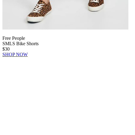
Free People
SMLS Bike Shorts
$30
SHOP NOW