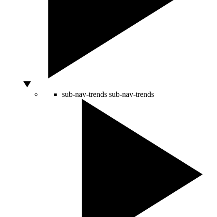
sub-nav-trends
sub-nav-trends