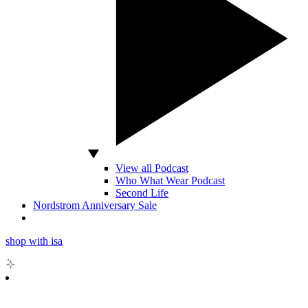
View all Podcast
Who What Wear Podcast
Second Life
Nordstrom Anniversary Sale
shop with isa