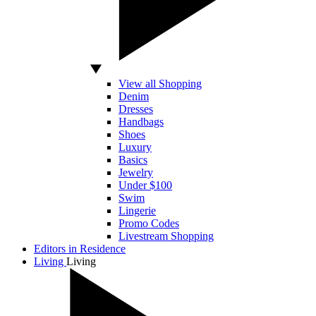
View all Shopping
Denim
Dresses
Handbags
Shoes
Luxury
Basics
Jewelry
Under $100
Swim
Lingerie
Promo Codes
Livestream Shopping
Editors in Residence
Living
Living