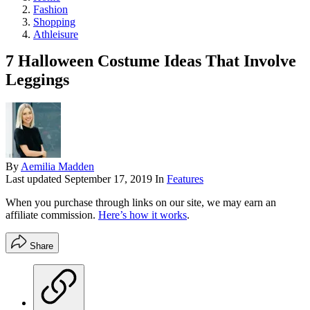
Fashion
Shopping
Athleisure
7 Halloween Costume Ideas That Involve
Leggings
By
Aemilia Madden
Last updated
September 17, 2019
In
Features
When you purchase through links on our site, we may earn an
affiliate commission.
Here’s how it works
.
Share