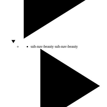
sub-nav-beauty
sub-nav-beauty