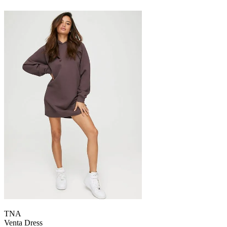
TNA
Venta Dress