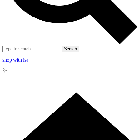
Search
shop with isa