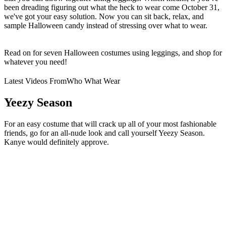
been dreading figuring out what the heck to wear come October 31,
we've got your easy solution. Now you can sit back, relax, and
sample Halloween candy instead of stressing over what to wear.
Read on for seven Halloween costumes using leggings, and shop for
whatever you need!
Latest Videos From
Who What Wear
Yeezy Season
For an easy costume that will crack up all of your most fashionable
friends, go for an all-nude look and call yourself Yeezy Season.
Kanye would definitely approve.