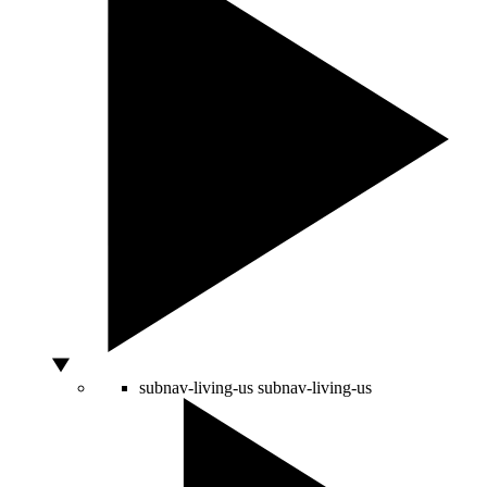
subnav-living-us
subnav-living-us