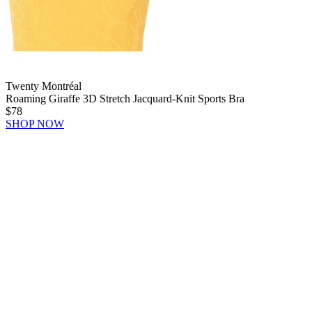
Twenty Montréal
Roaming Giraffe 3D Stretch Jacquard-Knit Sports Bra
$78
SHOP NOW