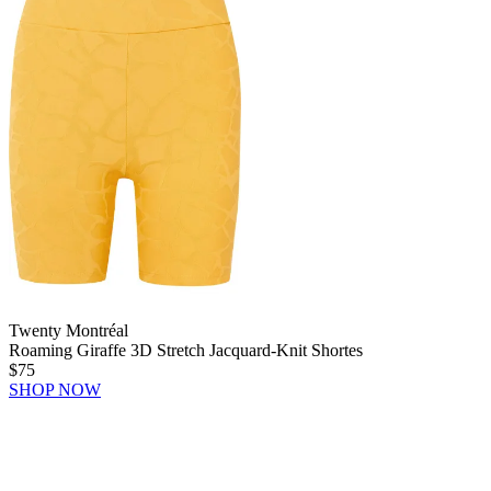
Twenty Montréal
Roaming Giraffe 3D Stretch Jacquard-Knit Shortes
$75
SHOP NOW