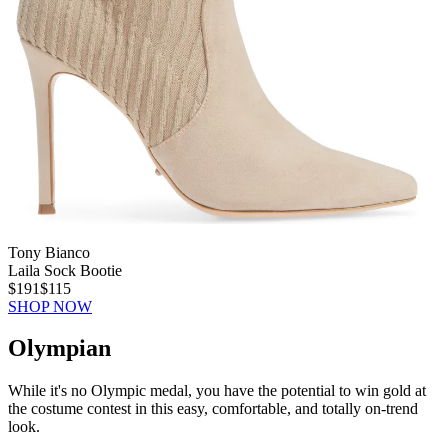
Tony Bianco
Laila Sock Bootie
$191
$115
SHOP NOW
Olympian
While it's no Olympic medal, you have the potential to win gold at
the costume contest in this easy, comfortable, and totally on-trend
look.