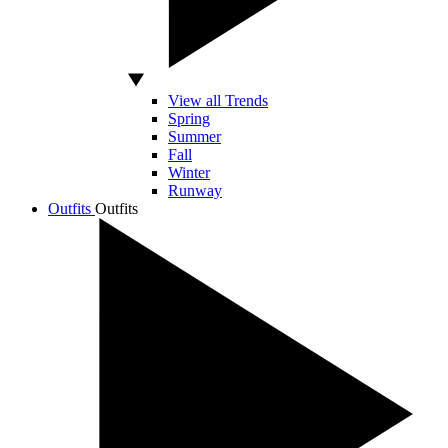
View all Trends
Spring
Summer
Fall
Winter
Runway
Outfits
Outfits