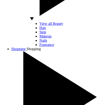
View all Beauty
Hair
Skin
Makeup
Nails
Fragrance
Shopping
Shopping