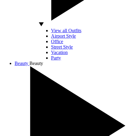
View all Outfits
Airport Style
Office
Street Style
Vacation
Party
Beauty
Beauty