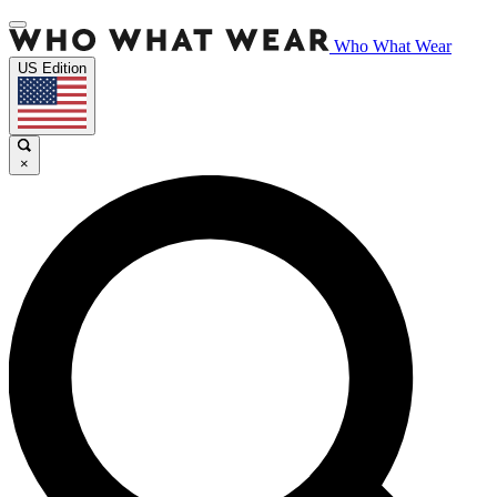
Who What Wear
US Edition
×