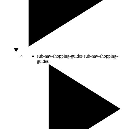
sub-nav-shopping-guides
sub-nav-shopping-
guides