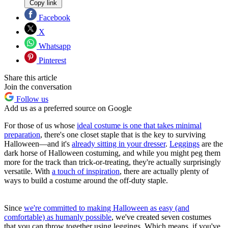
Copy link
Facebook
X
Whatsapp
Pinterest
Share this article
Join the conversation
Follow us
Add us as a preferred source on Google
For those of us whose
ideal costume is one that takes minimal
preparation
, there's one closet staple that is the key to surviving
Halloween—and it's
already sitting in your dresser
.
Leggings
are the
dark horse of Halloween costuming, and while you might peg them
more for the track than trick-or-treating, they're actually surprisingly
versatile. With
a touch of inspiration
, there are actually plenty of
ways to build a costume around the off-duty staple.
Since
we're committed to making Halloween as easy (and
comfortable) as humanly possible
, we've created seven costumes
that you can throw together using leggings. Which means, if you've