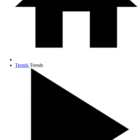
Trends
Trends