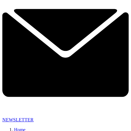
NEWSLETTER
Home