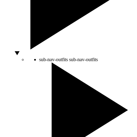
sub-nav-outfits
sub-nav-outfits