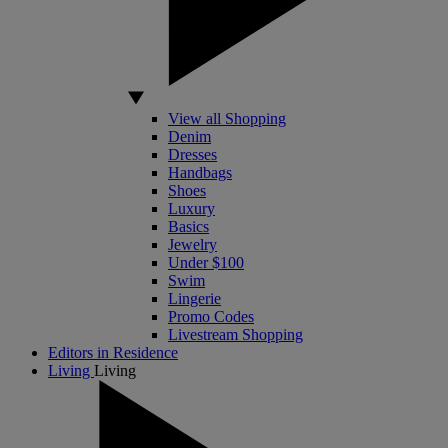
View all Shopping
Denim
Dresses
Handbags
Shoes
Luxury
Basics
Jewelry
Under $100
Swim
Lingerie
Promo Codes
Livestream Shopping
Editors in Residence
Living
Living