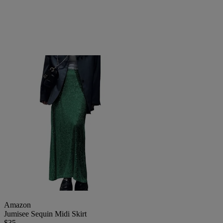
Amazon
Jumisee Sequin Midi Skirt
$35