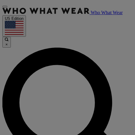
Who What Wear
US Edition
×