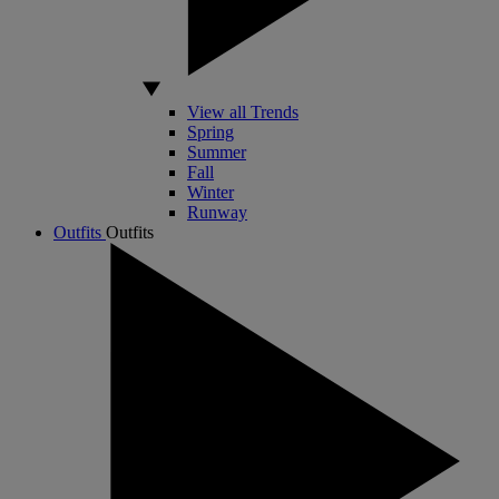
View all Trends
Spring
Summer
Fall
Winter
Runway
Outfits
Outfits