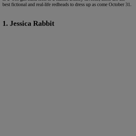
best fictional and real-life redheads to dress up as come October 31.
1. Jessica Rabbit