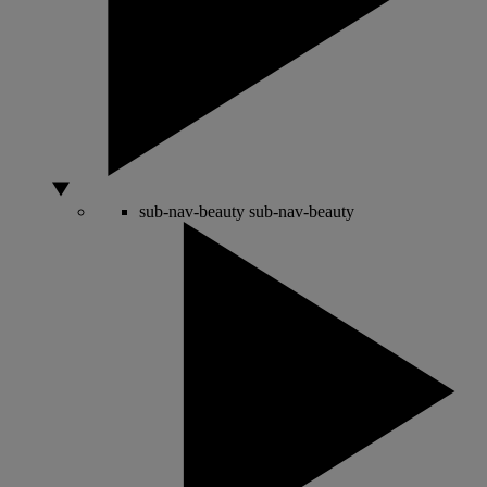
sub-nav-beauty
sub-nav-beauty