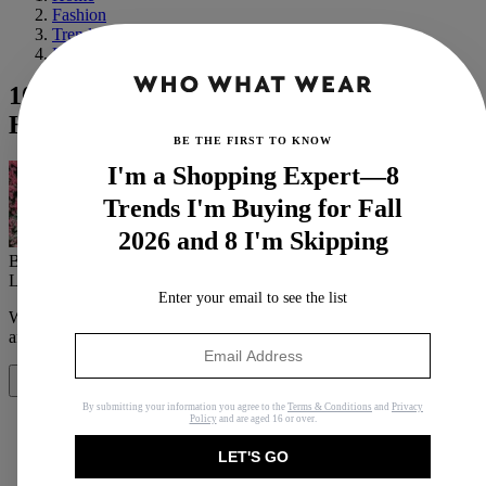
Fashion
Trends
Fall
10 Iconic Halloween Costumes With Red
Hair
BE THE FIRST TO KNOW
I'm a Shopping Expert—8
Trends I'm Buying for Fall
2026 and 8 I'm Skipping
By
Eva Thomas
Last updated
October 8, 2023
In
Features
Enter your email to see the list
When you purchase through links on our site, we may earn an
affiliate commission.
Here’s how it works
.
Share
By submitting your information you agree to the
Terms & Conditions
and
Privacy
Policy
and are aged 16 or over.
LET'S GO