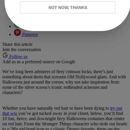
Copy link
NOT NOW, THANKS
Facebook
X
Whatsapp
Pinterest
Share this article
Join the conversation
Follow us
Add us as a preferred source on Google
We’ve long been admirers of fiery crimson locks; there’s just
something about them that screams Old Hollywood glam. And with
Halloween just around the corner, why not take inspiration from
some of the silver screen’s iconic redheaded actresses and
characters?
Whether you have naturally red hair or have been dying to
try out
that wig
you’ve got tucked away in your closet, below, you’ll find
10 fun, fierce, and downright fiery Halloween costumes that center
on red hair. From the
Stranger Things
character who stole our hearts
to a ’90s girl band icon to a classic Disney favorite, these are the