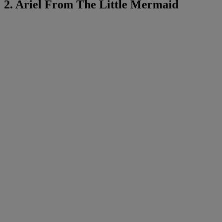
2. Ariel From The Little Mermaid