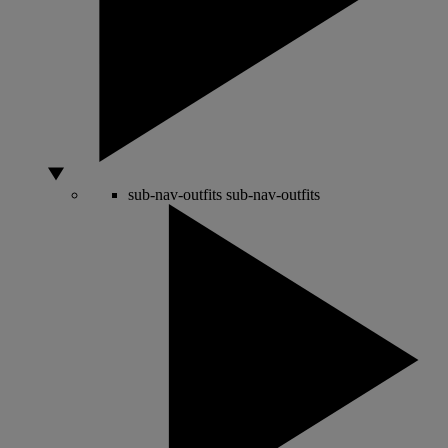
sub-nav-outfits
sub-nav-outfits