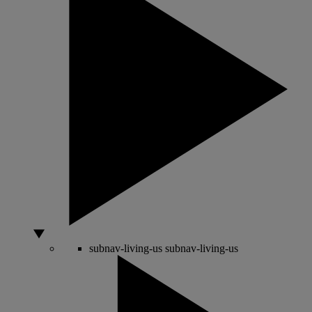
subnav-living-us
subnav-living-us