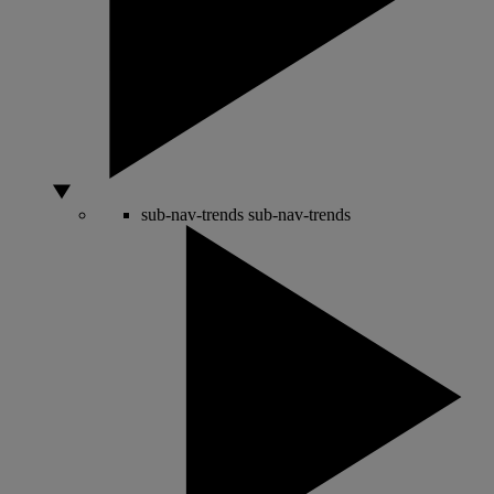
sub-nav-trends
sub-nav-trends