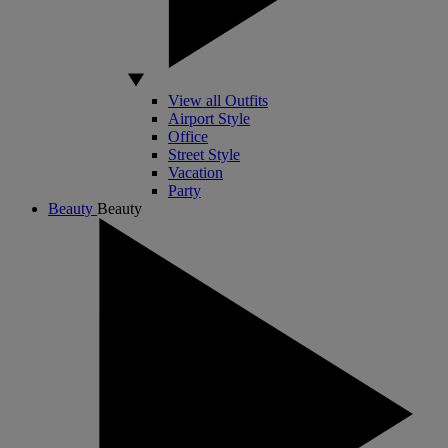
View all Outfits
Airport Style
Office
Street Style
Vacation
Party
Beauty
Beauty