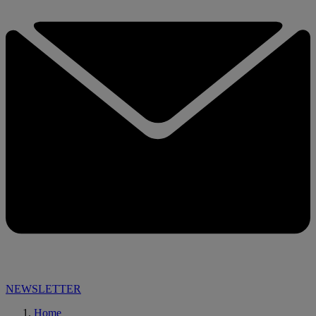
NEWSLETTER
Home