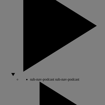
sub-nav-podcast
sub-nav-podcast