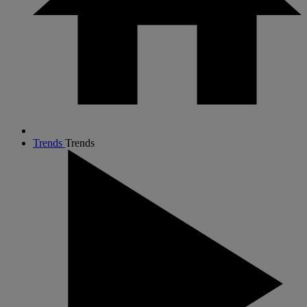
Trends
Trends