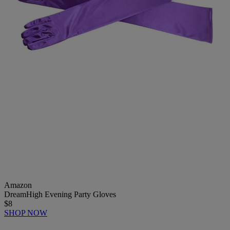
Amazon
DreamHigh Evening Party Gloves
$8
SHOP NOW