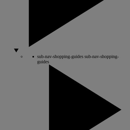
sub-nav-shopping-guides
sub-nav-shopping-
guides