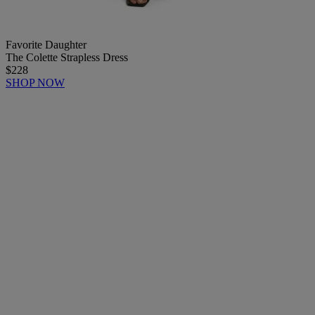
Favorite Daughter
The Colette Strapless Dress
$228
SHOP NOW