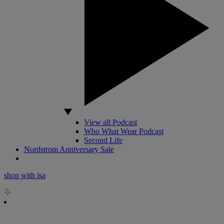
View all Podcast
Who What Wear Podcast
Second Life
Nordstrom Anniversary Sale
shop with isa