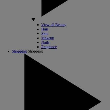
View all Beauty
Hair
Skin
Makeup
Nails
Fragrance
Shopping
Shopping