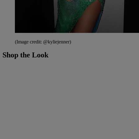
(Image credit: @kyliejenner)
Shop the Look