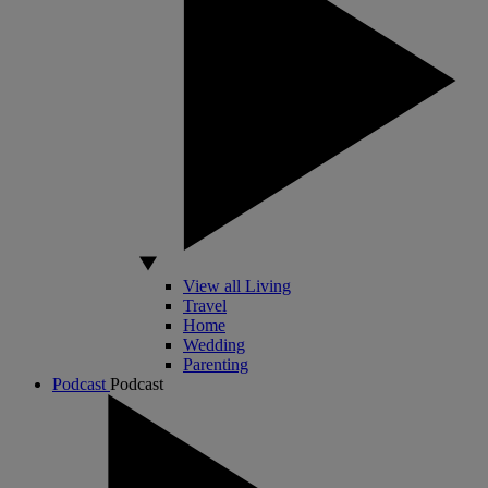
View all Living
Travel
Home
Wedding
Parenting
Podcast
Podcast