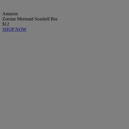
Amazon
Zoestar Mermaid Seashell Bra
$12
SHOP NOW