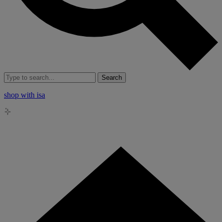
Search
shop with isa