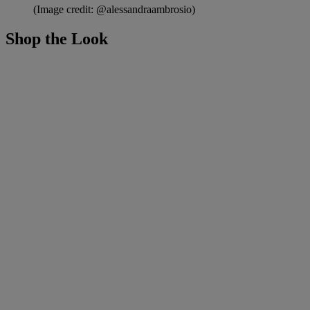
(Image credit: @alessandraambrosio)
Shop the Look