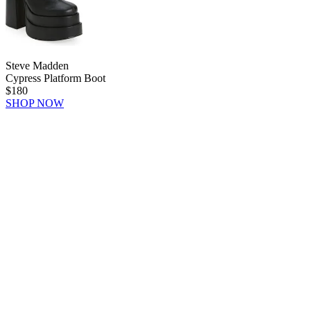
Steve Madden
Cypress Platform Boot
$180
SHOP NOW