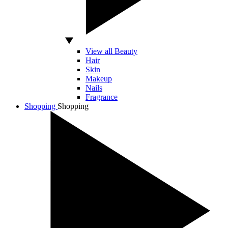
View all Beauty
Hair
Skin
Makeup
Nails
Fragrance
Shopping
Shopping