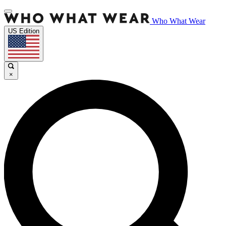
Who What Wear
US Edition
×