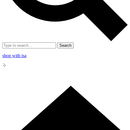
Search
shop with isa