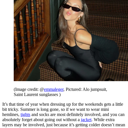
(Image credit: @
emmaleger
, Pictured: Alo jumpsuit,
Saint Laurent sunglasses )
It’s that time of year when dressing up for the weekends gets a little
bit tricky. Summer is long gone, so if we want to wear mini
hemlines,
tights
and socks are most definitely involved, and you can
absolutely forget about going out without a
jacket
. While extra
layers may be involved, just because it’s getting colder doesn’t mean