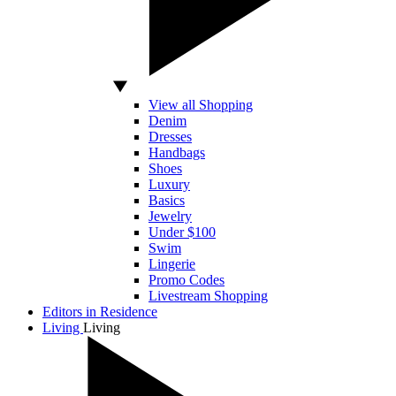
View all Shopping
Denim
Dresses
Handbags
Shoes
Luxury
Basics
Jewelry
Under $100
Swim
Lingerie
Promo Codes
Livestream Shopping
Editors in Residence
Living
Living