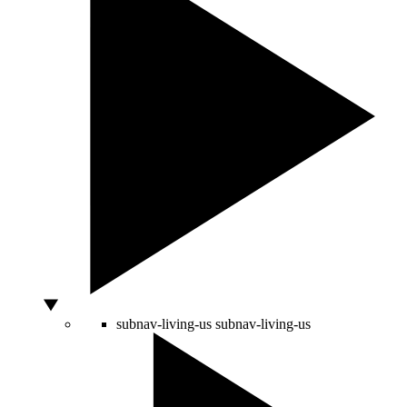
subnav-living-us
subnav-living-us