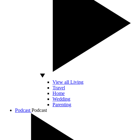
View all Living
Travel
Home
Wedding
Parenting
Podcast
Podcast