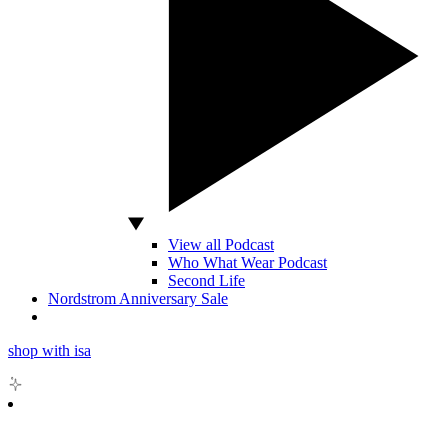
View all Podcast
Who What Wear Podcast
Second Life
Nordstrom Anniversary Sale
shop with isa