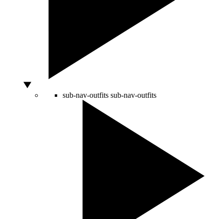
sub-nav-outfits
sub-nav-outfits