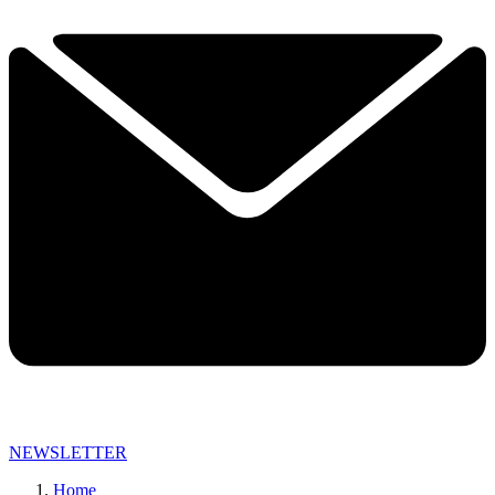
NEWSLETTER
Home