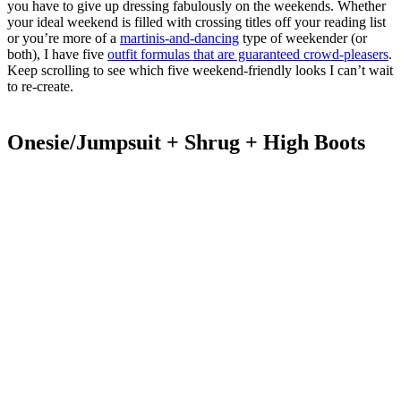
you have to give up dressing fabulously on the weekends. Whether
your ideal weekend is filled with crossing titles off your reading list
or you’re more of a
martinis-and-dancing
type of weekender (or
both), I have five
outfit formulas that are guaranteed crowd-pleasers
.
Keep scrolling to see which five weekend-friendly looks I can’t wait
to re-create.
Onesie/Jumpsuit + Shrug + High Boots