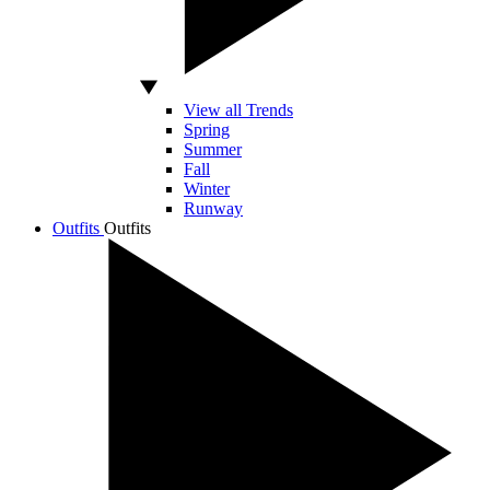
View all Trends
Spring
Summer
Fall
Winter
Runway
Outfits
Outfits