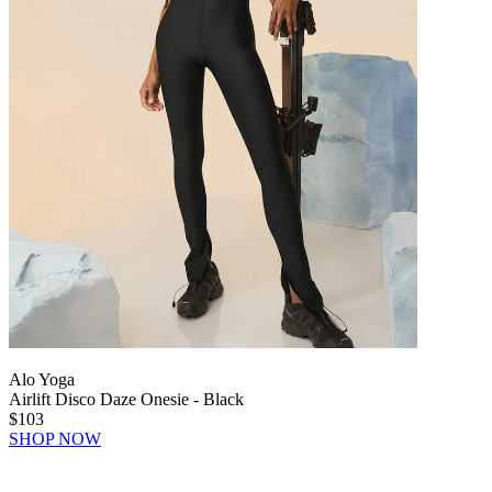
Alo Yoga
Airlift Disco Daze Onesie - Black
$103
SHOP NOW