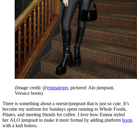
(Image credit: @
emmaleger
, pictured: Alo jumpsuit,
Versace boots)
There is something about a onesie/jumpsuit that is just so cute. It’s
become my uniform for Sundays spent running to Whole Foods,
Pilates, and meeting friends for coffee. I love how Emma styled
her ALO jumpsuit to make it more formal by adding platform
boots
with a knit bolero.