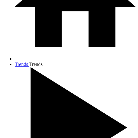
Trends
Trends