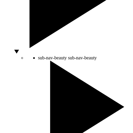
sub-nav-beauty
sub-nav-beauty