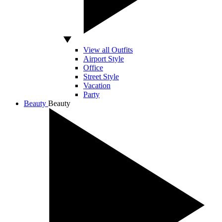
View all Outfits
Airport Style
Office
Street Style
Vacation
Party
Beauty
Beauty