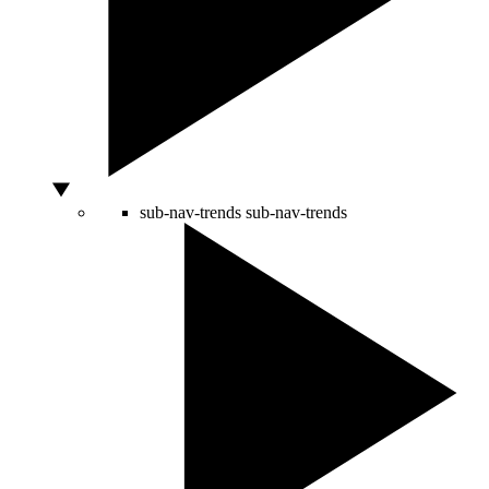
sub-nav-trends
sub-nav-trends