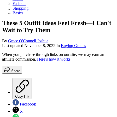
Fashion
Shopping
Basics
These 5 Outfit Ideas Feel Fresh—I Can't
Wait to Try Them
By
Grace O'Connell Joshua
Last updated
November 8, 2022
In
Buying Guides
When you purchase through links on our site, we may earn an
affiliate commission.
Here’s how it works
.
Share
Copy link
Facebook
X