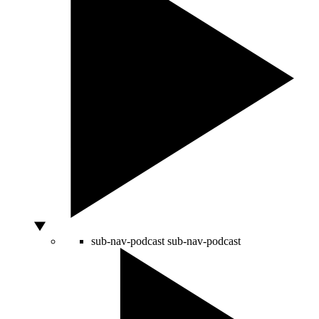
sub-nav-podcast
sub-nav-podcast