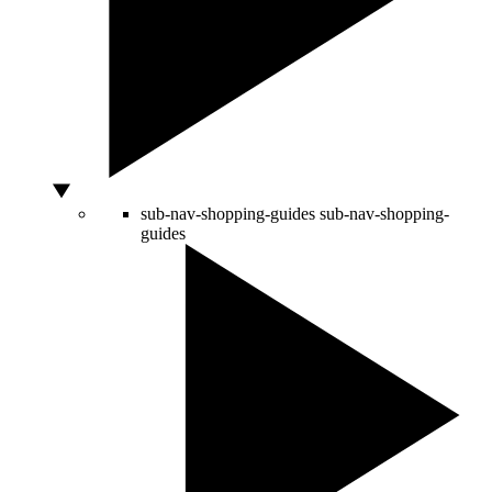
sub-nav-shopping-guides
sub-nav-shopping-
guides