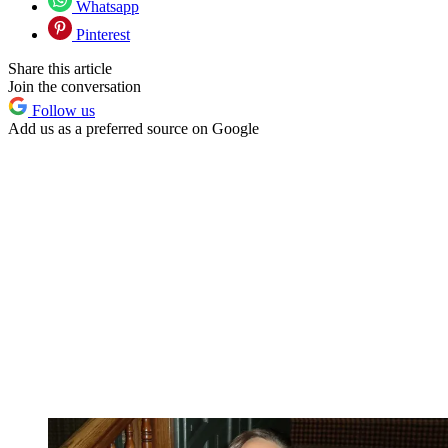
Whatsapp
Pinterest
Share this article
Join the conversation
Follow us
Add us as a preferred source on Google