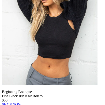
Beginning Boutique
Elsa Black Rib Knit Bolero
$50
SHOP NOW