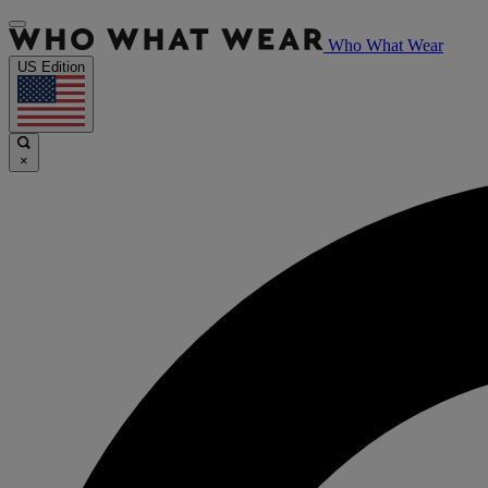
Who What Wear
US Edition
×