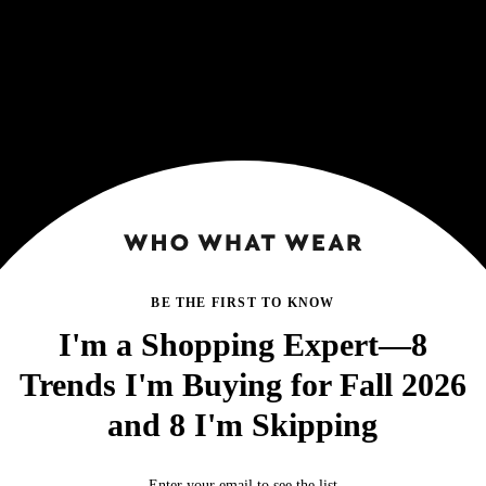
BE THE FIRST TO KNOW
I'm a Shopping Expert—8
Trends I'm Buying for Fall 2026
and 8 I'm Skipping
Enter your email to see the list