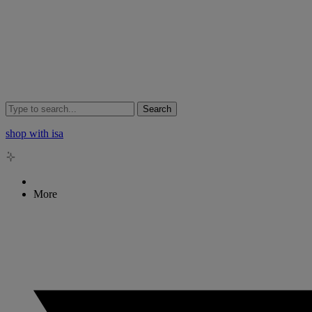
Search
shop with isa
More