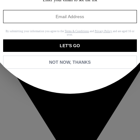
By submitting your information you agree to the
Terms & Conditions
and
Privacy Policy
and are aged 16 or
over.
LET'S GO
NOT NOW, THANKS