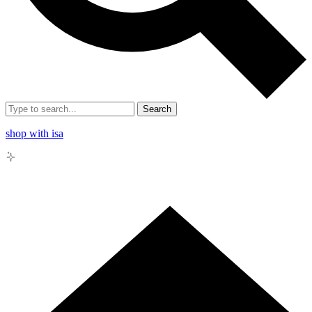
Search
shop with isa