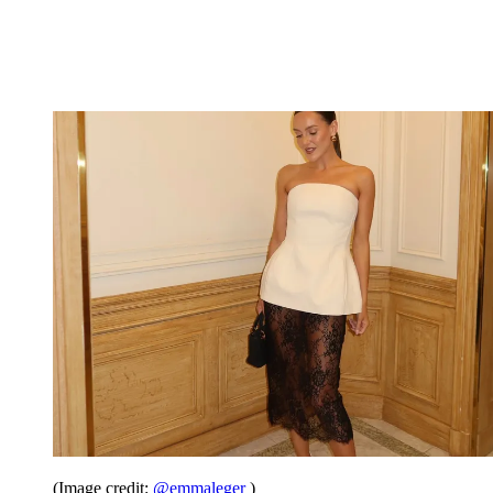
(Image credit:
@emmaleger
)