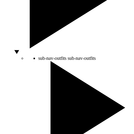
sub-nav-outfits
sub-nav-outfits