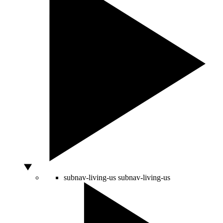
subnav-living-us
subnav-living-us