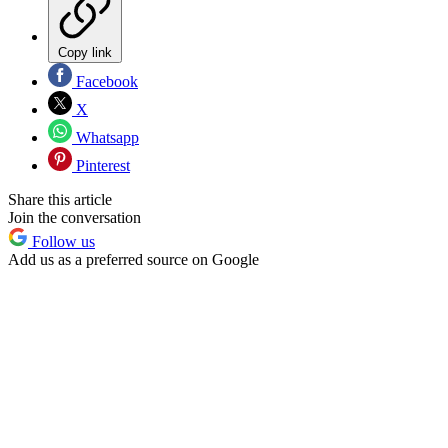
Copy link
Facebook
X
Whatsapp
Pinterest
Share this article
Join the conversation
Follow us
Add us as a preferred source on Google