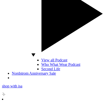
View all Podcast
Who What Wear Podcast
Second Life
Nordstrom Anniversary Sale
shop with isa