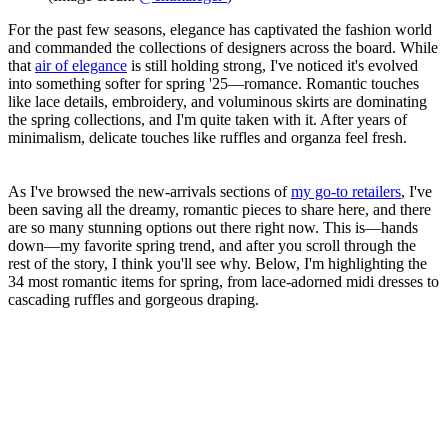
For the past few seasons, elegance has captivated the fashion world
and commanded the collections of designers across the board. While
that
air of elegance
is still holding strong, I've noticed it's evolved
into something softer for spring '25—romance. Romantic touches
like lace details, embroidery, and voluminous skirts are dominating
the spring collections, and I'm quite taken with it. After years of
minimalism, delicate touches like ruffles and organza feel fresh.
As I've browsed the new-arrivals sections of
my go-to retailers
, I've
been saving all the dreamy, romantic pieces to share here, and there
are so many stunning options out there right now. This is—hands
down—my favorite spring trend, and after you scroll through the
rest of the story, I think you'll see why. Below, I'm highlighting the
34 most romantic items for spring, from lace-adorned midi dresses to
cascading ruffles and gorgeous draping.