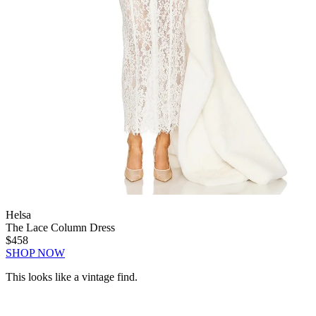
Helsa
The Lace Column Dress
$458
SHOP NOW
This looks like a vintage find.