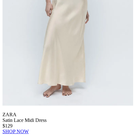
ZARA
Satin Lace Midi Dress
$129
SHOP NOW