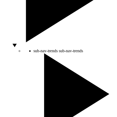
sub-nav-trends
sub-nav-trends