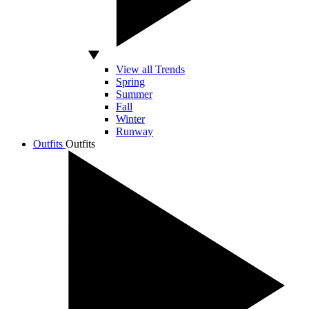
View all Trends
Spring
Summer
Fall
Winter
Runway
Outfits
Outfits