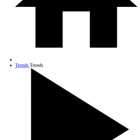
Trends
Trends