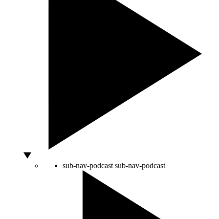
sub-nav-podcast
sub-nav-podcast