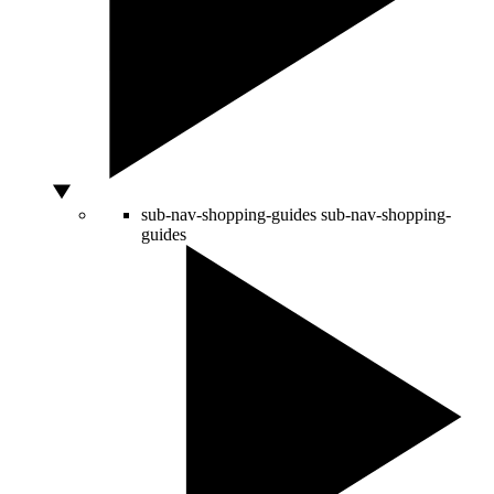
sub-nav-shopping-guides
sub-nav-shopping-
guides