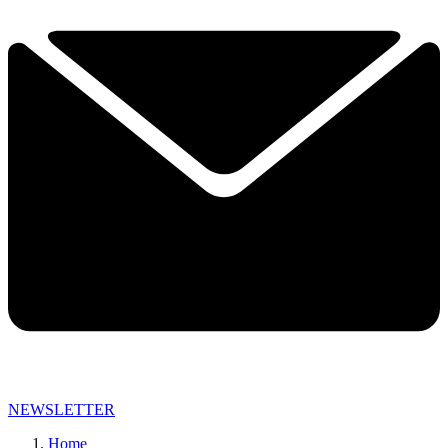
NEWSLETTER
Home