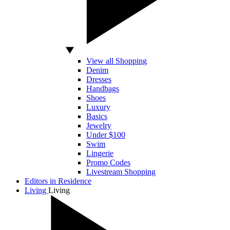
View all Shopping
Denim
Dresses
Handbags
Shoes
Luxury
Basics
Jewelry
Under $100
Swim
Lingerie
Promo Codes
Livestream Shopping
Editors in Residence
Living
Living