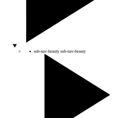
sub-nav-beauty
sub-nav-beauty