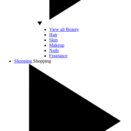
View all Beauty
Hair
Skin
Makeup
Nails
Fragrance
Shopping
Shopping