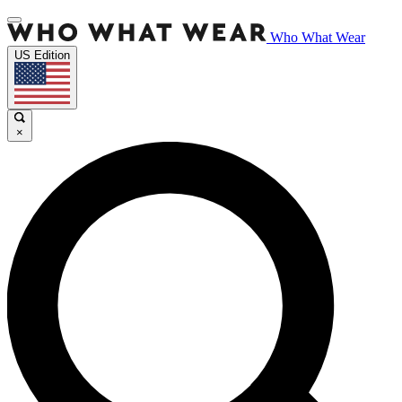
Who What Wear
US Edition
×