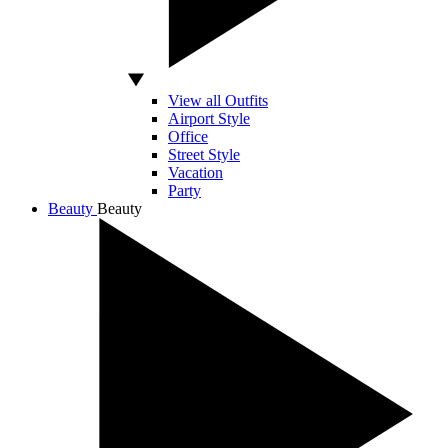
View all Outfits
Airport Style
Office
Street Style
Vacation
Party
Beauty
Beauty