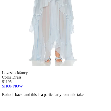
Loveshackfancy
Collia Dress
$1195
SHOP NOW
Boho is back, and this is a particularly romantic take.