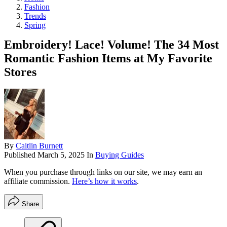
Fashion
Trends
Spring
Embroidery! Lace! Volume! The 34 Most
Romantic Fashion Items at My Favorite
Stores
By
Caitlin Burnett
Published
March 5, 2025
In
Buying Guides
When you purchase through links on our site, we may earn an
affiliate commission.
Here’s how it works
.
Share