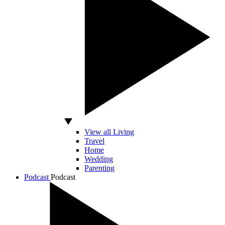
View all Living
Travel
Home
Wedding
Parenting
Podcast
Podcast