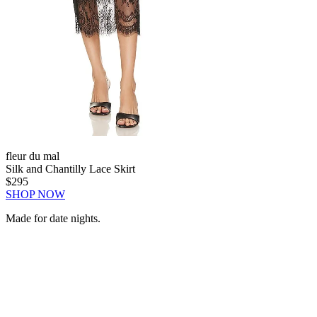
fleur du mal
Silk and Chantilly Lace Skirt
$295
SHOP NOW
Made for date nights.