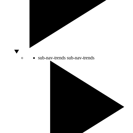
sub-nav-trends
sub-nav-trends