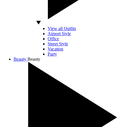
View all Outfits
Airport Style
Office
Street Style
Vacation
Party
Beauty
Beauty