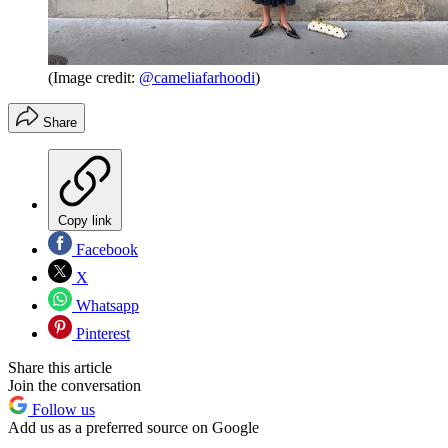
(Image credit:
@cameliafarhoodi
)
Share
Copy link
Facebook
X
Whatsapp
Pinterest
Share this article
Join the conversation
Follow us
Add us as a preferred source on Google