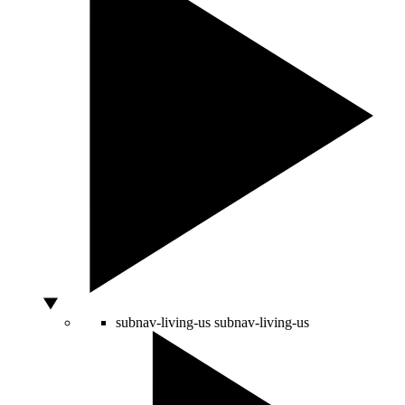
subnav-living-us
subnav-living-us