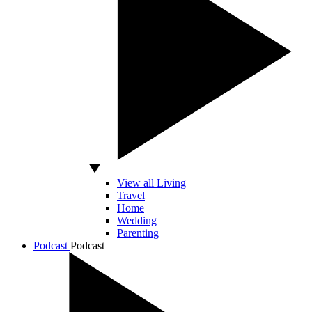
View all Living
Travel
Home
Wedding
Parenting
Podcast
Podcast