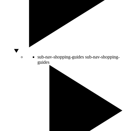
sub-nav-shopping-guides
sub-nav-shopping-
guides