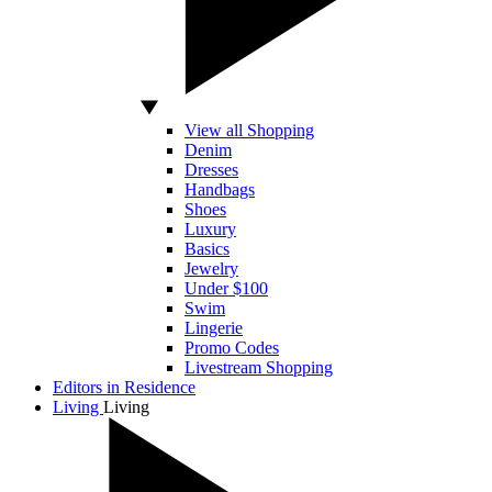
View all Shopping
Denim
Dresses
Handbags
Shoes
Luxury
Basics
Jewelry
Under $100
Swim
Lingerie
Promo Codes
Livestream Shopping
Editors in Residence
Living
Living