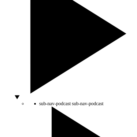
sub-nav-podcast
sub-nav-podcast