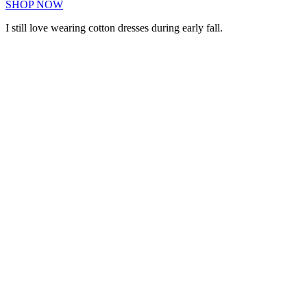
SHOP NOW
I still love wearing cotton dresses during early fall.