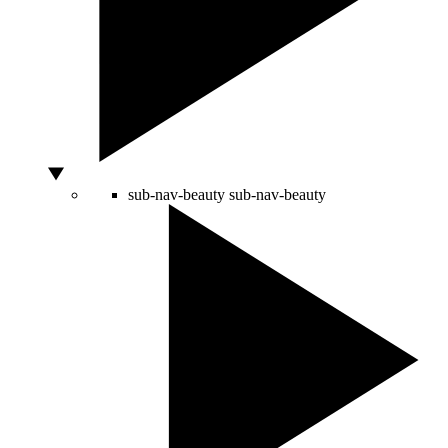
sub-nav-beauty
sub-nav-beauty