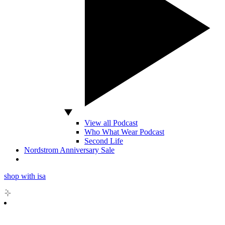
View all Podcast
Who What Wear Podcast
Second Life
Nordstrom Anniversary Sale
shop with isa