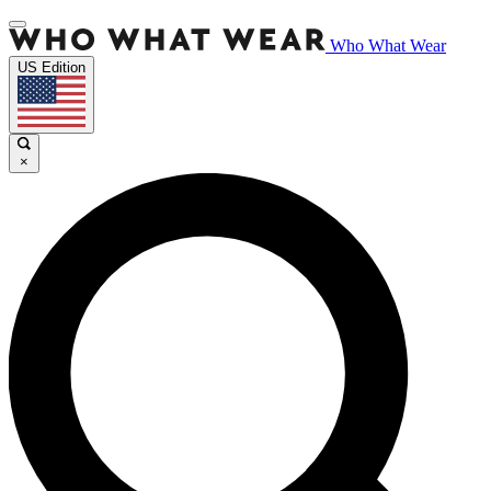
Who What Wear
US Edition
×