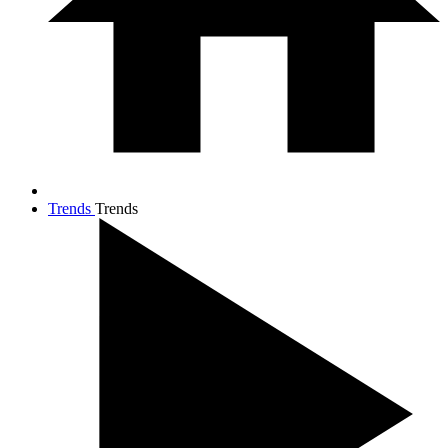
Trends
Trends