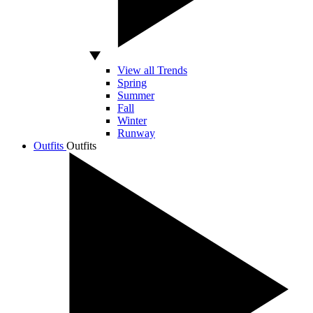
View all Trends
Spring
Summer
Fall
Winter
Runway
Outfits
Outfits