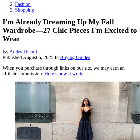
Fashion
Shopping
I'm Already Dreaming Up My Fall
Wardrobe—27 Chic Pieces I'm Excited to
Wear
By
Audry Hiaoui
Published
August 5, 2025
In
Buying Guides
When you purchase through links on our site, we may earn an
affiliate commission.
Here’s how it works
.