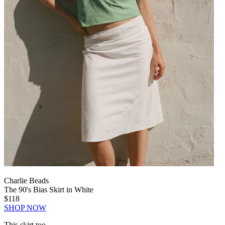
Charlie Beads
The 90's Bias Skirt in White
$118
SHOP NOW
This skirt too.