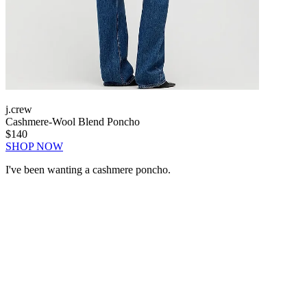
j.crew
Cashmere-Wool Blend Poncho
$140
SHOP NOW
I've been wanting a cashmere poncho.