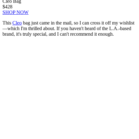
Cleo Bag
$428
SHOP NOW
This
Cleo
bag just came in the mail, so I can cross it off my wishlist
—which I'm thrilled about. If you haven't heard of the L.A.-based
brand, it's truly special, and I can't recommend it enough.