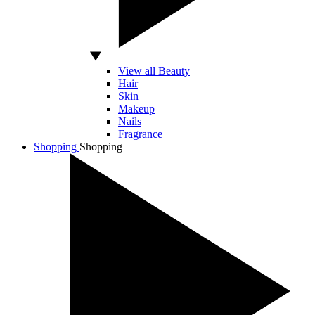
View all Beauty
Hair
Skin
Makeup
Nails
Fragrance
Shopping
Shopping