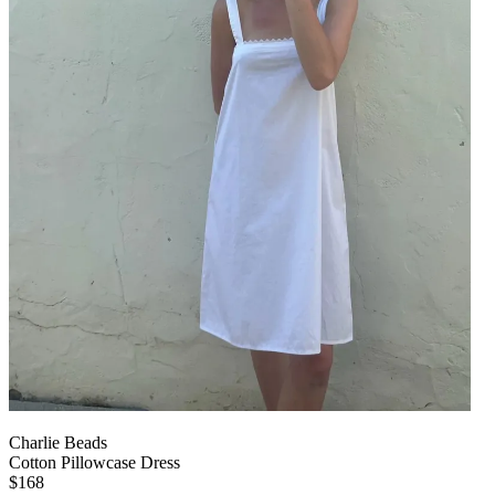
Charlie Beads
Cotton Pillowcase Dress
$168