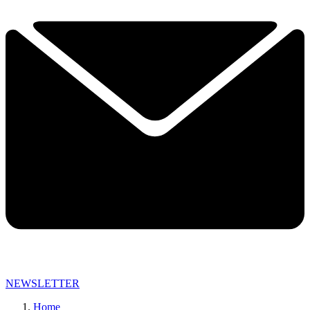
NEWSLETTER
Home