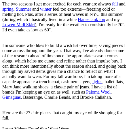
The two seasons I get most excited for each year are always
fall
and
spring
.
Summer
and
winter
feel too extreme—freezing cold or
melting hot. Plus, after a series of heat waves in NYC this summer
(during which I basically lived in a white
Hanes tank top
and my
Lowen Midi Skirt
), I'm ready for the weather to consistently be 70°.
I'd even take as low as 60°.
I'm someone who likes to build a wish list over time, saving pieces I
come across throughout the year. That way, I've already done some
of the research ahead of time once the appropriate season comes
along, which helps me curate and refine rather than impulse buy. I
can think more intentionally about the season ahead, and going back
through my saved items gives me a chance to reflect on what I
actually want to wear. For my fall wardrobe, I'm taking more of a
capsule approach: a trench coat, cashmere layers,
tights
, ballet flats,
Mary Jane walking shoes, a classic pair of jeans. I have a list of
brands I'm keeping an eye on as well, such as
Paloma Wool
,
Gimaguas
, Baserange, Charlie Beads, and Brooke Callahan.
Here are the 27 chic pieces that caught my eye while shopping for
fall.
Latest Videos From
Who What Wear