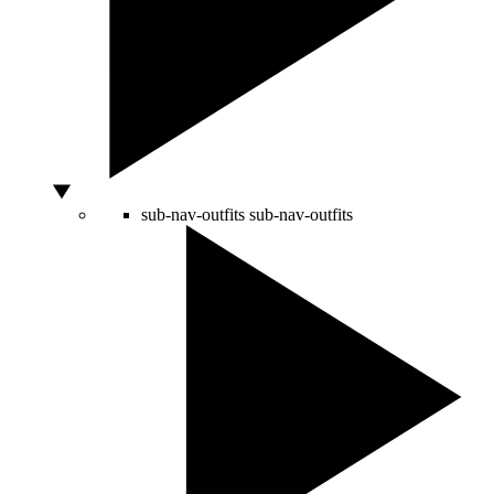
sub-nav-outfits
sub-nav-outfits