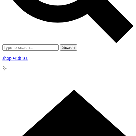
Search
shop with isa