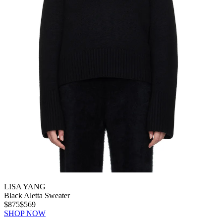
LISA YANG
Black Aletta Sweater
$875
$569
SHOP NOW