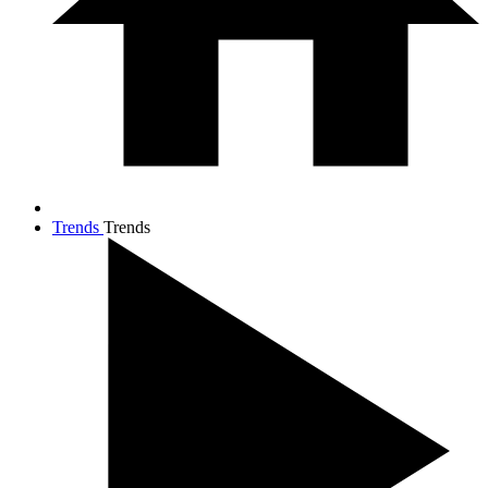
Trends
Trends