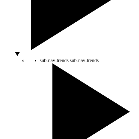
sub-nav-trends
sub-nav-trends