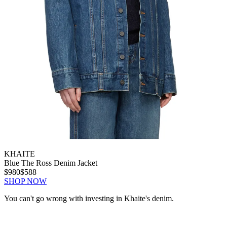
KHAITE
Blue The Ross Denim Jacket
$980
$588
SHOP NOW
You can't go wrong with investing in Khaite's denim.