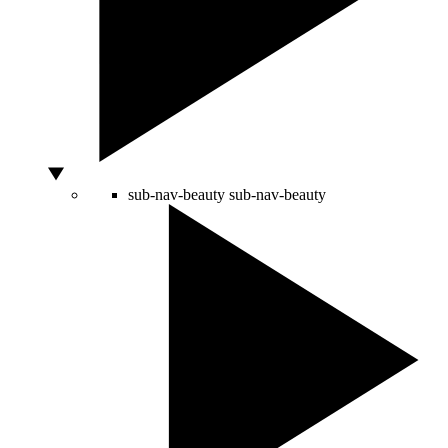
sub-nav-beauty
sub-nav-beauty