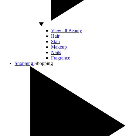
View all Beauty
Hair
Skin
Makeup
Nails
Fragrance
Shopping
Shopping