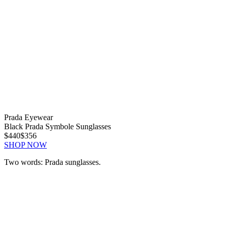
Prada Eyewear
Black Prada Symbole Sunglasses
$440
$356
SHOP NOW
Two words: Prada sunglasses.