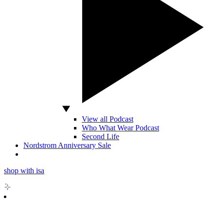
View all Podcast
Who What Wear Podcast
Second Life
Nordstrom Anniversary Sale
shop with isa