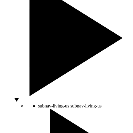
subnav-living-us
subnav-living-us