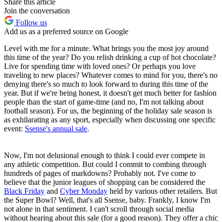
Share this article
Join the conversation
Follow us
Add us as a preferred source on Google
Level with me for a minute. What brings you the most joy around
this time of the year? Do you relish drinking a cup of hot chocolate?
Live for spending time with loved ones? Or perhaps you love
traveling to new places? Whatever comes to mind for you, there's no
denying there's so much to look forward to during this time of the
year. But if we're being honest, it doesn't get much better for fashion
people than the start of game-time (and no, I'm not talking about
football season). For us, the beginning of the holiday sale season is
as exhilarating as any sport, especially when discussing one specific
event:
Ssense's annual sale
.
Now, I'm not delusional enough to think I could ever compete in
any athletic competition. But could I commit to combing through
hundreds of pages of markdowns? Probably not. I've come to
believe that the junior leagues of shopping can be considered the
Black Friday
and
Cyber Monday
held by various other retailers. But
the Super Bowl? Well, that's all Ssense, baby. Frankly, I know I'm
not alone in that sentiment. I can't scroll through social media
without hearing about this sale (for a good reason). They offer a chic