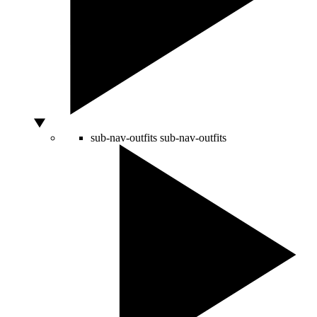
sub-nav-outfits
sub-nav-outfits