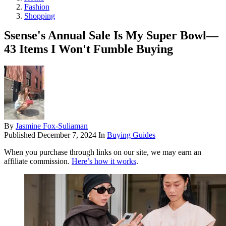
Fashion
Shopping
Ssense's Annual Sale Is My Super Bowl—
43 Items I Won't Fumble Buying
By
Jasmine Fox-Suliaman
Published
December 7, 2024
In
Buying Guides
When you purchase through links on our site, we may earn an
affiliate commission.
Here’s how it works
.