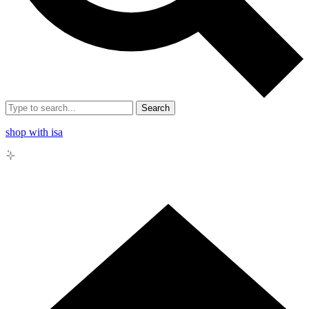
Search
shop with isa