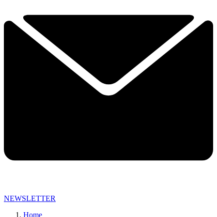
NEWSLETTER
Home