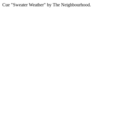
Cue "Sweater Weather" by The Neighbourhood.