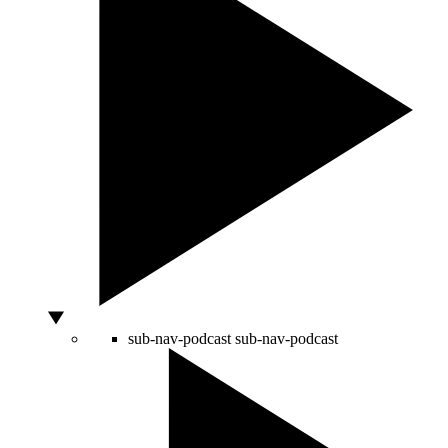
sub-nav-podcast
sub-nav-podcast