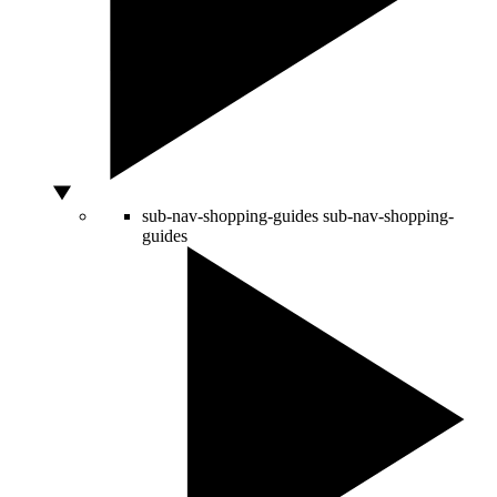
sub-nav-shopping-guides
sub-nav-shopping-
guides