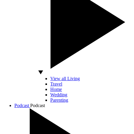
View all Living
Travel
Home
Wedding
Parenting
Podcast
Podcast