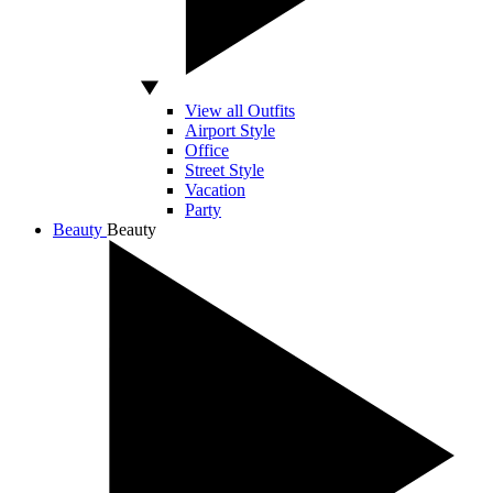
View all Outfits
Airport Style
Office
Street Style
Vacation
Party
Beauty
Beauty