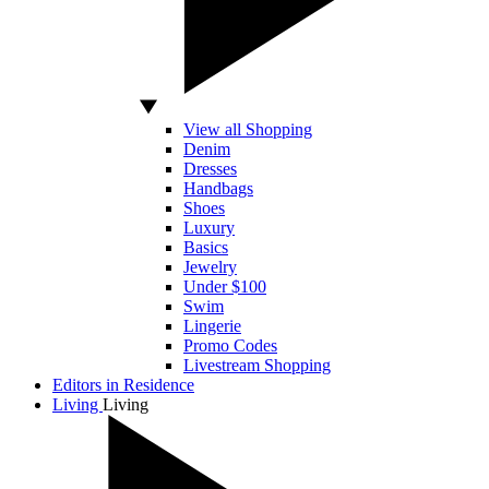
View all Shopping
Denim
Dresses
Handbags
Shoes
Luxury
Basics
Jewelry
Under $100
Swim
Lingerie
Promo Codes
Livestream Shopping
Editors in Residence
Living
Living