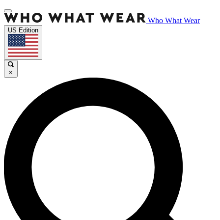
Who What Wear
US Edition
×