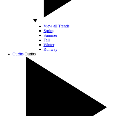
View all Trends
Spring
Summer
Fall
Winter
Runway
Outfits
Outfits