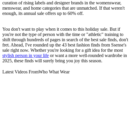
curation of rising labels and designer brands in the womenswear,
menswear, and home categories that are unmatched. If that weren't
enough, its annual sale offers up to 60% off.
You don't want to play when it comes to this holiday sale. But if
you're not the type of person with the time or "athletic" training to
shift through hundreds of pages in search of the best sale finds, don't
fret. Ahead, I've rounded up the 43 best fashion finds from Ssense's
sale right now. Whether you're looking for a gift idea for the most
stylish person in your life
or want a more well-rounded wardrobe in
2025, these finds will surely bring you joy this season.
Latest Videos From
Who What Wear