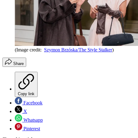
(Image credit:
Szymon Brzóska/The Style Stalker
)
Share
Copy link
Facebook
X
Whatsapp
Pinterest