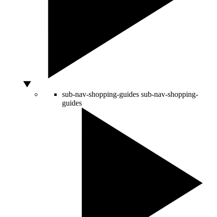
sub-nav-shopping-guides
sub-nav-shopping-
guides