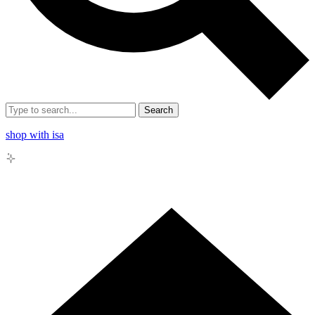
Search
shop with isa