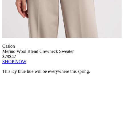
Caslon
Merino Wool Blend Crewneck Sweater
$79
$47
SHOP NOW
This icy blue hue will be everywhere this spring.