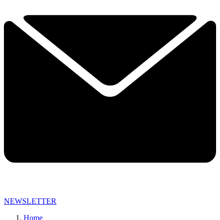
NEWSLETTER
Home