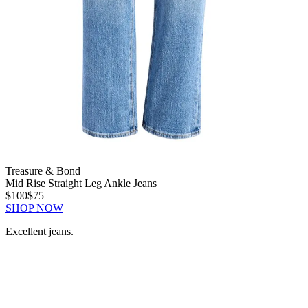
Treasure & Bond
Mid Rise Straight Leg Ankle Jeans
$100
$75
SHOP NOW
Excellent jeans.