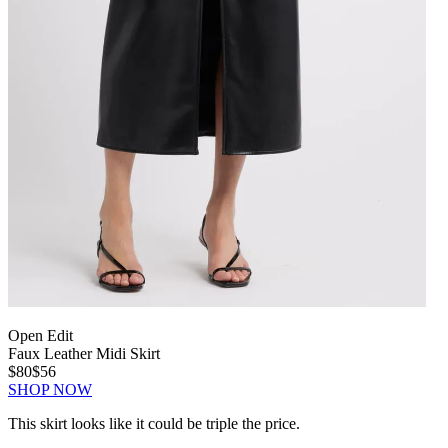
Open Edit
Faux Leather Midi Skirt
$80
$56
SHOP NOW
This skirt looks like it could be triple the price.