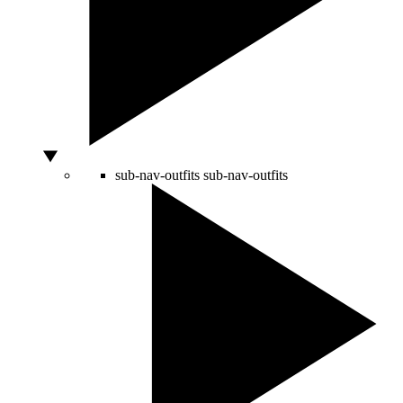
sub-nav-outfits
sub-nav-outfits