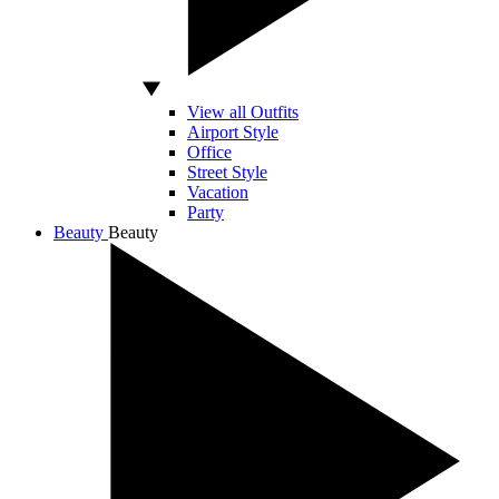
View all Outfits
Airport Style
Office
Street Style
Vacation
Party
Beauty
Beauty