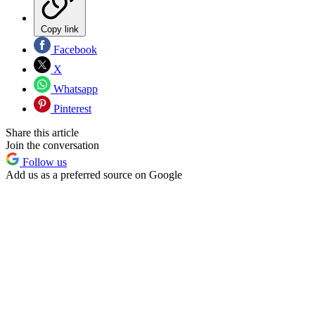
Copy link
Facebook
X
Whatsapp
Pinterest
Share this article
Join the conversation
Follow us
Add us as a preferred source on Google