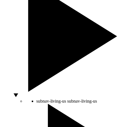
subnav-living-us
subnav-living-us