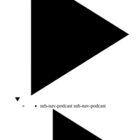
sub-nav-podcast
sub-nav-podcast