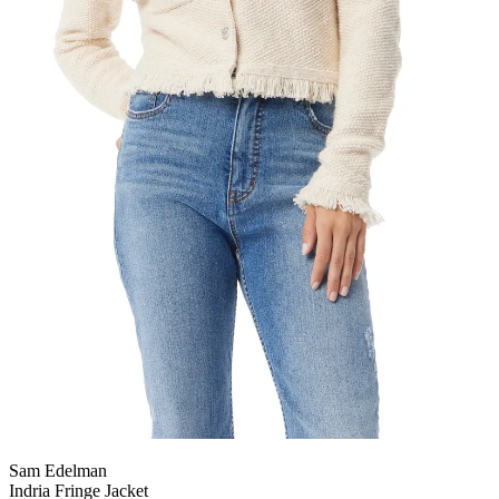
Sam Edelman
Indria Fringe Jacket