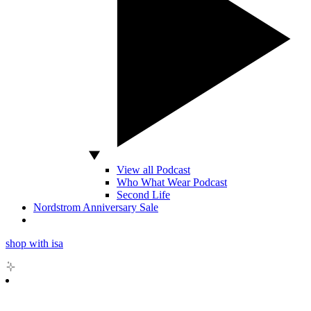
View all Podcast
Who What Wear Podcast
Second Life
Nordstrom Anniversary Sale
shop with isa