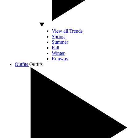
View all Trends
Spring
Summer
Fall
Winter
Runway
Outfits
Outfits