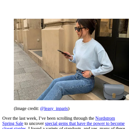
(Image credit:
@leasy_inparis
)
Over the last week, I’ve been scrolling through the
Nordstrom
Spring Sale
to uncover
special gems that have the power to become
closet staples
. I found a variety of standouts, and yes, many of these