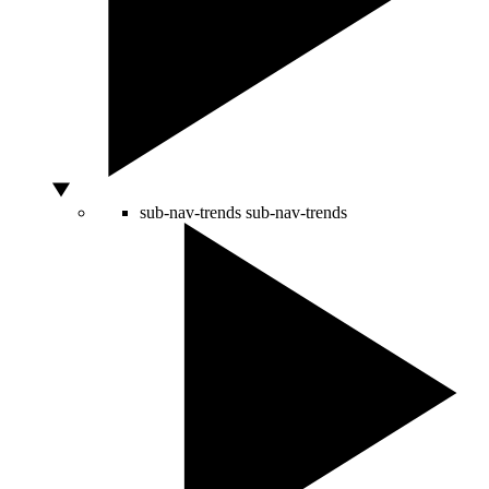
sub-nav-trends
sub-nav-trends