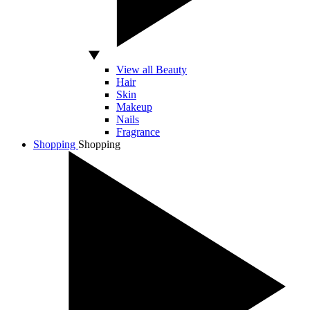
View all Beauty
Hair
Skin
Makeup
Nails
Fragrance
Shopping
Shopping