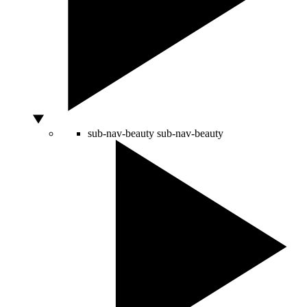
sub-nav-beauty
sub-nav-beauty