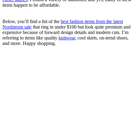
items happen to be affordable.
Below, you’ll find a list of the
best fashion items from the latest
Nordstrom sale
that ring in under $100 but look quite premium and
expensive because of forward design details and modern cuts. I’m
referring to items like quality
knitwear
, cool skirts, on-trend shoes,
and more. Happy shopping.