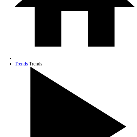
Trends
Trends