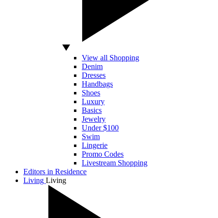
View all Shopping
Denim
Dresses
Handbags
Shoes
Luxury
Basics
Jewelry
Under $100
Swim
Lingerie
Promo Codes
Livestream Shopping
Editors in Residence
Living
Living