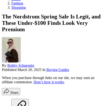
Fashion
Shopping
The Nordstrom Spring Sale Is Legit, and
These Under-$100 Finds Look Very
Premium
By
Bobby Schuessler
Published
March 20, 2025
In
Buying Guides
When you purchase through links on our site, we may earn an
affiliate commission.
Here’s how it works
.
Share