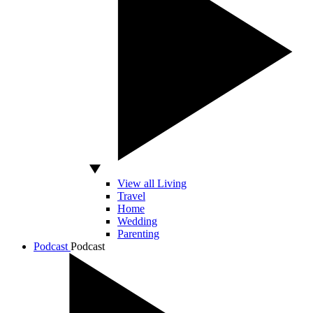
View all Living
Travel
Home
Wedding
Parenting
Podcast
Podcast