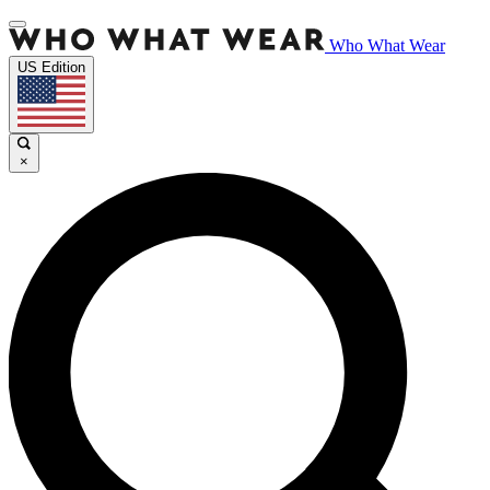
Who What Wear
US Edition
×