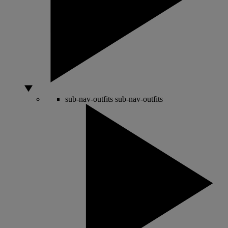
sub-nav-outfits
sub-nav-outfits