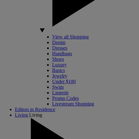
View all Shopping
Denim
Dresses
Handbags
Shoes
Luxury
Basics
Jewelry
Under $100
Swim
Lingerie
Promo Codes
Livestream Shopping
Editors in Residence
Living
Living