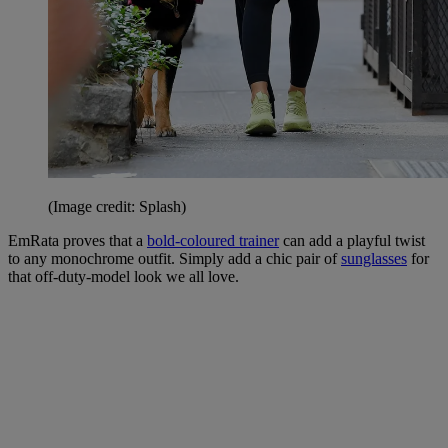
(Image credit: Splash)
EmRata proves that a
bold-coloured trainer
can add a playful twist
to any monochrome outfit. Simply add a chic pair of
sunglasses
for
that off-duty-model look we all love.