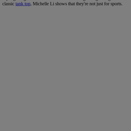
classic
tank top
, Michelle Li shows that they're not just for sports.