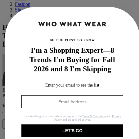
Fashion
Shopping
Shoes
Hold Up: There's a Controversial New It
Trainer in Town, and Celebs Are Already
BE THE FIRST TO KNOW
Hooked
I'm a Shopping Expert—8
Trends I'm Buying for Fall
2026 and 8 I'm Skipping
Enter your email to see the list
By
Brittany Davy
Published
May 29, 2024
In
News
When you purchase through links on our site, we may earn an
affiliate commission.
Here’s how it works
.
By submitting your information you agree to the
Terms & Conditions
and
Privacy
Policy
and are aged 16 or over.
Share
LET'S GO