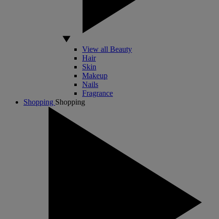
View all Beauty
Hair
Skin
Makeup
Nails
Fragrance
Shopping
Shopping