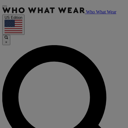
Who What Wear
US Edition
×