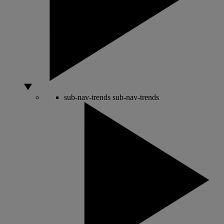
sub-nav-trends
sub-nav-trends