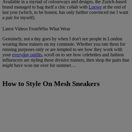
Available in a myriad of colourways and designs, the Zurich-based
brand managed to bag itself a chic collab with
Loewe
at the end of
last year (which, to be honest, has only further convinced me I want
a pair for myself).
Latest Videos From
Who What Wear
Genuinely, not a day goes by when I don't see people in London
wearing these trainers on my commute. Whether you rate them for
running purposes only or are tempted to see how they work with
your
everyday outfits
, scroll on to see how celebrities and fashion
influencers are styling these divisive trainers, then shop the pairs that
might
have won me over for summer…
How to Style On Mesh Sneakers