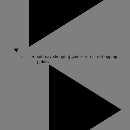
sub-nav-shopping-guides
sub-nav-shopping-
guides