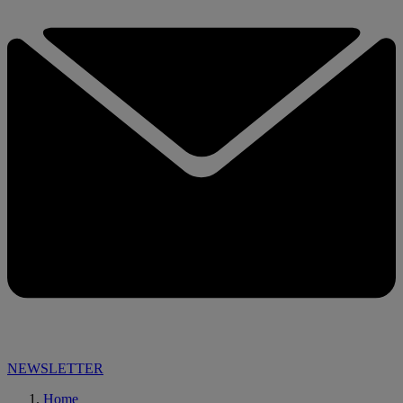
NEWSLETTER
Home