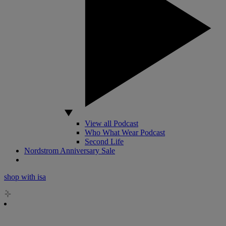
View all Podcast
Who What Wear Podcast
Second Life
Nordstrom Anniversary Sale
shop with isa