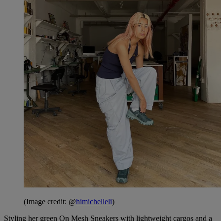
(Image credit: @
himichelleli
)
Styling her green On Mesh Sneakers with lightweight cargos and a