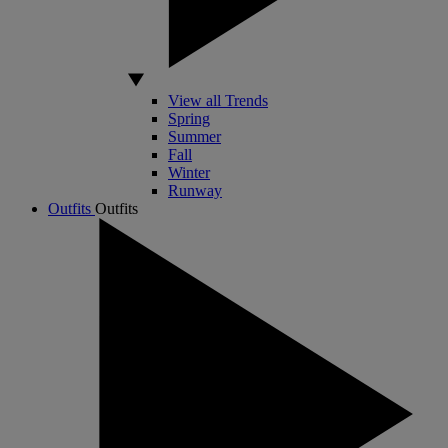
View all Trends
Spring
Summer
Fall
Winter
Runway
Outfits
Outfits