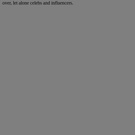
over, let alone celebs and influencers.