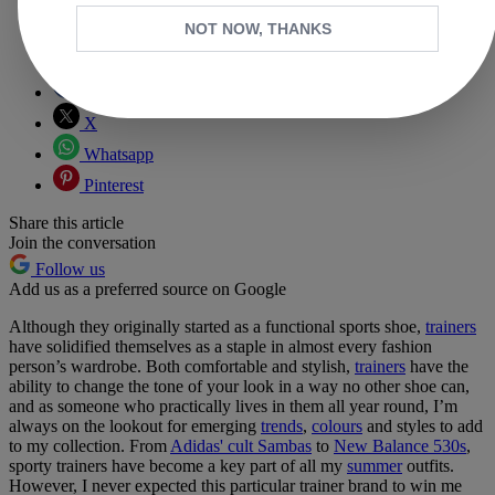
NOT NOW, THANKS
Copy link
Facebook
X
Whatsapp
Pinterest
Share this article
Join the conversation
Follow us
Add us as a preferred source on Google
Although they originally started as a functional sports shoe,
trainers
have solidified themselves as a staple in almost every fashion
person’s wardrobe. Both comfortable and stylish,
trainers
have the
ability to change the tone of your look in a way no other shoe can,
and as someone who practically lives in them all year round, I’m
always on the lookout for emerging
trends
,
colours
and styles to add
to my collection. From
Adidas' cult Sambas
to
New Balance 530s
,
sporty trainers have become a key part of all my
summer
outfits.
However, I never expected this particular trainer brand to win me