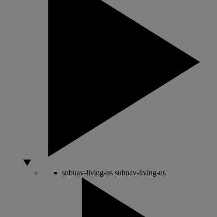
subnav-living-us
subnav-living-us