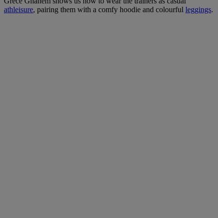
Grece Ghanem shows us how to wear the trainers as casual
athleisure
, pairing them with a comfy hoodie and colourful
leggings
.