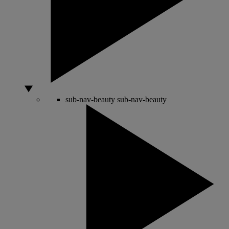
sub-nav-beauty
sub-nav-beauty