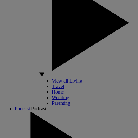
View all Living
Travel
Home
Wedding
Parenting
Podcast
Podcast