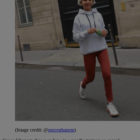
(Image credit: @
greceghanem
)