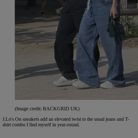
(Image credit: BACKGRID UK)
J.Lo's On sneakers add an elevated twist to the usual jeans and T-
shirt combo I find myself in year-round.