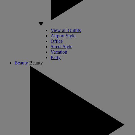
View all Outfits
Airport Style
Office
Street Style
Vacation
Party
Beauty
Beauty