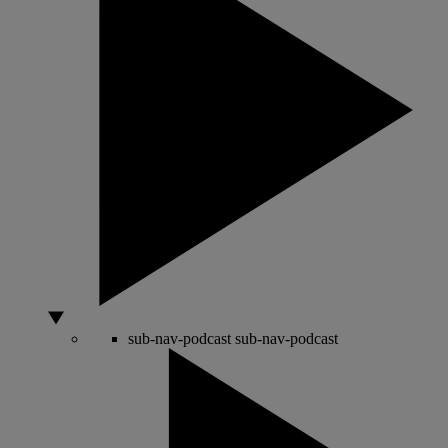
sub-nav-podcast
sub-nav-podcast