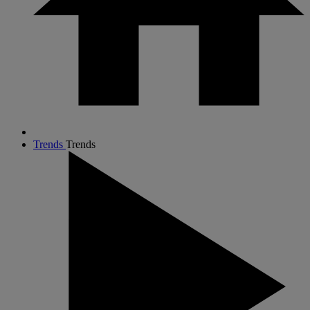
Trends
Trends