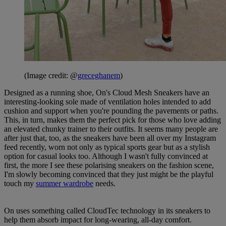
(Image credit: @
greceghanem
)
Designed as a running shoe, On's Cloud Mesh Sneakers have an
interesting-looking sole made of ventilation holes intended to add
cushion and support when you're pounding the pavements or paths.
This, in turn, makes them the perfect pick for those who love adding
an elevated chunky trainer to their outfits. It seems many people are
after just that, too, as the sneakers have been all over my Instagram
feed recently, worn not only as typical sports gear but as a stylish
option for casual looks too. Although I wasn't fully convinced at
first, the more I see these polarising sneakers on the fashion scene,
I'm slowly becoming convinced that they just might be the playful
touch my
summer wardrobe
needs.
On uses something called CloudTec technology in its sneakers to
help them absorb impact for long-wearing, all-day comfort.