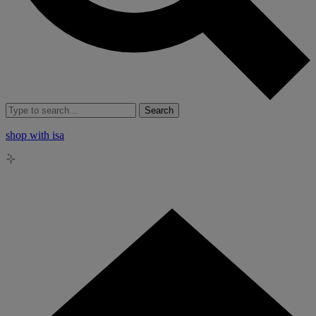
Search
shop with isa