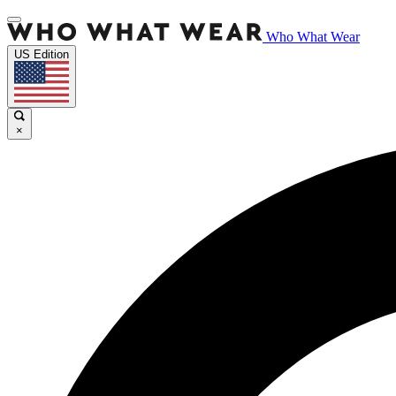
Who What Wear
US Edition
×