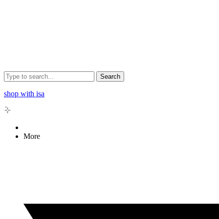
Search
shop with isa
More