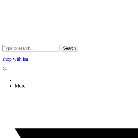
Search
shop with isa
More