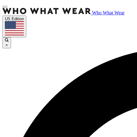
Who What Wear
US Edition
×